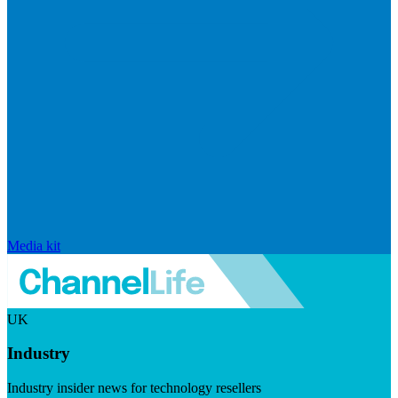
Media kit
UK
Industry
Industry insider news for technology resellers