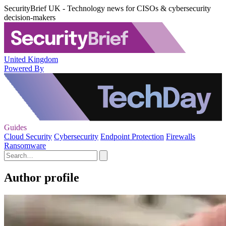
SecurityBrief UK - Technology news for CISOs & cybersecurity
decision-makers
United Kingdom
Powered By
Guides
Cloud Security
Cybersecurity
Endpoint Protection
Firewalls
Ransomware
Author profile