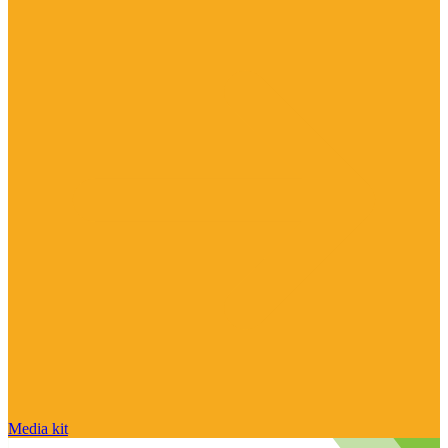
Media kit