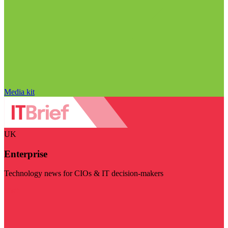
Media kit
UK
Enterprise
Technology news for CIOs & IT decision-makers
Visit