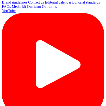
Brand guidelines
Contact us
Editorial calendar
Editorial standards
FAQs
Media kit
Our team
Our terms
YouTube