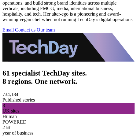
operations, and build strong brand identities across multiple
verticals, including FMCG, media, international business,
hospitality, and tech. Her alter-ego is a pioneering and award-
winning vegan chef when not running TechDay’s digital operations.
Email
Contact us
Our team
61 specialist TechDay sites.
8 regions. One network.
734,184
Published stories
8
UK sites
Human
POWERED
21st
year of business