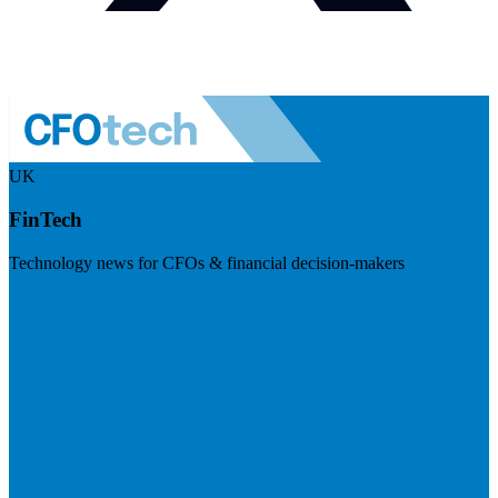
UK
FinTech
Technology news for CFOs & financial decision-makers
Visit