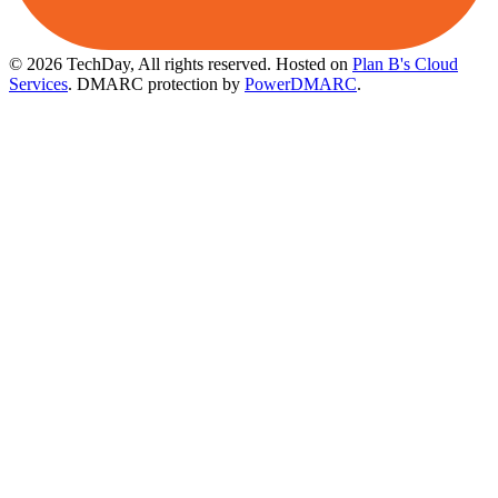
© 2026 TechDay, All rights reserved.
Hosted on
Plan B's Cloud
Services
. DMARC protection by
PowerDMARC
.