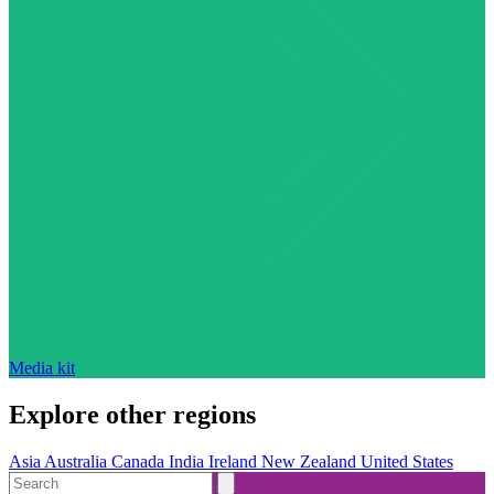
Media kit
Explore other regions
Asia
Australia
Canada
India
Ireland
New Zealand
United States