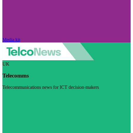
Media kit
UK
Telecomms
Telecommunications news for ICT decision-makers
Visit