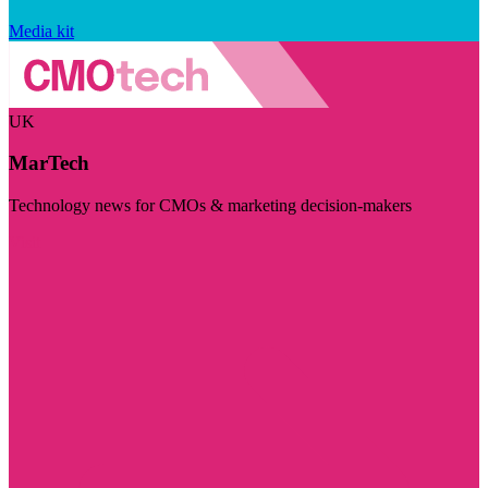
Media kit
UK
MarTech
Technology news for CMOs & marketing decision-makers
Visit