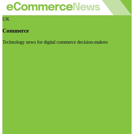
UK
Commerce
Technology news for digital commerce decision-makers
Visit