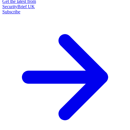
Get the latest from
SecurityBrief UK
Subscribe