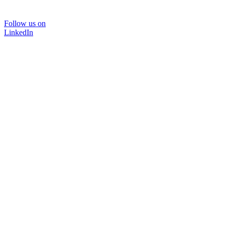
Follow us on
LinkedIn