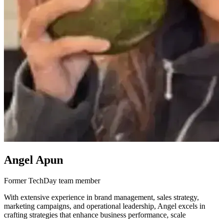
Angel Apun
Former TechDay team member
With extensive experience in brand management, sales strategy,
marketing campaigns, and operational leadership, Angel excels in
crafting strategies that enhance business performance, scale