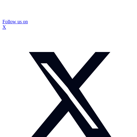
Follow us on
X