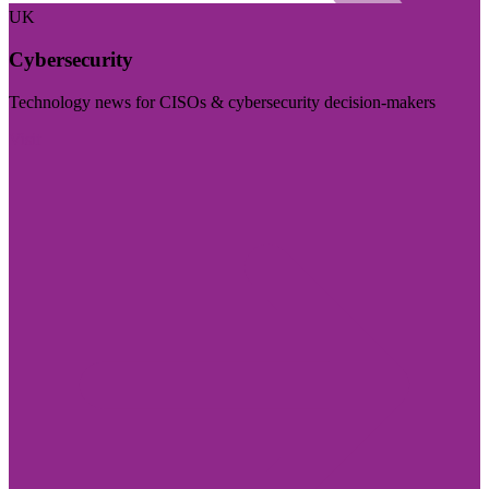
UK
Cybersecurity
Technology news for CISOs & cybersecurity decision-makers
Visit