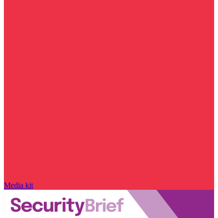
Media kit