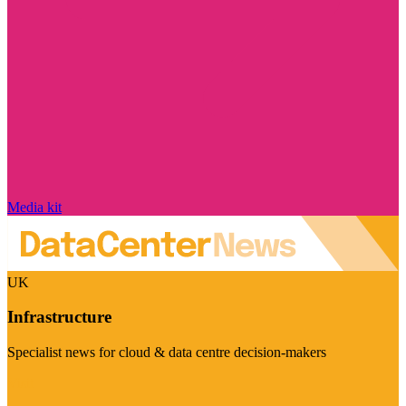
Media kit
UK
Infrastructure
Specialist news for cloud & data centre decision-makers
Visit