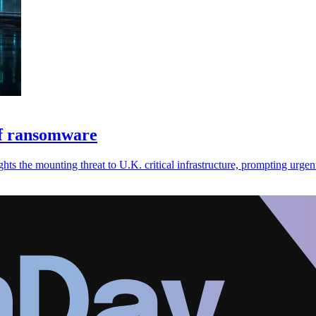
of ransomware
s the mounting threat to U.K. critical infrastructure, prompting urgent