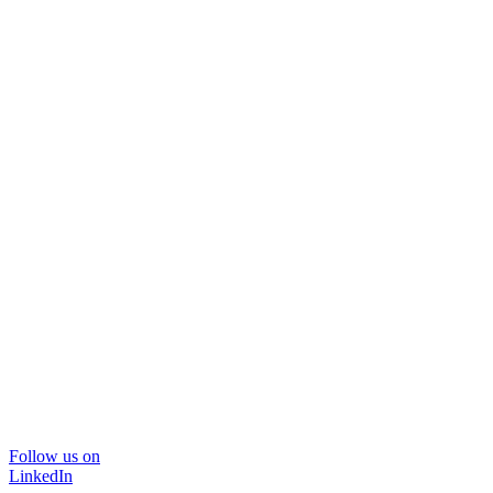
Follow us on
LinkedIn