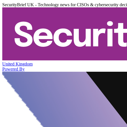
SecurityBrief UK - Technology news for CISOs & cybersecurity dec
United Kingdom
Powered By