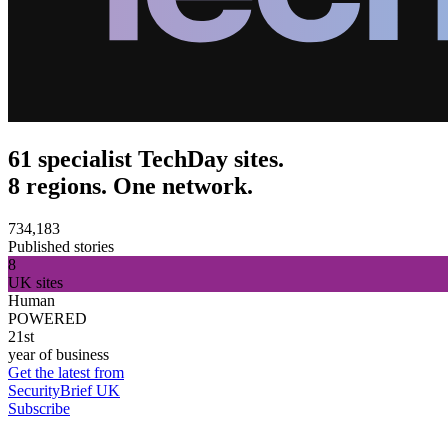
61 specialist TechDay sites.
8 regions. One network.
734,183
Published stories
8
UK sites
Human
POWERED
21st
year of business
Get the latest from
SecurityBrief UK
Subscribe