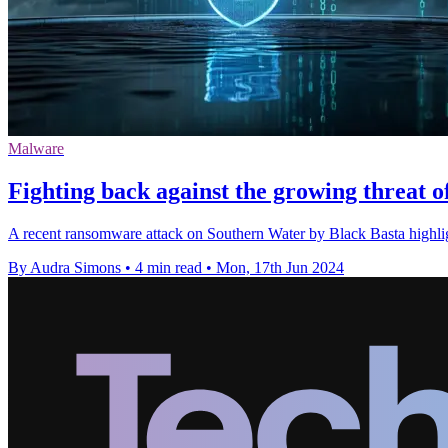
Malware
Fighting back against the growing threat 
A recent ransomware attack on Southern Water by Black Basta highlight
By Audra Simons
•
4 min read
•
Mon, 17th Jun 2024