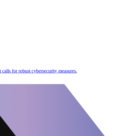
 calls for robust cybersecurity measures.