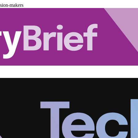
ision-makers