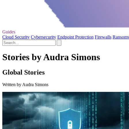
Guides
Cloud Security
Cybersecurity
Endpoint Protection
Firewalls
Ransom
Stories by Audra Simons
Global Stories
Written by Audra Simons