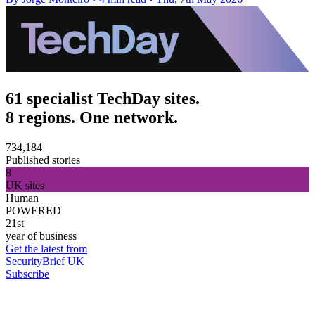
61 specialist TechDay sites.
8 regions. One network.
734,184
Published stories
8
UK sites
Human
POWERED
21st
year of business
Get the latest from
SecurityBrief UK
Subscribe