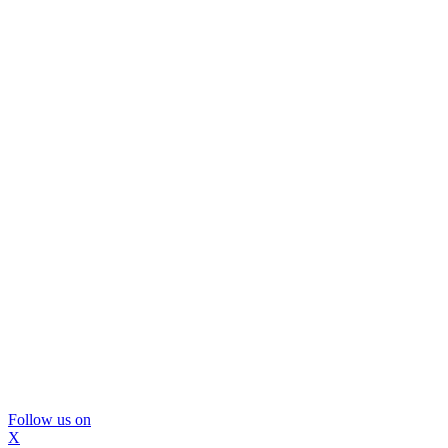
Follow us on
X