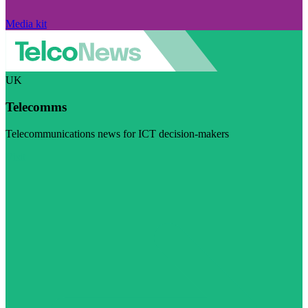
Media kit
UK
Telecomms
Telecommunications news for ICT decision-makers
Visit