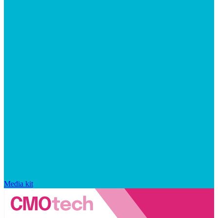
Media kit