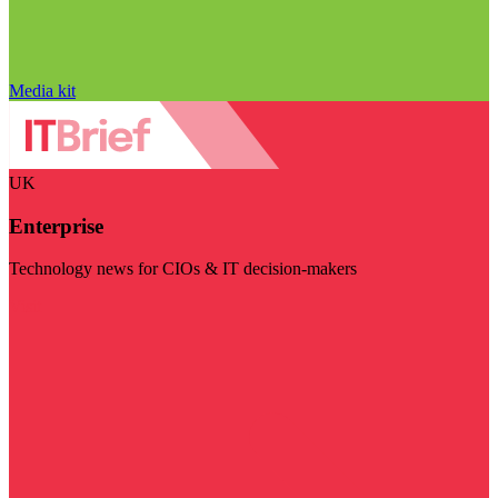
Media kit
UK
Enterprise
Technology news for CIOs & IT decision-makers
Visit