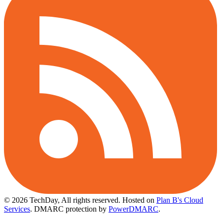
© 2026 TechDay, All rights reserved.
Hosted on
Plan B's Cloud
Services
. DMARC protection by
PowerDMARC
.