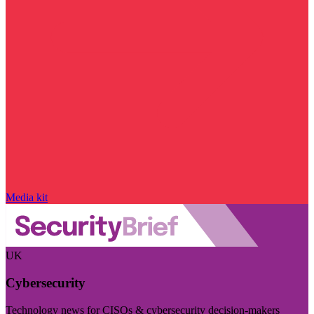
Media kit
UK
Cybersecurity
Technology news for CISOs & cybersecurity decision-makers