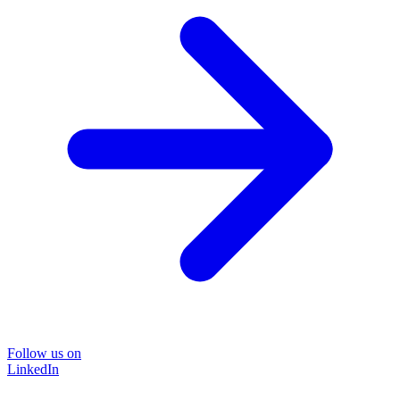
Follow us on
LinkedIn