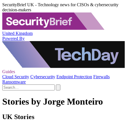
SecurityBrief UK - Technology news for CISOs & cybersecurity
decision-makers
United Kingdom
Powered By
Guides
Cloud Security
Cybersecurity
Endpoint Protection
Firewalls
Ransomware
Stories by Jorge Monteiro
UK Stories