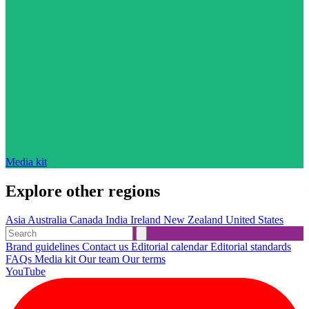
Media kit
Explore other regions
Asia
Australia
Canada
India
Ireland
New Zealand
United States
Brand guidelines
Contact us
Editorial calendar
Editorial standards
FAQs
Media kit
Our team
Our terms
YouTube