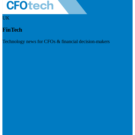
UK
FinTech
Technology news for CFOs & financial decision-makers
Visit