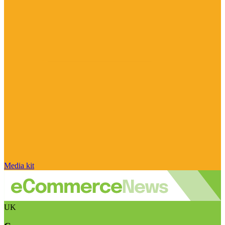
Media kit
UK