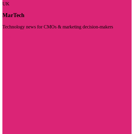
UK
MarTech
Technology news for CMOs & marketing decision-makers
Visit