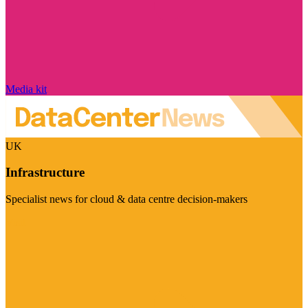
Media kit
UK
Infrastructure
Specialist news for cloud & data centre decision-makers
Visit