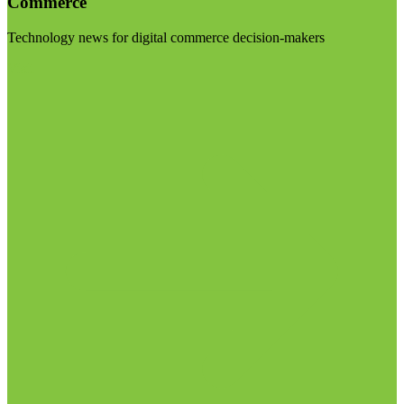
Commerce
Technology news for digital commerce decision-makers
Visit