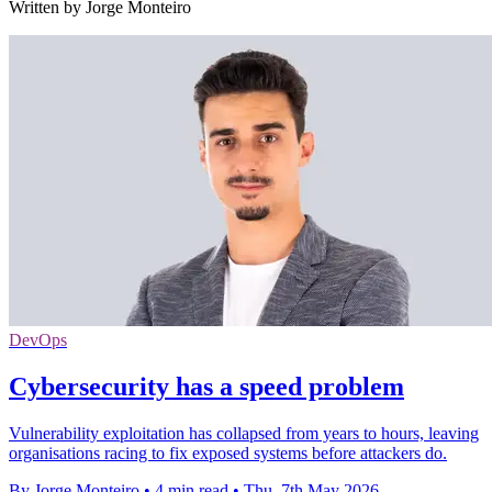
Written by Jorge Monteiro
DevOps
Cybersecurity has a speed problem
Vulnerability exploitation has collapsed from years to hours, leaving
organisations racing to fix exposed systems before attackers do.
By Jorge Monteiro
•
4 min read
•
Thu, 7th May 2026