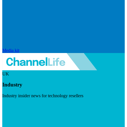
Media kit
UK
Industry
Industry insider news for technology resellers
Visit