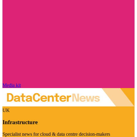
Media kit
UK
Infrastructure
Specialist news for cloud & data centre decision-makers