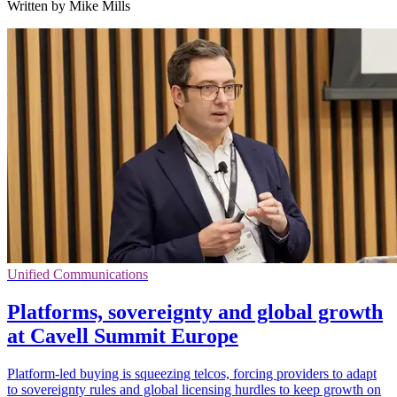
Written by Mike Mills
Unified Communications
Platforms, sovereignty and global growth
at Cavell Summit Europe
Platform-led buying is squeezing telcos, forcing providers to adapt
to sovereignty rules and global licensing hurdles to keep growth on