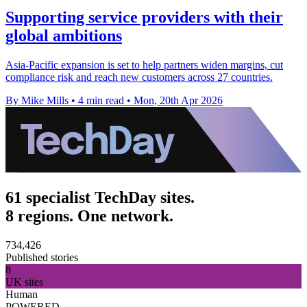
Supporting service providers with their
global ambitions
Asia-Pacific expansion is set to help partners widen margins, cut
compliance risk and reach new customers across 27 countries.
By Mike Mills
•
4 min read
•
Mon, 20th Apr 2026
61 specialist TechDay sites.
8 regions. One network.
734,426
Published stories
8
UK sites
Human
POWERED