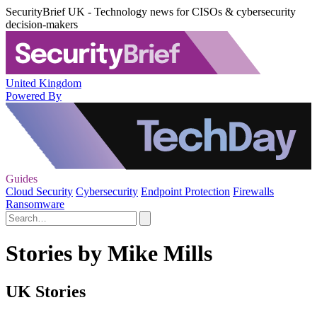
SecurityBrief UK - Technology news for CISOs & cybersecurity
decision-makers
United Kingdom
Powered By
Guides
Cloud Security
Cybersecurity
Endpoint Protection
Firewalls
Ransomware
Stories by Mike Mills
UK Stories