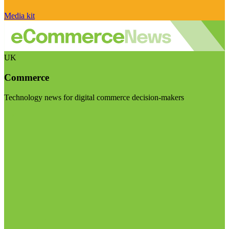
Media kit
UK
Commerce
Technology news for digital commerce decision-makers
Visit