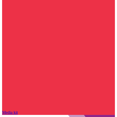
Media kit