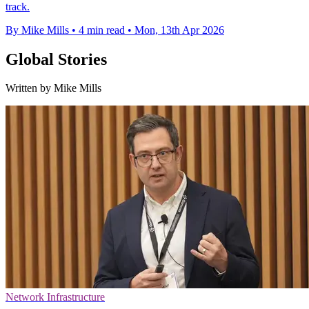
track.
By Mike Mills
•
4 min read
•
Mon, 13th Apr 2026
Global Stories
Written by Mike Mills
Network Infrastructure