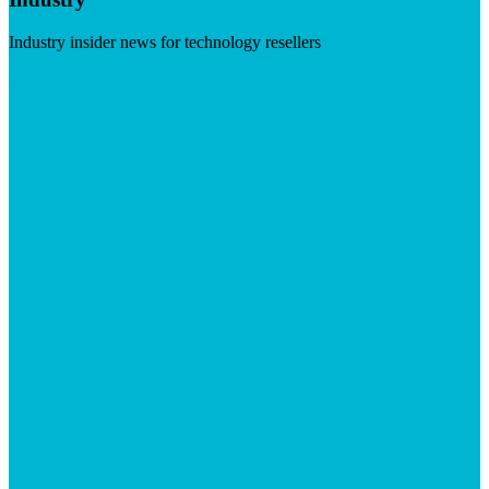
Industry insider news for technology resellers
Visit