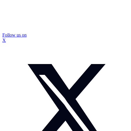
Follow us on
X