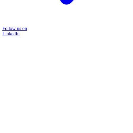
Follow us on
LinkedIn