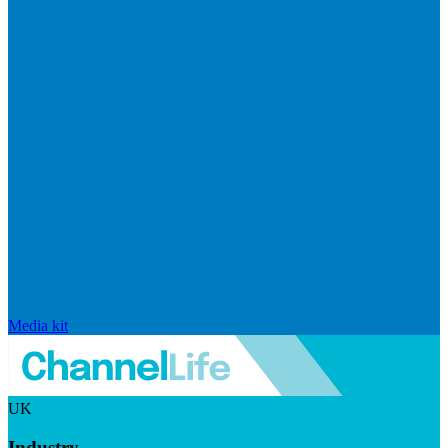
Media kit
UK
Industry