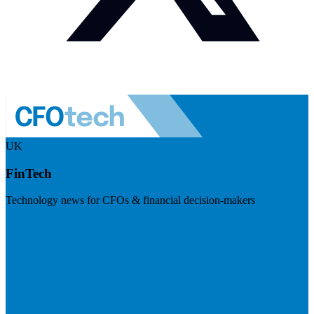
UK
FinTech
Technology news for CFOs & financial decision-makers
Visit