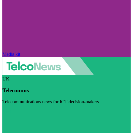
Media kit
UK
Telecomms
Telecommunications news for ICT decision-makers
Visit