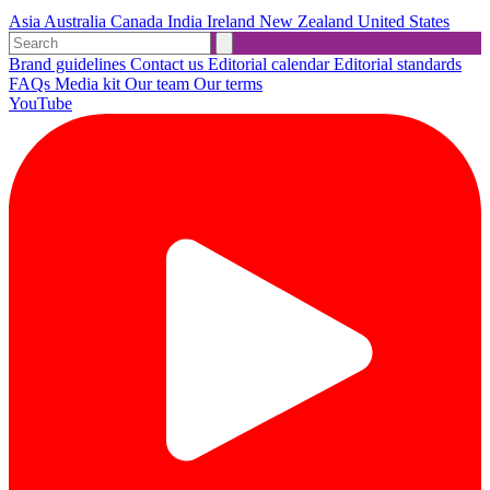
Asia
Australia
Canada
India
Ireland
New Zealand
United States
Brand guidelines
Contact us
Editorial calendar
Editorial standards
FAQs
Media kit
Our team
Our terms
YouTube