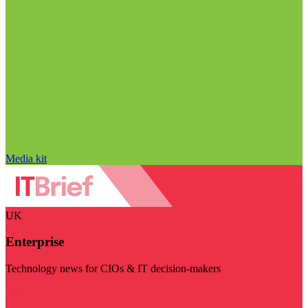
Media kit
UK
Enterprise
Technology news for CIOs & IT decision-makers
Visit