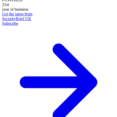
21st
year of business
Get the latest from
SecurityBrief UK
Subscribe