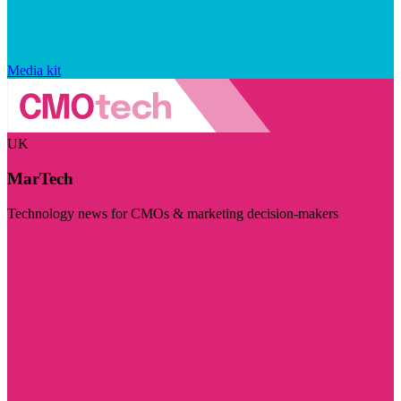
Media kit
UK
MarTech
Technology news for CMOs & marketing decision-makers
Visit