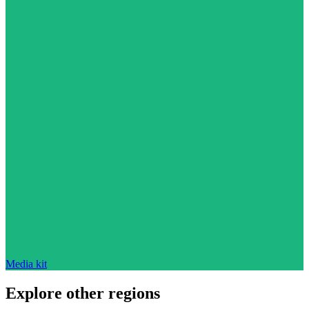
Media kit
Explore other regions