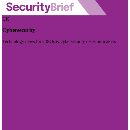
UK
Cybersecurity
Technology news for CISOs & cybersecurity decision-makers
Visit