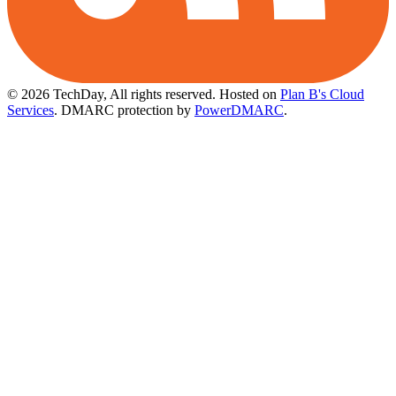
© 2026 TechDay, All rights reserved.
Hosted on
Plan B's Cloud
Services
. DMARC protection by
PowerDMARC
.