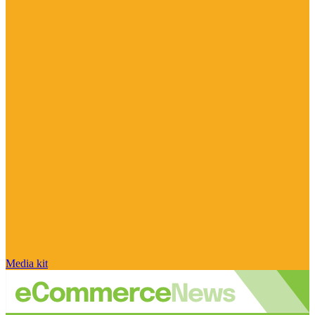
Media kit