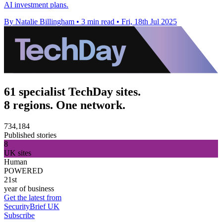
AI investment plans.
By Natalie Billingham
•
3 min read
•
Fri, 18th Jul 2025
61 specialist TechDay sites.
8 regions. One network.
734,184
Published stories
8
UK sites
Human
POWERED
21st
year of business
Get the latest from
SecurityBrief UK
Subscribe