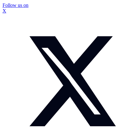
Follow us on
X