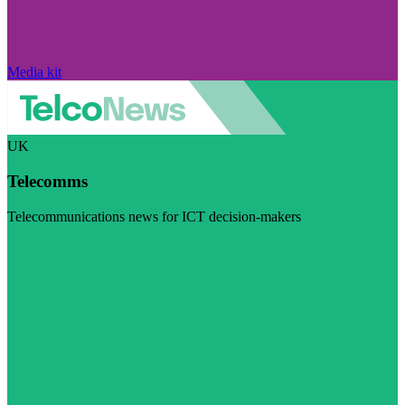
Media kit
UK
Telecomms
Telecommunications news for ICT decision-makers
Visit