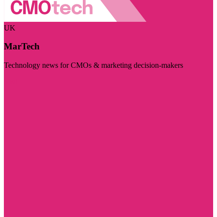
UK
MarTech
Technology news for CMOs & marketing decision-makers
Visit