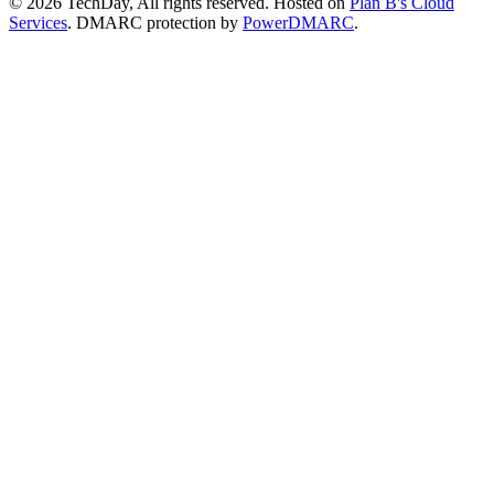
© 2026 TechDay, All rights reserved.
Hosted on
Plan B's Cloud
Services
. DMARC protection by
PowerDMARC
.