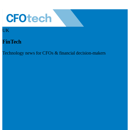
UK
FinTech
Technology news for CFOs & financial decision-makers
Visit