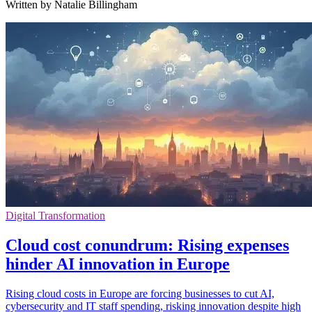
Written by Natalie Billingham
Digital Transformation
Cloud cost conundrum: Rising expenses
hinder AI innovation in Europe
Rising cloud costs in Europe are forcing businesses to cut AI,
cybersecurity and IT staff spending, risking innovation despite high