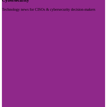
Cybersecurity
Technology news for CISOs & cybersecurity decision-makers
Visit