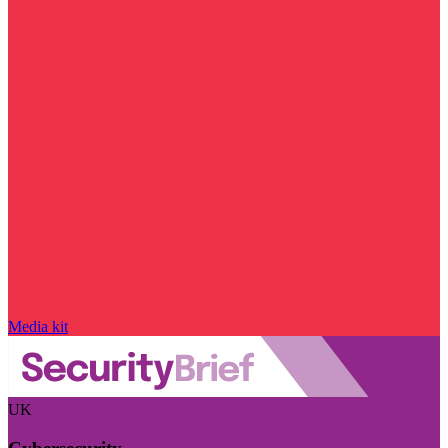
Media kit
UK