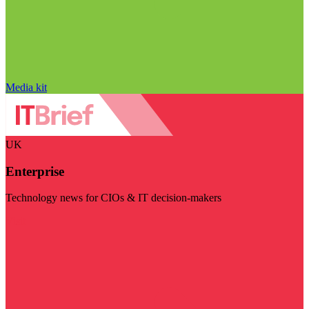
Media kit
UK
Enterprise
Technology news for CIOs & IT decision-makers
Visit