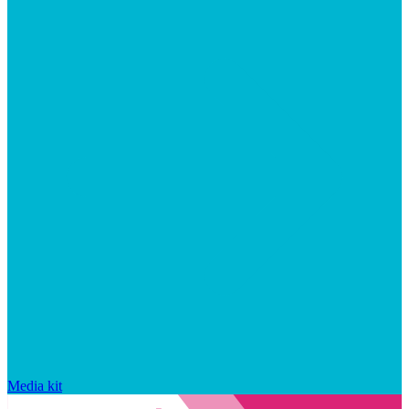
Media kit