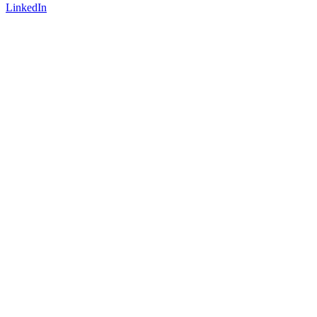
LinkedIn