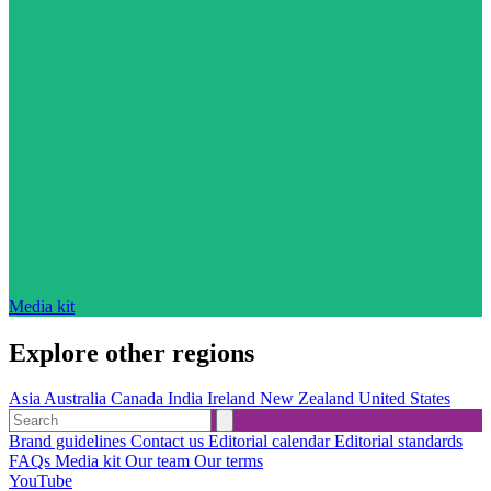
Media kit
Explore other regions
Asia
Australia
Canada
India
Ireland
New Zealand
United States
Brand guidelines
Contact us
Editorial calendar
Editorial standards
FAQs
Media kit
Our team
Our terms
YouTube