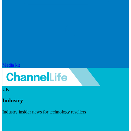
Media kit
UK
Industry
Industry insider news for technology resellers
Visit