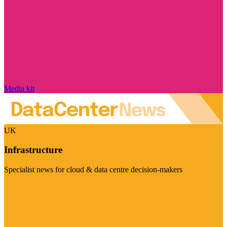
Media kit
UK
Infrastructure
Specialist news for cloud & data centre decision-makers
Visit