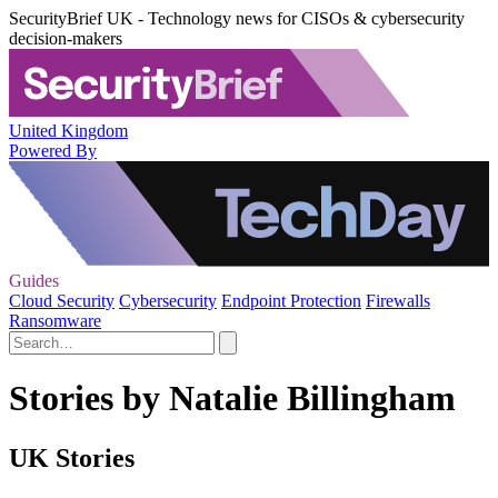
SecurityBrief UK - Technology news for CISOs & cybersecurity
decision-makers
United Kingdom
Powered By
Guides
Cloud Security
Cybersecurity
Endpoint Protection
Firewalls
Ransomware
Stories by Natalie Billingham
UK Stories