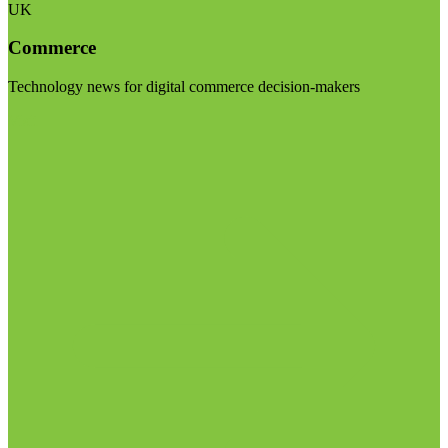
UK
Commerce
Technology news for digital commerce decision-makers
Visit