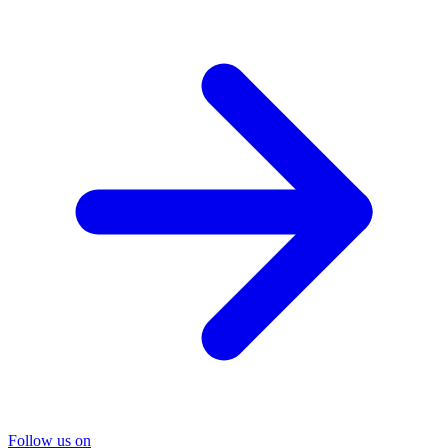
Follow us on