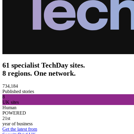
61 specialist TechDay sites.
8 regions. One network.
734,184
Published stories
8
UK sites
Human
POWERED
21st
year of business
Get the latest from