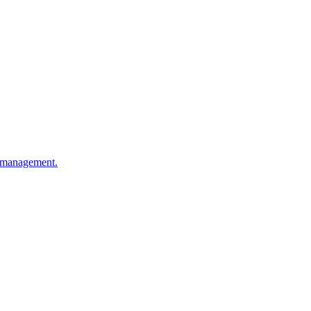
ty management.