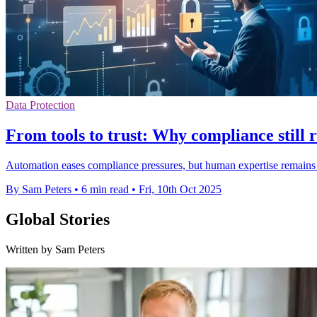
Data Protection
From tools to trust: Why compliance still 
Automation eases compliance pressures, but human expertise remains vi
By Sam Peters
•
6 min read
•
Fri, 10th Oct 2025
Global Stories
Written by Sam Peters