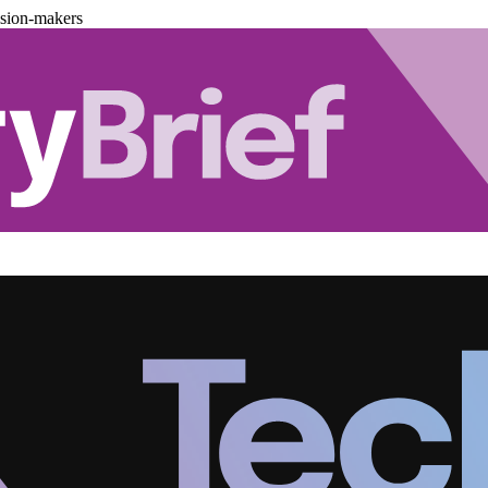
ision-makers