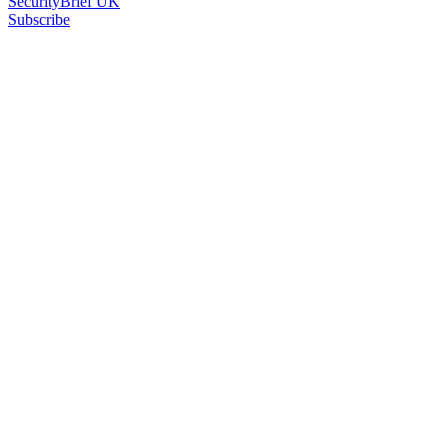
SecurityBrief UK
Subscribe