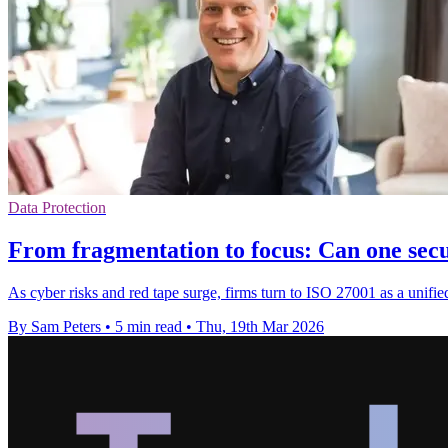
Data Protection
From fragmentation to focus: Can one sec
As cyber risks and red tape surge, firms turn to ISO 27001 as a unifi
By Sam Peters
•
5 min read
•
Thu, 19th Mar 2026