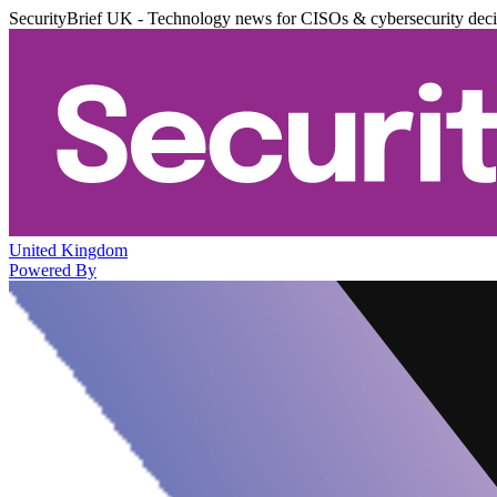
SecurityBrief UK - Technology news for CISOs & cybersecurity dec
United Kingdom
Powered By