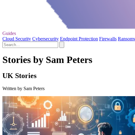
Guides
Cloud Security
Cybersecurity
Endpoint Protection
Firewalls
Ransom
Stories by Sam Peters
UK Stories
Written by Sam Peters