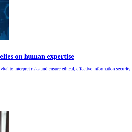
relies on human expertise
tal to interpret risks and ensure ethical, effective information securi