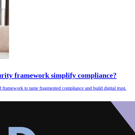
urity framework simplify compliance?
ed framework to tame fragmented compliance and build digital trust.