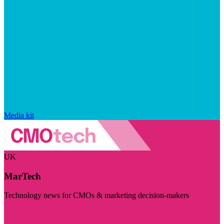
Media kit
UK
MarTech
Technology news for CMOs & marketing decision-makers
Visit