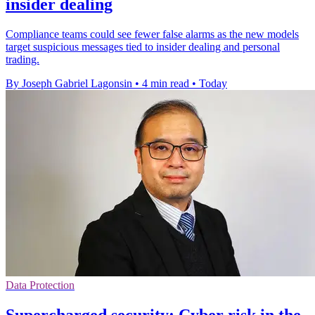
insider dealing
Compliance teams could see fewer false alarms as the new models
target suspicious messages tied to insider dealing and personal
trading.
By Joseph Gabriel Lagonsin
•
4 min read
•
Today
Data Protection
Supercharged security: Cyber risk in the