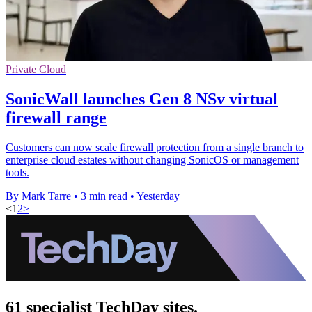
Private Cloud
SonicWall launches Gen 8 NSv virtual
firewall range
Customers can now scale firewall protection from a single branch to
enterprise cloud estates without changing SonicOS or management
tools.
By Mark Tarre
•
3 min read
•
Yesterday
<
1
2
>
61 specialist TechDay sites.