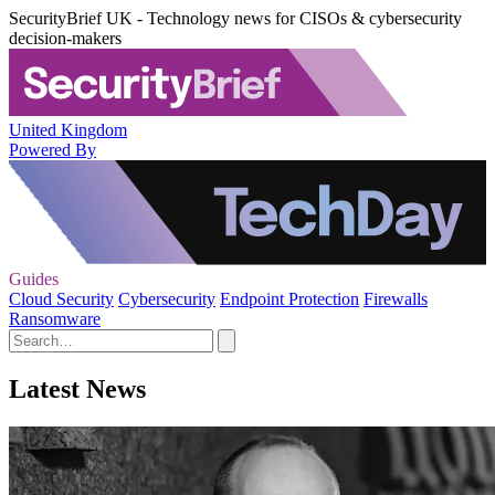
SecurityBrief UK - Technology news for CISOs & cybersecurity
decision-makers
United Kingdom
Powered By
Guides
Cloud Security
Cybersecurity
Endpoint Protection
Firewalls
Ransomware
Latest News