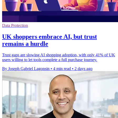
Data Protection
UK shoppers embrace AI, but trust
remains a hurdle
Trust gaps are slowing AI shopping adoption, with only 41% of UK
users willing to let tools complete a full purchase journey.
By Joseph Gabriel Lagonsin
•
4 min read
•
2 days ago