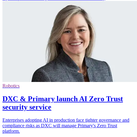
Robotics
DXC & Primary launch AI Zero Trust
security service
Enterprises adopting AI in production face tighter governance and
compliance risks as DXC will manage Primary's Zero Trust
platform.