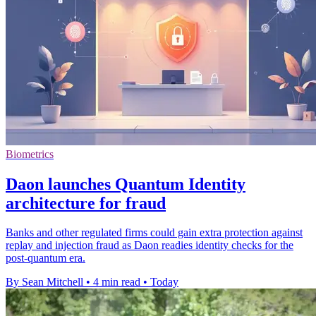
Biometrics
Daon launches Quantum Identity
architecture for fraud
Banks and other regulated firms could gain extra protection against
replay and injection fraud as Daon readies identity checks for the
post-quantum era.
By Sean Mitchell
•
4 min read
•
Today