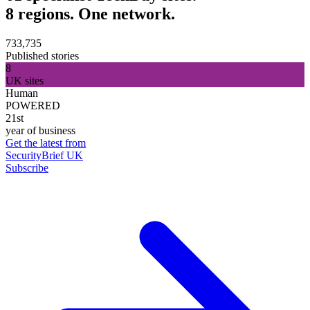
8 regions. One network.
733,735
Published stories
8
UK sites
Human
POWERED
21st
year of business
Get the latest from
SecurityBrief UK
Subscribe