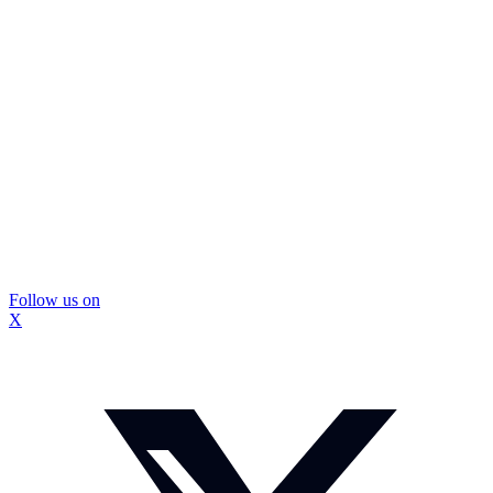
Follow us on
X