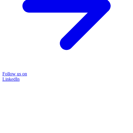
Follow us on
LinkedIn