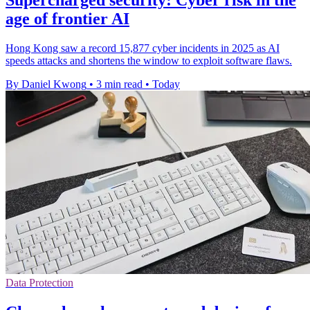
age of frontier AI
Hong Kong saw a record 15,877 cyber incidents in 2025 as AI
speeds attacks and shortens the window to exploit software flaws.
By Daniel Kwong
•
3 min read
•
Today
Data Protection