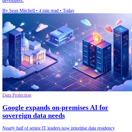
developers.
By Sean Mitchell
•
4 min read
•
Today
Data Protection
Google expands on-premises AI for
sovereign data needs
Nearly half of senior IT leaders now prioritise data residency