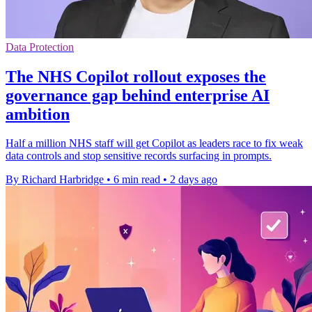
Data Protection
The NHS Copilot rollout exposes the
governance gap behind enterprise AI
ambition
Half a million NHS staff will get Copilot as leaders race to fix weak
data controls and stop sensitive records surfacing in prompts.
By Richard Harbridge
•
6 min read
•
2 days ago