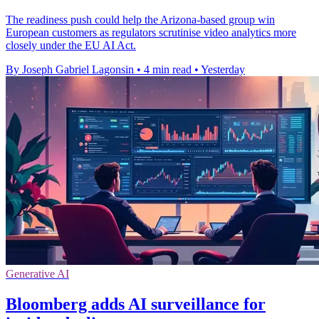
The readiness push could help the Arizona-based group win
European customers as regulators scrutinise video analytics more
closely under the EU AI Act.
By Joseph Gabriel Lagonsin
•
4 min read
•
Yesterday
Generative AI
Bloomberg adds AI surveillance for