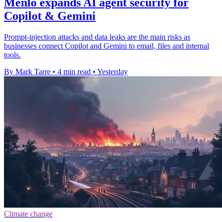
Menlo expands AI agent security for
Copilot & Gemini
Prompt-injection attacks and data leaks are the main risks as
businesses connect Copilot and Gemini to email, files and internal
tools.
By Mark Tarre
•
4 min read
•
Yesterday
Climate change