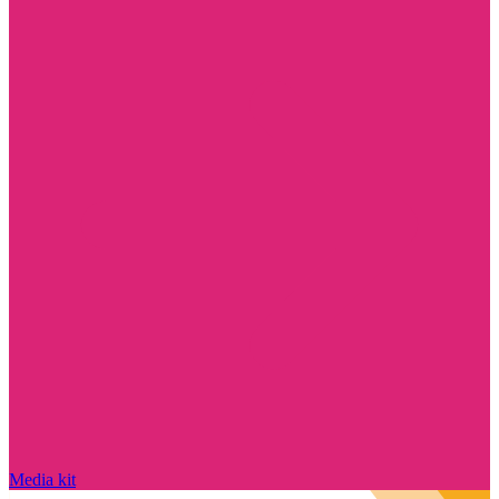
Media kit