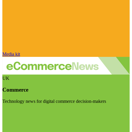
Media kit
UK
Commerce
Technology news for digital commerce decision-makers
Visit