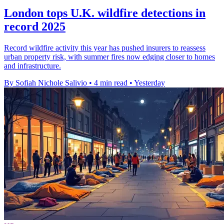
London tops U.K. wildfire detections in
record 2025
Record wildfire activity this year has pushed insurers to reassess
urban property risk, with summer fires now edging closer to homes
and infrastructure.
By Sofiah Nichole Salivio
•
4 min read
•
Yesterday