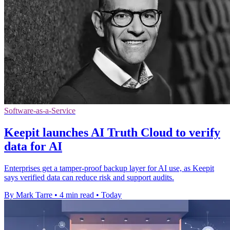
Software-as-a-Service
Keepit launches AI Truth Cloud to verify
data for AI
Enterprises get a tamper-proof backup layer for AI use, as Keepit
says verified data can reduce risk and support audits.
By Mark Tarre
•
4 min read
•
Today