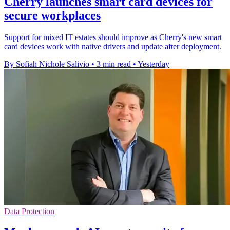
Cherry launches smart card devices for
secure workplaces
Support for mixed IT estates should improve as Cherry's new smart
card devices work with native drivers and update after deployment.
By Sofiah Nichole Salivio
•
3 min read
•
Yesterday
Data Protection