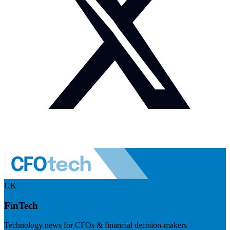
UK
FinTech
Technology news for CFOs & financial decision-makers