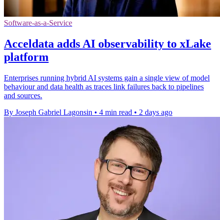
Software-as-a-Service
Acceldata adds AI observability to xLake
platform
Enterprises running hybrid AI systems gain a single view of model
behaviour and data health as traces link failures back to pipelines
and sources.
By Joseph Gabriel Lagonsin
•
4 min read
•
2 days ago