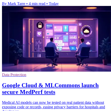
By Mark Tarre
•
4 min read
•
Today
Data Protection
Google Cloud & MLCommons launch
secure MedPerf tests
Medical AI models can now be tested on real patient data without
exposing code or records, easing privacy barriers for hospitals and