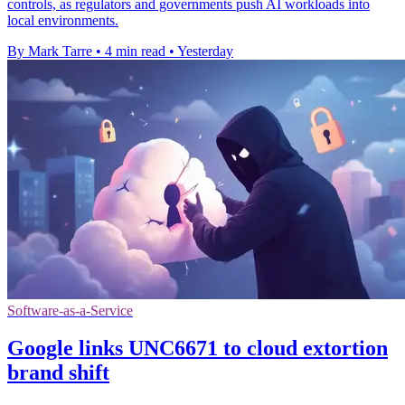
controls, as regulators and governments push AI workloads into
local environments.
By Mark Tarre
•
4 min read
•
Yesterday
Software-as-a-Service
Google links UNC6671 to cloud extortion
brand shift