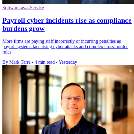
Software-as-a-Service
Payroll cyber incidents rise as compliance
burdens grow
More firms are paying staff incorrectly or incurring penalties as
payroll systems face rising cyber attacks and complex cross-border
rules.
By Mark Tarre
•
4 min read
•
Yesterday