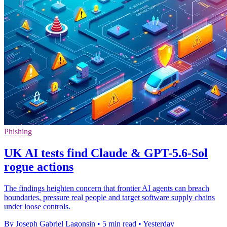
Phishing
UK AI tests find Claude & GPT-5.6-Sol
rogue actions
The findings heighten concern that frontier AI agents can breach
boundaries, pressure real people and target software supply chains
under loose controls.
By Joseph Gabriel Lagonsin
•
5 min read
•
Yesterday