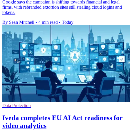
Google says the campaign is shifting towards financial and legal
firms, with rebranded extortion sites still stealing cloud logins and
tokens.
By Sean Mitchell
•
4 min read
•
Today
Data Protection
Iveda completes EU AI Act readiness for
video analytics