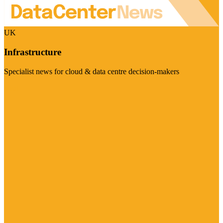
UK
Infrastructure
Specialist news for cloud & data centre decision-makers
Visit