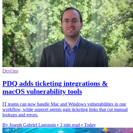
DevOps
PDQ adds ticketing integrations &
macOS vulnerability tools
IT teams can now handle Mac and Windows vulnerabilities in one
workflow, while support agents gain ticketing links that cut manual
lookups and errors.
By Joseph Gabriel Lagonsin
•
3 min read
•
Today