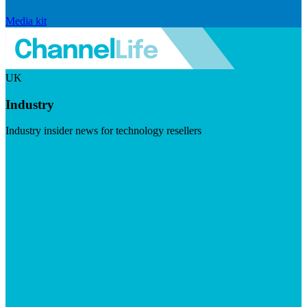
Media kit
UK
Industry
Industry insider news for technology resellers
Visit