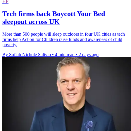
HP
Tech firms back Boycott Your Bed
sleepout across UK
More than 500 people will sleep outdoors in four UK cities as tech
firms help Action for Children raise funds and awareness of child
poverty.
By Sofiah Nichole Salivio
•
4 min read
•
2 days ago