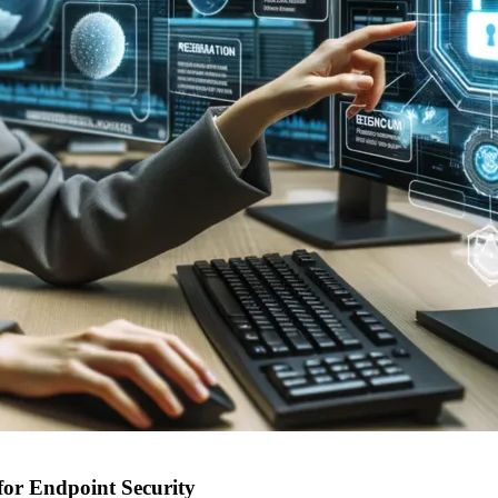
for Endpoint Security