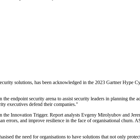
g security solutions, has been acknowledged in the 2023 Gartner Hype Cy
 the endpoint security arena to assist security leaders in planning the 
ity executives defend their companies."
time in the Innovation Trigger. Report analysts Evgeny Mirolyubov and
an errors, and improve resilience in the face of organisational churn. 
sised the need for organisations to have solutions that not only protec