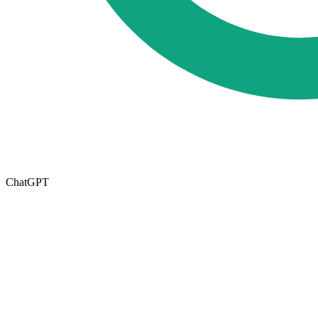
ChatGPT