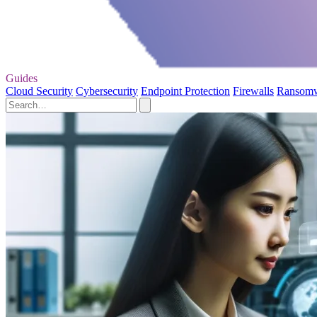
Guides
Cloud Security
Cybersecurity
Endpoint Protection
Firewalls
Ransom