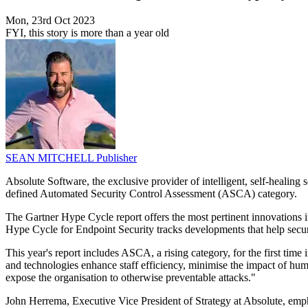
Mon, 23rd Oct 2023
FYI, this story is more than a year old
SEAN MITCHELL
Publisher
Absolute Software, the exclusive provider of intelligent, self-healin
defined Automated Security Control Assessment (ASCA) category.
The Gartner Hype Cycle report offers the most pertinent innovations in
Hype Cycle for Endpoint Security tracks developments that help secur
This year's report includes ASCA, a rising category, for the first 
and technologies enhance staff efficiency, minimise the impact of hum
expose the organisation to otherwise preventable attacks."
John Herrema, Executive Vice President of Strategy at Absolute, empha