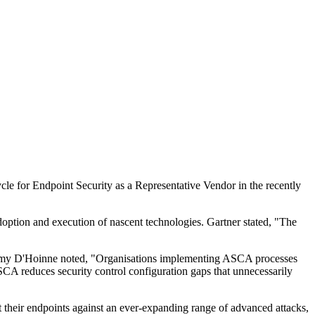
cle for Endpoint Security as a Representative Vendor in the recently
adoption and execution of nascent technologies. Gartner stated, "The
 Jeremy D'Hoinne noted, "Organisations implementing ASCA processes
ASCA reduces security control configuration gaps that unnecessarily
t their endpoints against an ever-expanding range of advanced attacks,