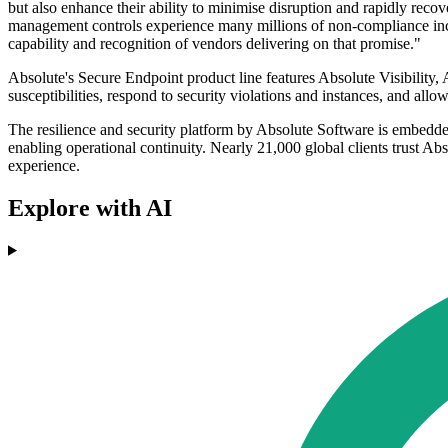
but also enhance their ability to minimise disruption and rapidly reco
management controls experience many millions of non-compliance inciden
capability and recognition of vendors delivering on that promise."
Absolute's Secure Endpoint product line features Absolute Visibility
susceptibilities, respond to security violations and instances, and al
The resilience and security platform by Absolute Software is embedde
enabling operational continuity. Nearly 21,000 global clients trust Abso
experience.
Explore with AI