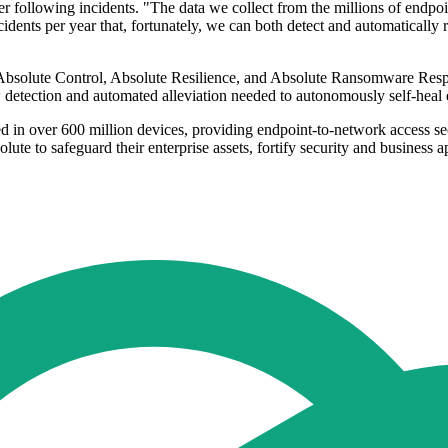
ver following incidents. "The data we collect from the millions of endpo
ts per year that, fortunately, we can both detect and automatically reme
, Absolute Control, Absolute Resilience, and Absolute Ransomware Respo
low detection and automated alleviation needed to autonomously self-heal
d in over 600 million devices, providing endpoint-to-network access s
lute to safeguard their enterprise assets, fortify security and business ap