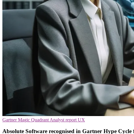
Gartner Magic Quadrant
Analyst report
UX
Absolute Software recognised in Gartner Hype Cycle 