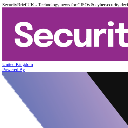
SecurityBrief UK - Technology news for CISOs & cybersecurity dec
United Kingdom
Powered By