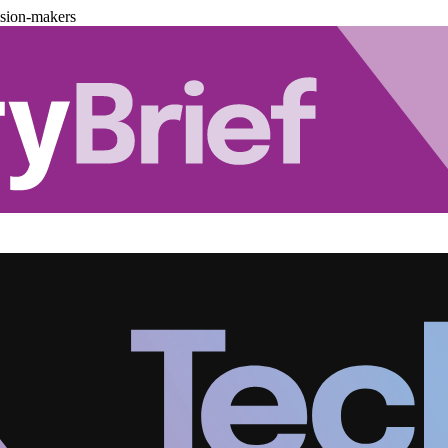
ision-makers