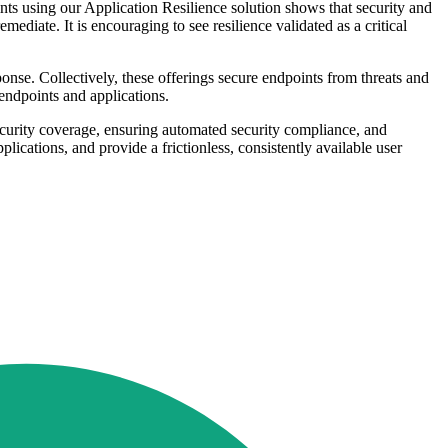
ints using our Application Resilience solution shows that security and
diate. It is encouraging to see resilience validated as a critical
nse. Collectively, these offerings secure endpoints from threats and
 endpoints and applications.
ecurity coverage, ensuring automated security compliance, and
plications, and provide a frictionless, consistently available user