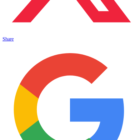
Share