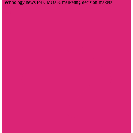
Technology news for CMOs & marketing decision-makers
Visit