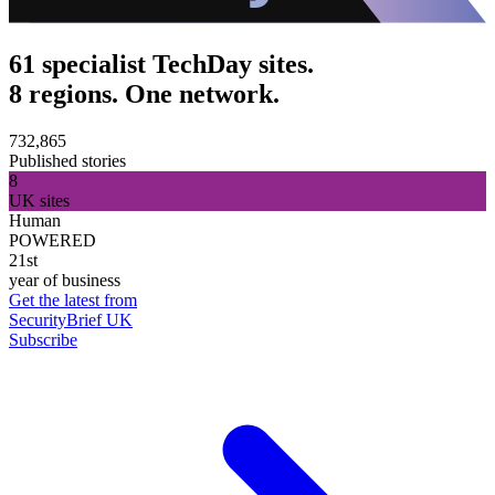
61 specialist TechDay sites.
8 regions. One network.
732,865
Published stories
8
UK sites
Human
POWERED
21st
year of business
Get the latest from
SecurityBrief UK
Subscribe