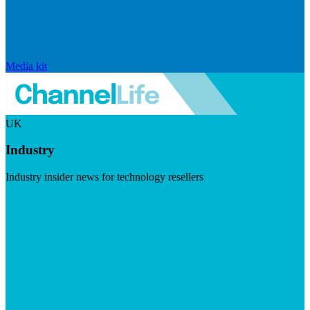
Media kit
UK
Industry
Industry insider news for technology resellers
Visit