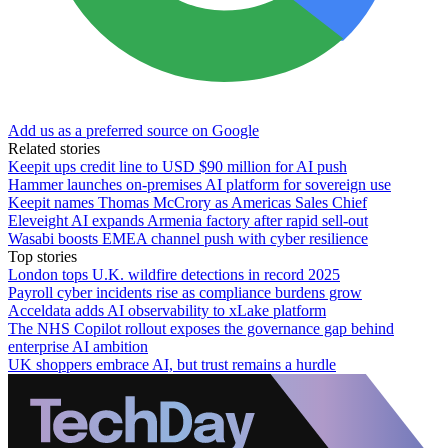
Add us as a preferred source on Google
Related stories
Keepit ups credit line to USD $90 million for AI push
Hammer launches on-premises AI platform for sovereign use
Keepit names Thomas McCrory as Americas Sales Chief
Eleveight AI expands Armenia factory after rapid sell-out
Wasabi boosts EMEA channel push with cyber resilience
Top stories
London tops U.K. wildfire detections in record 2025
Payroll cyber incidents rise as compliance burdens grow
Acceldata adds AI observability to xLake platform
The NHS Copilot rollout exposes the governance gap behind
enterprise AI ambition
UK shoppers embrace AI, but trust remains a hurdle