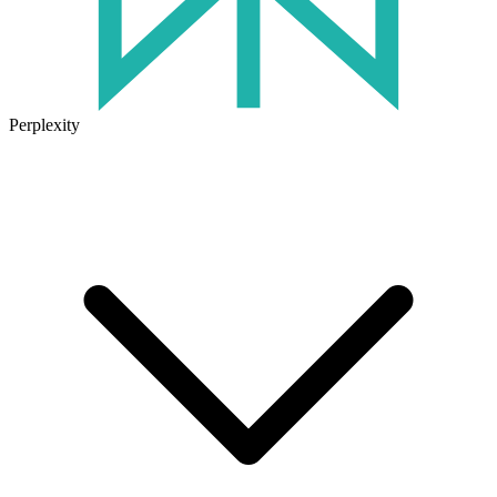
Perplexity