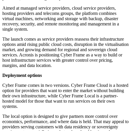
Aimed at managed service providers, cloud service providers,
hosting providers and telecoms groups, the platform combines
virtual machines, networking and storage with backup, disaster
recovery, security, and remote monitoring and management in a
single system.
The launch comes as service providers reassess their infrastructure
options amid rising public cloud costs, disruption in the virtualisation
market, and growing demand for regional and sovereign cloud
services. Acronis is positioning Cyber Frame as a way to build or
host infrastructure services with greater control over pricing,
margins, and data location.
Deployment options
Cyber Frame comes in two versions. Cyber Frame Cloud is a hosted
option for providers that want to enter the market without building
their own infrastructure, while Cyber Frame Local is a partner-
hosted model for those that want to run services on their own
systems.
The local option is designed to give partners more control over
economics, performance, and where data is held. That may appeal to
providers serving customers with data residency or sovereignty