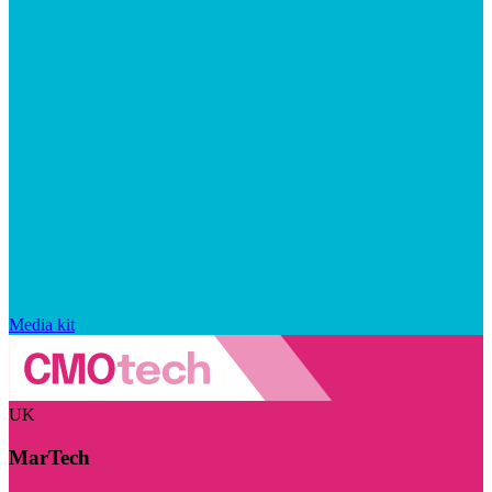
Media kit
UK
MarTech