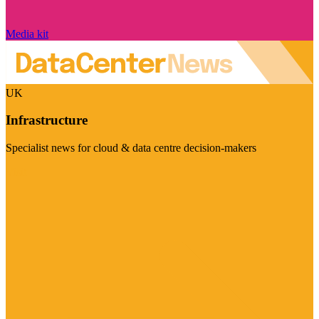
Media kit
UK
Infrastructure
Specialist news for cloud & data centre decision-makers
Visit