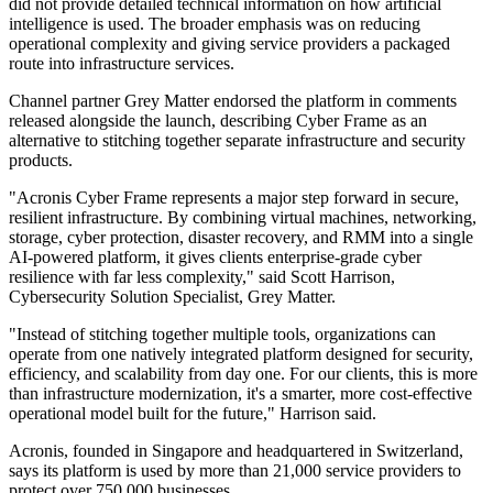
did not provide detailed technical information on how artificial
intelligence is used. The broader emphasis was on reducing
operational complexity and giving service providers a packaged
route into infrastructure services.
Channel partner Grey Matter endorsed the platform in comments
released alongside the launch, describing Cyber Frame as an
alternative to stitching together separate infrastructure and security
products.
"Acronis Cyber Frame represents a major step forward in secure,
resilient infrastructure. By combining virtual machines, networking,
storage, cyber protection, disaster recovery, and RMM into a single
AI-powered platform, it gives clients enterprise-grade cyber
resilience with far less complexity," said Scott Harrison,
Cybersecurity Solution Specialist, Grey Matter.
"Instead of stitching together multiple tools, organizations can
operate from one natively integrated platform designed for security,
efficiency, and scalability from day one. For our clients, this is more
than infrastructure modernization, it's a smarter, more cost-effective
operational model built for the future," Harrison said.
Acronis, founded in Singapore and headquartered in Switzerland,
says its platform is used by more than 21,000 service providers to
protect over 750,000 businesses.