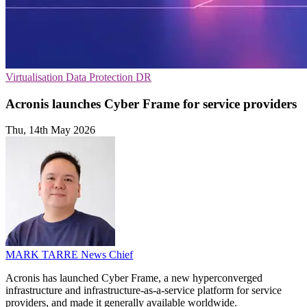
Virtualisation
Data Protection
DR
Acronis launches Cyber Frame for service providers
Thu, 14th May 2026
MARK TARRE
News Chief
Acronis has launched Cyber Frame, a new hyperconverged
infrastructure and infrastructure-as-a-service platform for service
providers, and made it generally available worldwide.