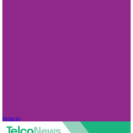
Media kit