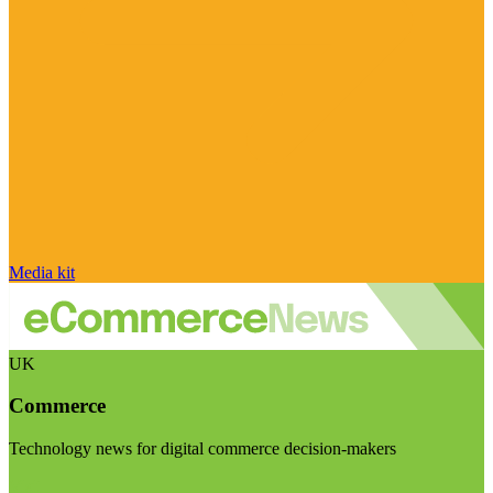
Media kit
UK
Commerce
Technology news for digital commerce decision-makers
Visit