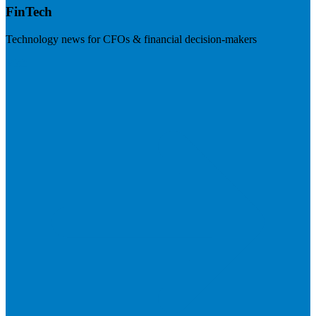
FinTech
Technology news for CFOs & financial decision-makers
Visit