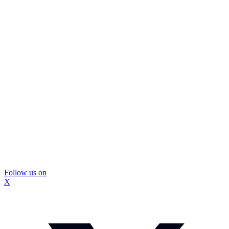
Follow us on
X