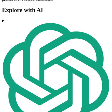
Explore with AI