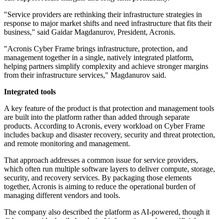
"Service providers are rethinking their infrastructure strategies in
response to major market shifts and need infrastructure that fits their
business," said Gaidar Magdanurov, President, Acronis.
"Acronis Cyber Frame brings infrastructure, protection, and
management together in a single, natively integrated platform,
helping partners simplify complexity and achieve stronger margins
from their infrastructure services," Magdanurov said.
Integrated tools
A key feature of the product is that protection and management tools
are built into the platform rather than added through separate
products. According to Acronis, every workload on Cyber Frame
includes backup and disaster recovery, security and threat protection,
and remote monitoring and management.
That approach addresses a common issue for service providers,
which often run multiple software layers to deliver compute, storage,
security, and recovery services. By packaging those elements
together, Acronis is aiming to reduce the operational burden of
managing different vendors and tools.
The company also described the platform as AI-powered, though it