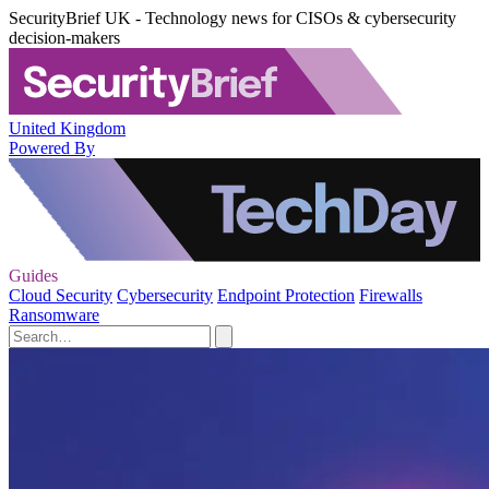
SecurityBrief UK - Technology news for CISOs & cybersecurity
decision-makers
United Kingdom
Powered By
Guides
Cloud Security
Cybersecurity
Endpoint Protection
Firewalls
Ransomware