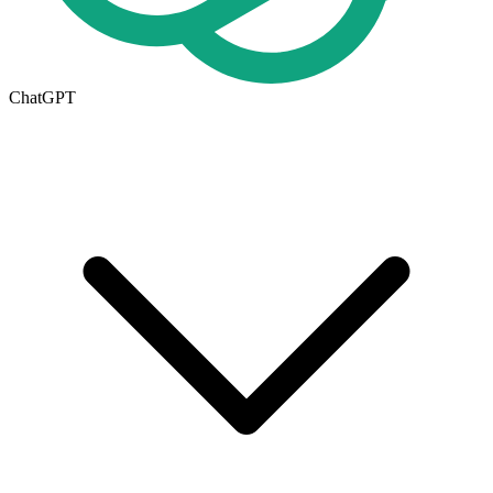
ChatGPT