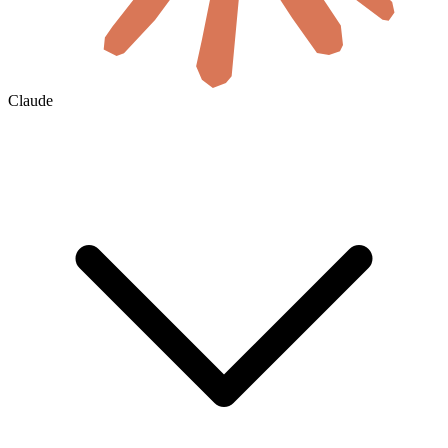
Claude