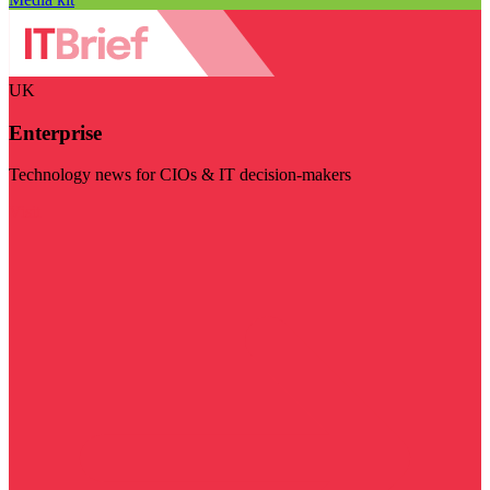
UK
Enterprise
Technology news for CIOs & IT decision-makers
Visit