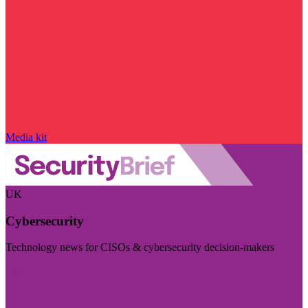
Media kit
UK
Cybersecurity
Technology news for CISOs & cybersecurity decision-makers
Visit