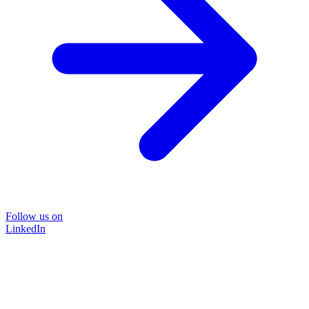
Follow us on
LinkedIn