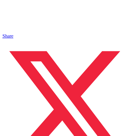
Share