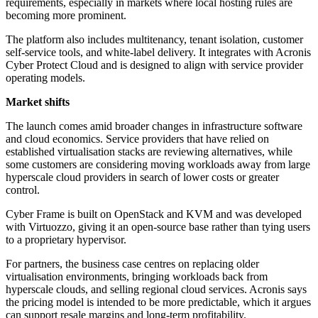
requirements, especially in markets where local hosting rules are
becoming more prominent.
The platform also includes multitenancy, tenant isolation, customer
self-service tools, and white-label delivery. It integrates with Acronis
Cyber Protect Cloud and is designed to align with service provider
operating models.
Market shifts
The launch comes amid broader changes in infrastructure software
and cloud economics. Service providers that have relied on
established virtualisation stacks are reviewing alternatives, while
some customers are considering moving workloads away from large
hyperscale cloud providers in search of lower costs or greater
control.
Cyber Frame is built on OpenStack and KVM and was developed
with Virtuozzo, giving it an open-source base rather than tying users
to a proprietary hypervisor.
For partners, the business case centres on replacing older
virtualisation environments, bringing workloads back from
hyperscale clouds, and selling regional cloud services. Acronis says
the pricing model is intended to be more predictable, which it argues
can support resale margins and long-term profitability.