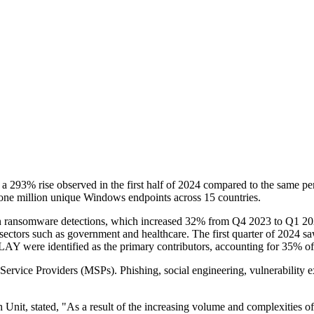
h a 293% rise observed in the first half of 2024 compared to the same pe
one million unique Windows endpoints across 15 countries.
ise in ransomware detections, which increased 32% from Q4 2023 to Q1 20
l sectors such as government and healthcare. The first quarter of 2024
LAY were identified as the primary contributors, accounting for 35% of 
Service Providers (MSPs). Phishing, social engineering, vulnerability e
h Unit, stated, "As a result of the increasing volume and complexities o