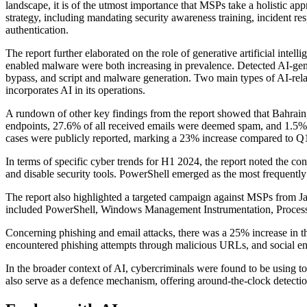
landscape, it is of the utmost importance that MSPs take a holistic ap
strategy, including mandating security awareness training, incident 
authentication.
The report further elaborated on the role of generative artificial inte
enabled malware were both increasing in prevalence. Detected AI-ge
bypass, and script and malware generation. Two main types of AI-rela
incorporates AI in its operations.
A rundown of other key findings from the report showed that Bahrain
endpoints, 27.6% of all received emails were deemed spam, and 1.5% 
cases were publicly reported, marking a 23% increase compared to Q
In terms of specific cyber trends for H1 2024, the report noted the c
and disable security tools. PowerShell emerged as the most frequently
The report also highlighted a targeted campaign against MSPs from
included PowerShell, Windows Management Instrumentation, Process 
Concerning phishing and email attacks, there was a 25% increase in th
encountered phishing attempts through malicious URLs, and social e
In the broader context of AI, cybercriminals were found to be using to
also serve as a defence mechanism, offering around-the-clock detection