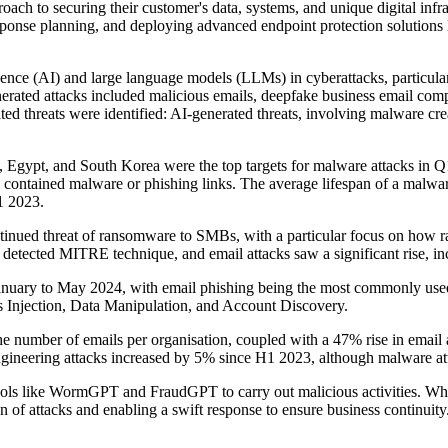
proach to securing their customer's data, systems, and unique digital in
response planning, and deploying advanced endpoint protection solutions
lligence (AI) and large language models (LLMs) in cyberattacks, particul
nerated attacks included malicious emails, deepfake business email 
ted threats were identified: AI-generated threats, involving malware c
, Egypt, and South Korea were the top targets for malware attacks in Q
contained malware or phishing links. The average lifespan of a malwa
1 2023.
ontinued threat of ransomware to SMBs, with a particular focus on how 
 detected MITRE technique, and email attacks saw a significant rise, in
 January to May 2024, with email phishing being the most commonly u
Injection, Data Manipulation, and Account Discovery.
e number of emails per organisation, coupled with a 47% rise in email a
ngineering attacks increased by 5% since H1 2023, although malware at
ols like WormGPT and FraudGPT to carry out malicious activities. While 
 of attacks and enabling a swift response to ensure business continuity