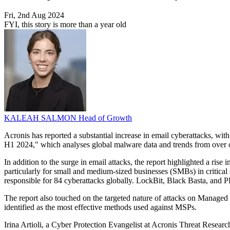
Fri, 2nd Aug 2024
FYI, this story is more than a year old
KALEAH SALMON
Head of Growth
Acronis has reported a substantial increase in email cyberattacks, wit
H1 2024," which analyses global malware data and trends from over 
In addition to the surge in email attacks, the report highlighted a r
particularly for small and medium-sized businesses (SMBs) in critica
responsible for 84 cyberattacks globally. LockBit, Black Basta, and P
The report also touched on the targeted nature of attacks on Managed 
identified as the most effective methods used against MSPs.
Irina Artioli, a Cyber Protection Evangelist at Acronis Threat Researc