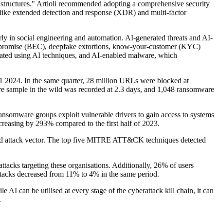
frastructures." Artioli recommended adopting a comprehensive security
 like extended detection and response (XDR) and multi-factor
arly in social engineering and automation. AI-generated threats and AI-
compromise (BEC), deepfake extortions, know-your-customer (KYC)
reated using AI techniques, and AI-enabled malware, which
1 2024. In the same quarter, 28 million URLs were blocked at
re sample in the wild was recorded at 2.3 days, and 1,048 ransomware
ransomware groups exploit vulnerable drivers to gain access to systems
creasing by 293% compared to the first half of 2023.
sed attack vector. The top five MITRE ATT&CK techniques detected
ttacks targeting these organisations. Additionally, 26% of users
tacks decreased from 11% to 4% in the same period.
AI can be utilised at every stage of the cyberattack kill chain, it can
.