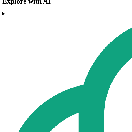
Explore with AI