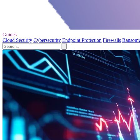
Guides
Cloud Security
Cybersecurity
Endpoint Protection
Firewalls
Ransom