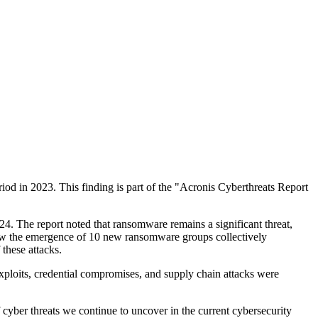
riod in 2023. This finding is part of the "Acronis Cyberthreats Report
24. The report noted that ransomware remains a significant threat,
 saw the emergence of 10 new ransomware groups collectively
these attacks.
xploits, credential compromises, and supply chain attacks were
f cyber threats we continue to uncover in the current cybersecurity