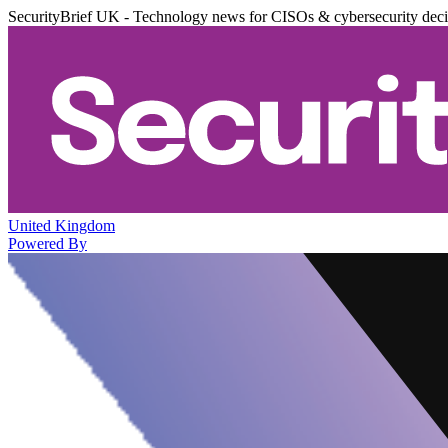
SecurityBrief UK - Technology news for CISOs & cybersecurity dec
United Kingdom
Powered By