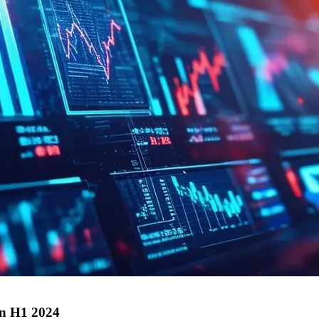
in H1 2024