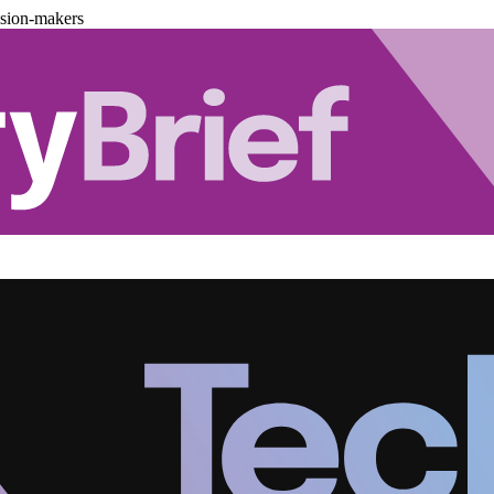
ision-makers