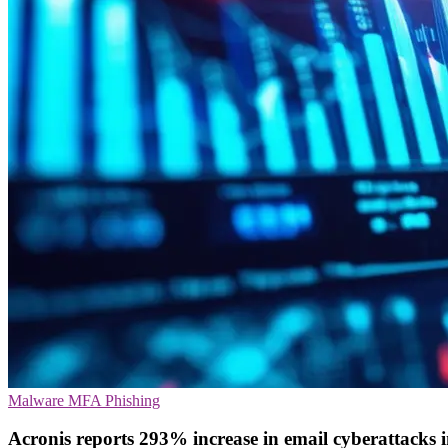
Malware
MFA
Phishing
Acronis reports 293% increase in email cyberattacks 