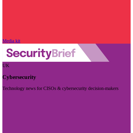
Media kit
UK
Cybersecurity
Technology news for CISOs & cybersecurity decision-makers
Visit