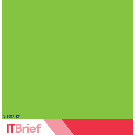
Media kit