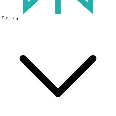
Perplexity