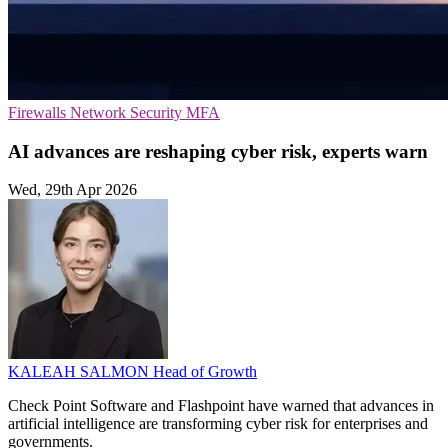
Firewalls
Network Security
MFA
AI advances are reshaping cyber risk, experts warn
Wed, 29th Apr 2026
KALEAH SALMON
Head of Growth
Check Point Software and Flashpoint have warned that advances in
artificial intelligence are transforming cyber risk for enterprises and
governments.