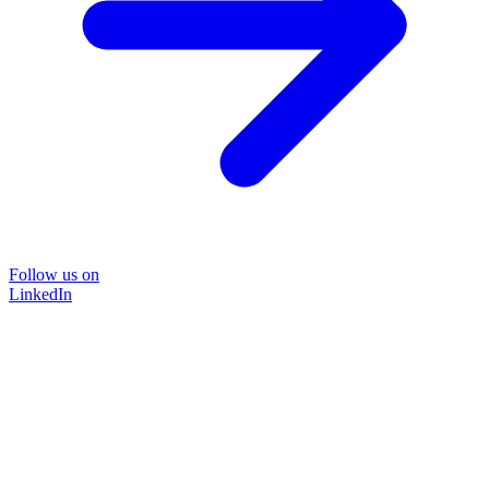
Follow us on
LinkedIn