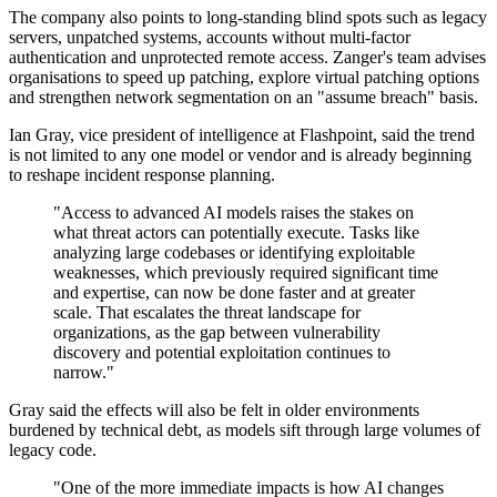
The company also points to long-standing blind spots such as legacy
servers, unpatched systems, accounts without multi-factor
authentication and unprotected remote access. Zanger's team advises
organisations to speed up patching, explore virtual patching options
and strengthen network segmentation on an "assume breach" basis.
Ian Gray, vice president of intelligence at Flashpoint, said the trend
is not limited to any one model or vendor and is already beginning
to reshape incident response planning.
"Access to advanced AI models raises the stakes on
what threat actors can potentially execute. Tasks like
analyzing large codebases or identifying exploitable
weaknesses, which previously required significant time
and expertise, can now be done faster and at greater
scale. That escalates the threat landscape for
organizations, as the gap between vulnerability
discovery and potential exploitation continues to
narrow."
Gray said the effects will also be felt in older environments
burdened by technical debt, as models sift through large volumes of
legacy code.
"One of the more immediate impacts is how AI changes