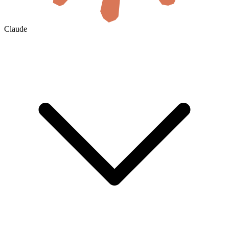
Claude