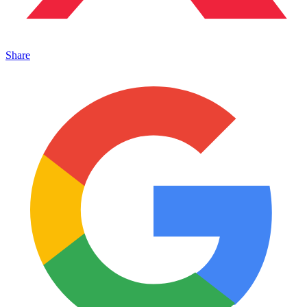
Share