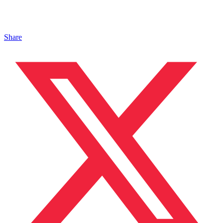
Share