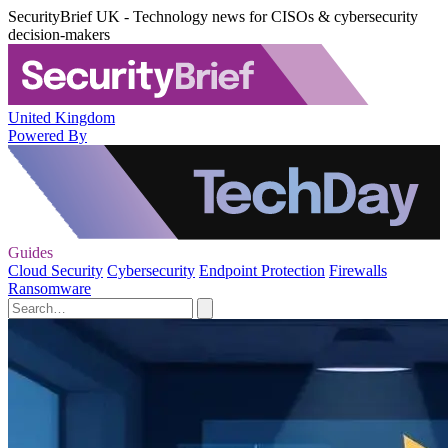
SecurityBrief UK - Technology news for CISOs & cybersecurity
decision-makers
United Kingdom
Powered By
Guides
Cloud Security
Cybersecurity
Endpoint Protection
Firewalls
Ransomware