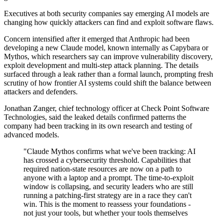
Executives at both security companies say emerging AI models are
changing how quickly attackers can find and exploit software flaws.
Concern intensified after it emerged that Anthropic had been
developing a new Claude model, known internally as Capybara or
Mythos, which researchers say can improve vulnerability discovery,
exploit development and multi-step attack planning. The details
surfaced through a leak rather than a formal launch, prompting fresh
scrutiny of how frontier AI systems could shift the balance between
attackers and defenders.
Jonathan Zanger, chief technology officer at Check Point Software
Technologies, said the leaked details confirmed patterns the
company had been tracking in its own research and testing of
advanced models.
"Claude Mythos confirms what we've been tracking: AI
has crossed a cybersecurity threshold. Capabilities that
required nation-state resources are now on a path to
anyone with a laptop and a prompt. The time-to-exploit
window is collapsing, and security leaders who are still
running a patching-first strategy are in a race they can't
win. This is the moment to reassess your foundations -
not just your tools, but whether your tools themselves