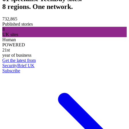
8 regions. One network.
732,865
Published stories
8
UK sites
Human
POWERED
21st
year of business
Get the latest from
SecurityBrief UK
Subscribe