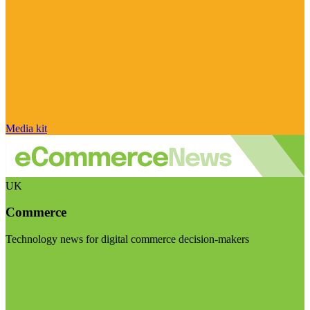
Media kit
UK
Commerce
Technology news for digital commerce decision-makers
Visit