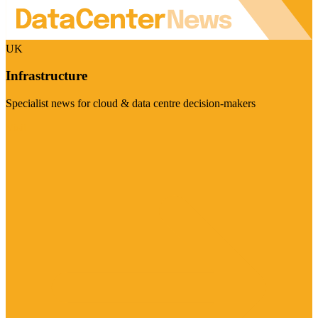
UK
Infrastructure
Specialist news for cloud & data centre decision-makers
Visit