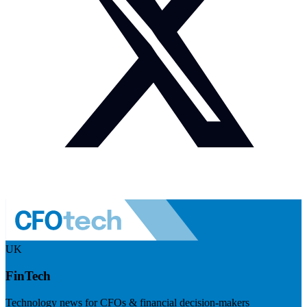
UK
FinTech
Technology news for CFOs & financial decision-makers