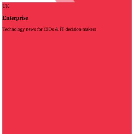
UK
Enterprise
Technology news for CIOs & IT decision-makers
Visit