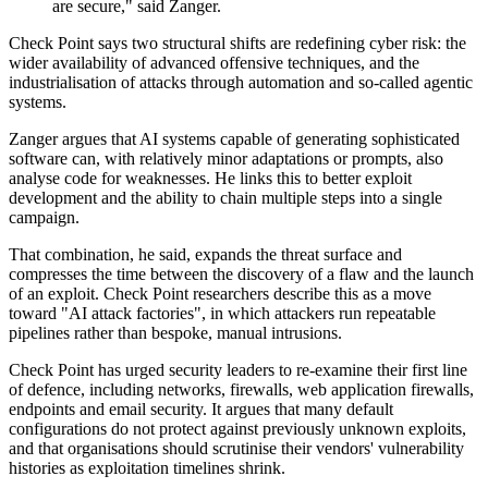
are secure," said Zanger.
Check Point says two structural shifts are redefining cyber risk: the
wider availability of advanced offensive techniques, and the
industrialisation of attacks through automation and so-called agentic
systems.
Zanger argues that AI systems capable of generating sophisticated
software can, with relatively minor adaptations or prompts, also
analyse code for weaknesses. He links this to better exploit
development and the ability to chain multiple steps into a single
campaign.
That combination, he said, expands the threat surface and
compresses the time between the discovery of a flaw and the launch
of an exploit. Check Point researchers describe this as a move
toward "AI attack factories", in which attackers run repeatable
pipelines rather than bespoke, manual intrusions.
Check Point has urged security leaders to re-examine their first line
of defence, including networks, firewalls, web application firewalls,
endpoints and email security. It argues that many default
configurations do not protect against previously unknown exploits,
and that organisations should scrutinise their vendors' vulnerability
histories as exploitation timelines shrink.