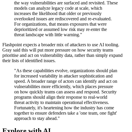
the way vulnerabilities are surfaced and revisited. These
models can analyze legacy code at scale, which
increases the likelihood that older or previously
overlooked issues are rediscovered and re-evaluated.
For organizations, that means exposures that were
deprioritized or assumed low risk may re-enter the
threat landscape with little warning."
Flashpoint expects a broader mix of attackers to use AI tooling.
Gray said this will put more pressure on how security teams
prioritise and act on vulnerability data, rather than simply expand
their lists of identified issues.
"As these capabilities evolve, organizations should plan
for increased variability in attacker sophistication and
speed. A broader range of actors can identify and act on
vulnerabilities more efficiently, which places pressure
on how quickly teams can assess and respond. Security
programs should align their response to real-world
threat activity to maintain operational effectiveness.
Fortunately, it's heartening how the industry has come
together to ensure defenders take a 'one team, one fight'
approach to stay ahead."
Explore with AI