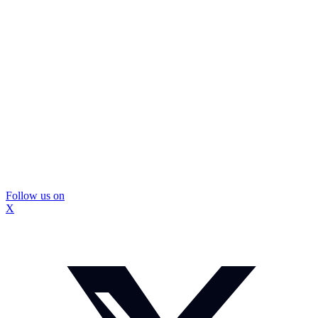
Follow us on
X