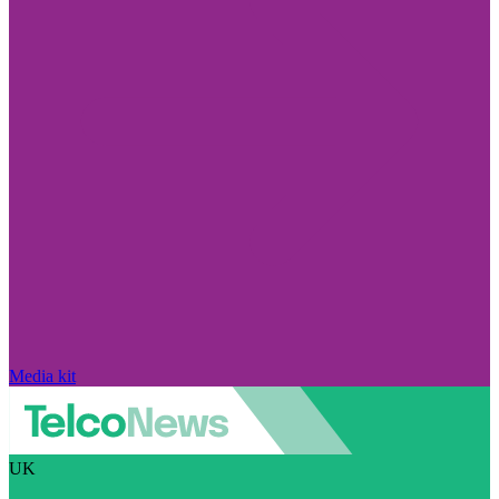
Media kit
UK