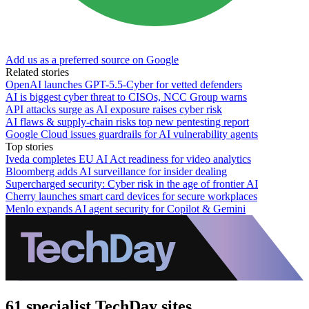
Add us as a preferred source on Google
Related stories
OpenAI launches GPT-5.5-Cyber for vetted defenders
AI is biggest cyber threat to CISOs, NCC Group warns
API attacks surge as AI exposure raises cyber risk
AI flaws & supply-chain risks top new pentesting report
Google Cloud issues guardrails for AI vulnerability agents
Top stories
Iveda completes EU AI Act readiness for video analytics
Bloomberg adds AI surveillance for insider dealing
Supercharged security: Cyber risk in the age of frontier AI
Cherry launches smart card devices for secure workplaces
Menlo expands AI agent security for Copilot & Gemini
61 specialist TechDay sites.