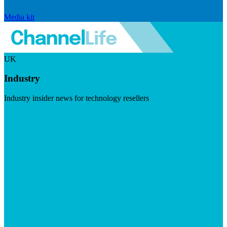
Media kit
UK
Industry
Industry insider news for technology resellers
Visit