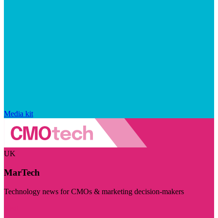
Media kit
UK
MarTech
Technology news for CMOs & marketing decision-makers
Visit