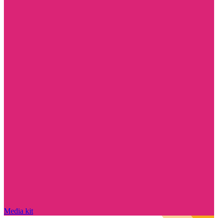
Media kit