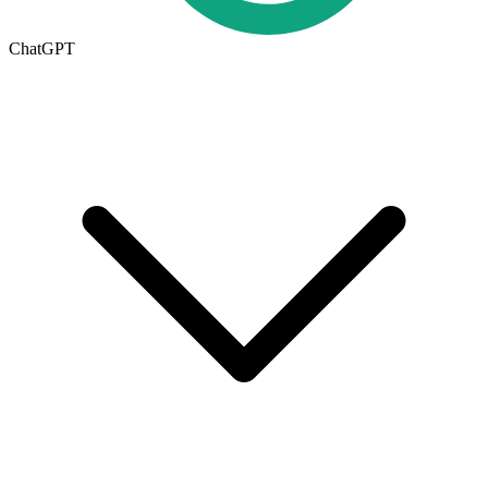
ChatGPT