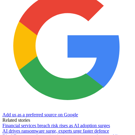
Add us as a preferred source on Google
Related stories
Financial services breach risk rises as AI adoption surges
AI drives ransomware surge, experts urge faster defence