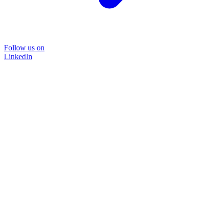
Follow us on
LinkedIn