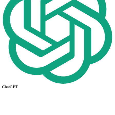
ChatGPT