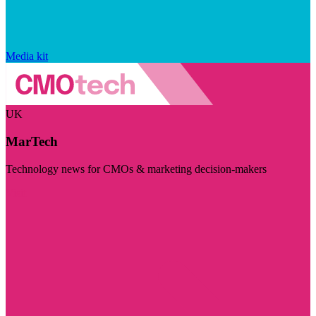
Media kit
UK
MarTech
Technology news for CMOs & marketing decision-makers
Visit