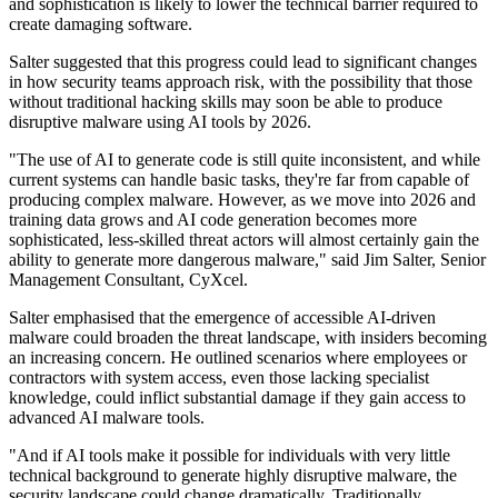
and sophistication is likely to lower the technical barrier required to
create damaging software.
Salter suggested that this progress could lead to significant changes
in how security teams approach risk, with the possibility that those
without traditional hacking skills may soon be able to produce
disruptive malware using AI tools by 2026.
"The use of AI to generate code is still quite inconsistent, and while
current systems can handle basic tasks, they're far from capable of
producing complex malware. However, as we move into 2026 and
training data grows and AI code generation becomes more
sophisticated, less-skilled threat actors will almost certainly gain the
ability to generate more dangerous malware," said Jim Salter, Senior
Management Consultant, CyXcel.
Salter emphasised that the emergence of accessible AI-driven
malware could broaden the threat landscape, with insiders becoming
an increasing concern. He outlined scenarios where employees or
contractors with system access, even those lacking specialist
knowledge, could inflict substantial damage if they gain access to
advanced AI malware tools.
"And if AI tools make it possible for individuals with very little
technical background to generate highly disruptive malware, the
security landscape could change dramatically. Traditionally,