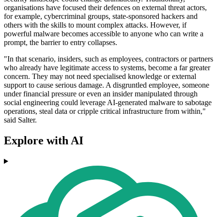
organisations have focused their defences on external threat actors,
for example, cybercriminal groups, state-sponsored hackers and
others with the skills to mount complex attacks. However, if
powerful malware becomes accessible to anyone who can write a
prompt, the barrier to entry collapses.
"In that scenario, insiders, such as employees, contractors or partners
who already have legitimate access to systems, become a far greater
concern. They may not need specialised knowledge or external
support to cause serious damage. A disgruntled employee, someone
under financial pressure or even an insider manipulated through
social engineering could leverage AI-generated malware to sabotage
operations, steal data or cripple critical infrastructure from within,"
said Salter.
Explore with AI