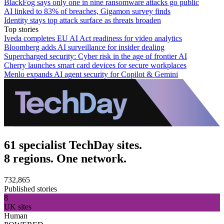
BlackFog says only one in nine ransomware attacks go public
AI linked to 83% of breaches, Gigamon survey finds
Identity stays top attack surface as threats broaden
Top stories
Iveda completes EU AI Act readiness for video analytics
Bloomberg adds AI surveillance for insider dealing
Supercharged security: Cyber risk in the age of frontier AI
Cherry launches smart card devices for secure workplaces
Menlo expands AI agent security for Copilot & Gemini
61 specialist TechDay sites.
8 regions. One network.
732,865
Published stories
8
UK sites
Human