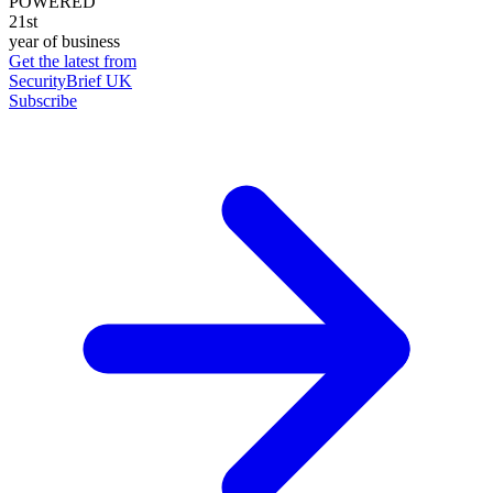
POWERED
21st
year of business
Get the latest from
SecurityBrief UK
Subscribe