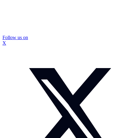
Follow us on
X