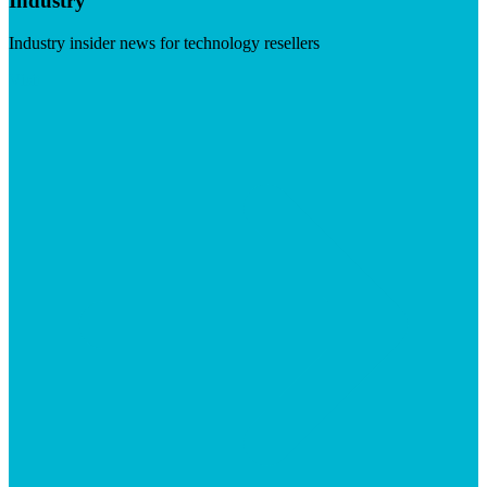
Industry
Industry insider news for technology resellers
Visit