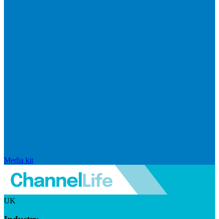
Media kit
UK