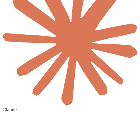
Claude