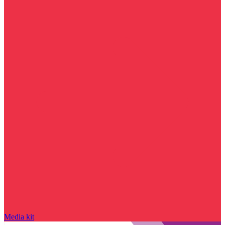
Media kit