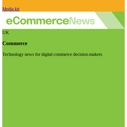
Media kit
UK
Commerce
Technology news for digital commerce decision-makers
Visit