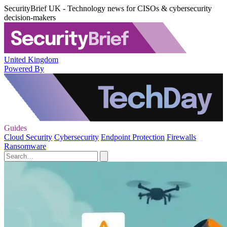
SecurityBrief UK - Technology news for CISOs & cybersecurity
decision-makers
United Kingdom
Powered By
Guides
Cloud Security
Cybersecurity
Endpoint Protection
Firewalls
Ransomware