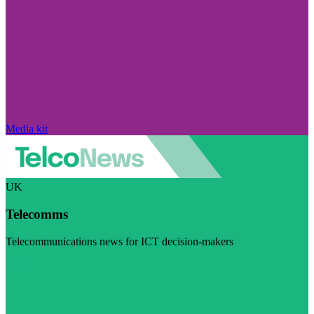
Media kit
UK
Telecomms
Telecommunications news for ICT decision-makers
Visit