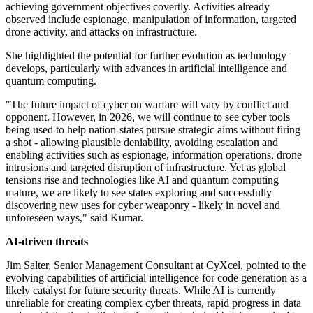
achieving government objectives covertly. Activities already
observed include espionage, manipulation of information, targeted
drone activity, and attacks on infrastructure.
She highlighted the potential for further evolution as technology
develops, particularly with advances in artificial intelligence and
quantum computing.
"The future impact of cyber on warfare will vary by conflict and
opponent. However, in 2026, we will continue to see cyber tools
being used to help nation-states pursue strategic aims without firing
a shot - allowing plausible deniability, avoiding escalation and
enabling activities such as espionage, information operations, drone
intrusions and targeted disruption of infrastructure. Yet as global
tensions rise and technologies like AI and quantum computing
mature, we are likely to see states exploring and successfully
discovering new uses for cyber weaponry - likely in novel and
unforeseen ways," said Kumar.
AI-driven threats
Jim Salter, Senior Management Consultant at CyXcel, pointed to the
evolving capabilities of artificial intelligence for code generation as a
likely catalyst for future security threats. While AI is currently
unreliable for creating complex cyber threats, rapid progress in data