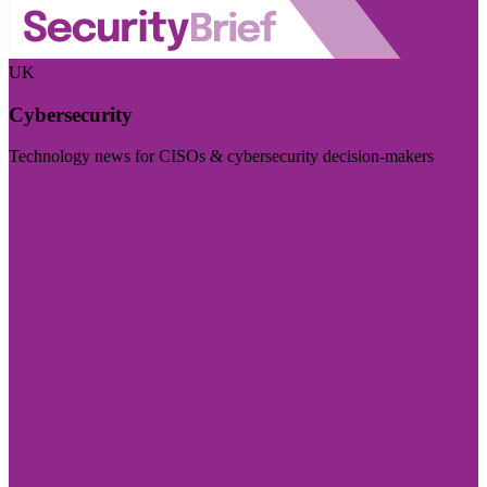
UK
Cybersecurity
Technology news for CISOs & cybersecurity decision-makers
Visit