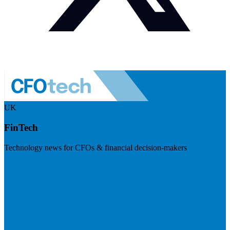
UK
FinTech
Technology news for CFOs & financial decision-makers
Visit