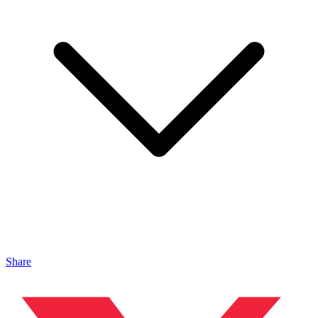
Share