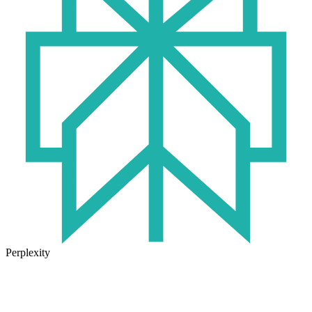
Perplexity