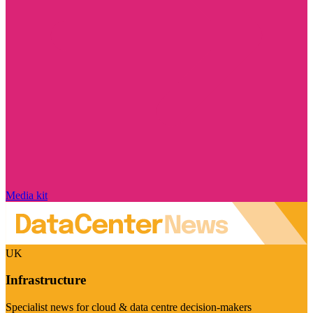
Media kit
UK
Infrastructure
Specialist news for cloud & data centre decision-makers