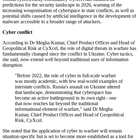
predictions for the security landscape in 2026, warning of the
increasing weaponisation of cyberspace in state conflicts, as well as
potential shifts caused by artificial intelligence in the development of
malware accessible to a broader range of attackers.
Cyber conflict
According to Dr Megha Kumar, Chief Product Officer and Head of
Geopolitical Risk at CyXcel, the role of digital threats in warfare has
fundamentally changed since the conflict in Ukraine. Cyber tactics,
she said, now extend well beyond traditional uses of information
disruption.
"Before 2022, the role of cyber in full-scale warfare
was mostly academic, with few real-world examples of
interstate conflicts. Russia's assault on Ukraine altered
that landscape, demonstrating that cyberspace has
become an active battleground in its own right - one
that now reaches far beyond the traditional
informational element of warfare," said Dr Megha
Kumar, Chief Product Officer and Head of Geopolitical
Risk, CyXcel.
She noted that the application of cyber in warfare will remain
situation-specific but is set to become more established as a tool for