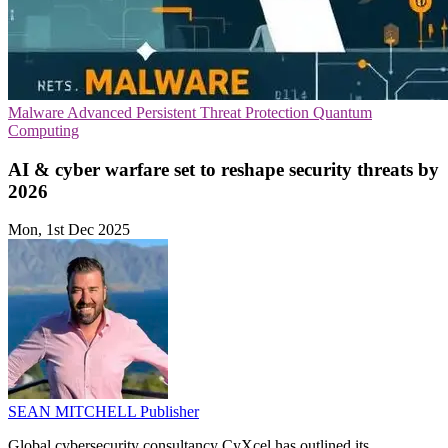
Malware
Advanced Persistent Threat Protection
Quantum
Computing
AI & cyber warfare set to reshape security threats by
2026
Mon, 1st Dec 2025
SEAN MITCHELL
Publisher
Global cybersecurity consultancy CyXcel has outlined its