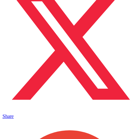
Share