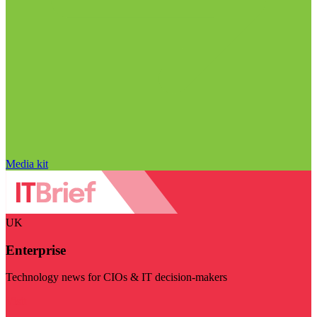
Media kit
UK
Enterprise
Technology news for CIOs & IT decision-makers
Visit