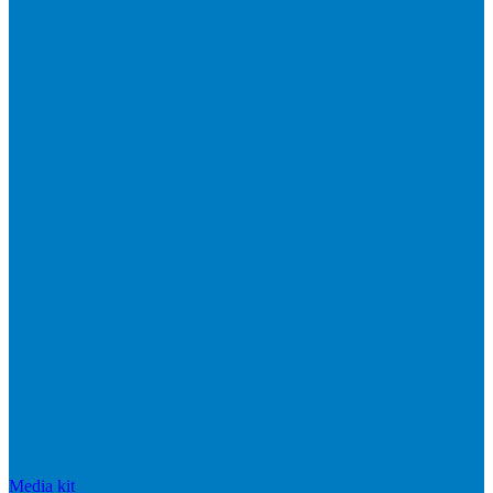
Media kit