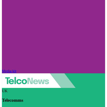
Media kit
UK
Telecomms