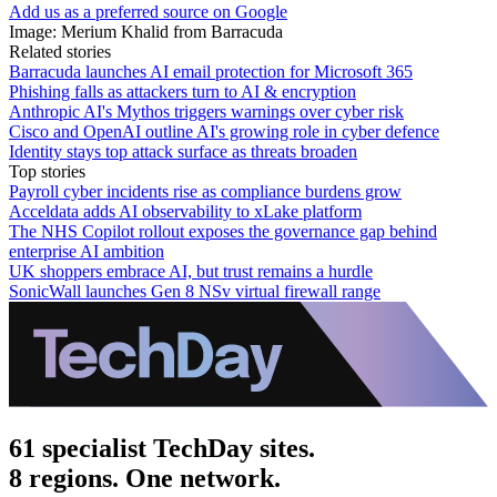
Add us as a preferred source on Google
Image: Merium Khalid from Barracuda
Related stories
Barracuda launches AI email protection for Microsoft 365
Phishing falls as attackers turn to AI & encryption
Anthropic AI's Mythos triggers warnings over cyber risk
Cisco and OpenAI outline AI's growing role in cyber defence
Identity stays top attack surface as threats broaden
Top stories
Payroll cyber incidents rise as compliance burdens grow
Acceldata adds AI observability to xLake platform
The NHS Copilot rollout exposes the governance gap behind
enterprise AI ambition
UK shoppers embrace AI, but trust remains a hurdle
SonicWall launches Gen 8 NSv virtual firewall range
61 specialist TechDay sites.
8 regions. One network.