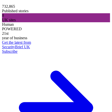
732,865
Published stories
8
UK sites
Human
POWERED
21st
year of business
Get the latest from
SecurityBrief UK
Subscribe