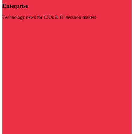
Enterprise
Technology news for CIOs & IT decision-makers
Visit