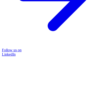
Follow us on
LinkedIn