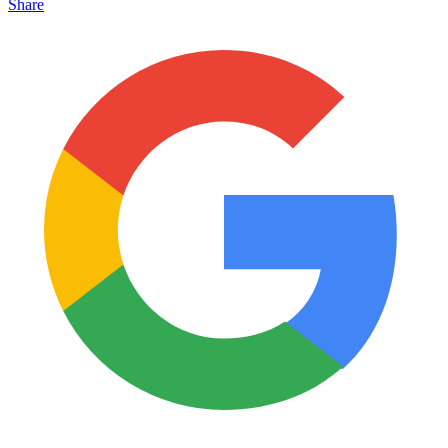
Share