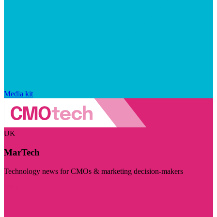
Media kit
UK
MarTech
Technology news for CMOs & marketing decision-makers
Visit