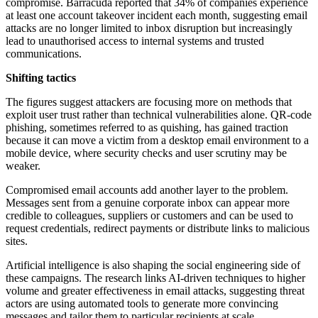
compromise. Barracuda reported that 34% of companies experience
at least one account takeover incident each month, suggesting email
attacks are no longer limited to inbox disruption but increasingly
lead to unauthorised access to internal systems and trusted
communications.
Shifting tactics
The figures suggest attackers are focusing more on methods that
exploit user trust rather than technical vulnerabilities alone. QR-code
phishing, sometimes referred to as quishing, has gained traction
because it can move a victim from a desktop email environment to a
mobile device, where security checks and user scrutiny may be
weaker.
Compromised email accounts add another layer to the problem.
Messages sent from a genuine corporate inbox can appear more
credible to colleagues, suppliers or customers and can be used to
request credentials, redirect payments or distribute links to malicious
sites.
Artificial intelligence is also shaping the social engineering side of
these campaigns. The research links AI-driven techniques to higher
volume and greater effectiveness in email attacks, suggesting threat
actors are using automated tools to generate more convincing
messages and tailor them to particular recipients at scale.