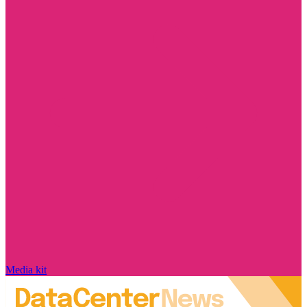
Media kit