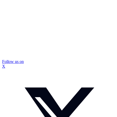
Follow us on
X