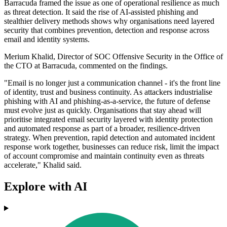
Barracuda framed the issue as one of operational resilience as much
as threat detection. It said the rise of AI-assisted phishing and
stealthier delivery methods shows why organisations need layered
security that combines prevention, detection and response across
email and identity systems.
Merium Khalid, Director of SOC Offensive Security in the Office of
the CTO at Barracuda, commented on the findings.
"Email is no longer just a communication channel - it's the front line
of identity, trust and business continuity. As attackers industrialise
phishing with AI and phishing‐as‐a‐service, the future of defense
must evolve just as quickly. Organisations that stay ahead will
prioritise integrated email security layered with identity protection
and automated response as part of a broader, resilience-driven
strategy. When prevention, rapid detection and automated incident
response work together, businesses can reduce risk, limit the impact
of account compromise and maintain continuity even as threats
accelerate," Khalid said.
Explore with AI