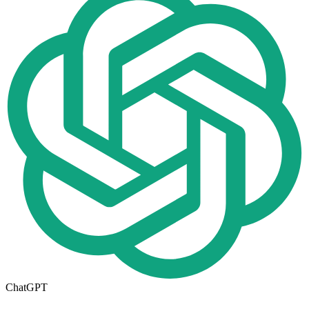
ChatGPT