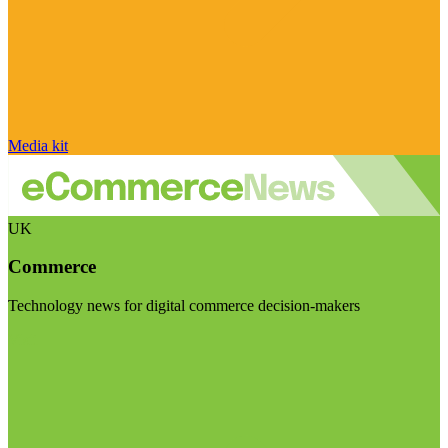
Media kit
UK
Commerce
Technology news for digital commerce decision-makers
Visit