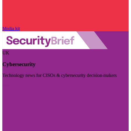
Media kit
UK
Cybersecurity
Technology news for CISOs & cybersecurity decision-makers
Visit