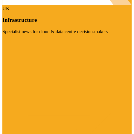
UK
Infrastructure
Specialist news for cloud & data centre decision-makers
Visit