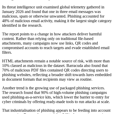
Its threat intelligence unit examined global telemetry gathered in
January 2026 and found that one in three email messages was
malicious, spam or otherwise unwanted. Phishing accounted for
48% of malicious email activity, making it the largest single category
identified in the research.
The report points to a change in how attackers deliver harmful
content. Rather than relying only on traditional file-based
attachments, many campaigns now use links, QR codes and
compromised accounts to reach targets and evade established email
filters.
HTML attachments remain a notable source of risk, with more than
10% classed as malicious in the dataset. Barracuda also found that
70% of malicious PDF files contained QR codes directing users to
phishing websites, reflecting a broader shift towards lures embedded
in document formats that recipients may view as routine.
Another trend is the growing use of packaged phishing services.
The research found that 90% of high-volume phishing campaigns
used phishing-as-a-service kits, which lower the barrier to entry for
cyber criminals by offering ready-made tools to run attacks at scale.
That industrialisation of phishing appears to be feeding into account