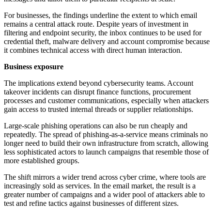
For businesses, the findings underline the extent to which email
remains a central attack route. Despite years of investment in
filtering and endpoint security, the inbox continues to be used for
credential theft, malware delivery and account compromise because
it combines technical access with direct human interaction.
Business exposure
The implications extend beyond cybersecurity teams. Account
takeover incidents can disrupt finance functions, procurement
processes and customer communications, especially when attackers
gain access to trusted internal threads or supplier relationships.
Large-scale phishing operations can also be run cheaply and
repeatedly. The spread of phishing-as-a-service means criminals no
longer need to build their own infrastructure from scratch, allowing
less sophisticated actors to launch campaigns that resemble those of
more established groups.
The shift mirrors a wider trend across cyber crime, where tools are
increasingly sold as services. In the email market, the result is a
greater number of campaigns and a wider pool of attackers able to
test and refine tactics against businesses of different sizes.