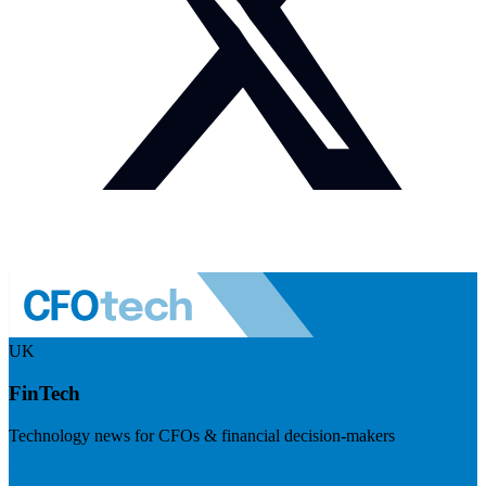
UK
FinTech
Technology news for CFOs & financial decision-makers
Visit