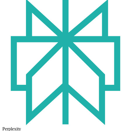
Perplexity