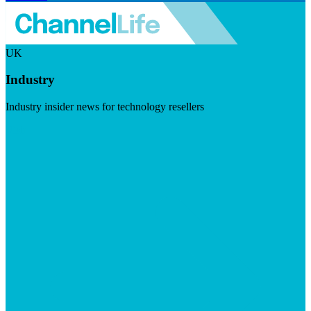
UK
Industry
Industry insider news for technology resellers
Visit