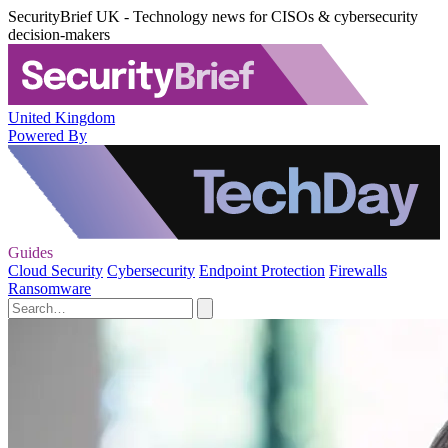
SecurityBrief UK - Technology news for CISOs & cybersecurity
decision-makers
United Kingdom
Powered By
Guides
Cloud Security
Cybersecurity
Endpoint Protection
Firewalls
Ransomware