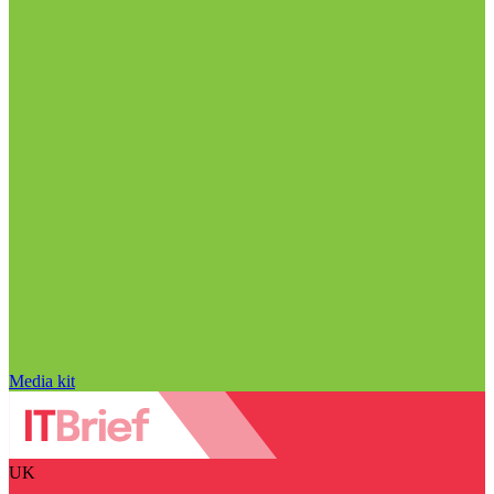
Media kit
UK