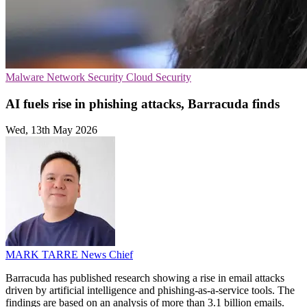
Malware
Network Security
Cloud Security
AI fuels rise in phishing attacks, Barracuda finds
Wed, 13th May 2026
MARK TARRE
News Chief
Barracuda has published research showing a rise in email attacks
driven by artificial intelligence and phishing-as-a-service tools. The
findings are based on an analysis of more than 3.1 billion emails.