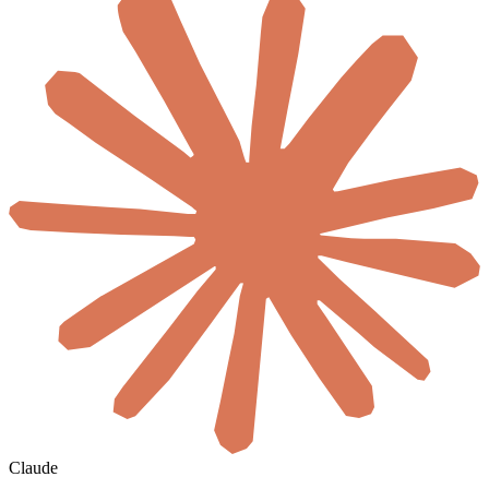
Claude