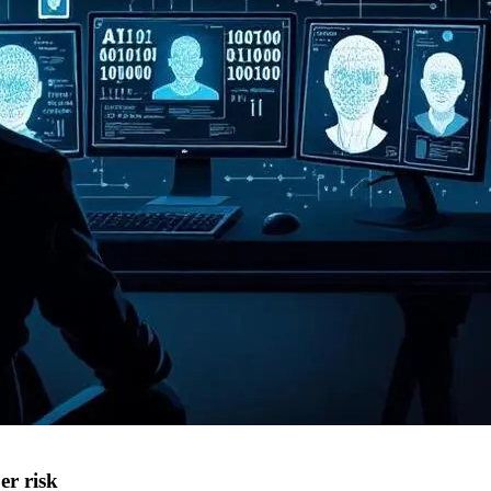
er risk