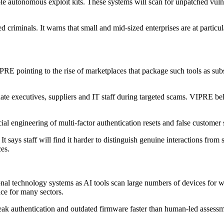
e autonomous exploit kits. These systems will scan for unpatched vulner
d criminals. It warns that small and mid-sized enterprises are at particul
IPRE pointing to the rise of marketplaces that package such tools as subs
nate executives, suppliers and IT staff during targeted scams. VIPRE b
al engineering of multi-factor authentication resets and false customer s
It says staff will find it harder to distinguish genuine interactions fr
es.
ional technology systems as AI tools scan large numbers of devices for w
ace for many sectors.
weak authentication and outdated firmware faster than human-led assessm