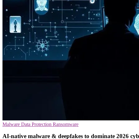
Malware
Data Protection
Ransomware
AI-native malware & deepfakes to dominate 2026 cyb