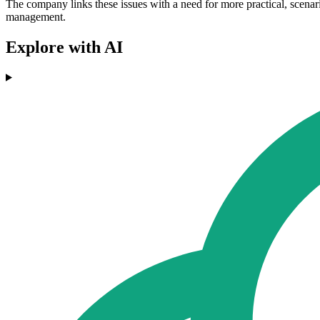
The company links these issues with a need for more practical, scenar
management.
Explore with AI