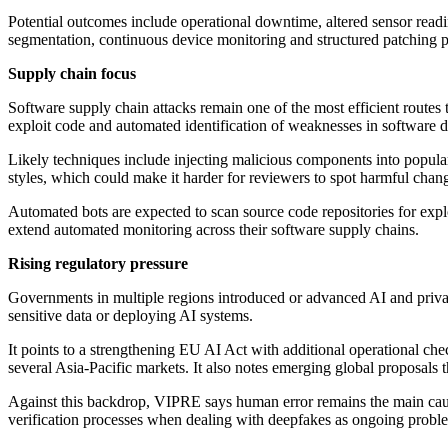
Potential outcomes include operational downtime, altered sensor readi
segmentation, continuous device monitoring and structured patching pr
Supply chain focus
Software supply chain attacks remain one of the most efficient routes
exploit code and automated identification of weaknesses in software 
Likely techniques include injecting malicious components into popula
styles, which could make it harder for reviewers to spot harmful chan
Automated bots are expected to scan source code repositories for expl
extend automated monitoring across their software supply chains.
Rising regulatory pressure
Governments in multiple regions introduced or advanced AI and priva
sensitive data or deploying AI systems.
It points to a strengthening EU AI Act with additional operational ch
several Asia-Pacific markets. It also notes emerging global proposals 
Against this backdrop, VIPRE says human error remains the main caus
verification processes when dealing with deepfakes as ongoing probl