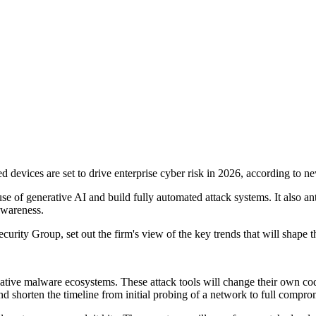
 devices are set to drive enterprise cyber risk in 2026, according to
f generative AI and build fully automated attack systems. It also antici
 awareness.
y Group, set out the firm's view of the key trends that will shape th
ative malware ecosystems. These attack tools will change their own cod
and shorten the timeline from initial probing of a network to full compro