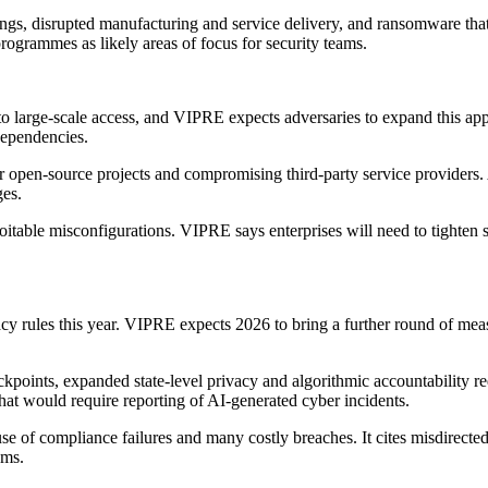
ngs, disrupted manufacturing and service delivery, and ransomware that 
ogrammes as likely areas of focus for security teams.
 to large-scale access, and VIPRE expects adversaries to expand this app
dependencies.
r open-source projects and compromising third-party service providers
ges.
oitable misconfigurations. VIPRE says enterprises will need to tighten 
cy rules this year. VIPRE expects 2026 to bring a further round of mea
eckpoints, expanded state-level privacy and algorithmic accountability 
that would require reporting of AI-generated cyber incidents.
e of compliance failures and many costly breaches. It cites misdirect
ems.