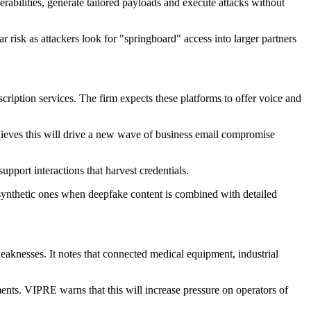
abilities, generate tailored payloads and execute attacks without
ar risk as attackers look for "springboard" access into larger partners
cription services. The firm expects these platforms to offer voice and
elieves this will drive a new wave of business email compromise
upport interactions that harvest credentials.
om synthetic ones when deepfake content is combined with detailed
eaknesses. It notes that connected medical equipment, industrial
ents. VIPRE warns that this will increase pressure on operators of