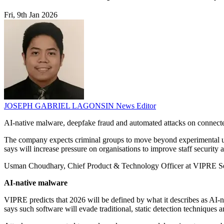
Fri, 9th Jan 2026
JOSEPH GABRIEL LAGONSIN
News Editor
AI-native malware, deepfake fraud and automated attacks on connected
The company expects criminal groups to move beyond experimental use o
says will increase pressure on organisations to improve staff security
Usman Choudhary, Chief Product & Technology Officer at VIPRE Securit
AI-native malware
VIPRE predicts that 2026 will be defined by what it describes as AI-n
says such software will evade traditional, static detection techniques 