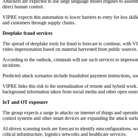
Attackers are expected to use large language model engines to assembl
direct human control.
VIPRE expects this automation to lower barriers to entry for less skille
and customers through supply chains.
Deepfake fraud services
The spread of deepfake tools for fraud is forecast to continue, with V
video impersonation based on material harvested from public sources.
According to the outlook, criminals will use such services to imperso
incidents.
Predicted attack scenarios include fraudulent payment instructions, soci
VIPRE links this risk to the normalisation of remote and hybrid work. 
background information taken from social media and other open sourc
IoT and OT exposure
The group expects a surge in attacks on internet of things and operat
control systems and other smart devices are expanding the attack surf
AI-driven scanning tools are forecast to identify misconfigurations, 
critical infrastructure, logistics networks and healthcare services.