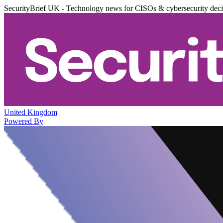
SecurityBrief UK - Technology news for CISOs & cybersecurity dec
United Kingdom
Powered By