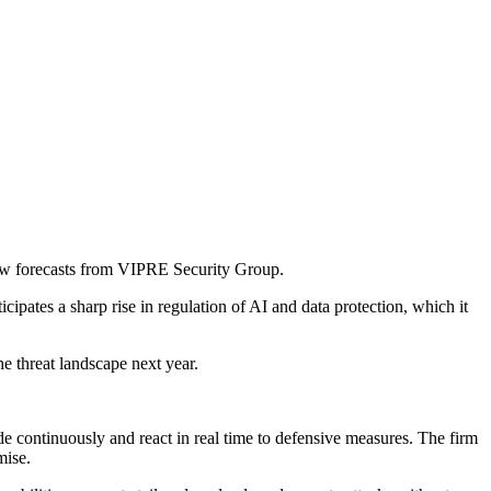
 new forecasts from VIPRE Security Group.
pates a sharp rise in regulation of AI and data protection, which it
e threat landscape next year.
e continuously and react in real time to defensive measures. The firm
mise.