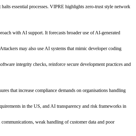
halts essential processes. VIPRE highlights zero-trust style network
roach with AI support. It forecasts broader use of AI-generated
. Attackers may also use AI systems that mimic developer coding
software integrity checks, reinforce secure development practices and
sures that increase compliance demands on organisations handling
requirements in the US, and AI transparency and risk frameworks in
ed communications, weak handling of customer data and poor