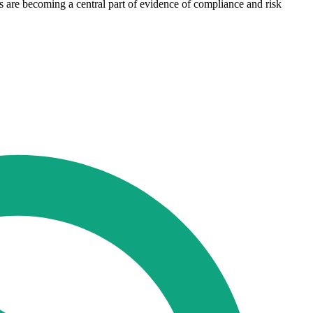
s are becoming a central part of evidence of compliance and risk