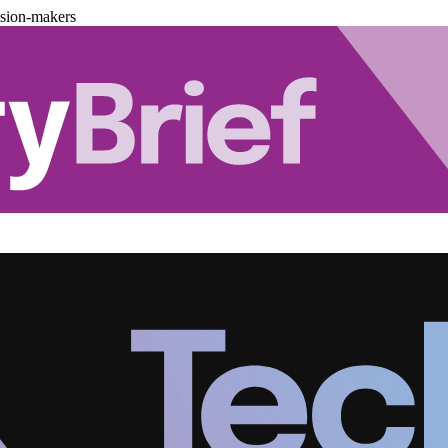
ision-makers