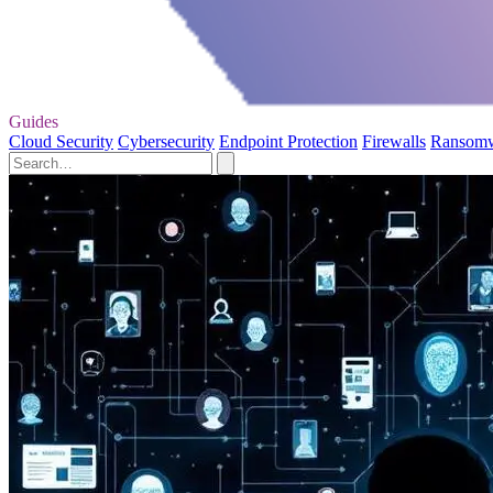
Guides
Cloud Security
Cybersecurity
Endpoint Protection
Firewalls
Ransom