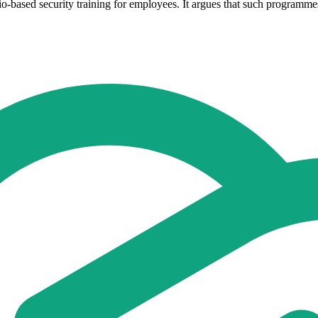
io-based security training for employees. It argues that such programme