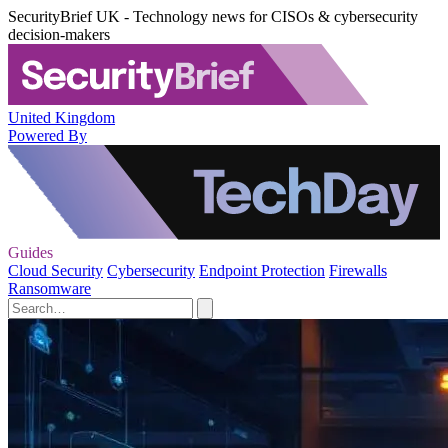
SecurityBrief UK - Technology news for CISOs & cybersecurity
decision-makers
United Kingdom
Powered By
Guides
Cloud Security
Cybersecurity
Endpoint Protection
Firewalls
Ransomware