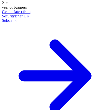
21st
year of business
Get the latest from
SecurityBrief UK
Subscribe