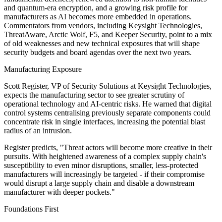
and quantum-era encryption, and a growing risk profile for
manufacturers as AI becomes more embedded in operations.
Commentators from vendors, including Keysight Technologies,
ThreatAware, Arctic Wolf, F5, and Keeper Security, point to a mix
of old weaknesses and new technical exposures that will shape
security budgets and board agendas over the next two years.
Manufacturing Exposure
Scott Register, VP of Security Solutions at Keysight Technologies,
expects the manufacturing sector to see greater scrutiny of
operational technology and AI-centric risks. He warned that digital
control systems centralising previously separate components could
concentrate risk in single interfaces, increasing the potential blast
radius of an intrusion.
Register predicts, "Threat actors will become more creative in their
pursuits. With heightened awareness of a complex supply chain's
susceptibility to even minor disruptions, smaller, less-protected
manufacturers will increasingly be targeted - if their compromise
would disrupt a large supply chain and disable a downstream
manufacturer with deeper pockets."
Foundations First