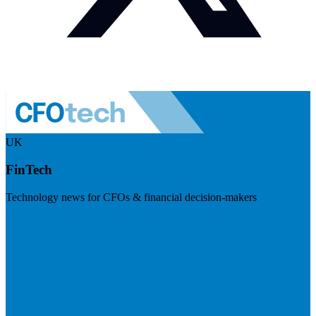
UK
FinTech
Technology news for CFOs & financial decision-makers
Visit