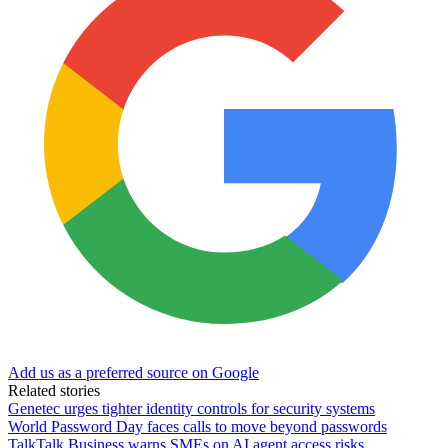
Add us as a preferred source on Google
Related stories
Genetec urges tighter identity controls for security systems
World Password Day faces calls to move beyond passwords
TalkTalk Business warns SMEs on AI agent access risks