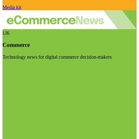
Media kit
UK
Commerce
Technology news for digital commerce decision-makers
Visit