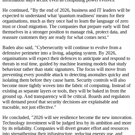
He continued, "By the end of 2026, business and IT leaders will be
expected to understand what 'quantum readiness' means for their
organisations, much as they once had to learn the language of zero
trust or cloud migration. The companies that prepare early will find
themselves in a stronger position to manage risk, protect data, and
reassure customers they are ready for what comes next."
Baden also said, "Cybersecurity will continue to evolve from a
defensive perimeter into a living, adapting system. By 2026,
organisations will expect their defences to anticipate and respond to
threats in real time, guided by machine learning models that study
behaviour rather than static signatures. The focus will move from
preventing every possible attack to detecting anomalies quicky and
isolating them before they cause harm. Security controls will also
become more tightly woven into the fabric of computing. Instead of
existing as separate layers or tools, they will be baked in from the
ground up. And transparency will be critical. Boards and regulators
will demand proof that security decisions are explainable and
traceable, not just effective."
He concluded, "2026 will see resilience become the new innovation.
Technology investment will be judged less by its ambition and more
by its reliability. Companies will divert greater effort and resources
into strengthening their infrastructure, reducing energy use, and