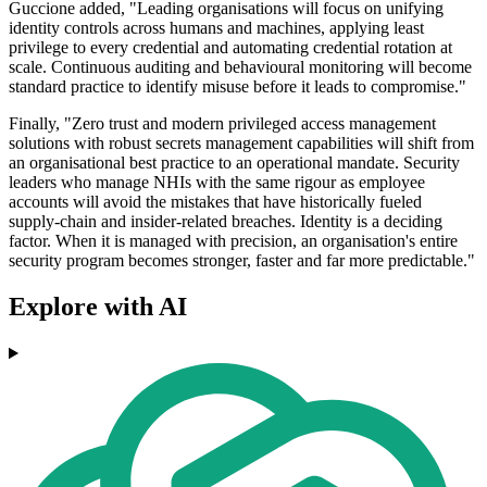
Guccione added, "Leading organisations will focus on unifying
identity controls across humans and machines, applying least
privilege to every credential and automating credential rotation at
scale. Continuous auditing and behavioural monitoring will become
standard practice to identify misuse before it leads to compromise."
Finally, "Zero trust and modern privileged access management
solutions with robust secrets management capabilities will shift from
an organisational best practice to an operational mandate. Security
leaders who manage NHIs with the same rigour as employee
accounts will avoid the mistakes that have historically fueled
supply‑chain and insider-related breaches. Identity is a deciding
factor. When it is managed with precision, an organisation's entire
security program becomes stronger, faster and far more predictable."
Explore with AI