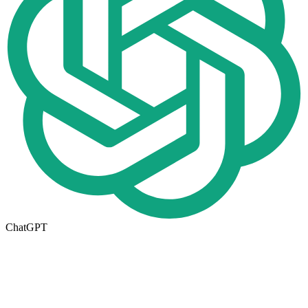
ChatGPT