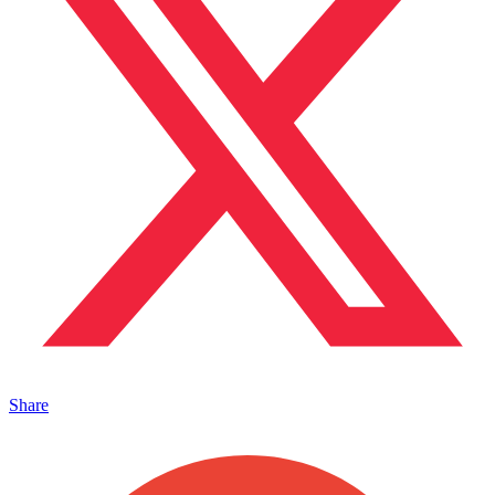
Share