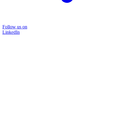
Follow us on
LinkedIn