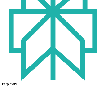
Perplexity