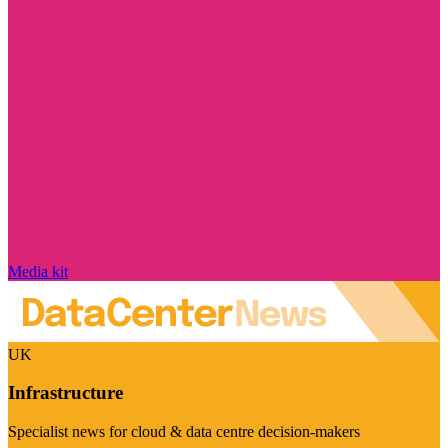
Media kit
UK
Infrastructure
Specialist news for cloud & data centre decision-makers