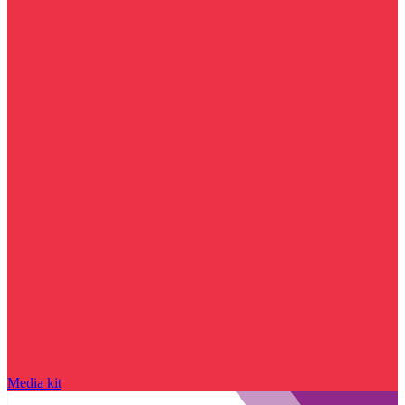
Media kit