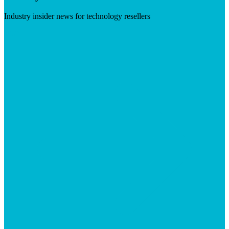
Industry insider news for technology resellers
Visit