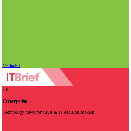
Media kit
UK
Enterprise
Technology news for CIOs & IT decision-makers
Visit