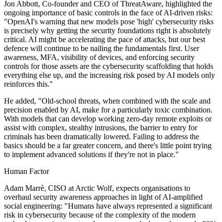
Jon Abbott, Co-founder and CEO of ThreatAware, highlighted the
ongoing importance of basic controls in the face of AI-driven risks:
"OpenAI's warning that new models pose 'high' cybersecurity risks
is precisely why getting the security foundations right is absolutely
critical. AI might be accelerating the pace of attacks, but our best
defence will continue to be nailing the fundamentals first. User
awareness, MFA, visibility of devices, and enforcing security
controls for those assets are the cybersecurity scaffolding that holds
everything else up, and the increasing risk posed by AI models only
reinforces this."
He added, "Old-school threats, when combined with the scale and
precision enabled by AI, make for a particularly toxic combination.
With models that can develop working zero-day remote exploits or
assist with complex, stealthy intrusions, the barrier to entry for
criminals has been dramatically lowered. Failing to address the
basics should be a far greater concern, and there's little point trying
to implement advanced solutions if they're not in place."
Human Factor
Adam Marrè, CISO at Arctic Wolf, expects organisations to
overhaul security awareness approaches in light of AI-amplified
social engineering: "Humans have always represented a significant
risk in cybersecurity because of the complexity of the modern