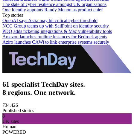
The state of cyber resilience amongst UK organisations
One Identity appoints Randy Menon as product chief
Top stories
OpenAI says Astra may hit critical cyber threshold
NCC Group teams up with SailPoint on identity security
PDQ adds ticketing integrations & Mac vulnerability tools
Amazon launches runtime instances for Bedrock agents
Aziro launches CAWi to link enterprise systems securely
61 specialist TechDay sites.
8 regions. One network.
734,426
Published stories
8
UK sites
Human
POWERED