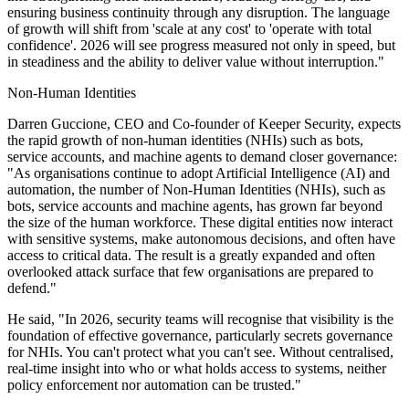
ensuring business continuity through any disruption. The language
of growth will shift from 'scale at any cost' to 'operate with total
confidence'. 2026 will see progress measured not only in speed, but
in steadiness and the ability to deliver value without interruption."
Non-Human Identities
Darren Guccione, CEO and Co-founder of Keeper Security, expects
the rapid growth of non-human identities (NHIs) such as bots,
service accounts, and machine agents to demand closer governance:
"As organisations continue to adopt Artificial Intelligence (AI) and
automation, the number of Non‑Human Identities (NHIs), such as
bots, service accounts and machine agents, has grown far beyond
the size of the human workforce. These digital entities now interact
with sensitive systems, make autonomous decisions, and often have
access to critical data. The result is a greatly expanded and often
overlooked attack surface that few organisations are prepared to
defend."
He said, "In 2026, security teams will recognise that visibility is the
foundation of effective governance, particularly secrets governance
for NHIs. You can't protect what you can't see. Without centralised,
real‑time insight into who or what holds access to systems, neither
policy enforcement nor automation can be trusted."