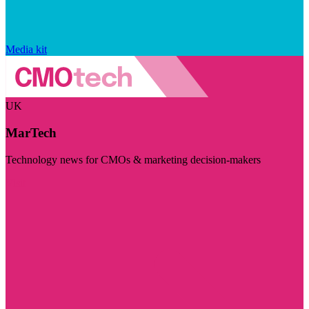
Media kit
UK
MarTech
Technology news for CMOs & marketing decision-makers
Visit