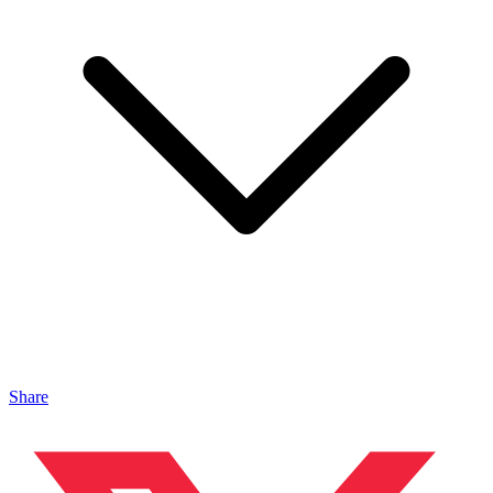
Share