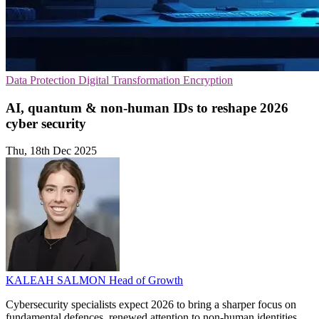
Data Protection
Digital Transformation
Encryption
AI, quantum & non-human IDs to reshape 2026
cyber security
Thu, 18th Dec 2025
KALEAH SALMON
Head of Growth
Cybersecurity specialists expect 2026 to bring a sharper focus on
fundamental defences, renewed attention to non-human identities