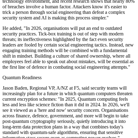
technology environment, and recent research shows that nearly 80%
of breaches involve a human factor. Attackers know it's easier to
trick a person through social engineering than defeat a complex
security system and AI is making this process simpler."
He added, "In 2026, organisations will put an end to outdated
security practices. Tick-box training is out of step with modern
threats; its ineffectiveness highlighted by the fact even security
leaders are fooled by certain social engineering tactics. Instead, new
engaging training methods will be combined with a fundamental
shift in mindset. Building a culture of shared ownership, where all
employees feel able to speak out about mistakes, will be essential as
the first line of defence in combating social engineering attempts."
Quantum Readiness
Jason Baden, Regional VP, A/NZ at F5, said security teams will
increasingly plan for a future in which quantum computers threaten
current encryption schemes: "In 2025, Quantum computing feels
less and less like science fiction than it did in 2024. In 2026, we'll
see it viewed as a 'here and now' security concern. Organisations
across finance, defence, government, and more will begin to take
post-quantum cryptography seriously, quietly introducing it into
long-term data protection plans in a way that combines today's
standard with quantum-safe algorithms, ensuring that sensitive
information stays secure even as computing power evolves."