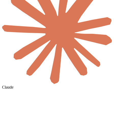
Claude