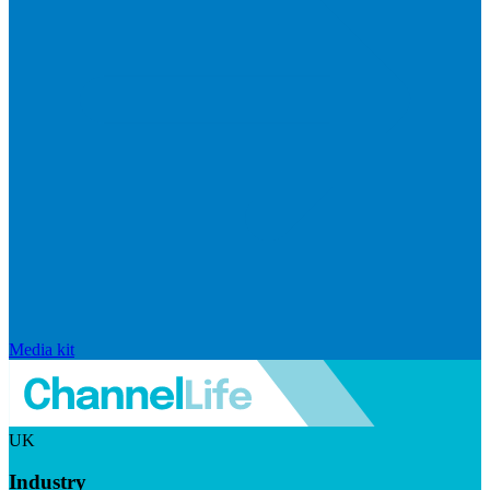
Media kit
UK
Industry