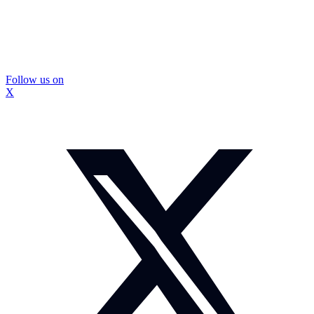
Follow us on
X