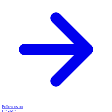
Follow us on
LinkedIn