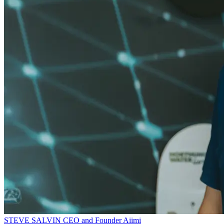
STEVE SALVIN
CEO and Founder
Aiimi