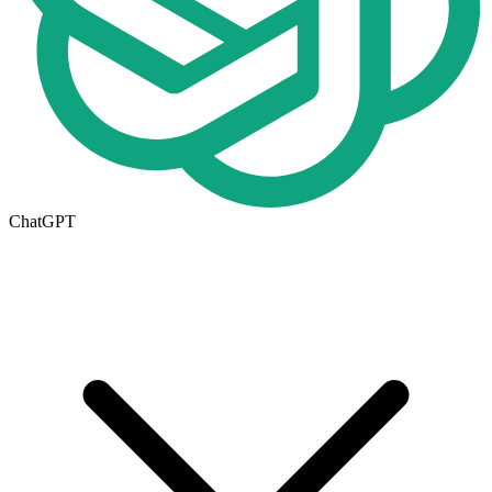
ChatGPT