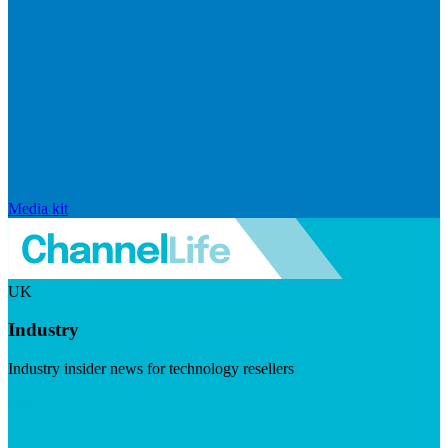
Media kit
UK
Industry
Industry insider news for technology resellers
Visit