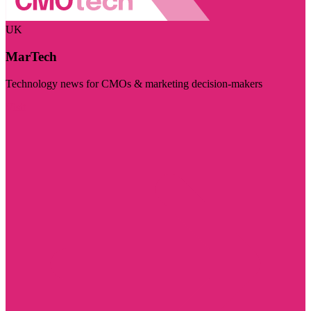
UK
MarTech
Technology news for CMOs & marketing decision-makers
Visit