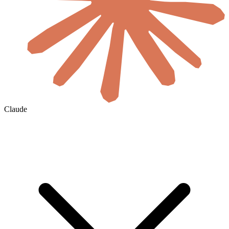
Claude