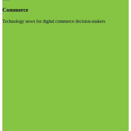
Commerce
Technology news for digital commerce decision-makers
Visit