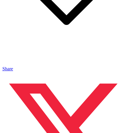
Share