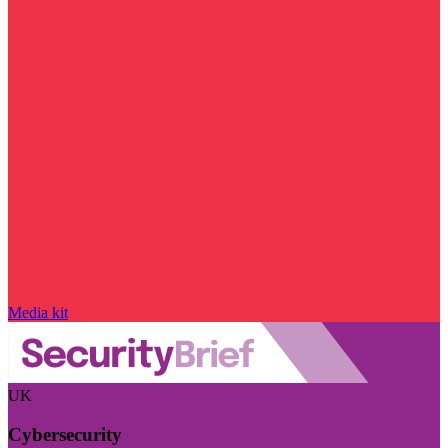
Media kit
UK
Cybersecurity