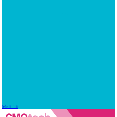
Media kit