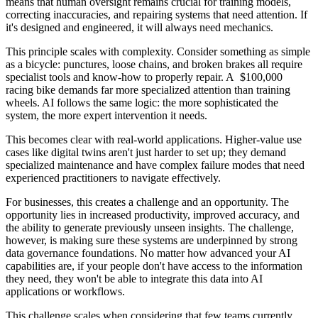
means that human oversight remains crucial for training models,
correcting inaccuracies, and repairing systems that need attention. If
it's designed and engineered, it will always need mechanics.
This principle scales with complexity. Consider something as simple
as a bicycle: punctures, loose chains, and broken brakes all require
specialist tools and know-how to properly repair. A $100,000
racing bike demands far more specialized attention than training
wheels. AI follows the same logic: the more sophisticated the
system, the more expert intervention it needs.
This becomes clear with real-world applications. Higher-value use
cases like digital twins aren't just harder to set up; they demand
specialized maintenance and have complex failure modes that need
experienced practitioners to navigate effectively.
For businesses, this creates a challenge and an opportunity. The
opportunity lies in increased productivity, improved accuracy, and
the ability to generate previously unseen insights. The challenge,
however, is making sure these systems are underpinned by strong
data governance foundations. No matter how advanced your AI
capabilities are, if your people don't have access to the information
they need, they won't be able to integrate this data into AI
applications or workflows.
This challenge scales when considering that few teams currently