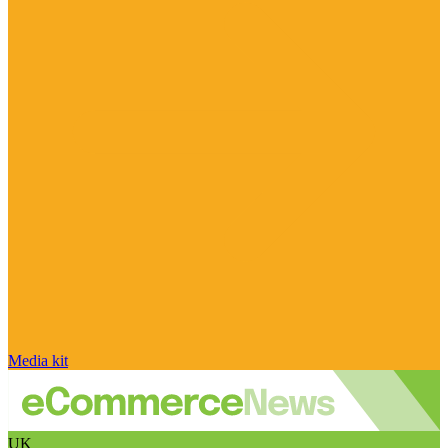
Media kit
UK