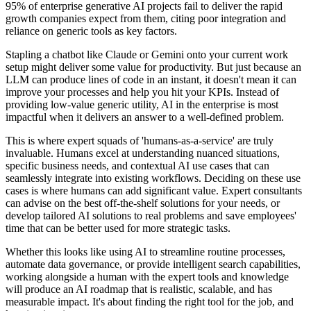
95% of enterprise generative AI projects fail to deliver the rapid
growth companies expect from them, citing poor integration and
reliance on generic tools as key factors.
Stapling a chatbot like Claude or Gemini onto your current work
setup might deliver some value for productivity. But just because an
LLM can produce lines of code in an instant, it doesn't mean it can
improve your processes and help you hit your KPIs. Instead of
providing low-value generic utility, AI in the enterprise is most
impactful when it delivers an answer to a well-defined problem.
This is where expert squads of 'humans-as-a-service' are truly
invaluable. Humans excel at understanding nuanced situations,
specific business needs, and contextual AI use cases that can
seamlessly integrate into existing workflows. Deciding on these use
cases is where humans can add significant value. Expert consultants
can advise on the best off-the-shelf solutions for your needs, or
develop tailored AI solutions to real problems and save employees'
time that can be better used for more strategic tasks.
Whether this looks like using AI to streamline routine processes,
automate data governance, or provide intelligent search capabilities,
working alongside a human with the expert tools and knowledge
will produce an AI roadmap that is realistic, scalable, and has
measurable impact. It's about finding the right tool for the job, and