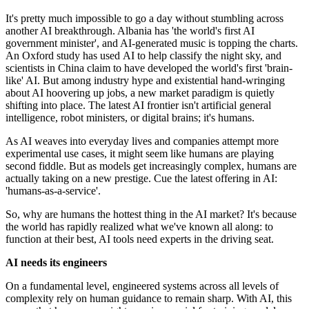
It's pretty much impossible to go a day without stumbling across
another AI breakthrough. Albania has 'the world's first AI
government minister', and AI-generated music is topping the charts.
An Oxford study has used AI to help classify the night sky, and
scientists in China claim to have developed the world's first 'brain-
like' AI. But among industry hype and existential hand-wringing
about AI hoovering up jobs, a new market paradigm is quietly
shifting into place. The latest AI frontier isn't artificial general
intelligence, robot ministers, or digital brains; it's humans.
As AI weaves into everyday lives and companies attempt more
experimental use cases, it might seem like humans are playing
second fiddle. But as models get increasingly complex, humans are
actually taking on a new prestige. Cue the latest offering in AI:
'humans-as-a-service'.
So, why are humans the hottest thing in the AI market? It's because
the world has rapidly realized what we've known all along: to
function at their best, AI tools need experts in the driving seat.
AI needs its engineers
On a fundamental level, engineered systems across all levels of
complexity rely on human guidance to remain sharp. With AI, this