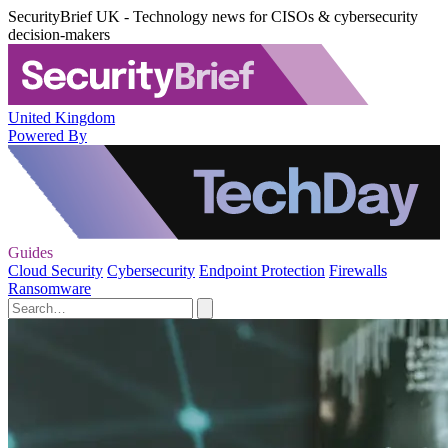
SecurityBrief UK - Technology news for CISOs & cybersecurity
decision-makers
United Kingdom
Powered By
Guides
Cloud Security
Cybersecurity
Endpoint Protection
Firewalls
Ransomware