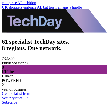
enterprise AI ambition
UK shoppers embrace AI, but trust remains a hurdle
61 specialist TechDay sites.
8 regions. One network.
732,865
Published stories
8
UK sites
Human
POWERED
21st
year of business
Get the latest from
SecurityBrief UK
Subscribe