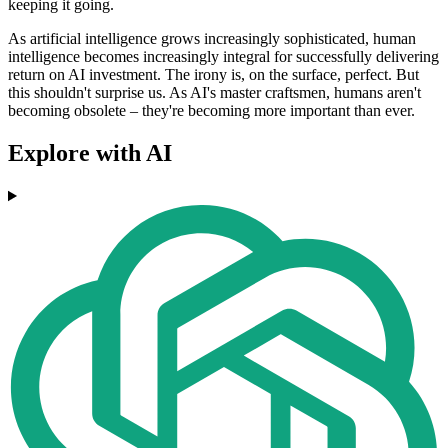
keeping it going.
As artificial intelligence grows increasingly sophisticated, human
intelligence becomes increasingly integral for successfully delivering
return on AI investment. The irony is, on the surface, perfect. But
this shouldn't surprise us. As AI's master craftsmen, humans aren't
becoming obsolete – they're becoming more important than ever.
Explore with AI