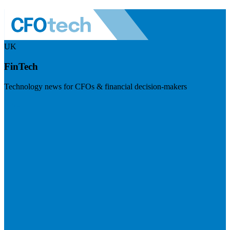
UK
FinTech
Technology news for CFOs & financial decision-makers
Visit