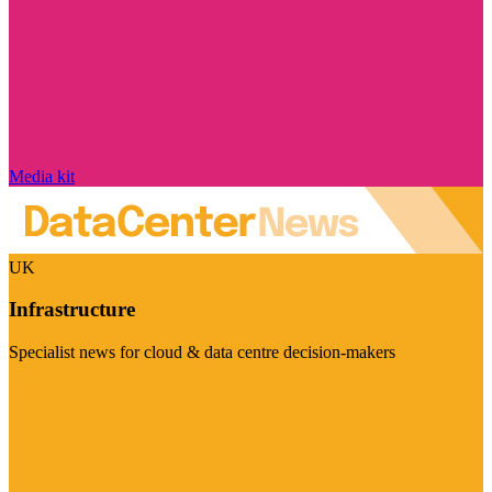
Media kit
UK
Infrastructure
Specialist news for cloud & data centre decision-makers
Visit