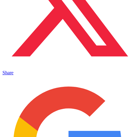
Share