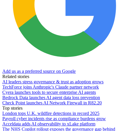
Add us as a preferred source on Google
Related stories
AI leaders stress governance & trust as adoption grows
TechForce joins Anthropic's Claude partner network
Cyera launches tools to secure enterprise AI agents
Bedrock Data launches AI agent data loss prevention
Check Point launches AI Network Firewall in R82.20
Top stories
London tops U.K. wildfire detections in record 2025
Payroll cyber incidents rise as compliance burdens grow
Acceldata adds AI observability to xLake platform
The NHS Copilot rollout exposes the governance gap behind