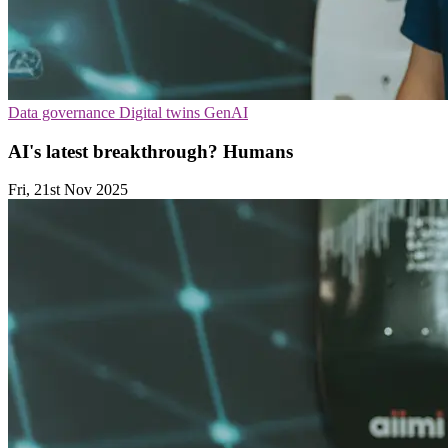
Data governance
Digital twins
GenAI
AI's latest breakthrough? Humans
Fri, 21st Nov 2025