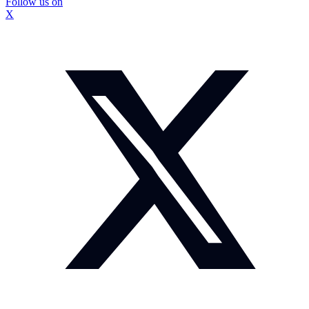
Follow us on
X