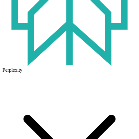
Perplexity