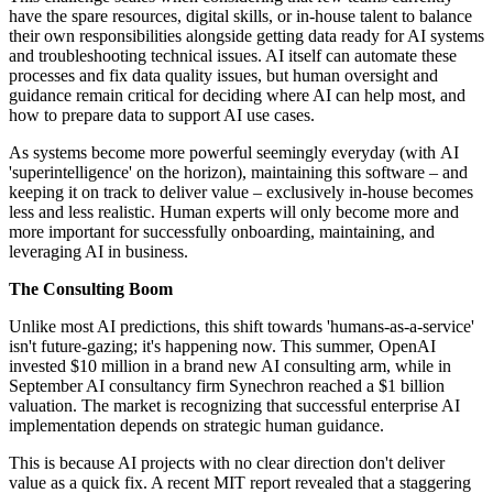
have the spare resources, digital skills, or in-house talent to balance
their own responsibilities alongside getting data ready for AI systems
and troubleshooting technical issues. AI itself can automate these
processes and fix data quality issues, but human oversight and
guidance remain critical for deciding where AI can help most, and
how to prepare data to support AI use cases.
As systems become more powerful seemingly everyday (with AI
'superintelligence' on the horizon), maintaining this software – and
keeping it on track to deliver value – exclusively in-house becomes
less and less realistic. Human experts will only become more and
more important for successfully onboarding, maintaining, and
leveraging AI in business.
The Consulting Boom
Unlike most AI predictions, this shift towards 'humans-as-a-service'
isn't future-gazing; it's happening now. This summer, OpenAI
invested $10 million in a brand new AI consulting arm, while in
September AI consultancy firm Synechron reached a $1 billion
valuation. The market is recognizing that successful enterprise AI
implementation depends on strategic human guidance.
This is because AI projects with no clear direction don't deliver
value as a quick fix. A recent MIT report revealed that a staggering