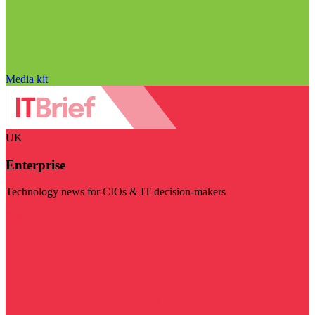
Media kit
UK
Enterprise
Technology news for CIOs & IT decision-makers
Visit