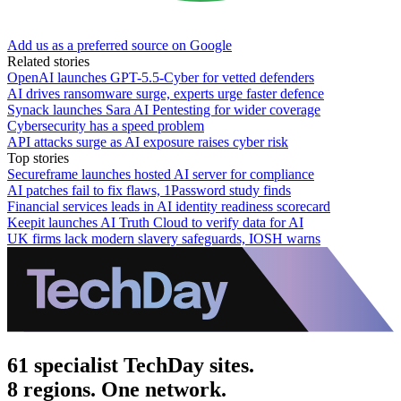
Add us as a preferred source on Google
Related stories
OpenAI launches GPT-5.5-Cyber for vetted defenders
AI drives ransomware surge, experts urge faster defence
Synack launches Sara AI Pentesting for wider coverage
Cybersecurity has a speed problem
API attacks surge as AI exposure raises cyber risk
Top stories
Secureframe launches hosted AI server for compliance
AI patches fail to fix flaws, 1Password study finds
Financial services leads in AI identity readiness scorecard
Keepit launches AI Truth Cloud to verify data for AI
UK firms lack modern slavery safeguards, IOSH warns
61 specialist TechDay sites.
8 regions. One network.