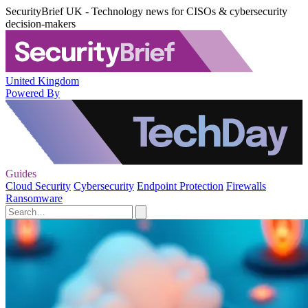
SecurityBrief UK - Technology news for CISOs & cybersecurity
decision-makers
United Kingdom
Powered By
Guides
Cloud Security
Cybersecurity
Endpoint Protection
Firewalls
Ransomware