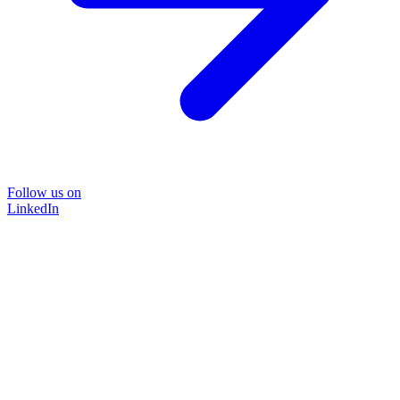
Follow us on
LinkedIn