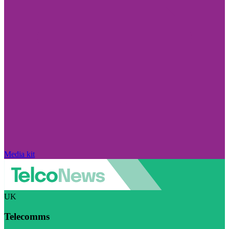
Media kit
UK
Telecomms