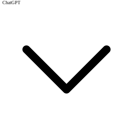
ChatGPT