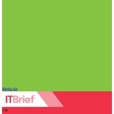
Media kit
UK