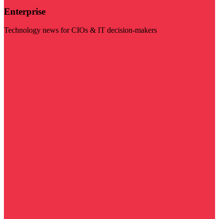
Enterprise
Technology news for CIOs & IT decision-makers
Visit