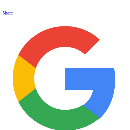
Share