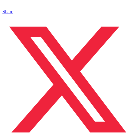
Share