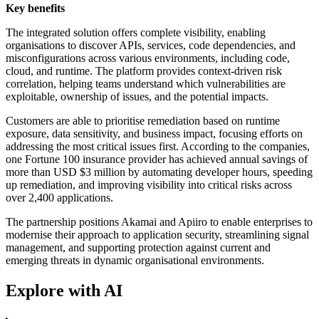
Key benefits
The integrated solution offers complete visibility, enabling
organisations to discover APIs, services, code dependencies, and
misconfigurations across various environments, including code,
cloud, and runtime. The platform provides context-driven risk
correlation, helping teams understand which vulnerabilities are
exploitable, ownership of issues, and the potential impacts.
Customers are able to prioritise remediation based on runtime
exposure, data sensitivity, and business impact, focusing efforts on
addressing the most critical issues first. According to the companies,
one Fortune 100 insurance provider has achieved annual savings of
more than USD $3 million by automating developer hours, speeding
up remediation, and improving visibility into critical risks across
over 2,400 applications.
The partnership positions Akamai and Apiiro to enable enterprises to
modernise their approach to application security, streamlining signal
management, and supporting protection against current and
emerging threats in dynamic organisational environments.
Explore with AI