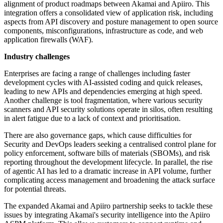
alignment of product roadmaps between Akamai and Apiiro. This
integration offers a consolidated view of application risk, including
aspects from API discovery and posture management to open source
components, misconfigurations, infrastructure as code, and web
application firewalls (WAF).
Industry challenges
Enterprises are facing a range of challenges including faster
development cycles with AI-assisted coding and quick releases,
leading to new APIs and dependencies emerging at high speed.
Another challenge is tool fragmentation, where various security
scanners and API security solutions operate in silos, often resulting
in alert fatigue due to a lack of context and prioritisation.
There are also governance gaps, which cause difficulties for
Security and DevOps leaders seeking a centralised control plane for
policy enforcement, software bills of materials (SBOMs), and risk
reporting throughout the development lifecycle. In parallel, the rise
of agentic AI has led to a dramatic increase in API volume, further
complicating access management and broadening the attack surface
for potential threats.
The expanded Akamai and Apiiro partnership seeks to tackle these
issues by integrating Akamai's security intelligence into the Apiiro