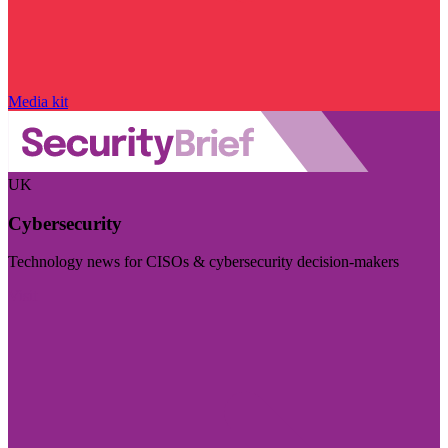
Media kit
UK
Cybersecurity
Technology news for CISOs & cybersecurity decision-makers
Visit