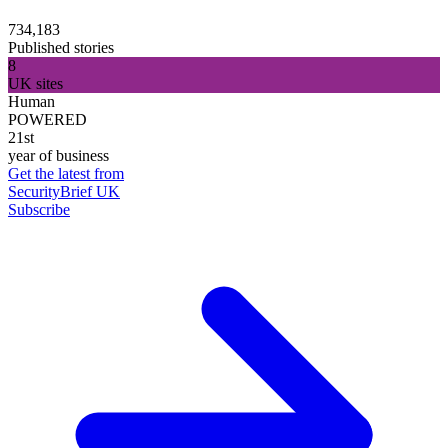
734,183
Published stories
8
UK sites
Human
POWERED
21st
year of business
Get the latest from
SecurityBrief UK
Subscribe