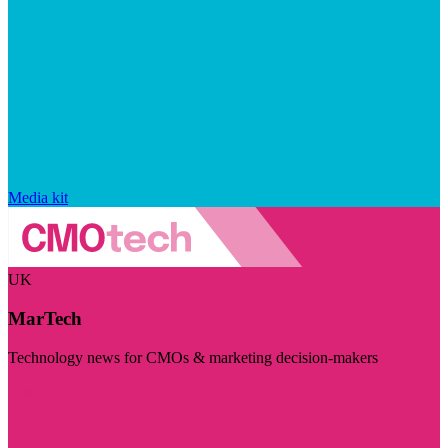
Media kit
UK
MarTech
Technology news for CMOs & marketing decision-makers
Visit