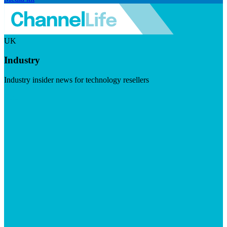
UK
Industry
Industry insider news for technology resellers
Visit