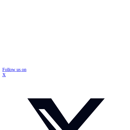
Follow us on
X