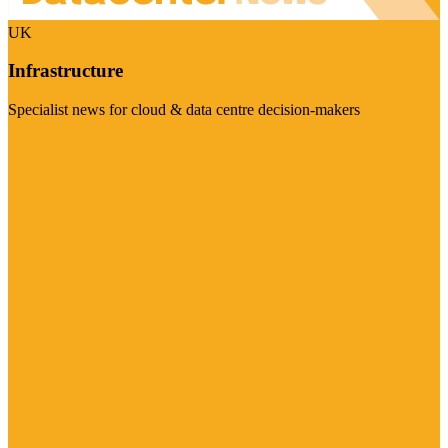
UK
Infrastructure
Specialist news for cloud & data centre decision-makers
Visit