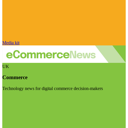
Media kit
UK
Commerce
Technology news for digital commerce decision-makers
Visit