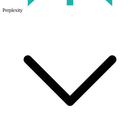
Perplexity