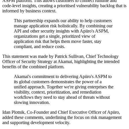
ASPM platform. This allows customers to connect runtime and
code-level insights, creating a prioritised vulnerability backlog that is
informed by business context.
This partnership expands our ability to help customers
manage application risk holistically. By combining our
API and other security insights with Apiiro's ASPM,
organizations get a single, prioritized view of
application risk that helps them move faster, stay
compliant, and reduce costs.
This statement was made by Patrick Sullivan, Chief Technology
Officer of Security Strategy at Akamai, highlighting the intended
benefits of the combined platform.
Akamai's commitment to delivering Apiiro's ASPM to
its global customers demonstrates the power of a
unified approach. Together we're giving enterprises the
visibility, context, prioritization, and remediation
workflows they need to stay ahead of threats without
slowing innovation.
Idan Plotnik, Co-Founder and Chief Executive Officer of Apiiro,
added these comments, underlining the focus on risk management
and supporting development velocity.