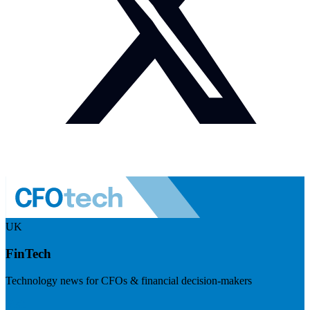
UK
FinTech
Technology news for CFOs & financial decision-makers
Visit