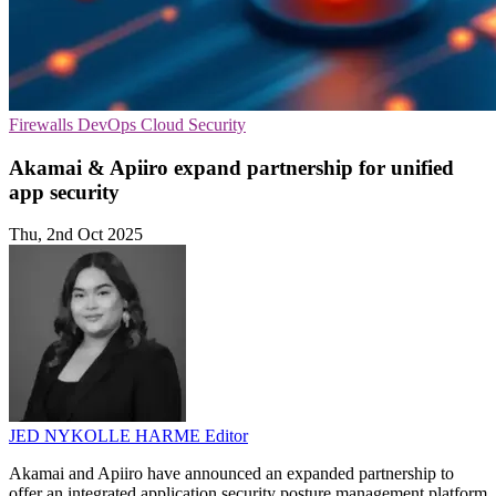
Firewalls
DevOps
Cloud Security
Akamai & Apiiro expand partnership for unified
app security
Thu, 2nd Oct 2025
JED NYKOLLE HARME
Editor
Akamai and Apiiro have announced an expanded partnership to
offer an integrated application security posture management platform