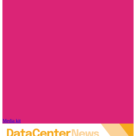
Media kit