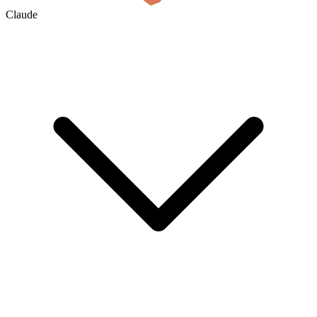
Claude