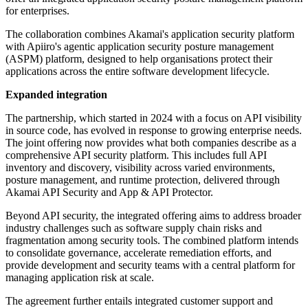
for enterprises.
The collaboration combines Akamai's application security platform
with Apiiro's agentic application security posture management
(ASPM) platform, designed to help organisations protect their
applications across the entire software development lifecycle.
Expanded integration
The partnership, which started in 2024 with a focus on API visibility
in source code, has evolved in response to growing enterprise needs.
The joint offering now provides what both companies describe as a
comprehensive API security platform. This includes full API
inventory and discovery, visibility across varied environments,
posture management, and runtime protection, delivered through
Akamai API Security and App & API Protector.
Beyond API security, the integrated offering aims to address broader
industry challenges such as software supply chain risks and
fragmentation among security tools. The combined platform intends
to consolidate governance, accelerate remediation efforts, and
provide development and security teams with a central platform for
managing application risk at scale.
The agreement further entails integrated customer support and