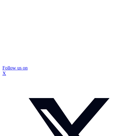
Follow us on
X