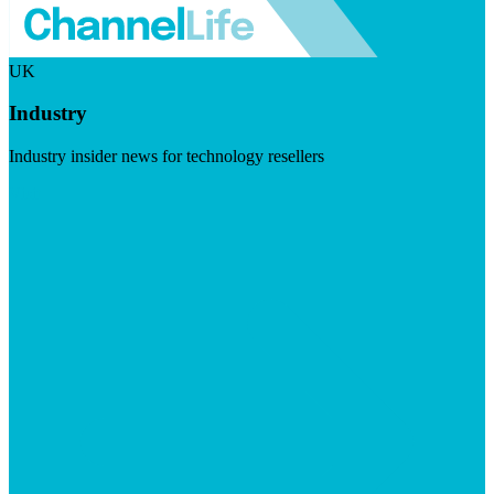
UK
Industry
Industry insider news for technology resellers
Visit