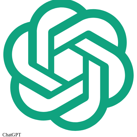
ChatGPT