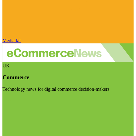
Media kit
UK
Commerce
Technology news for digital commerce decision-makers
Visit