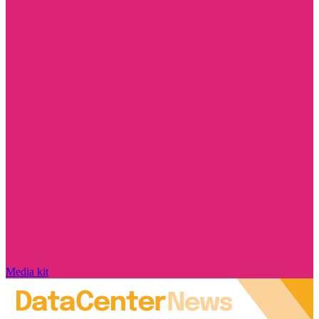
Media kit