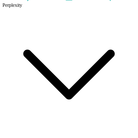
Perplexity