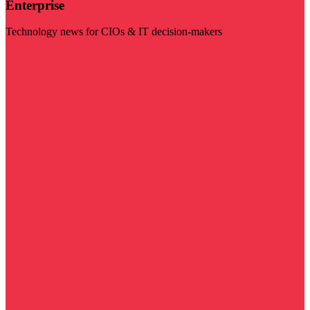
Enterprise
Technology news for CIOs & IT decision-makers
Visit