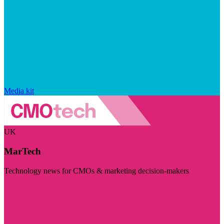
Media kit
UK
MarTech
Technology news for CMOs & marketing decision-makers
Visit