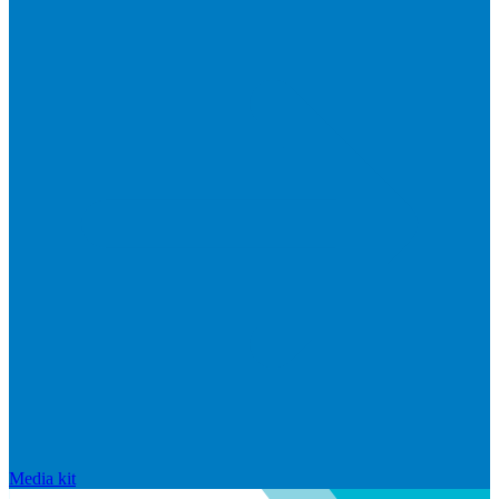
Media kit