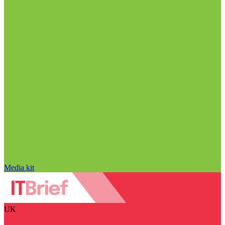
Media kit
UK