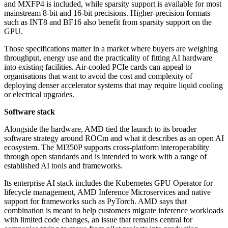
and MXFP4 is included, while sparsity support is available for most
mainstream 8-bit and 16-bit precisions. Higher-precision formats
such as INT8 and BF16 also benefit from sparsity support on the
GPU.
Those specifications matter in a market where buyers are weighing
throughput, energy use and the practicality of fitting AI hardware
into existing facilities. Air-cooled PCIe cards can appeal to
organisations that want to avoid the cost and complexity of
deploying denser accelerator systems that may require liquid cooling
or electrical upgrades.
Software stack
Alongside the hardware, AMD tied the launch to its broader
software strategy around ROCm and what it describes as an open AI
ecosystem. The MI350P supports cross-platform interoperability
through open standards and is intended to work with a range of
established AI tools and frameworks.
Its enterprise AI stack includes the Kubernetes GPU Operator for
lifecycle management, AMD Inference Microservices and native
support for frameworks such as PyTorch. AMD says that
combination is meant to help customers migrate inference workloads
with limited code changes, an issue that remains central for