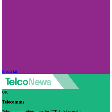
Media kit
UK
Telecomms
Telecommunications news for ICT decision-makers