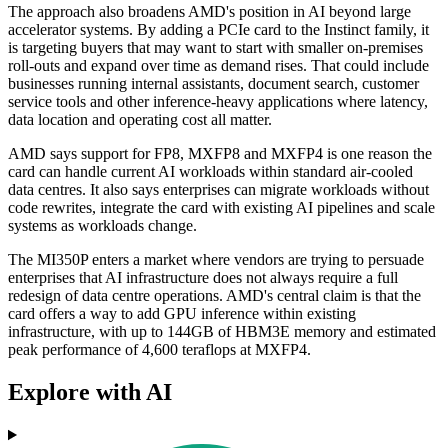
The approach also broadens AMD's position in AI beyond large
accelerator systems. By adding a PCIe card to the Instinct family, it
is targeting buyers that may want to start with smaller on-premises
roll-outs and expand over time as demand rises. That could include
businesses running internal assistants, document search, customer
service tools and other inference-heavy applications where latency,
data location and operating cost all matter.
AMD says support for FP8, MXFP8 and MXFP4 is one reason the
card can handle current AI workloads within standard air-cooled
data centres. It also says enterprises can migrate workloads without
code rewrites, integrate the card with existing AI pipelines and scale
systems as workloads change.
The MI350P enters a market where vendors are trying to persuade
enterprises that AI infrastructure does not always require a full
redesign of data centre operations. AMD's central claim is that the
card offers a way to add GPU inference within existing
infrastructure, with up to 144GB of HBM3E memory and estimated
peak performance of 4,600 teraflops at MXFP4.
Explore with AI