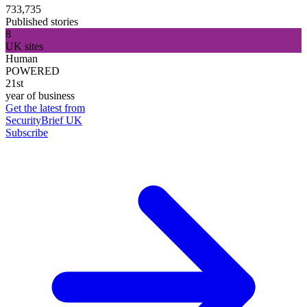
733,735
Published stories
8
UK sites
Human
POWERED
21st
year of business
Get the latest from
SecurityBrief UK
Subscribe