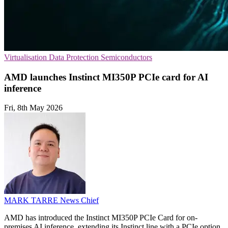
Virtualisation
Data Protection
Semiconductors
AMD launches Instinct MI350P PCIe card for AI
inference
Fri, 8th May 2026
MARK TARRE
News Chief
AMD has introduced the Instinct MI350P PCIe Card for on-
premises AI inference, extending its Instinct line with a PCIe option