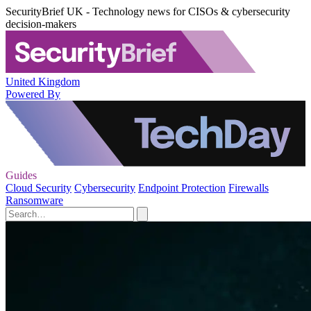
SecurityBrief UK - Technology news for CISOs & cybersecurity
decision-makers
United Kingdom
Powered By
Guides
Cloud Security
Cybersecurity
Endpoint Protection
Firewalls
Ransomware