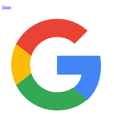
Share