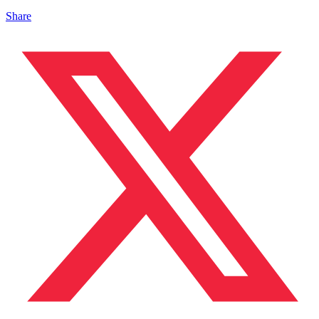
Share