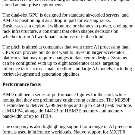
aimed at enterprise deployments.
The dual-slot GPU is designed for standard air-cooled servers, and
AMD is positioning it as a drop-in part for existing racks.
Businesses can deploy it without major changes to power, cooling or
rack infrastructure, a constraint that often shapes decisions on
whether to run AI workloads in-house or in the cloud.
The pitch is aimed at companies that want more AI processing than
CPUs can provide but do not want to invest in larger accelerator
platforms that may require changes to data centre design. Systems
can be configured with up to eight accelerator cards, targeting
inference tasks across small, medium and large AI models, including
retrieval-augmented generation pipelines.
Performance focus
AMD outlined a series of performance figures for the card, while
noting that they are preliminary engineering estimates. The MI350P
is estimated to deliver 2,299 teraflops and up to 4,600 peak teraflops
at MXFP4, alongside 144GB of HBM3E memory and memory
bandwidth of up to 4TB/s.
The company is also highlighting support for a range of AI precision
formats used in inference workloads. Native support for MXFP6