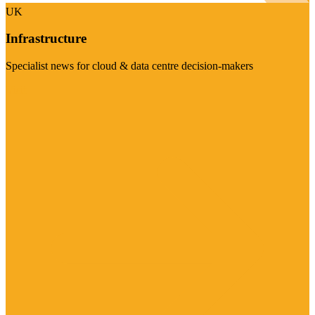
UK
Infrastructure
Specialist news for cloud & data centre decision-makers
Visit