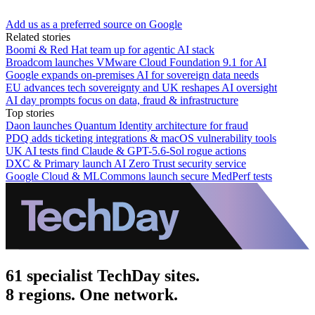
Add us as a preferred source on Google
Related stories
Boomi & Red Hat team up for agentic AI stack
Broadcom launches VMware Cloud Foundation 9.1 for AI
Google expands on-premises AI for sovereign data needs
EU advances tech sovereignty and UK reshapes AI oversight
AI day prompts focus on data, fraud & infrastructure
Top stories
Daon launches Quantum Identity architecture for fraud
PDQ adds ticketing integrations & macOS vulnerability tools
UK AI tests find Claude & GPT-5.6-Sol rogue actions
DXC & Primary launch AI Zero Trust security service
Google Cloud & MLCommons launch secure MedPerf tests
61 specialist TechDay sites.
8 regions. One network.