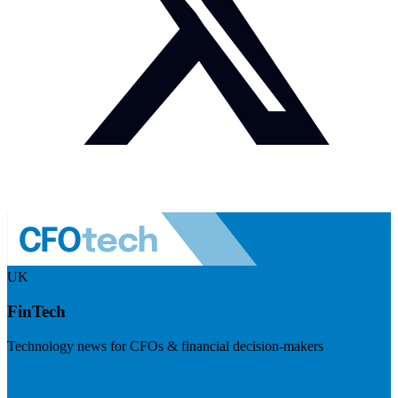
UK
FinTech
Technology news for CFOs & financial decision-makers
Visit