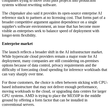
companies trying to move from pilot projects into production
systems without rewriting software.
The chipmaker also said it provides its open-source enterprise AI
reference stack to partners at no licensing cost. That forms part of a
broader competitive argument against dependence on a single
supplier's software environment, an issue that has become more
visible as enterprises seek to balance speed of deployment with
longer-term flexibility.
Enterprise market
The launch reflects a broader shift in the AI infrastructure market.
While hyperscale cloud providers remain a major route for AI
deployment, many companies are still considering on-premises
options because of data control, privacy requirements and the
difficulty of forecasting cloud spending for inference workloads that
can vary sharply over time.
For those customers, the choice is often between sticking with CPU-
based infrastructure that may not deliver enough performance,
moving workloads to the cloud, or upgrading data centres for larger
GPU systems. AMD is trying to place the MI350P in the middle
ground by offering a form factor that can be installed in
conventional servers.