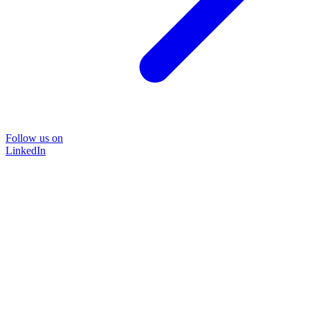
Follow us on
LinkedIn