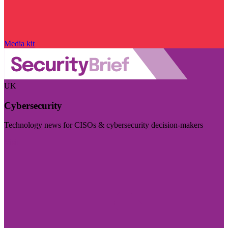
Media kit
UK
Cybersecurity
Technology news for CISOs & cybersecurity decision-makers
Visit