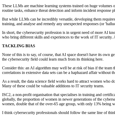
These LLMs are machine learning systems trained on huge volumes of da
routine tasks, enhance threat detection and inform incident response p
But while LLMs can be incredibly versatile, developing them requires a 
training, and analyse and remedy any unexpected responses (or 'halluc
In short, the cybersecurity profession is in urgent need of more AI k
who bring different skills and experiences to the work of IT security.
TACKLING BIAS
None of this is to say, of course, that AI space doesn't have its own ge
the cybersecurity field could learn much from its thinking here.
Consider this: an AI algorithm may well be at risk of bias if the team t
correlations in extensive data sets can be a haphazard affair without t
As a result, the data science field works hard to attract women who do
Many of these could be valuable additions to IT security teams.
ISC2, a non-profit organisation that specialises in training and certific
globally, the proportion of women in newer generations of the cyberse
women, double that of the over-65 age group, with only 13% being 
I think cybersecurity professionals should follow the same line of thi