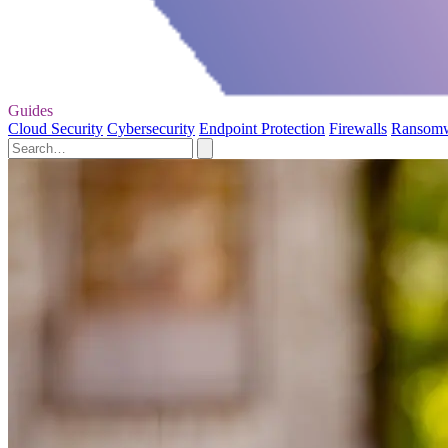
Guides
Cloud Security
Cybersecurity
Endpoint Protection
Firewalls
Ransom