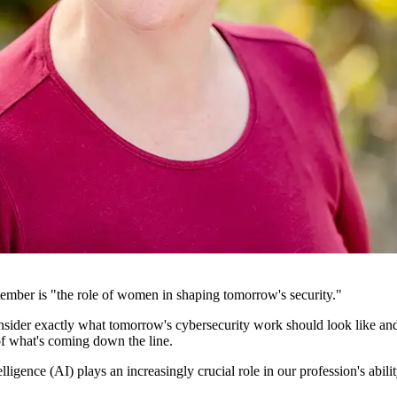
ember is "the role of women in shaping tomorrow's security."
ider exactly what tomorrow's cybersecurity work should look like and th
f what's coming down the line.
elligence (AI) plays an increasingly crucial role in our profession's abil