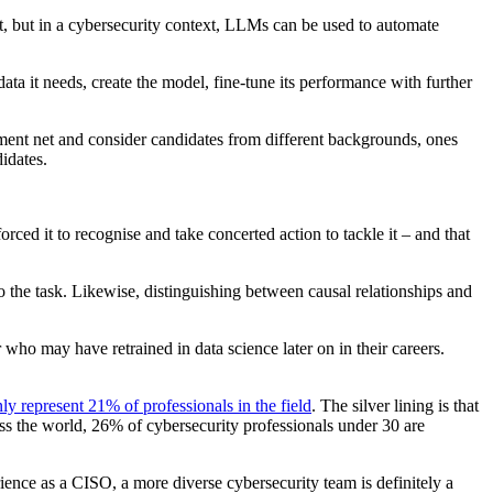
t, but in a cybersecurity context, LLMs can be used to automate
ata it needs, create the model, fine-tune its performance with further
tment net and consider candidates from different backgrounds, ones
didates.
orced it to recognise and take concerted action to tackle it – and that
 to the task. Likewise, distinguishing between causal relationships and
who may have retrained in data science later on in their careers.
y represent 21% of professionals in the field
. The silver lining is that
ss the world, 26% of cybersecurity professionals under 30 are
ience as a CISO, a more diverse cybersecurity team is definitely a