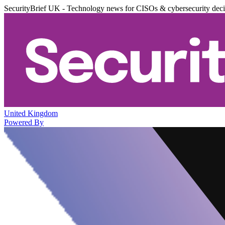
SecurityBrief UK - Technology news for CISOs & cybersecurity dec
United Kingdom
Powered By