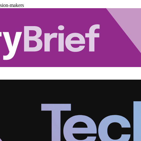
ision-makers