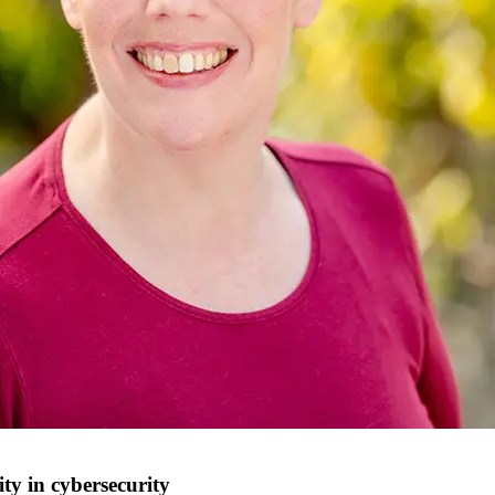
ity in cybersecurity