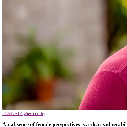
LLMs
AI
Cybersecurity
An absence of female perspectives is a clear vulnerabil