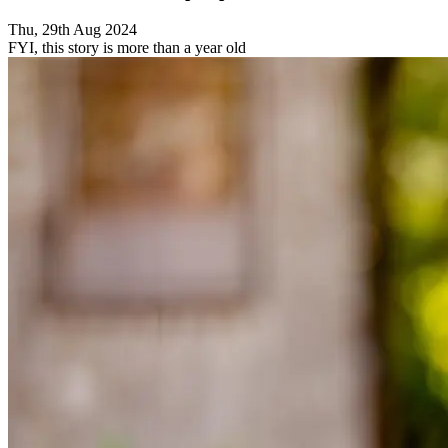
Thu, 29th Aug 2024
FYI, this story is more than a year old