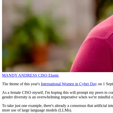
MANDY ANDRESS
CISO
Elastic
The theme of this year's
International Women in Cyber Day
on 1 Sept
As a female CISO myself, I'm hoping this will prompt my peers to cons
gender diversity is an overwhelming imperative when we're mindful o
To take just one example, there's already a consensus that artificial int
more use of large language models (LLMs).