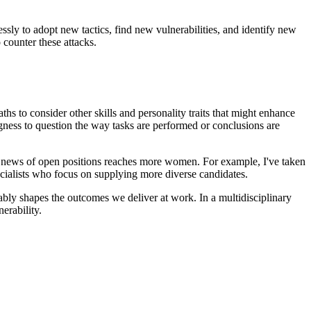
lessly to adopt new tactics, find new vulnerabilities, and identify new
o counter these attacks.
.
hs to consider other skills and personality traits that might enhance
ngness to question the way tasks are performed or conclusions are
 news of open positions reaches more women. For example, I've taken
ecialists who focus on supplying more diverse candidates.
ably shapes the outcomes we deliver at work. In a multidisciplinary
nerability.