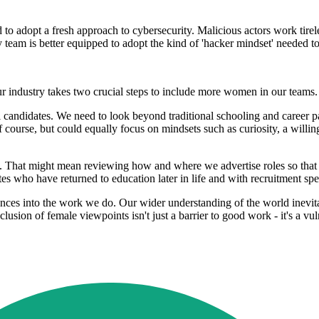
eed to adopt a fresh approach to cybersecurity. Malicious actors work tire
y team is better equipped to adopt the kind of 'hacker mindset' needed t
ur industry takes two crucial steps to include more women in our teams
l candidates. We need to look beyond traditional schooling and career pat
 course, but could equally focus on mindsets such as curiosity, a willi
 That might mean reviewing how and where we advertise roles so that
s who have returned to education later in life and with recruitment sp
iences into the work we do. Our wider understanding of the world inevit
xclusion of female viewpoints isn't just a barrier to good work - it's a vul