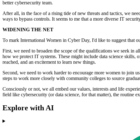
better cybersecurity team.
After all, in the face of a rising tide of new threats and tactics, we n
ways to bypass controls. It seems to me that a more diverse IT securit
WIDENING THE NET
To mark International Women in Cyber Day, I'd like to suggest that o
First, we need to broaden the scope of the qualifications we seek in al
how we protect IT systems. These might include data science skills, of
reached, and an excitement to learn new things.
Second, we need to work harder to encourage more women to join us.
steps to work more closely with community colleges to source graduate
Consciously or not, we all embed our values, interests and life exper
field like cybersecurity (or data science, for that matter), the routine e
Explore with AI