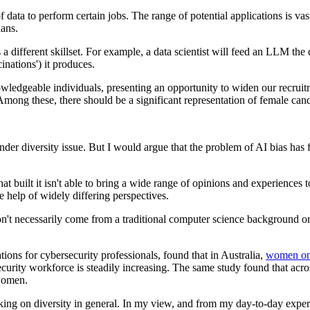
ta to perform certain jobs. The range of potential applications is vas
lans.
different skillset. For example, a data scientist will feed an LLM the d
inations') it produces.
nowledgeable individuals, presenting an opportunity to widen our recrui
 Among these, there should be a significant representation of female can
nder diversity issue. But I would argue that the problem of AI bias has f
hat built it isn't able to bring a wide range of opinions and experiences
he help of widely differing perspectives.
n't necessarily come from a traditional computer science background or 
ations for cybersecurity professionals, found that in Australia,
women onl
curity workforce is steadily increasing. The same study found that acro
women.
nking on diversity in general. In my view, and from my day-to-day exper