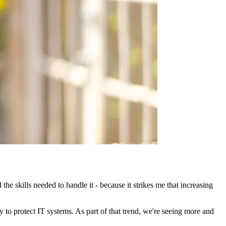
e skills needed to handle it - because it strikes me that increasing
ity to protect IT systems. As part of that trend, we're seeing more and