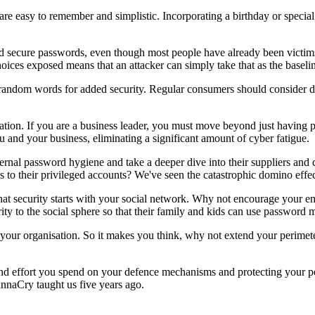
are easy to remember and simplistic. Incorporating a birthday or speci
nd secure passwords, even though most people have already been victims
ces exposed means that an attacker can simply take that as the baselin
random words for added security. Regular consumers should consider d
tion. If you are a business leader, you must move beyond just having p
u and your business, eliminating a significant amount of cyber fatigue.
internal password hygiene and take a deeper dive into their suppliers an
o their privileged accounts? We've seen the catastrophic domino effec
hat security starts with your social network. Why not encourage your 
ity to the social sphere so that their family and kids can use password 
to your organisation. So it makes you think, why not extend your perimet
d effort you spend on your defence mechanisms and protecting your pe
annaCry taught us five years ago.