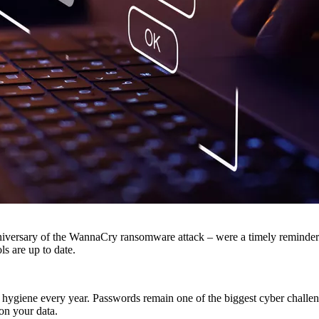
versary of the WannaCry ransomware attack – were a timely reminder fo
ls are up to date.
d hygiene every year. Passwords remain one of the biggest cyber chall
on your data.