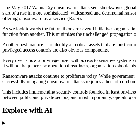
The May 2017 WannaCry ransomware attack sent shockwaves globally, i
start of a rise in more sophisticated, widespread and detrimental ran
offering ransomware-as-a-service (RaaS).
As we look towards the future, there are several initiatives organisati
function from another. This minimises the unchallenged propagation o
Another best practice is to identify all critical assets that are most 
privileged access controls are also obvious components.
Every user is now a privileged user with access to sensitive systems an
it will not help increase operational readiness, organisations should a
Ransomware attacks continue to proliferate today. While government 
successfully mitigating ransomware attacks requires a host of combined
This includes implementing security controls founded in least privileg
between public and private sectors, and most importantly, operating on t
Explore with AI