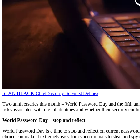
STAN BLACK
Chief Security Scientist
Delinea
Two anniversaries this month – World Password Day and the fifth anni
risks associated with digital identities and whether their security contro
World Password Day – stop and reflect
World Password Day is a time to stop and reflect on current passwor
choice can make it extremely easy for cybercriminals to steal and spy 