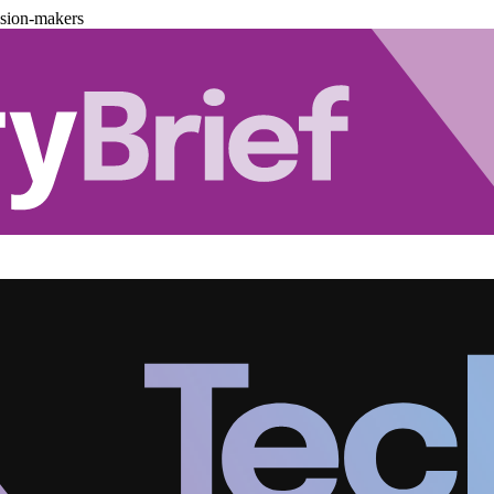
ision-makers