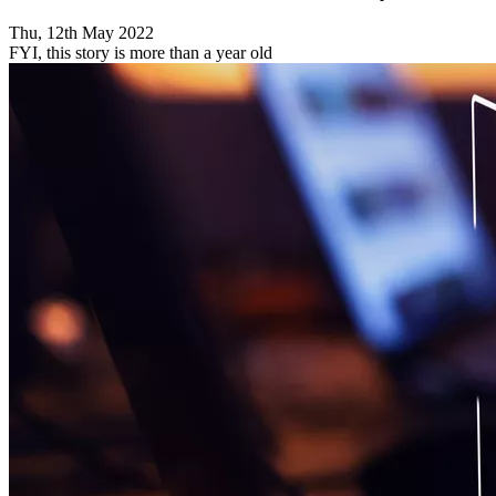
Thu, 12th May 2022
FYI, this story is more than a year old