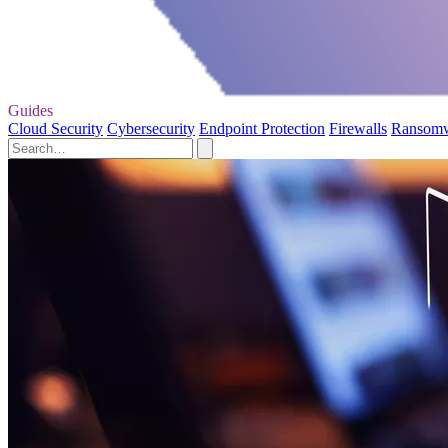
Guides
Cloud Security
Cybersecurity
Endpoint Protection
Firewalls
Ransom