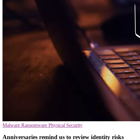
Malware
Ransomware
Physical Security
Anniversaries remind us to review identity risks