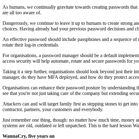
As humans, we continually gravitate towards creating passwords that 
are all too aware of.
Dangerously, we continue to leave it up to humans to create strong a
choices. Having already had your previous password decisions and choi
An effective password should include passphrases and a sequence of 
rotate their log-in credentials.
For organisations, a password manager should be a default implementa
access security will help automate, rotate and secure passwords for yo
Taking it a step further, organisations should look beyond just their 
manager, do they have MFA deployed, and how do they protect access t
Organisations can enhance their password posture by understanding t
see that you're not just taking care of the company but extending secur
Attackers can and will target family first as stepping stones to get in
contractor, partners, your customers and everybody.
Just remember one thing, though: no matter how much time, money an
systems are old, outdated or left unpatched. This is the hard lesson W
WannaCry, five years on