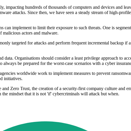
mpacting hundreds of thousands of computers and devices and leaving 
somware attacks. Since then, we have seen a steady stream of high-prof
ons can implement to limit their exposure to such threats. One is segmenta
f malicious actors and malware.
commonly targeted for attacks and perform frequent incremental backup if
d data. Organisations should consider a least privilege approach to acces
lso always be prepared for the worst-case scenarios with a cyber insuran
agencies worldwide work to implement measures to prevent ransomware 
 initiatives.
e and Zero Trust, the creation of a security-first company culture and em
he mindset that it is not 'if' cybercriminals will attack but when.