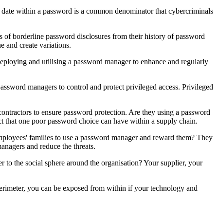
al date within a password is a common denominator that cybercriminals
 of borderline password disclosures from their history of password
e and create variations.
eploying and utilising a password manager to enhance and regularly
assword managers to control and protect privileged access. Privileged
d contractors to ensure password protection. Are they using a password
t that one poor password choice can have within a supply chain.
employees' families to use a password manager and reward them? They
managers and reduce the threats.
er to the social sphere around the organisation? Your supplier, your
rimeter, you can be exposed from within if your technology and