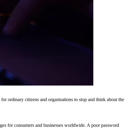
r ordinary citizens and organisations to stop and think about the
enges for consumers and businesses worldwide. A poor password