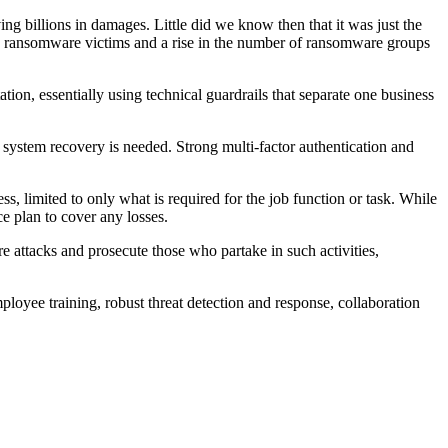
billions in damages. Little did we know then that it was just the
ile ransomware victims and a rise in the number of ransomware groups
tion, essentially using technical guardrails that separate one business
 a system recovery is needed. Strong multi-factor authentication and
s, limited to only what is required for the job function or task. While
ce plan to cover any losses.
attacks and prosecute those who partake in such activities,
ployee training, robust threat detection and response, collaboration