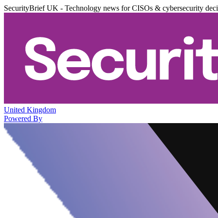
SecurityBrief UK - Technology news for CISOs & cybersecurity dec
United Kingdom
Powered By