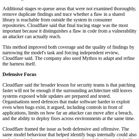
Additional stages re-queue areas that were not examined thoroughly,
remove duplicate findings and trace whether a flaw in a shared
library is reachable from outside the system in consumer
repositories. Cloudflare said that final tracing stage was the most
important because it distinguishes a flaw in code from a vulnerability
an attacker can actually reach.
This method improved both coverage and the quality of findings by
narrowing the model's task and forcing independent review,
Cloudflare said. The company also used Mythos to adapt and refine
the harness itself.
Defensive Focus
Cloudflare said the broader lesson for security teams is that patching
faster will not be enough if the surrounding architecture still leaves
systems exposed while updates are prepared and tested.
Organisations need defences that make software harder to exploit
even when bugs exist, it argued, including controls in front of
applications, limits on how far an attacker can move after a breach,
and the ability to deploy fixes across environments at the same time.
Cloudflare framed the issue as both defensive and offensive. The
same model behaviour that helped identify bugs internally could also