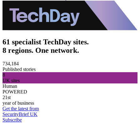
61 specialist TechDay sites.
8 regions. One network.
734,184
Published stories
8
UK sites
Human
POWERED
21st
year of business
Get the latest from
SecurityBrief UK
Subscribe