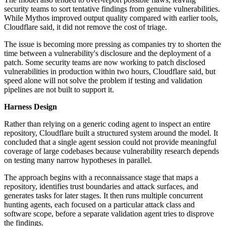
security teams to sort tentative findings from genuine vulnerabilities.
While Mythos improved output quality compared with earlier tools,
Cloudflare said, it did not remove the cost of triage.
The issue is becoming more pressing as companies try to shorten the
time between a vulnerability's disclosure and the deployment of a
patch. Some security teams are now working to patch disclosed
vulnerabilities in production within two hours, Cloudflare said, but
speed alone will not solve the problem if testing and validation
pipelines are not built to support it.
Harness Design
Rather than relying on a generic coding agent to inspect an entire
repository, Cloudflare built a structured system around the model. It
concluded that a single agent session could not provide meaningful
coverage of large codebases because vulnerability research depends
on testing many narrow hypotheses in parallel.
The approach begins with a reconnaissance stage that maps a
repository, identifies trust boundaries and attack surfaces, and
generates tasks for later stages. It then runs multiple concurrent
hunting agents, each focused on a particular attack class and
software scope, before a separate validation agent tries to disprove
the findings.