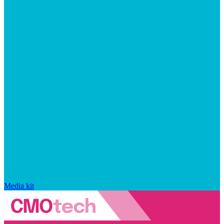
Media kit