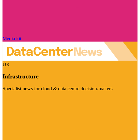
Media kit
UK
Infrastructure
Specialist news for cloud & data centre decision-makers
Visit