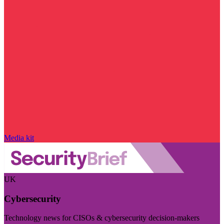
Media kit
UK
Cybersecurity
Technology news for CISOs & cybersecurity decision-makers