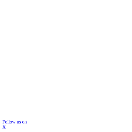
Follow us on
X