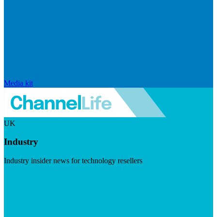
Media kit
UK
Industry
Industry insider news for technology resellers
Visit