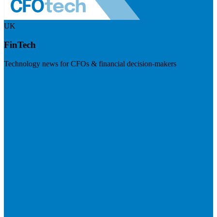
UK
FinTech
Technology news for CFOs & financial decision-makers
Visit