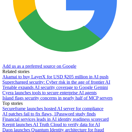
Add us as a preferred source on Google
Related stories
Akamai to buy LayerX for USD $205 million in AI push
Supercharged security: Cyber risk in the age of frontier AI
Tenable expands AI security coverage to Google Gemini
Cyera launches tools to secure enterprise AI agents
Island flags security concerns in nearly half of MCP servers
Top stories
Secureframe launches hosted AI server for compliance
AI patches fail to fix flaws, 1Password study finds
Financial services leads in AI identity readiness scorecard
Keepit launches AI Truth Cloud to verify data for AI
Daon launches Quantum Identity architecture for fraud