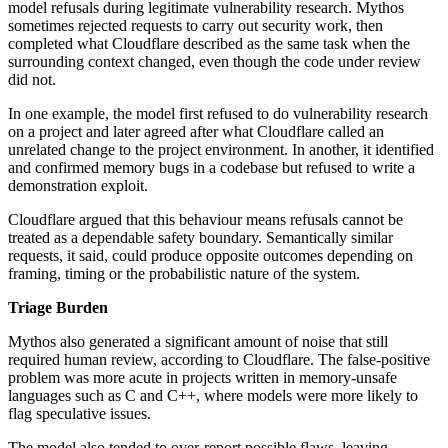
model refusals during legitimate vulnerability research. Mythos
sometimes rejected requests to carry out security work, then
completed what Cloudflare described as the same task when the
surrounding context changed, even though the code under review
did not.
In one example, the model first refused to do vulnerability research
on a project and later agreed after what Cloudflare called an
unrelated change to the project environment. In another, it identified
and confirmed memory bugs in a codebase but refused to write a
demonstration exploit.
Cloudflare argued that this behaviour means refusals cannot be
treated as a dependable safety boundary. Semantically similar
requests, it said, could produce opposite outcomes depending on
framing, timing or the probabilistic nature of the system.
Triage Burden
Mythos also generated a significant amount of noise that still
required human review, according to Cloudflare. The false-positive
problem was more acute in projects written in memory-unsafe
languages such as C and C++, where models were more likely to
flag speculative issues.
The model also tended to over-report possible flaws, leaving