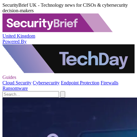
SecurityBrief UK - Technology news for CISOs & cybersecurity
decision-makers
United Kingdom
Powered By
Guides
Cloud Security
Cybersecurity
Endpoint Protection
Firewalls
Ransomware