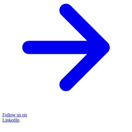
Follow us on
LinkedIn