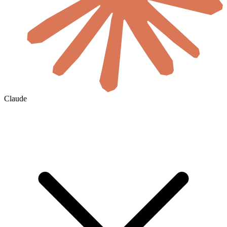
Claude