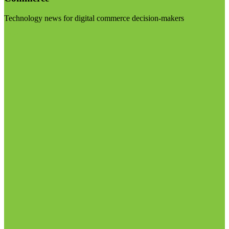
Technology news for digital commerce decision-makers
Visit