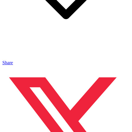
Share