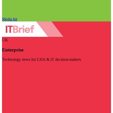
Media kit
UK
Enterprise
Technology news for CIOs & IT decision-makers
Visit