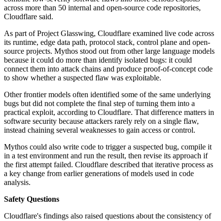
across more than 50 internal and open-source code repositories,
Cloudflare said.
As part of Project Glasswing, Cloudflare examined live code across
its runtime, edge data path, protocol stack, control plane and open-
source projects. Mythos stood out from other large language models
because it could do more than identify isolated bugs: it could
connect them into attack chains and produce proof-of-concept code
to show whether a suspected flaw was exploitable.
Other frontier models often identified some of the same underlying
bugs but did not complete the final step of turning them into a
practical exploit, according to Cloudflare. That difference matters in
software security because attackers rarely rely on a single flaw,
instead chaining several weaknesses to gain access or control.
Mythos could also write code to trigger a suspected bug, compile it
in a test environment and run the result, then revise its approach if
the first attempt failed. Cloudflare described that iterative process as
a key change from earlier generations of models used in code
analysis.
Safety Questions
Cloudflare's findings also raised questions about the consistency of