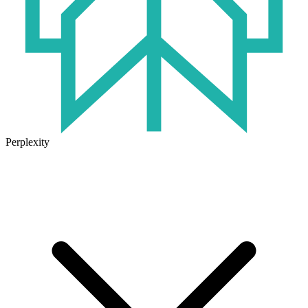
Perplexity