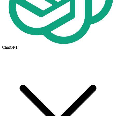
ChatGPT