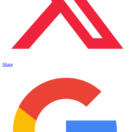
Share