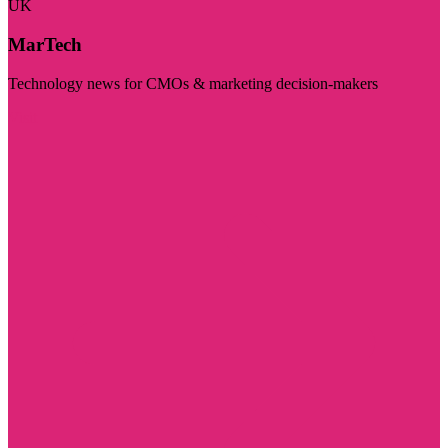
UK
MarTech
Technology news for CMOs & marketing decision-makers
Visit