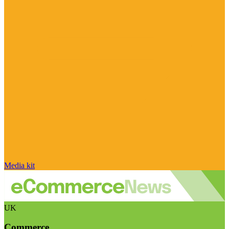
Media kit
UK
Commerce