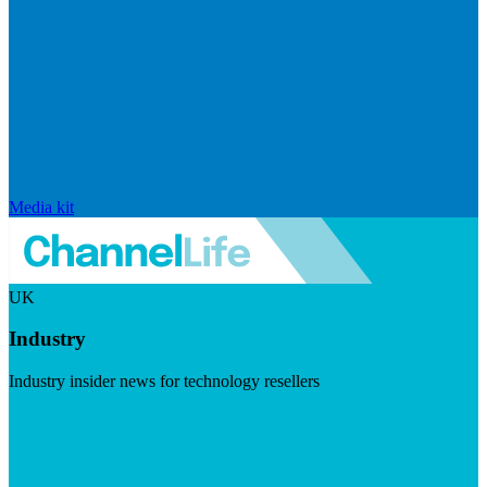
Media kit
UK
Industry
Industry insider news for technology resellers
Visit