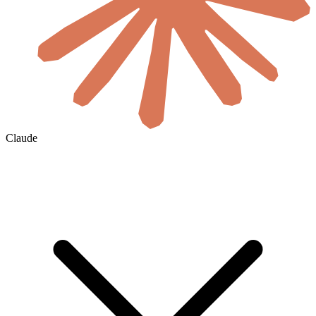
Claude