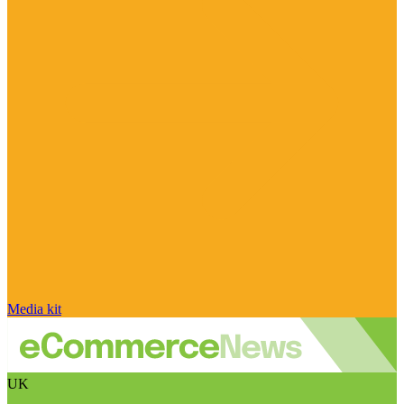
Media kit
UK