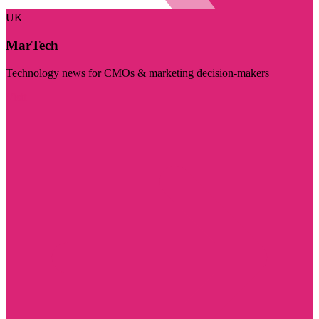
UK
MarTech
Technology news for CMOs & marketing decision-makers
Visit