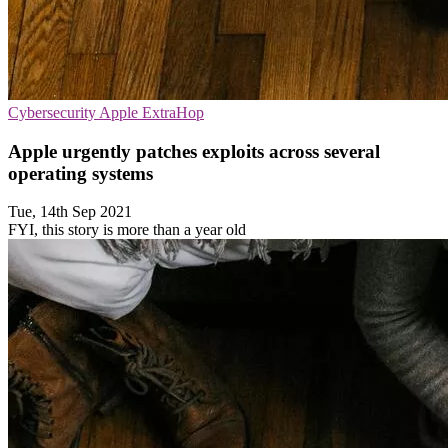
Cybersecurity
Apple
ExtraHop
Apple urgently patches exploits across several
operating systems
Tue, 14th Sep 2021
FYI, this story is more than a year old