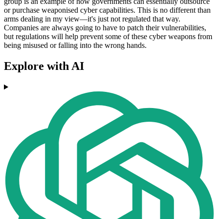
group is an example of how governments can essentially outsource
or purchase weaponised cyber capabilities. This is no different than
arms dealing in my view––it's just not regulated that way.
Companies are always going to have to patch their vulnerabilities,
but regulations will help prevent some of these cyber weapons from
being misused or falling into the wrong hands.
Explore with AI