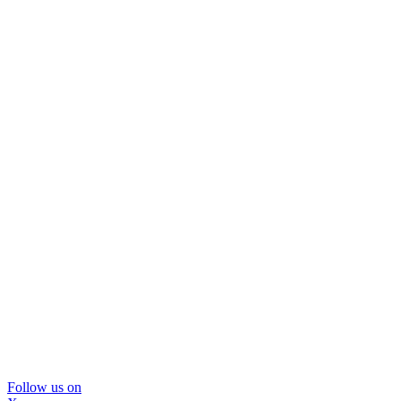
Follow us on