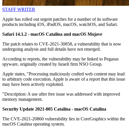
STAFF WRITER
Apple has rolled out urgent patches for a number of its software
products including iOS, iPadOS, macOS, watchOS, and Safari.
Safari 14.1.2 - macOS Catalina and macOS Mojave
The patch relates to CVE-2021-30858, a vulnerability that is now
undergoing analysis and full details have not emerged.
According to reports, the vulnerability may be linked to Pegasus
spyware, originally created by Israeli firm NSO Group.
Apple states, "Processing maliciously crafted web content may lead
to arbitrary code execution. Apple is aware of a report that this issue
may have been actively exploited.
"Description: A use after free issue was addressed with improved
memory management.
Security Update 2021-005 Catalina - macOS Catalina
The CVE-2021-20860 vulnerability lies in CoreGraphics within the
macOS Catalina operating system.