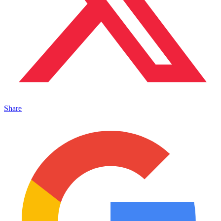
Share