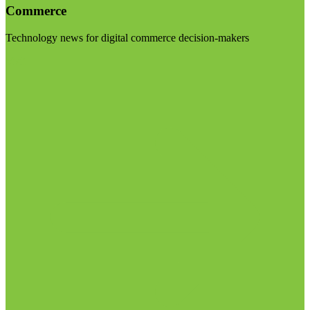
Commerce
Technology news for digital commerce decision-makers
Visit