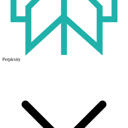
Perplexity