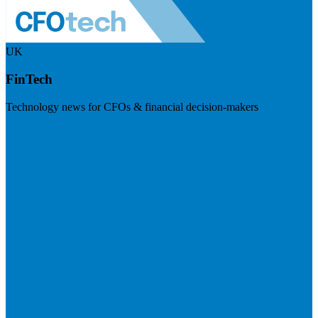
UK
FinTech
Technology news for CFOs & financial decision-makers
Visit