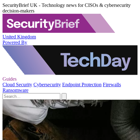
SecurityBrief UK - Technology news for CISOs & cybersecurity
decision-makers
United Kingdom
Powered By
Guides
Cloud Security
Cybersecurity
Endpoint Protection
Firewalls
Ransomware