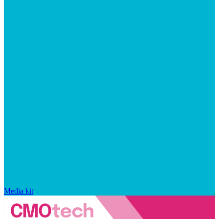
Media kit