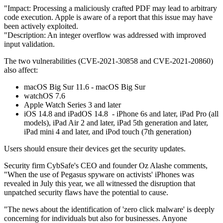
"Impact: Processing a maliciously crafted PDF may lead to arbitrary
code execution. Apple is aware of a report that this issue may have
been actively exploited.
"Description: An integer overflow was addressed with improved
input validation.
The two vulnerabilities (CVE-2021-30858 and CVE-2021-20860)
also affect:
macOS Big Sur 11.6 - macOS Big Sur
watchOS 7.6
Apple Watch Series 3 and later
iOS 14.8 and iPadOS 14.8 - iPhone 6s and later, iPad Pro (all
models), iPad Air 2 and later, iPad 5th generation and later,
iPad mini 4 and later, and iPod touch (7th generation)
Users should ensure their devices get the security updates.
Security firm CybSafe's CEO and founder Oz Alashe comments,
"When the use of Pegasus spyware on activists' iPhones was
revealed in July this year, we all witnessed the disruption that
unpatched security flaws have the potential to cause.
"The news about the identification of 'zero click malware' is deeply
concerning for individuals but also for businesses. Anyone