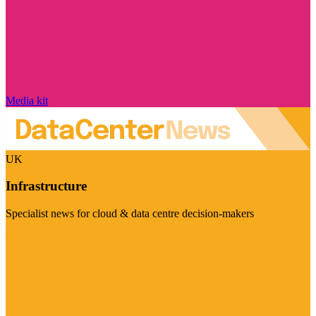
Media kit
UK
Infrastructure
Specialist news for cloud & data centre decision-makers
Visit