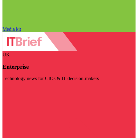
Media kit
UK
Enterprise
Technology news for CIOs & IT decision-makers
Visit