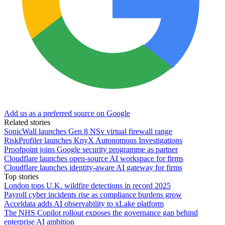
Add us as a preferred source on Google
Related stories
SonicWall launches Gen 8 NSv virtual firewall range
RiskProfiler launches KnyX Autonomous Investigations
Proofpoint joins Google security programme as partner
Cloudflare launches open-source AI workspace for firms
Cloudflare launches identity-aware AI gateway for firms
Top stories
London tops U.K. wildfire detections in record 2025
Payroll cyber incidents rise as compliance burdens grow
Acceldata adds AI observability to xLake platform
The NHS Copilot rollout exposes the governance gap behind
enterprise AI ambition