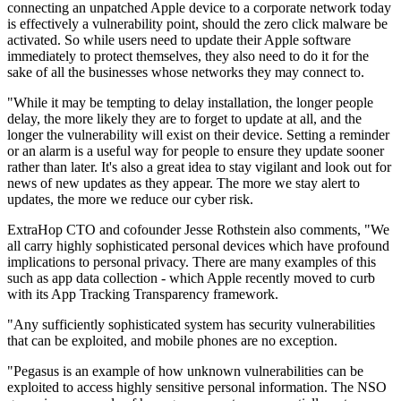
connecting an unpatched Apple device to a corporate network today
is effectively a vulnerability point, should the zero click malware be
activated. So while users need to update their Apple software
immediately to protect themselves, they also need to do it for the
sake of all the businesses whose networks they may connect to.
"While it may be tempting to delay installation, the longer people
delay, the more likely they are to forget to update at all, and the
longer the vulnerability will exist on their device. Setting a reminder
or an alarm is a useful way for people to ensure they update sooner
rather than later. It's also a great idea to stay vigilant and look out for
news of new updates as they appear. The more we stay alert to
updates, the more we reduce our cyber risk.
ExtraHop CTO and cofounder Jesse Rothstein also comments, "We
all carry highly sophisticated personal devices which have profound
implications to personal privacy. There are many examples of this
such as app data collection - which Apple recently moved to curb
with its App Tracking Transparency framework.
"Any sufficiently sophisticated system has security vulnerabilities
that can be exploited, and mobile phones are no exception.
"Pegasus is an example of how unknown vulnerabilities can be
exploited to access highly sensitive personal information. The NSO