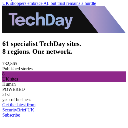
UK shoppers embrace AI, but trust remains a hurdle
61 specialist TechDay sites.
8 regions. One network.
732,865
Published stories
8
UK sites
Human
POWERED
21st
year of business
Get the latest from
SecurityBrief UK
Subscribe