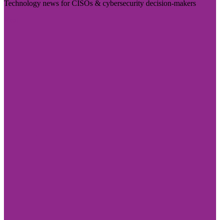
Technology news for CISOs & cybersecurity decision-makers
Visit