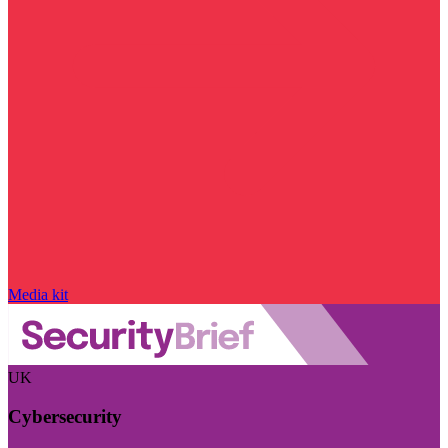
Media kit
UK
Cybersecurity