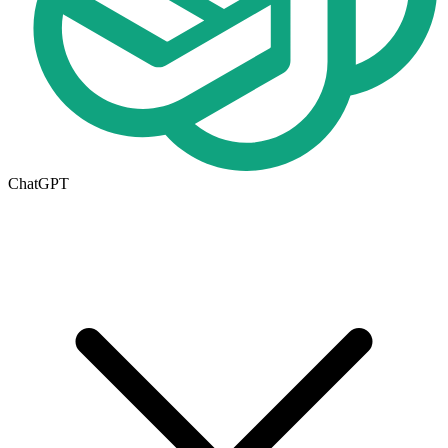
ChatGPT