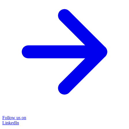
Follow us on
LinkedIn