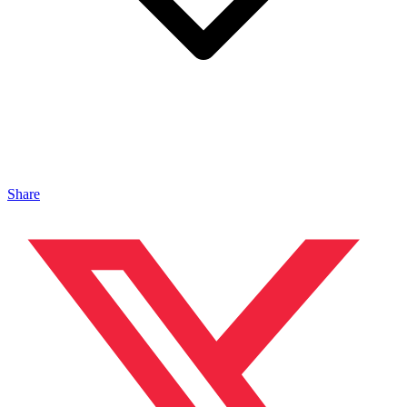
Share