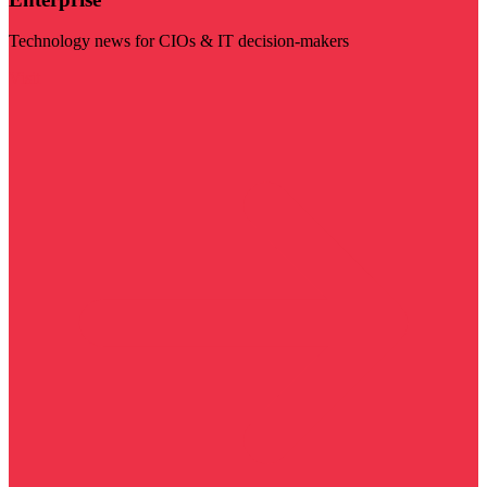
Technology news for CIOs & IT decision-makers
Visit