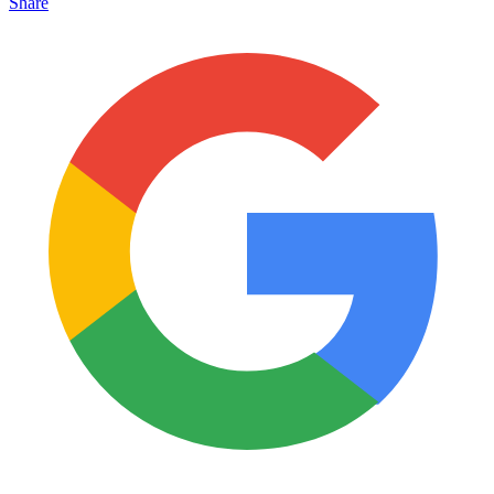
Share