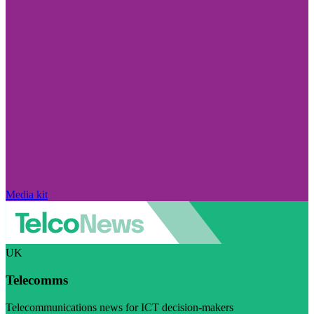
Media kit
UK
Telecomms
Telecommunications news for ICT decision-makers