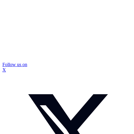
Follow us on
X