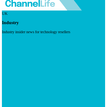
UK
Industry
Industry insider news for technology resellers
Visit