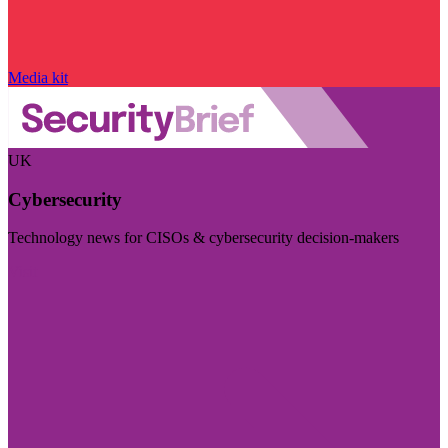
Media kit
UK
Cybersecurity
Technology news for CISOs & cybersecurity decision-makers
Visit