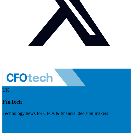
UK
FinTech
Technology news for CFOs & financial decision-makers
Visit