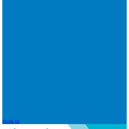
Media kit