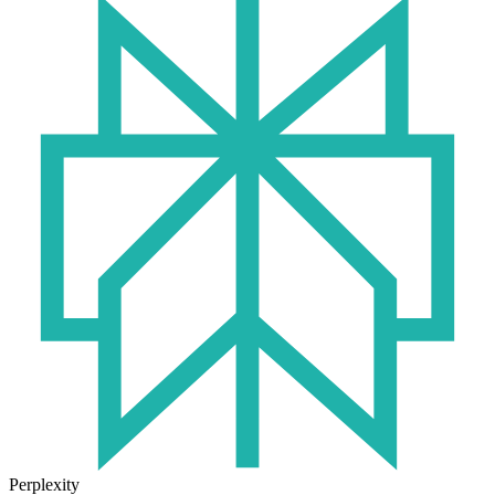
Perplexity