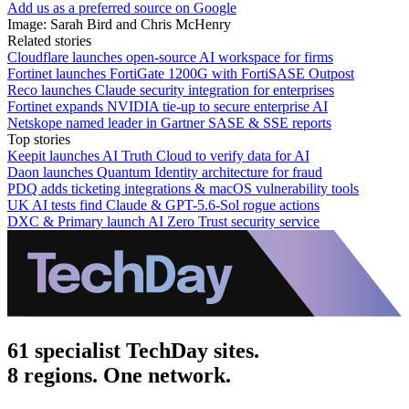
Add us as a preferred source on Google
Image: Sarah Bird and Chris McHenry
Related stories
Cloudflare launches open-source AI workspace for firms
Fortinet launches FortiGate 1200G with FortiSASE Outpost
Reco launches Claude security integration for enterprises
Fortinet expands NVIDIA tie-up to secure enterprise AI
Netskope named leader in Gartner SASE & SSE reports
Top stories
Keepit launches AI Truth Cloud to verify data for AI
Daon launches Quantum Identity architecture for fraud
PDQ adds ticketing integrations & macOS vulnerability tools
UK AI tests find Claude & GPT-5.6-Sol rogue actions
DXC & Primary launch AI Zero Trust security service
61 specialist TechDay sites.
8 regions. One network.