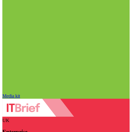
Media kit
UK
Enterprise