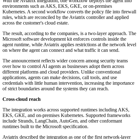
With the Aviatrix integration, one workflow deploys the agent into
environments such as AKS, EKS, GKE, or on-premises
Kubernetes. A second workflow converts the policy file into firewall
rules, which are reconciled by the Aviatrix controller and applied
across the customer's cloud estate.
The result, according to the companies, is a two-layer approach. The
Microsoft software development kit enforces controls inside the
agent runtime, while Aviatrix applies restrictions at the network level
on where the agent can connect and what traffic it can send.
The announcement reflects wider concern among security teams
over how to control AI agents as businesses adopt them across
different platforms and cloud providers. Unlike conventional
applications, agents can make decisions, call tools, and use
credentials with little human intervention, increasing the importance
of strict boundaries around the systems they can reach.
Cross-cloud reach
The integration works across supported runtimes including AKS,
EKS, GKE, and on-premises Kubernetes. Supported frameworks
include Strands, LangChain, AutoGen, and other conformant
runtimes built to the Microsoft specification.
Aviatrix described the integration as one of the first network-layer