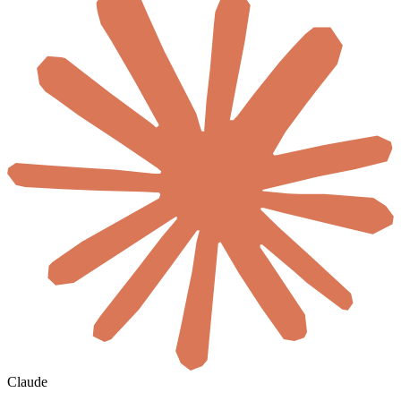
Claude