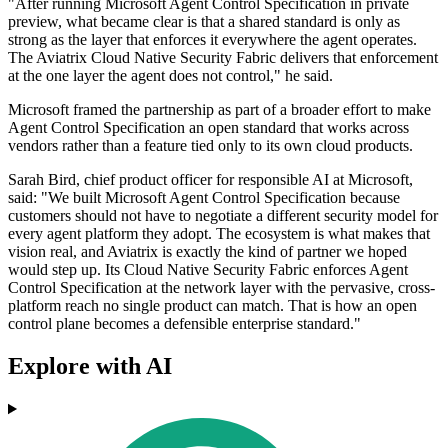
"After running Microsoft Agent Control Specification in private
preview, what became clear is that a shared standard is only as
strong as the layer that enforces it everywhere the agent operates.
The Aviatrix Cloud Native Security Fabric delivers that enforcement
at the one layer the agent does not control," he said.
Microsoft framed the partnership as part of a broader effort to make
Agent Control Specification an open standard that works across
vendors rather than a feature tied only to its own cloud products.
Sarah Bird, chief product officer for responsible AI at Microsoft,
said: "We built Microsoft Agent Control Specification because
customers should not have to negotiate a different security model for
every agent platform they adopt. The ecosystem is what makes that
vision real, and Aviatrix is exactly the kind of partner we hoped
would step up. Its Cloud Native Security Fabric enforces Agent
Control Specification at the network layer with the pervasive, cross-
platform reach no single product can match. That is how an open
control plane becomes a defensible enterprise standard."
Explore with AI