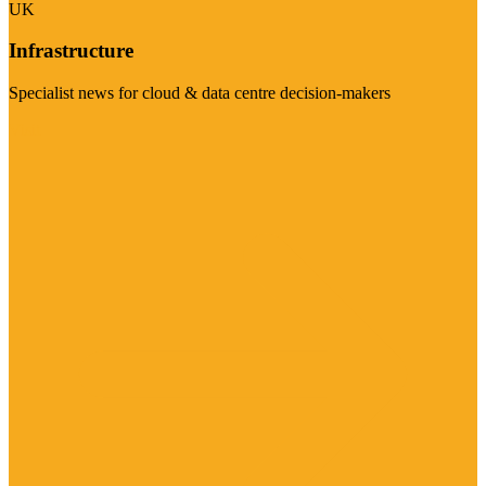
UK
Infrastructure
Specialist news for cloud & data centre decision-makers
Visit