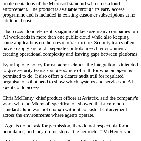
implementations of the Microsoft standard with cross-cloud
enforcement. The product is available through its early access
programme and is included in existing customer subscriptions at no
additional cost.
That cross-cloud element is significant because many companies run
AI workloads in more than one public cloud while also keeping
some applications on their own infrastructure. Security teams often
have to apply and audit separate controls in each environment,
creating operational complexity and leaving gaps between platforms.
By using one policy format across clouds, the integration is intended
to give security teams a single source of truth for what an agent is
permitted to do. It also offers a clearer audit trail for regulated
organisations that need to show which systems and services an AI
agent could access.
Chris McHenry, chief product officer at Aviatrix, said the company's
work with the Microsoft specification showed that a common
standard alone was not enough without consistent enforcement
across the environments where agents operate.
"Agents do not ask for permission, they do not respect platform
boundaries, and they do not stop at the perimeter," McHenry said.