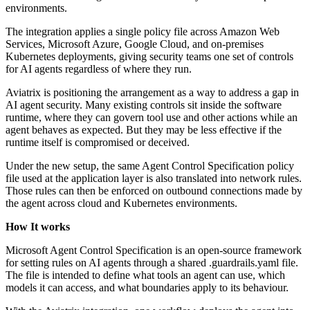
environments.
The integration applies a single policy file across Amazon Web
Services, Microsoft Azure, Google Cloud, and on-premises
Kubernetes deployments, giving security teams one set of controls
for AI agents regardless of where they run.
Aviatrix is positioning the arrangement as a way to address a gap in
AI agent security. Many existing controls sit inside the software
runtime, where they can govern tool use and other actions while an
agent behaves as expected. But they may be less effective if the
runtime itself is compromised or deceived.
Under the new setup, the same Agent Control Specification policy
file used at the application layer is also translated into network rules.
Those rules can then be enforced on outbound connections made by
the agent across cloud and Kubernetes environments.
How It works
Microsoft Agent Control Specification is an open-source framework
for setting rules on AI agents through a shared .guardrails.yaml file.
The file is intended to define what tools an agent can use, which
models it can access, and what boundaries apply to its behaviour.