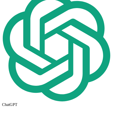
ChatGPT