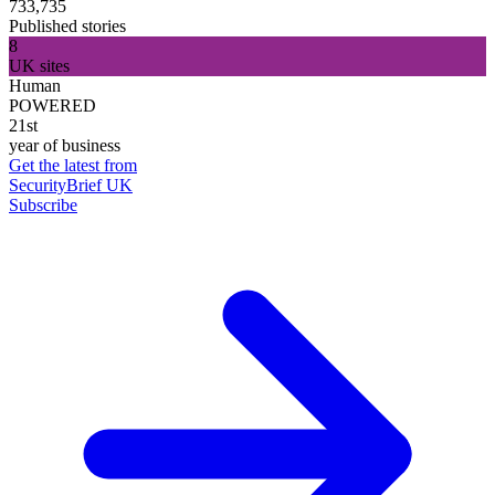
733,735
Published stories
8
UK sites
Human
POWERED
21st
year of business
Get the latest from
SecurityBrief UK
Subscribe