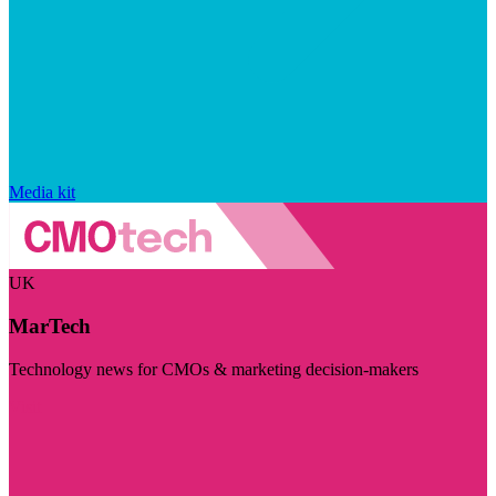
Media kit
UK
MarTech
Technology news for CMOs & marketing decision-makers
Visit