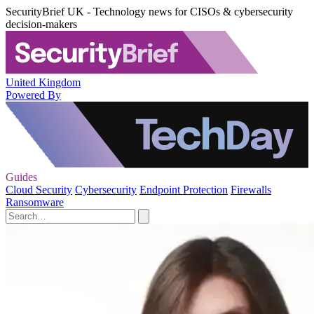
SecurityBrief UK - Technology news for CISOs & cybersecurity
decision-makers
United Kingdom
Powered By
Guides
Cloud Security
Cybersecurity
Endpoint Protection
Firewalls
Ransomware