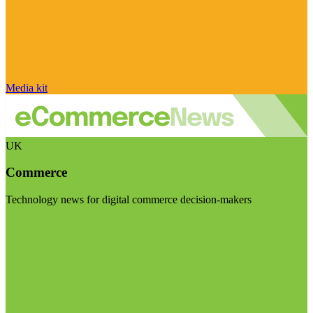
Media kit
UK
Commerce
Technology news for digital commerce decision-makers
Visit