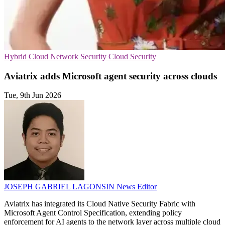
Hybrid Cloud
Network Security
Cloud Security
Aviatrix adds Microsoft agent security across clouds
Tue, 9th Jun 2026
JOSEPH GABRIEL LAGONSIN
News Editor
Aviatrix has integrated its Cloud Native Security Fabric with
Microsoft Agent Control Specification, extending policy
enforcement for AI agents to the network layer across multiple cloud