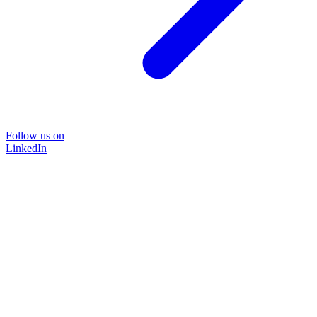
Follow us on
LinkedIn