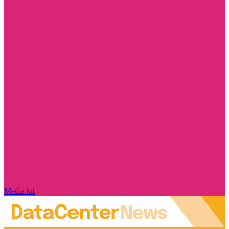
Media kit