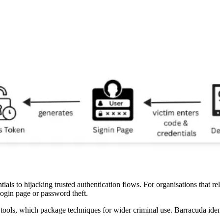
ntials to hijacking trusted authentication flows. For organisations that 
 login page or password theft.
 tools, which package techniques for wider criminal use. Barracuda ident