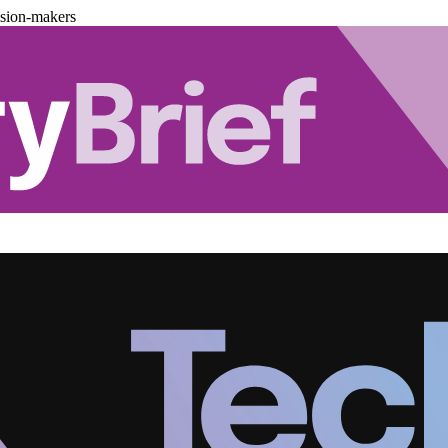
ision-makers