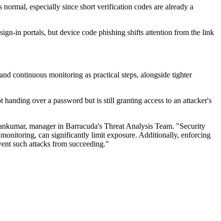
normal, especially since short verification codes are already a
ign-in portals, but device code phishing shifts attention from the link
and continuous monitoring as practical steps, alongside tighter
 handing over a password but is still granting access to an attacker's
hankumar, manager in Barracuda's Threat Analysis Team. "Security
monitoring, can significantly limit exposure. Additionally, enforcing
event such attacks from succeeding."