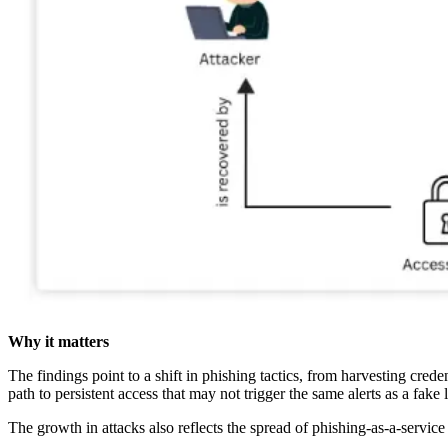
Why it matters
The findings point to a shift in phishing tactics, from harvesting crede
path to persistent access that may not trigger the same alerts as a fake
The growth in attacks also reflects the spread of phishing-as-a-service