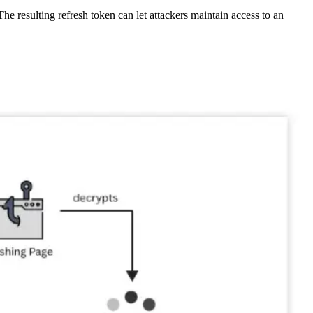
e resulting refresh token can let attackers maintain access to an