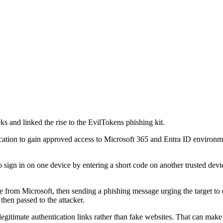
s and linked the rise to the EvilTokens phishing kit.
ation to gain approved access to Microsoft 365 and Entra ID environment
n in on one device by entering a short code on another trusted device. 
de from Microsoft, then sending a phishing message urging the target to e
then passed to the attacker.
egitimate authentication links rather than fake websites. That can make m