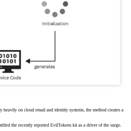
rely heavily on cloud email and identity systems, the method creates a
ified the recently reported EvilTokens kit as a driver of the surge.