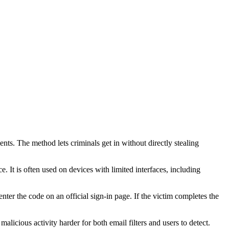
s. The method lets criminals get in without directly stealing
It is often used on devices with limited interfaces, including
nter the code on an official sign-in page. If the victim completes the
alicious activity harder for both email filters and users to detect.