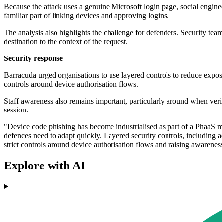
Because the attack uses a genuine Microsoft login page, social enginee
familiar part of linking devices and approving logins.
The analysis also highlights the challenge for defenders. Security team
destination to the context of the request.
Security response
Barracuda urged organisations to use layered controls to reduce exposu
controls around device authorisation flows.
Staff awareness also remains important, particularly around when verifi
session.
"Device code phishing has become industrialised as part of a PhaaS 
defences need to adapt quickly. Layered security controls, including a
strict controls around device authorisation flows and raising awarenes
Explore with AI