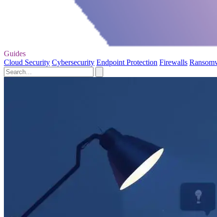
Guides
Cloud Security
Cybersecurity
Endpoint Protection
Firewalls
Ransom