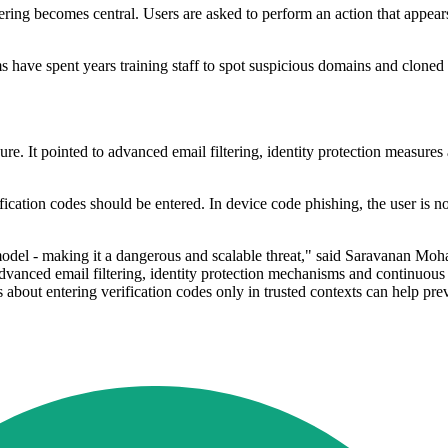
ring becomes central. Users are asked to perform an action that appears 
s have spent years training staff to spot suspicious domains and cloned s
re. It pointed to advanced email filtering, identity protection measures 
cation codes should be entered. In device code phishing, the user is not
model - making it a dangerous and scalable threat," said Saravanan Mo
dvanced email filtering, identity protection mechanisms and continuous 
s about entering verification codes only in trusted contexts can help pr