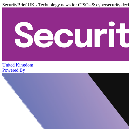
SecurityBrief UK - Technology news for CISOs & cybersecurity dec
United Kingdom
Powered By