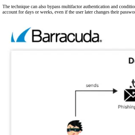
The technique can also bypass multifactor authentication and condition
account for days or weeks, even if the user later changes their passwo