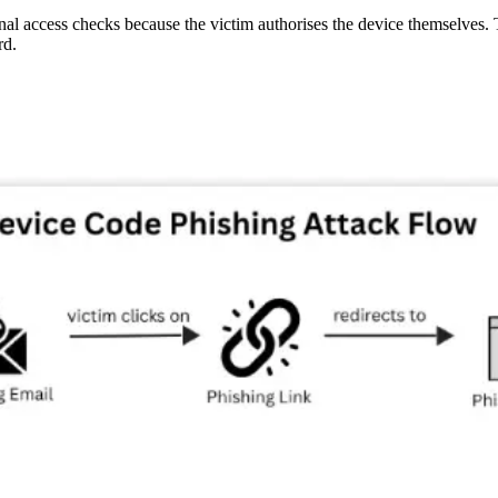
al access checks because the victim authorises the device themselves. Th
rd.