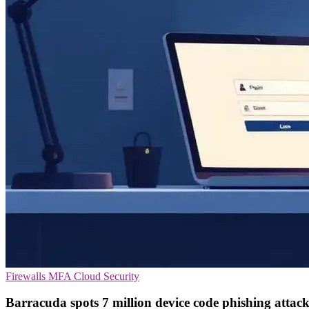
Firewalls
MFA
Cloud Security
Barracuda spots 7 million device code phishing attack