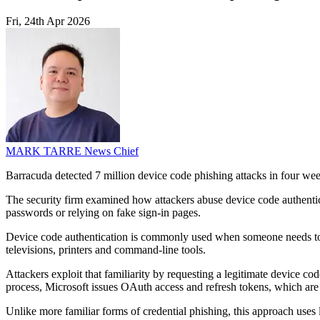
Fri, 24th Apr 2026
MARK TARRE
News Chief
Barracuda detected 7 million device code phishing attacks in four week
The security firm examined how attackers abuse device code authentic
passwords or relying on fake sign-in pages.
Device code authentication is commonly used when someone needs to sig
televisions, printers and command-line tools.
Attackers exploit that familiarity by requesting a legitimate device co
process, Microsoft issues OAuth access and refresh tokens, which are 
Unlike more familiar forms of credential phishing, this approach uses l