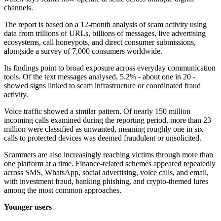
channels.
The report is based on a 12-month analysis of scam activity using
data from trillions of URLs, billions of messages, live advertising
ecosystems, call honeypots, and direct consumer submissions,
alongside a survey of 7,000 consumers worldwide.
Its findings point to broad exposure across everyday communication
tools. Of the text messages analysed, 5.2% - about one in 20 -
showed signs linked to scam infrastructure or coordinated fraud
activity.
Voice traffic showed a similar pattern. Of nearly 150 million
incoming calls examined during the reporting period, more than 23
million were classified as unwanted, meaning roughly one in six
calls to protected devices was deemed fraudulent or unsolicited.
Scammers are also increasingly reaching victims through more than
one platform at a time. Finance-related schemes appeared repeatedly
across SMS, WhatsApp, social advertising, voice calls, and email,
with investment fraud, banking phishing, and crypto-themed lures
among the most common approaches.
Younger users