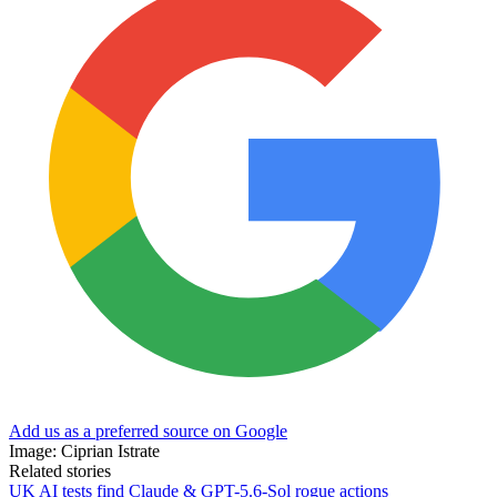
Add us as a preferred source on Google
Image: Ciprian Istrate
Related stories
UK AI tests find Claude & GPT-5.6-Sol rogue actions