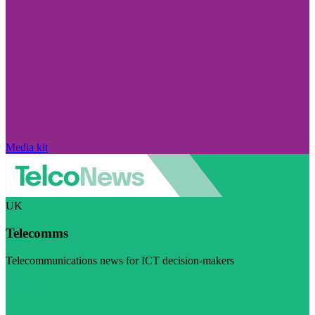
Media kit
UK
Telecomms
Telecommunications news for ICT decision-makers
Visit