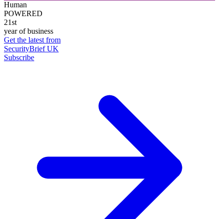
Human
POWERED
21st
year of business
Get the latest from
SecurityBrief UK
Subscribe