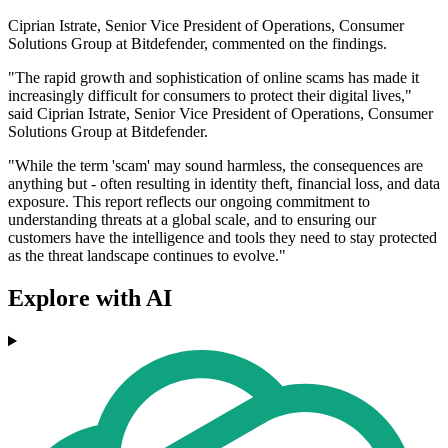
Ciprian Istrate, Senior Vice President of Operations, Consumer
Solutions Group at Bitdefender, commented on the findings.
"The rapid growth and sophistication of online scams has made it
increasingly difficult for consumers to protect their digital lives,"
said Ciprian Istrate, Senior Vice President of Operations, Consumer
Solutions Group at Bitdefender.
"While the term 'scam' may sound harmless, the consequences are
anything but - often resulting in identity theft, financial loss, and data
exposure. This report reflects our ongoing commitment to
understanding threats at a global scale, and to ensuring our
customers have the intelligence and tools they need to stay protected
as the threat landscape continues to evolve."
Explore with AI