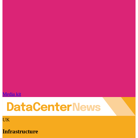
Media kit
UK
Infrastructure