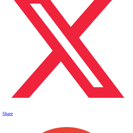
Share