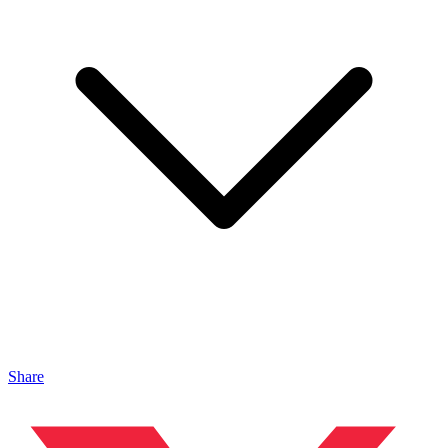
Share