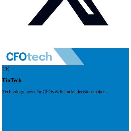
UK
FinTech
Technology news for CFOs & financial decision-makers
Visit