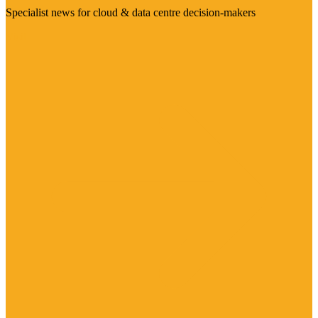
Specialist news for cloud & data centre decision-makers
Visit