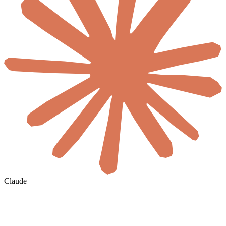
Claude