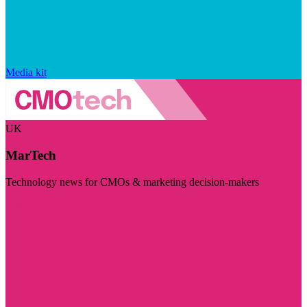
Media kit
UK
MarTech
Technology news for CMOs & marketing decision-makers
Visit