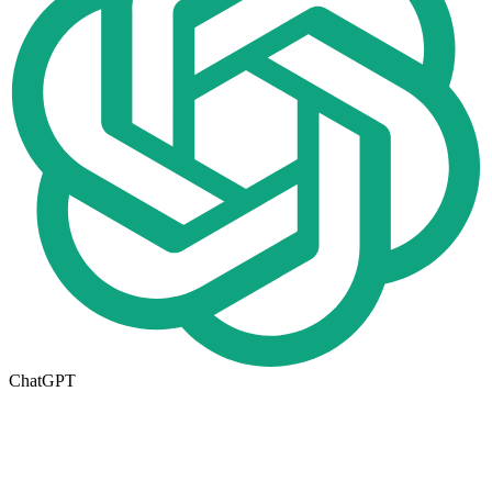
ChatGPT