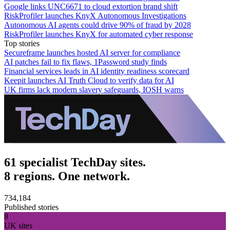
Google links UNC6671 to cloud extortion brand shift
RiskProfiler launches KnyX Autonomous Investigations
Autonomous AI agents could drive 90% of fraud by 2028
RiskProfiler launches KnyX for automated cyber response
Top stories
Secureframe launches hosted AI server for compliance
AI patches fail to fix flaws, 1Password study finds
Financial services leads in AI identity readiness scorecard
Keepit launches AI Truth Cloud to verify data for AI
UK firms lack modern slavery safeguards, IOSH warns
61 specialist TechDay sites.
8 regions. One network.
734,184
Published stories
8
UK sites