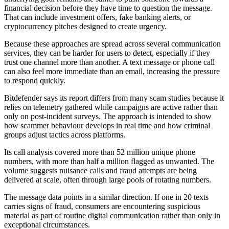
financial decision before they have time to question the message.
That can include investment offers, fake banking alerts, or
cryptocurrency pitches designed to create urgency.
Because these approaches are spread across several communication
services, they can be harder for users to detect, especially if they
trust one channel more than another. A text message or phone call
can also feel more immediate than an email, increasing the pressure
to respond quickly.
Bitdefender says its report differs from many scam studies because it
relies on telemetry gathered while campaigns are active rather than
only on post-incident surveys. The approach is intended to show
how scammer behaviour develops in real time and how criminal
groups adjust tactics across platforms.
Its call analysis covered more than 52 million unique phone
numbers, with more than half a million flagged as unwanted. The
volume suggests nuisance calls and fraud attempts are being
delivered at scale, often through large pools of rotating numbers.
The message data points in a similar direction. If one in 20 texts
carries signs of fraud, consumers are encountering suspicious
material as part of routine digital communication rather than only in
exceptional circumstances.