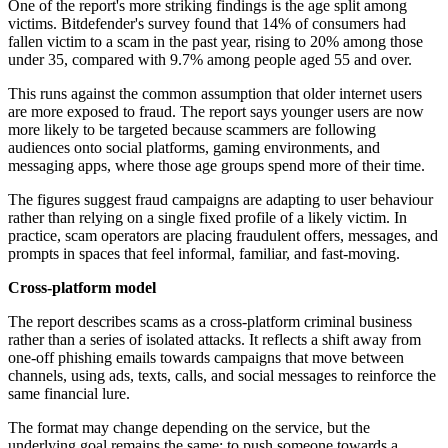
One of the report's more striking findings is the age split among
victims. Bitdefender's survey found that 14% of consumers had
fallen victim to a scam in the past year, rising to 20% among those
under 35, compared with 9.7% among people aged 55 and over.
This runs against the common assumption that older internet users
are more exposed to fraud. The report says younger users are now
more likely to be targeted because scammers are following
audiences onto social platforms, gaming environments, and
messaging apps, where those age groups spend more of their time.
The figures suggest fraud campaigns are adapting to user behaviour
rather than relying on a single fixed profile of a likely victim. In
practice, scam operators are placing fraudulent offers, messages, and
prompts in spaces that feel informal, familiar, and fast-moving.
Cross-platform model
The report describes scams as a cross-platform criminal business
rather than a series of isolated attacks. It reflects a shift away from
one-off phishing emails towards campaigns that move between
channels, using ads, texts, calls, and social messages to reinforce the
same financial lure.
The format may change depending on the service, but the
underlying goal remains the same: to push someone towards a