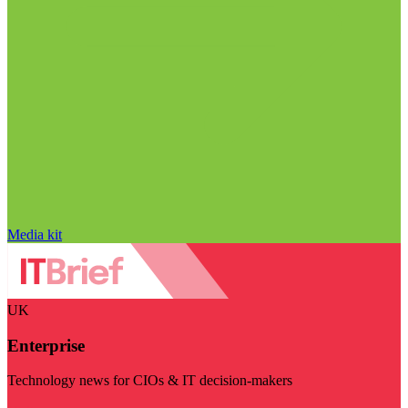
Media kit
UK
Enterprise
Technology news for CIOs & IT decision-makers