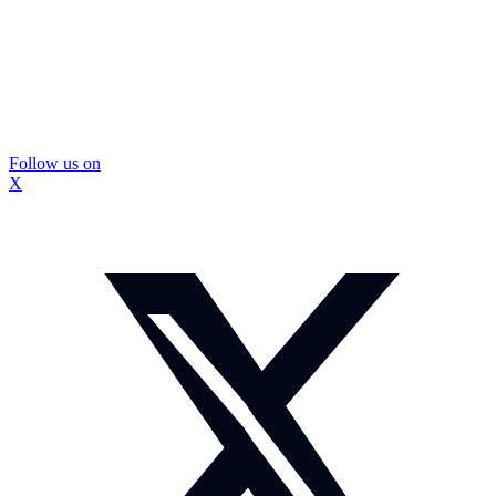
Follow us on
X