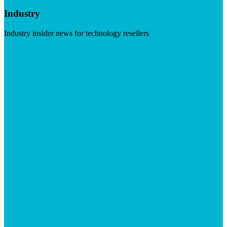
Industry
Industry insider news for technology resellers
Visit