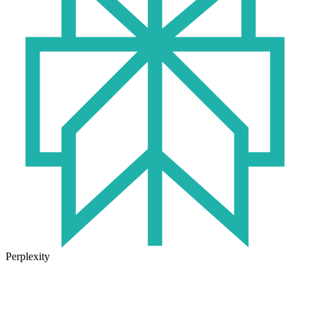
Perplexity