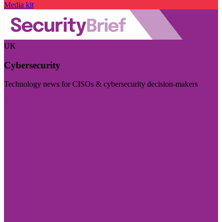
Media kit
UK
Cybersecurity
Technology news for CISOs & cybersecurity decision-makers
Visit