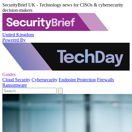
SecurityBrief UK - Technology news for CISOs & cybersecurity
decision-makers
United Kingdom
Powered By
Guides
Cloud Security
Cybersecurity
Endpoint Protection
Firewalls
Ransomware