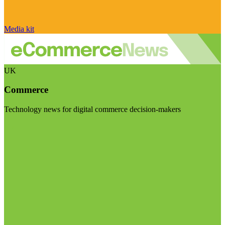
Media kit
UK
Commerce
Technology news for digital commerce decision-makers
Visit