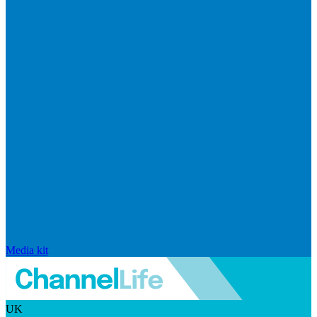
Media kit
UK