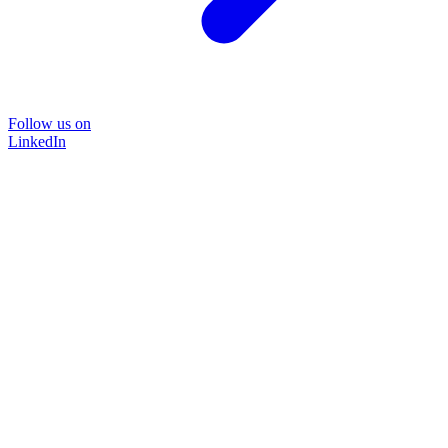
Follow us on
LinkedIn