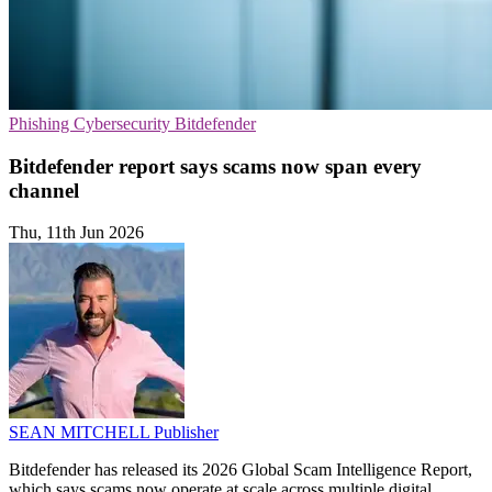
Phishing
Cybersecurity
Bitdefender
Bitdefender report says scams now span every
channel
Thu, 11th Jun 2026
SEAN MITCHELL
Publisher
Bitdefender has released its 2026 Global Scam Intelligence Report,
which says scams now operate at scale across multiple digital