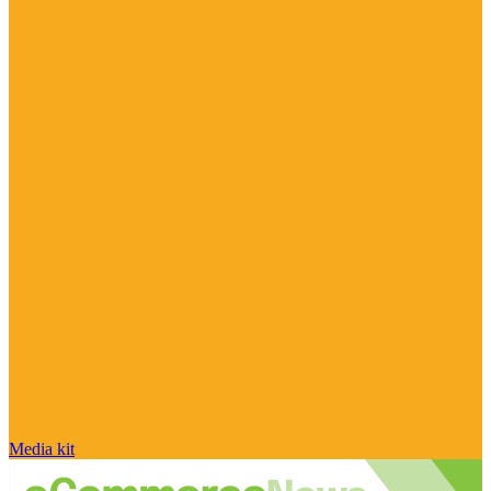
Media kit