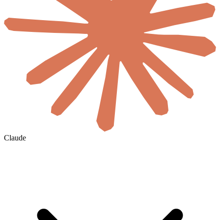
Claude