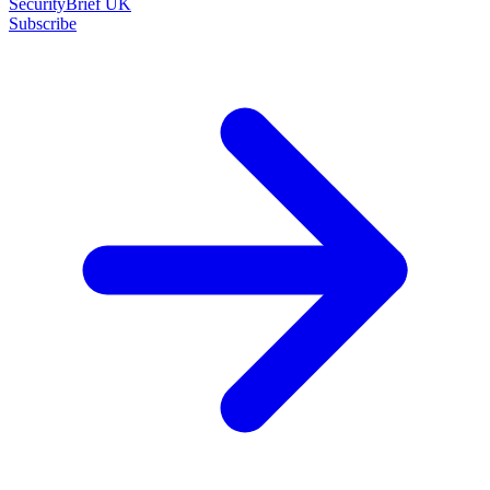
SecurityBrief UK
Subscribe