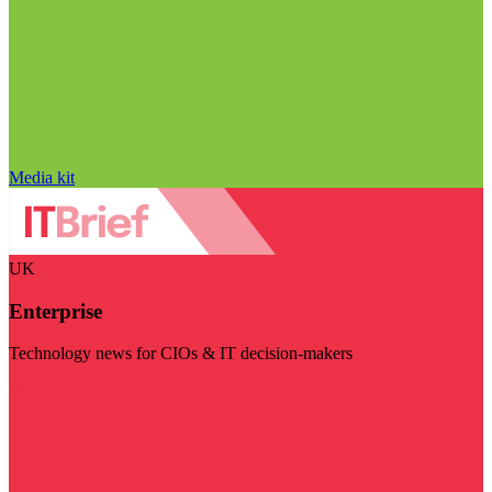
Media kit
UK
Enterprise
Technology news for CIOs & IT decision-makers
Visit