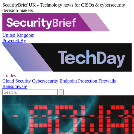
SecurityBrief UK - Technology news for CISOs & cybersecurity
decision-makers
United Kingdom
Powered By
Guides
Cloud Security
Cybersecurity
Endpoint Protection
Firewalls
Ransomware