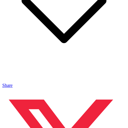
Share