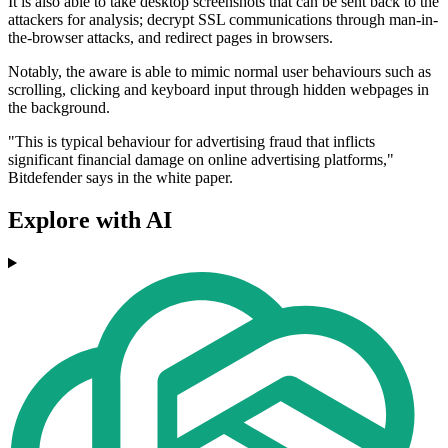
It is also able to take desktop screenshots that can be sent back to the
attackers for analysis; decrypt SSL communications through man-in-
the-browser attacks, and redirect pages in browsers.
Notably, the aware is able to mimic normal user behaviours such as
scrolling, clicking and keyboard input through hidden webpages in
the background.
"This is typical behaviour for advertising fraud that inflicts
significant financial damage on online advertising platforms,"
Bitdefender says in the white paper.
Explore with AI