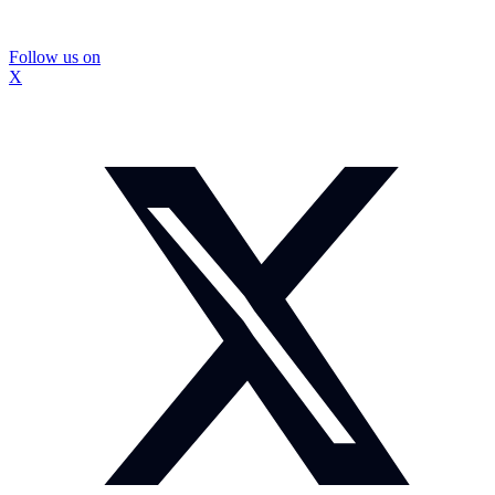
Follow us on
X