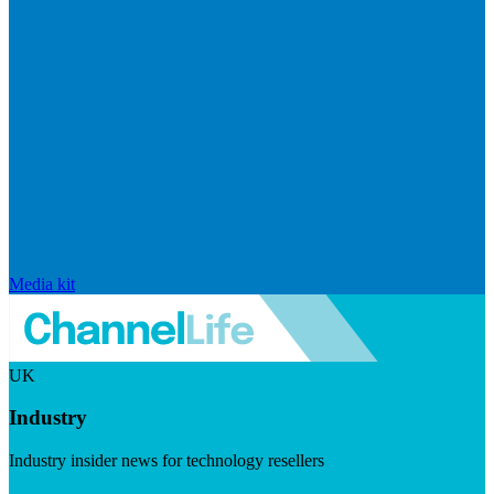
Media kit
UK
Industry
Industry insider news for technology resellers