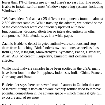
fewer than 1% of threats use it – and there's no easy fix. The rootkit
is able to install itself on most Windows operating systems, including
Windows 10.
"We have identified at least 25 different components found in almost
2,500 distinct samples. While tracking the adware, we noticed some
of the components were continuously updated with new
functionalities, dropped altogether or integrated entirely in other
components," Bitdefender says in a white paper.
Zacinlo is able to detect targeted antimalware solutions and stop
them from launching. Bitdefender's own solutions, as well as those
from Qihoo, Kingsoft, Malwarebytes, Symantec, Panda, HitmaPro,
Avast, Avg, Microsoft, Kaspersky, Emsisoft, and Zemana are
affected.
While most malware samples have been spotted in the USA, many
have been found in the Philippines, Indonesia, India, China, France,
Germany, and Brazil.
Bitdefender says there are several main features in Zacinlo that are
of interest: firstly, it uses an adware cleanup routine used to remove
potential competition in the adware space – which means it gets full
exposure and ad revenue.