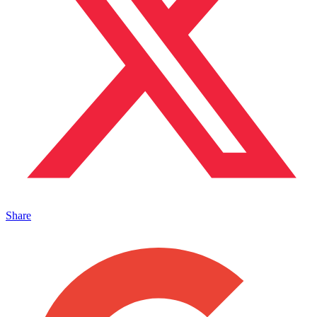
Share