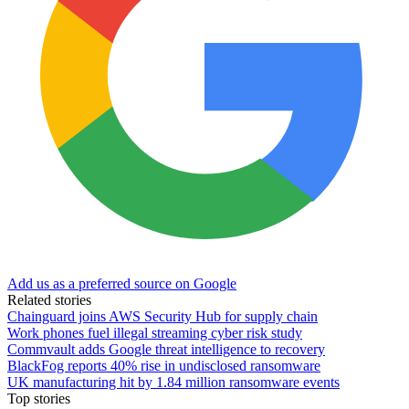
Add us as a preferred source on Google
Related stories
Chainguard joins AWS Security Hub for supply chain
Work phones fuel illegal streaming cyber risk study
Commvault adds Google threat intelligence to recovery
BlackFog reports 40% rise in undisclosed ransomware
UK manufacturing hit by 1.84 million ransomware events
Top stories