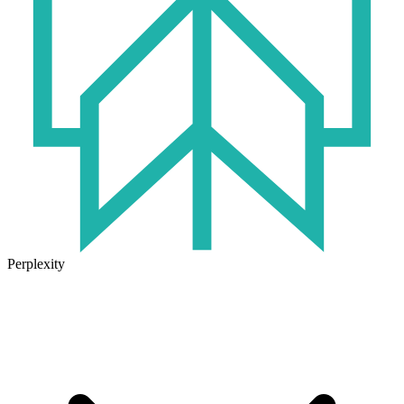
Perplexity