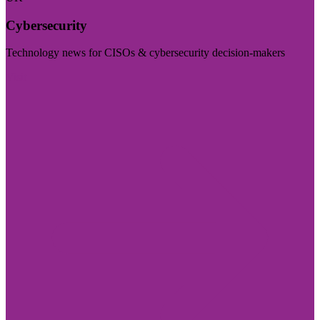
Cybersecurity
Technology news for CISOs & cybersecurity decision-makers
Visit