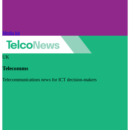
Media kit
UK
Telecomms
Telecommunications news for ICT decision-makers
Visit