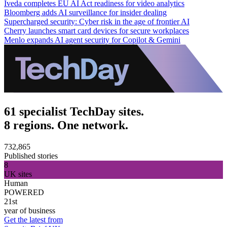
Iveda completes EU AI Act readiness for video analytics
Bloomberg adds AI surveillance for insider dealing
Supercharged security: Cyber risk in the age of frontier AI
Cherry launches smart card devices for secure workplaces
Menlo expands AI agent security for Copilot & Gemini
61 specialist TechDay sites.
8 regions. One network.
732,865
Published stories
8
UK sites
Human
POWERED
21st
year of business
Get the latest from