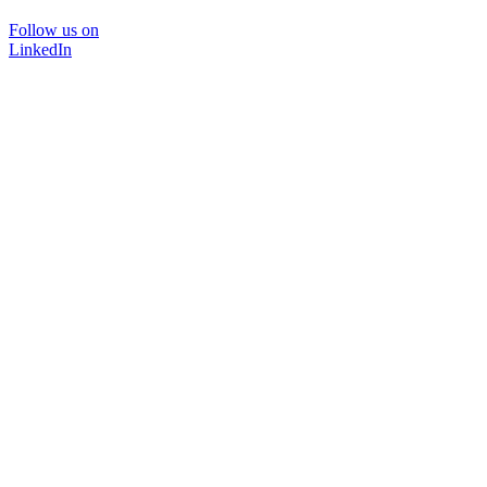
Follow us on
LinkedIn