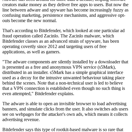
creators make money as they deliver free apps to users. But now the
line between adware and spyware has become increasingly fuzzy as
confusing marketing, persistence mechanisms, and aggressive opt-
outs become the new normal.
That's according to Bitdefender, which looked at one particular ad
fraud operation called Zacinlo. The Zacinlo malware, which
Bitdefender classes as an advanced strain of spyware, has been
operating covertly since 2012 and targeting users of free
applications, as well as gamers.
"The adware components are silently installed by a downloader that
is presented as a free and anonymous VPN service (s5Mark),
distributed in an installer. s5Mark has a simple graphical interface
used as a decoy for the intrusive unwanted behaviour taking place
behind the scenes. Note that a non-technical user is led to believe
that a VPN connection is established even though no such thing is
even attempted," Bitdefender explains.
The adware is able to open an invisible browser to load advertising
banners, and simulate clicks from the user. It also switches ads users
see on webpages for the attacker's own ads, which means it collects
advertising revenue.
Bitdefender says this type of rootkit-based malware is so rare that