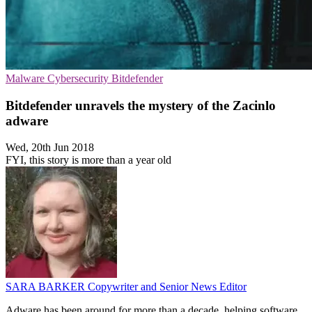
Malware
Cybersecurity
Bitdefender
Bitdefender unravels the mystery of the Zacinlo
adware
Wed, 20th Jun 2018
FYI, this story is more than a year old
SARA BARKER
Copywriter and Senior News Editor
Adware has been around for more than a decade, helping software