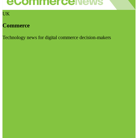
UK
Commerce
Technology news for digital commerce decision-makers
Visit