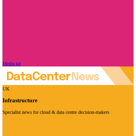
Media kit
UK
Infrastructure
Specialist news for cloud & data centre decision-makers
Visit