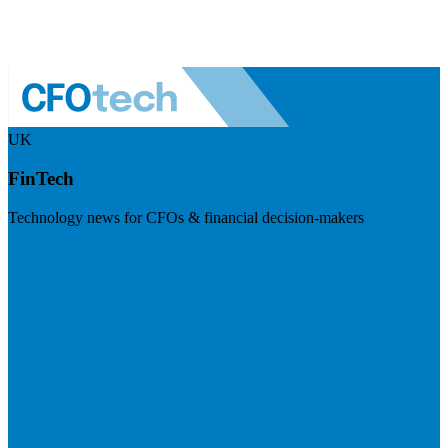
UK
FinTech
Technology news for CFOs & financial decision-makers
Visit