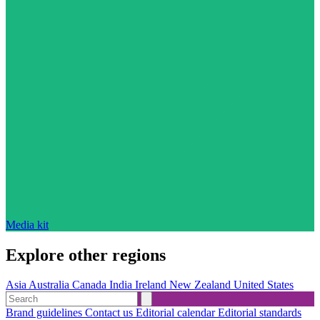
Media kit
Explore other regions
Asia
Australia
Canada
India
Ireland
New Zealand
United States
Brand guidelines
Contact us
Editorial calendar
Editorial standards