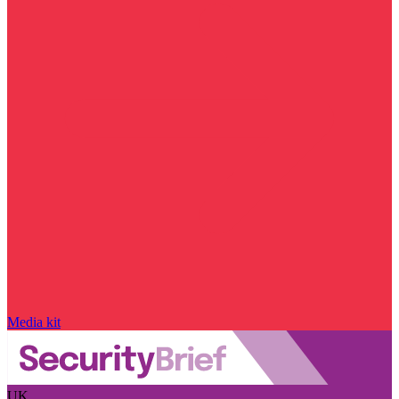
Media kit
UK