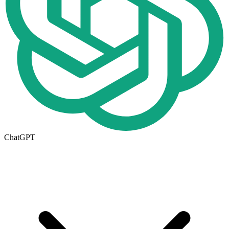
ChatGPT