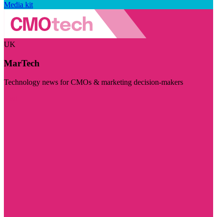
Media kit
UK
MarTech
Technology news for CMOs & marketing decision-makers
Visit