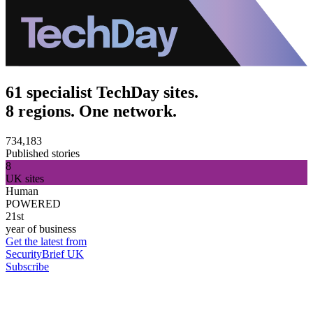
61 specialist TechDay sites.
8 regions. One network.
734,183
Published stories
8
UK sites
Human
POWERED
21st
year of business
Get the latest from
SecurityBrief UK
Subscribe