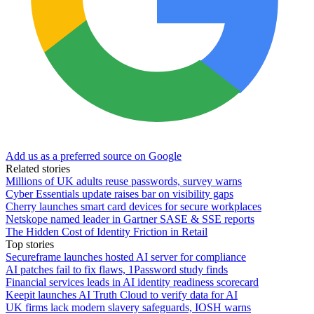
Add us as a preferred source on Google
Related stories
Millions of UK adults reuse passwords, survey warns
Cyber Essentials update raises bar on visibility gaps
Cherry launches smart card devices for secure workplaces
Netskope named leader in Gartner SASE & SSE reports
The Hidden Cost of Identity Friction in Retail
Top stories
Secureframe launches hosted AI server for compliance
AI patches fail to fix flaws, 1Password study finds
Financial services leads in AI identity readiness scorecard
Keepit launches AI Truth Cloud to verify data for AI
UK firms lack modern slavery safeguards, IOSH warns