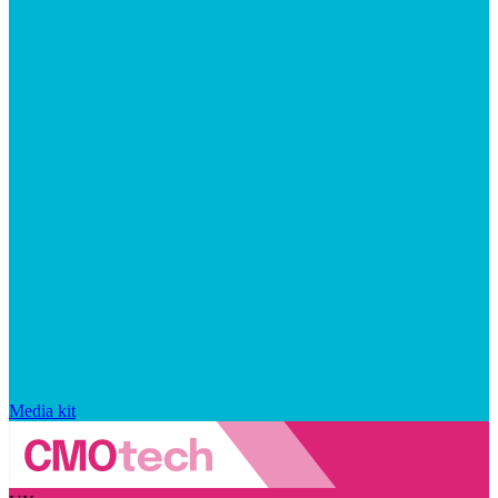
Media kit