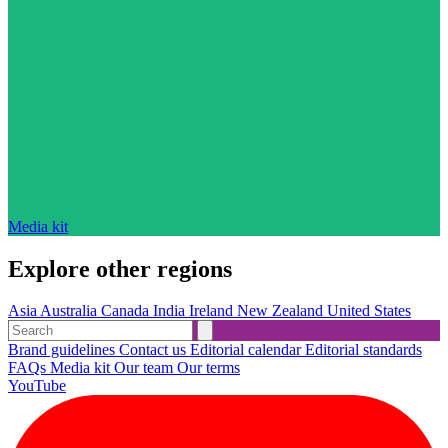
Media kit
Explore other regions
Asia
Australia
Canada
India
Ireland
New Zealand
United States
Brand guidelines
Contact us
Editorial calendar
Editorial standards
FAQs
Media kit
Our team
Our terms
YouTube