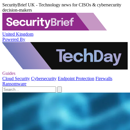
SecurityBrief UK - Technology news for CISOs & cybersecurity
decision-makers
United Kingdom
Powered By
Guides
Cloud Security
Cybersecurity
Endpoint Protection
Firewalls
Ransomware