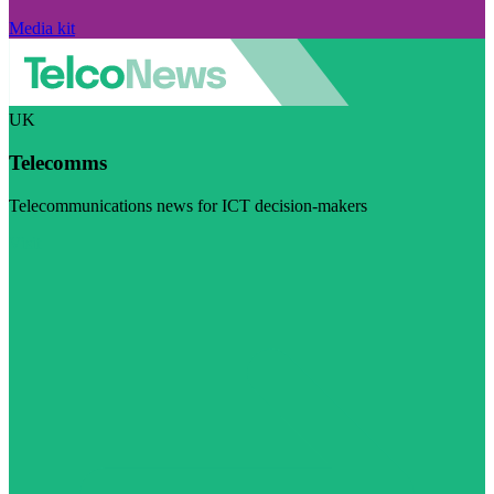
Media kit
UK
Telecomms
Telecommunications news for ICT decision-makers
Visit