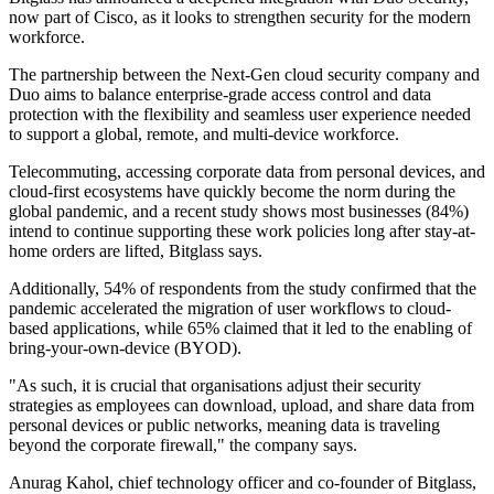
now part of Cisco, as it looks to strengthen security for the modern
workforce.
The partnership between the Next-Gen cloud security company and
Duo aims to balance enterprise-grade access control and data
protection with the flexibility and seamless user experience needed
to support a global, remote, and multi-device workforce.
Telecommuting, accessing corporate data from personal devices, and
cloud-first ecosystems have quickly become the norm during the
global pandemic, and a recent study shows most businesses (84%)
intend to continue supporting these work policies long after stay-at-
home orders are lifted, Bitglass says.
Additionally, 54% of respondents from the study confirmed that the
pandemic accelerated the migration of user workflows to cloud-
based applications, while 65% claimed that it led to the enabling of
bring-your-own-device (BYOD).
"As such, it is crucial that organisations adjust their security
strategies as employees can download, upload, and share data from
personal devices or public networks, meaning data is traveling
beyond the corporate firewall," the company says.
Anurag Kahol, chief technology officer and co-founder of Bitglass,