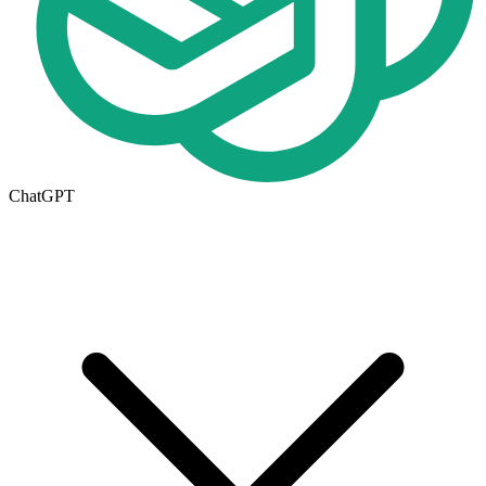
ChatGPT