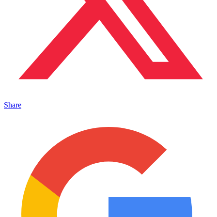
Share