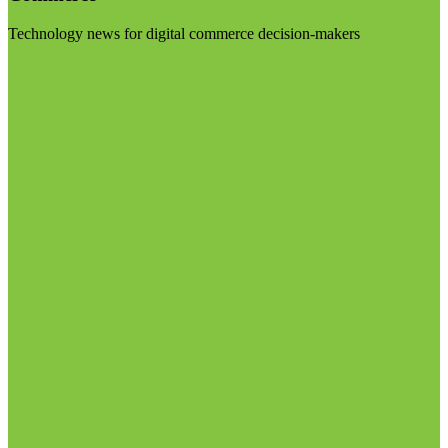
Technology news for digital commerce decision-makers
Visit