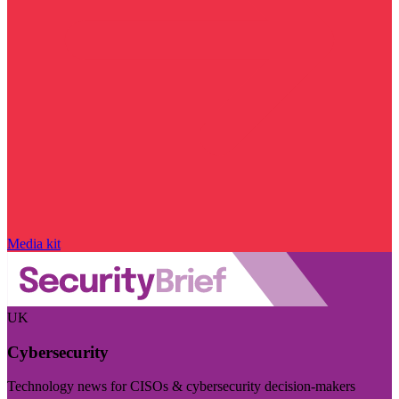
Media kit
UK
Cybersecurity
Technology news for CISOs & cybersecurity decision-makers