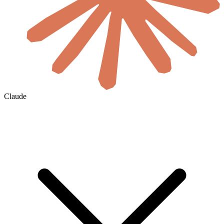
Claude