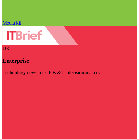
Media kit
UK
Enterprise
Technology news for CIOs & IT decision-makers
Visit