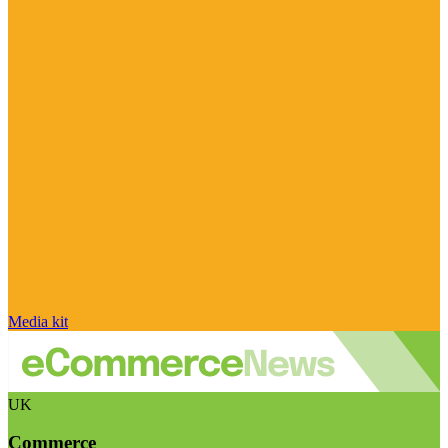
Media kit
UK
Commerce