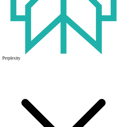
Perplexity