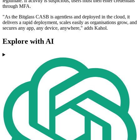
legitimate. If activity is suspicious, users must then enter credentials
through MFA.
"As the Bitglass CASB is agentless and deployed in the cloud, it
delivers a rapid deployment, scales easily as organisations grow, and
secures any app, any device, anywhere," adds Kahol.
Explore with AI