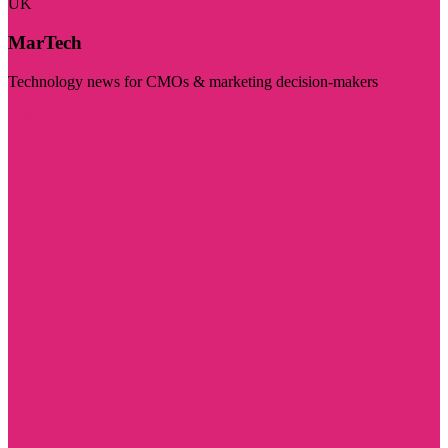
UK
MarTech
Technology news for CMOs & marketing decision-makers
Visit