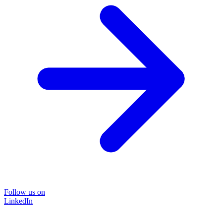
Follow us on
LinkedIn