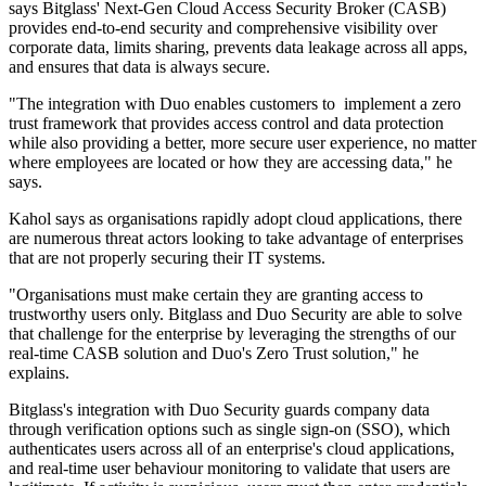
says Bitglass' Next-Gen Cloud Access Security Broker (CASB)
provides end-to-end security and comprehensive visibility over
corporate data, limits sharing, prevents data leakage across all apps,
and ensures that data is always secure.
"The integration with Duo enables customers to implement a zero
trust framework that provides access control and data protection
while also providing a better, more secure user experience, no matter
where employees are located or how they are accessing data," he
says.
Kahol says as organisations rapidly adopt cloud applications, there
are numerous threat actors looking to take advantage of enterprises
that are not properly securing their IT systems.
"Organisations must make certain they are granting access to
trustworthy users only. Bitglass and Duo Security are able to solve
that challenge for the enterprise by leveraging the strengths of our
real-time CASB solution and Duo's Zero Trust solution," he
explains.
Bitglass's integration with Duo Security guards company data
through verification options such as single sign-on (SSO), which
authenticates users across all of an enterprise's cloud applications,
and real-time user behaviour monitoring to validate that users are