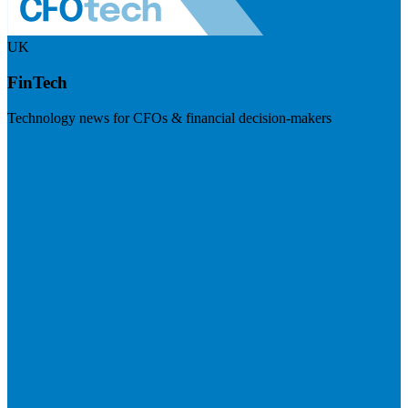
UK
FinTech
Technology news for CFOs & financial decision-makers
Visit