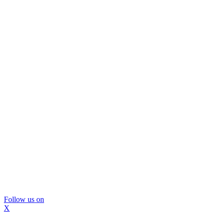
Follow us on
X