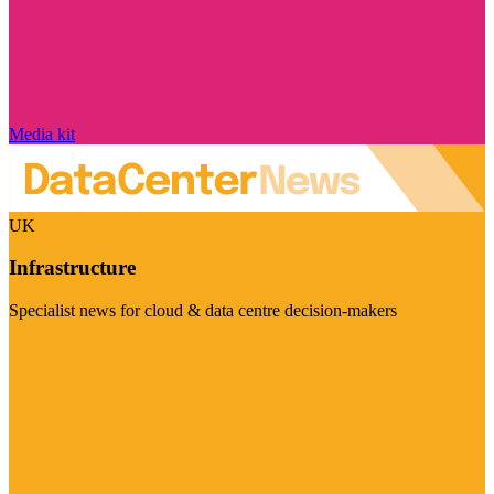
Media kit
UK
Infrastructure
Specialist news for cloud & data centre decision-makers
Visit