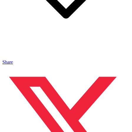
Share