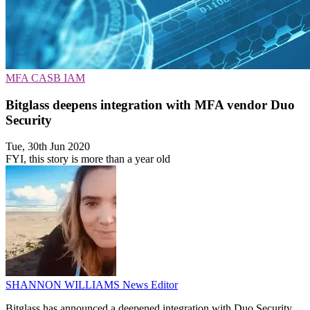
MFA
CASB
IAM
Bitglass deepens integration with MFA vendor Duo
Security
Tue, 30th Jun 2020
FYI, this story is more than a year old
SHANNON WILLIAMS
News Editor
Bitglass has announced a deepened integration with Duo Security,