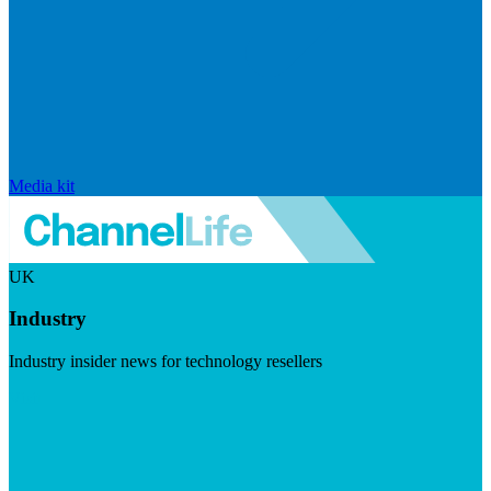
Media kit
UK
Industry
Industry insider news for technology resellers
Visit