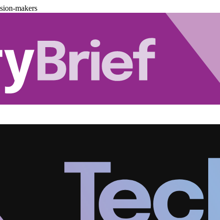
ision-makers