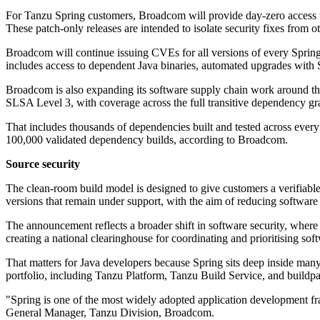
For Tanzu Spring customers, Broadcom will provide day-zero access t
These patch-only releases are intended to isolate security fixes from
Broadcom will continue issuing CVEs for all versions of every Spring 
includes access to dependent Java binaries, automated upgrades with 
Broadcom is also expanding its software supply chain work around the
SLSA Level 3, with coverage across the full transitive dependency gr
That includes thousands of dependencies built and tested across ever
100,000 validated dependency builds, according to Broadcom.
Source security
The clean-room build model is designed to give customers a verifiable
versions that remain under support, with the aim of reducing softwa
The announcement reflects a broader shift in software security, where 
creating a national clearinghouse for coordinating and prioritising sof
That matters for Java developers because Spring sits deep inside many 
portfolio, including Tanzu Platform, Tanzu Build Service, and buildp
"Spring is one of the most widely adopted application development fr
General Manager, Tanzu Division, Broadcom.