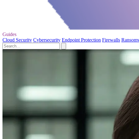
Guides
Cloud Security
Cybersecurity
Endpoint Protection
Firewalls
Ransom