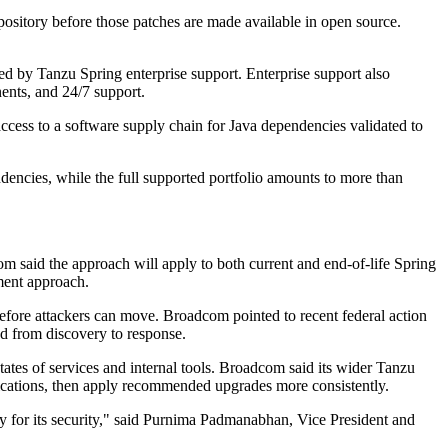
sitory before those patches are made available in open source.
ed by Tanzu Spring enterprise support. Enterprise support also
ents, and 24/7 support.
cess to a software supply chain for Java dependencies validated to
encies, while the full supported portfolio amounts to more than
m said the approach will apply to both current and end-of-life Spring
ment approach.
 before attackers can move. Broadcom pointed to recent federal action
ted from discovery to response.
tates of services and internal tools. Broadcom said its wider Tanzu
lications, then apply recommended upgrades more consistently.
y for its security," said Purnima Padmanabhan, Vice President and