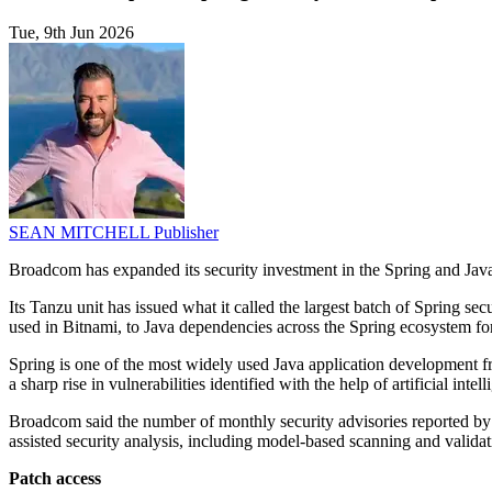
Tue, 9th Jun 2026
SEAN MITCHELL
Publisher
Broadcom has expanded its security investment in the Spring and Java
Its Tanzu unit has issued what it called the largest batch of Spring s
used in Bitnami, to Java dependencies across the Spring ecosystem fo
Spring is one of the most widely used Java application development 
a sharp rise in vulnerabilities identified with the help of artificial in
Broadcom said the number of monthly security advisories reported b
assisted security analysis, including model-based scanning and validati
Patch access