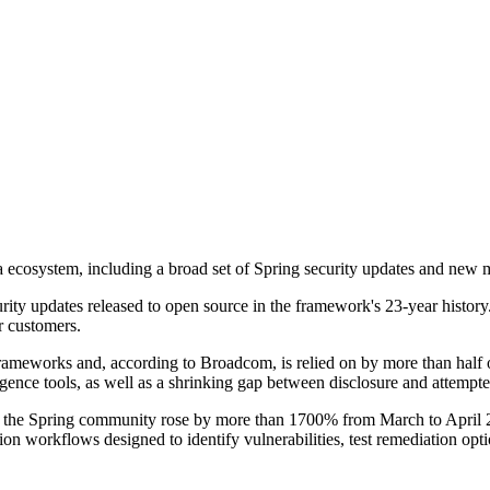
 ecosystem, including a broad set of Spring security updates and new 
ecurity updates released to open source in the framework's 23-year histo
r customers.
frameworks and, according to Broadcom, is relied on by more than hal
telligence tools, as well as a shrinking gap between disclosure and attempt
y the Spring community rose by more than 1700% from March to April 20
on workflows designed to identify vulnerabilities, test remediation opti