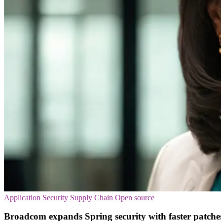
Application Security
Supply Chain
Open source
Broadcom expands Spring security with faster patche