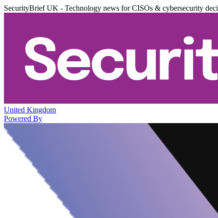
SecurityBrief UK - Technology news for CISOs & cybersecurity dec
United Kingdom
Powered By