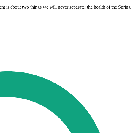
t is about two things we will never separate: the health of the Spring