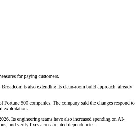
measures for paying customers.
ry. Broadcom is also extending its clean-room build approach, already
f of Fortune 500 companies. The company said the changes respond to
ed exploitation.
26. Its engineering teams have also increased spending on AI-
ons, and verify fixes across related dependencies.