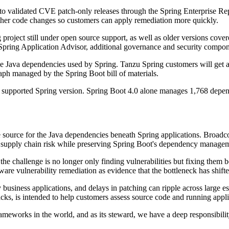
o validated CVE patch-only releases through the Spring Enterprise Repo
 other code changes so customers can apply remediation more quickly.
project still under open source support, as well as older versions cover
Spring Application Advisor, additional governance and security compon
 Java dependencies used by Spring. Tanzu Spring customers will get ac
aph managed by the Spring Boot bill of materials.
y supported Spring version. Spring Boot 4.0 alone manages 1,768 depend
 source for the Java dependencies beneath Spring applications. Broadco
re supply chain risk while preserving Spring Boot's dependency manage
the challenge is no longer only finding vulnerabilities but fixing them
tware vulnerability remediation as evidence that the bottleneck has shif
business applications, and delays in patching can ripple across large es
acks, is intended to help customers assess source code and running app
ameworks in the world, and as its steward, we have a deep responsibilit