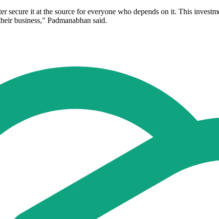
r secure it at the source for everyone who depends on it. This investmen
their business," Padmanabhan said.