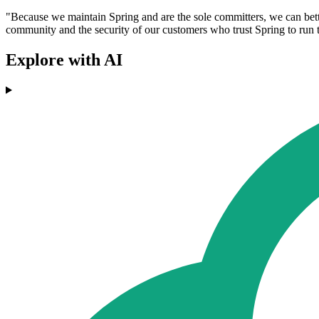
"Because we maintain Spring and are the sole committers, we can bette
community and the security of our customers who trust Spring to run 
Explore with AI