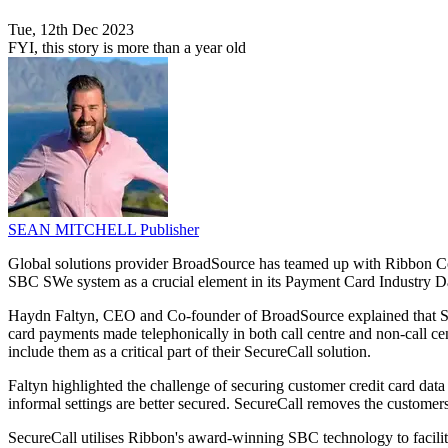
Tue, 12th Dec 2023
FYI, this story is more than a year old
SEAN MITCHELL
Publisher
Global solutions provider BroadSource has teamed up with Ribbon Com
SBC SWe system as a crucial element in its Payment Card Industry 
Haydn Faltyn, CEO and Co-founder of BroadSource explained that Se
card payments made telephonically in both call centre and non-call c
include them as a critical part of their SecureCall solution.
Faltyn highlighted the challenge of securing customer credit card data 
informal settings are better secured. SecureCall removes the customers
SecureCall utilises Ribbon's award-winning SBC technology to facili