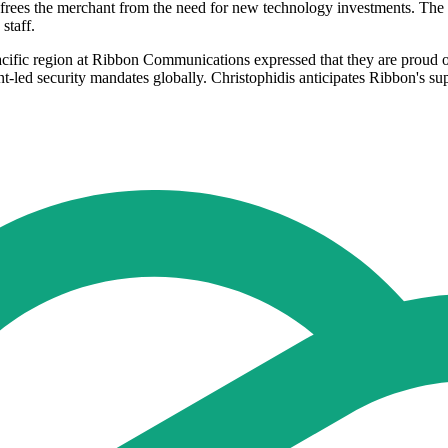
frees the merchant from the need for new technology investments. The s
staff.
ific region at Ribbon Communications expressed that they are proud of 
-led security mandates globally. Christophidis anticipates Ribbon's su