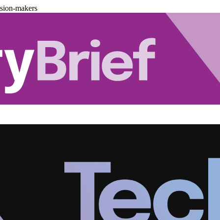
ision-makers