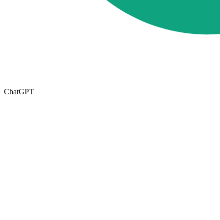
ChatGPT