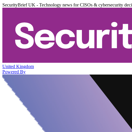
SecurityBrief UK - Technology news for CISOs & cybersecurity dec
United Kingdom
Powered By