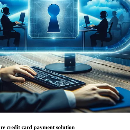
e credit card payment solution