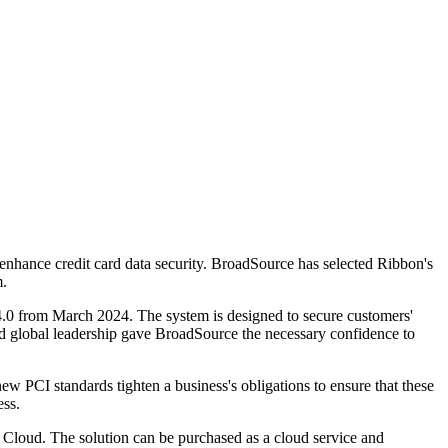
nhance credit card data security. BroadSource has selected Ribbon's
m.
0 from March 2024. The system is designed to secure customers'
nd global leadership gave BroadSource the necessary confidence to
new PCI standards tighten a business's obligations to ensure that these
ess.
 Cloud. The solution can be purchased as a cloud service and