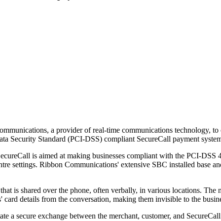
munications, a provider of real-time communications technology, to e
Data Security Standard (PCI-DSS) compliant SecureCall payment syste
cureCall is aimed at making businesses compliant with the PCI-DSS 4.
entre settings. Ribbon Communications' extensive SBC installed base a
that is shared over the phone, often verbally, in various locations. The 
' card details from the conversation, making them invisible to the busin
tate a secure exchange between the merchant, customer, and SecureCall