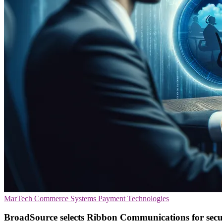
MarTech
Commerce Systems
Payment Technologies
BroadSource selects Ribbon Communications for secur