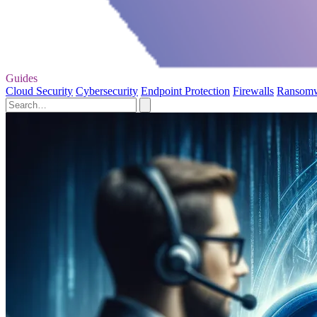
Guides
Cloud Security
Cybersecurity
Endpoint Protection
Firewalls
Ransom