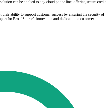
olution can be applied to any cloud phone line, offering secure credit
their ability to support customer success by ensuring the security of
pport for BroadSource's innovation and dedication to customer