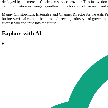
deployed by the merchant's telecom service provider. This innovation 
card information exchange regardless of the location of the merchant's 
Manny Christophidis, Enterprise and Channel Director for the Asia Pac
business-critical communications and meeting industry and government
success will continue into the future.
Explore with AI