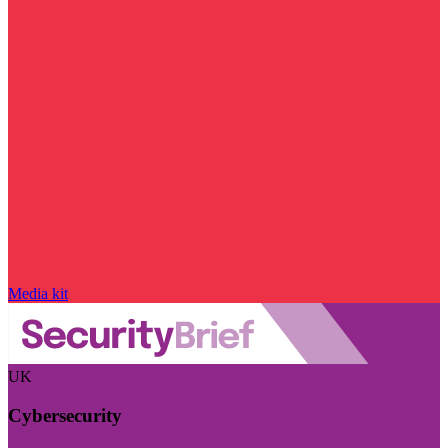
Media kit
UK
Cybersecurity