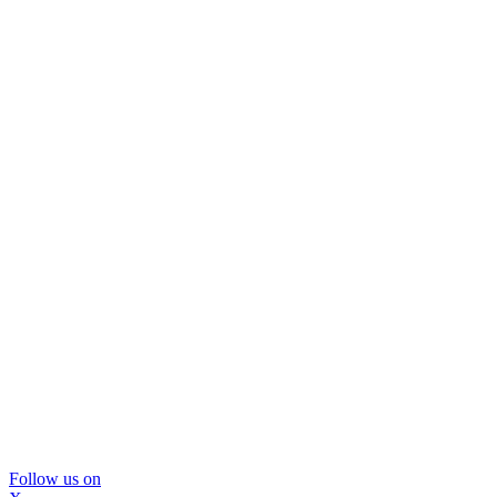
Follow us on