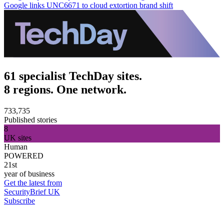
Google links UNC6671 to cloud extortion brand shift
61 specialist TechDay sites.
8 regions. One network.
733,735
Published stories
8
UK sites
Human
POWERED
21st
year of business
Get the latest from
SecurityBrief UK
Subscribe