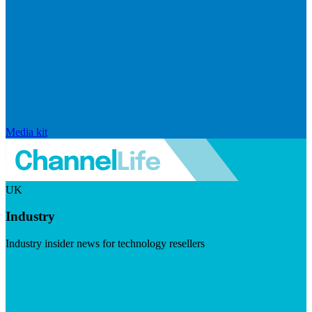
Media kit
UK
Industry
Industry insider news for technology resellers
Visit