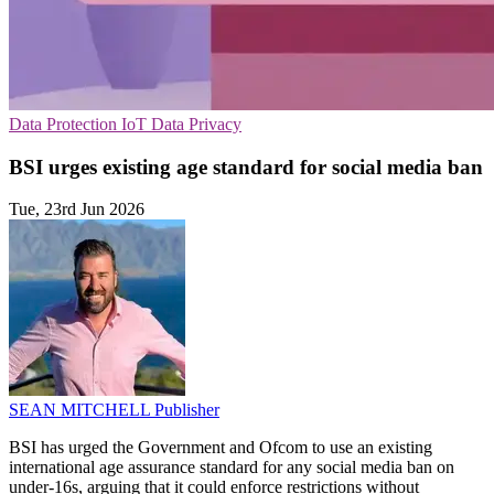
Data Protection
IoT
Data Privacy
BSI urges existing age standard for social media ban
Tue, 23rd Jun 2026
SEAN MITCHELL
Publisher
BSI has urged the Government and Ofcom to use an existing
international age assurance standard for any social media ban on
under-16s, arguing that it could enforce restrictions without