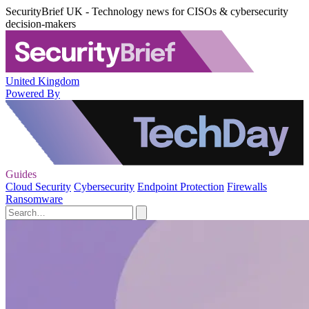
SecurityBrief UK - Technology news for CISOs & cybersecurity
decision-makers
United Kingdom
Powered By
Guides
Cloud Security
Cybersecurity
Endpoint Protection
Firewalls
Ransomware