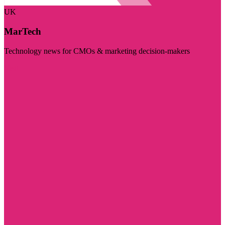
UK
MarTech
Technology news for CMOs & marketing decision-makers
Visit