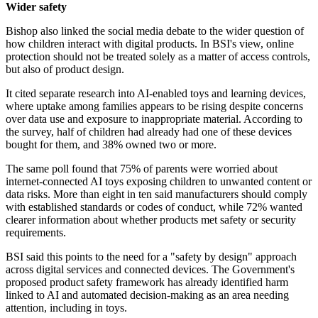
Wider safety
Bishop also linked the social media debate to the wider question of
how children interact with digital products. In BSI's view, online
protection should not be treated solely as a matter of access controls,
but also of product design.
It cited separate research into AI-enabled toys and learning devices,
where uptake among families appears to be rising despite concerns
over data use and exposure to inappropriate material. According to
the survey, half of children had already had one of these devices
bought for them, and 38% owned two or more.
The same poll found that 75% of parents were worried about
internet-connected AI toys exposing children to unwanted content or
data risks. More than eight in ten said manufacturers should comply
with established standards or codes of conduct, while 72% wanted
clearer information about whether products met safety or security
requirements.
BSI said this points to the need for a "safety by design" approach
across digital services and connected devices. The Government's
proposed product safety framework has already identified harm
linked to AI and automated decision-making as an area needing
attention, including in toys.