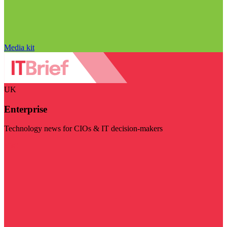
Media kit
UK
Enterprise
Technology news for CIOs & IT decision-makers
Visit