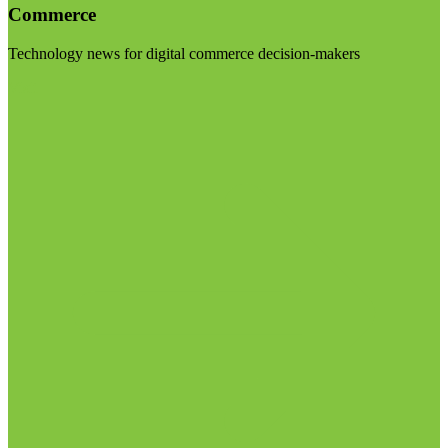
Commerce
Technology news for digital commerce decision-makers
Visit