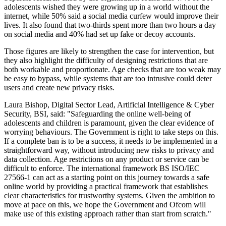
adolescents wished they were growing up in a world without the
internet, while 50% said a social media curfew would improve their
lives. It also found that two-thirds spent more than two hours a day
on social media and 40% had set up fake or decoy accounts.
Those figures are likely to strengthen the case for intervention, but
they also highlight the difficulty of designing restrictions that are
both workable and proportionate. Age checks that are too weak may
be easy to bypass, while systems that are too intrusive could deter
users and create new privacy risks.
Laura Bishop, Digital Sector Lead, Artificial Intelligence & Cyber
Security, BSI, said: "Safeguarding the online well-being of
adolescents and children is paramount, given the clear evidence of
worrying behaviours. The Government is right to take steps on this.
If a complete ban is to be a success, it needs to be implemented in a
straightforward way, without introducing new risks to privacy and
data collection. Age restrictions on any product or service can be
difficult to enforce. The international framework BS ISO/IEC
27566-1 can act as a starting point on this journey towards a safe
online world by providing a practical framework that establishes
clear characteristics for trustworthy systems. Given the ambition to
move at pace on this, we hope the Government and Ofcom will
make use of this existing approach rather than start from scratch."