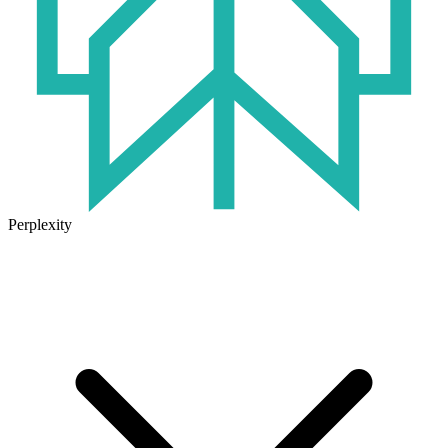
Perplexity