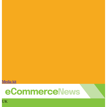
Media kit
UK