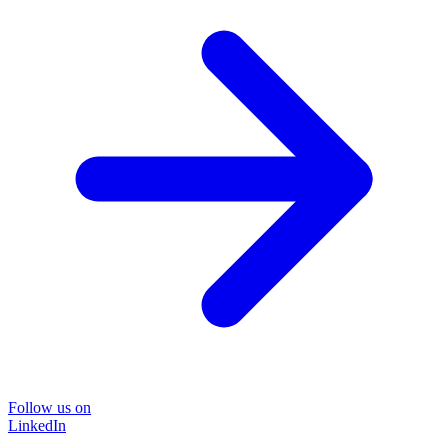
Follow us on
LinkedIn