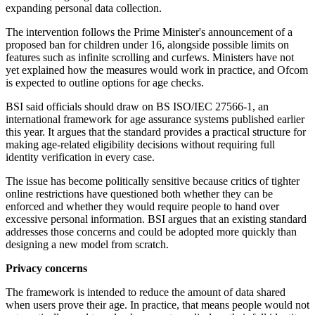
expanding personal data collection.
The intervention follows the Prime Minister's announcement of a
proposed ban for children under 16, alongside possible limits on
features such as infinite scrolling and curfews. Ministers have not
yet explained how the measures would work in practice, and Ofcom
is expected to outline options for age checks.
BSI said officials should draw on BS ISO/IEC 27566-1, an
international framework for age assurance systems published earlier
this year. It argues that the standard provides a practical structure for
making age-related eligibility decisions without requiring full
identity verification in every case.
The issue has become politically sensitive because critics of tighter
online restrictions have questioned both whether they can be
enforced and whether they would require people to hand over
excessive personal information. BSI argues that an existing standard
addresses those concerns and could be adopted more quickly than
designing a new model from scratch.
Privacy concerns
The framework is intended to reduce the amount of data shared
when users prove their age. In practice, that means people would not