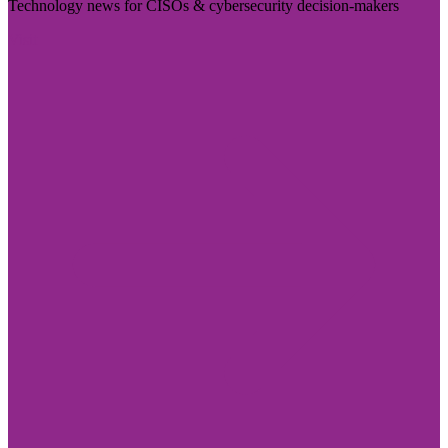
Technology news for CISOs & cybersecurity decision-makers
Visit