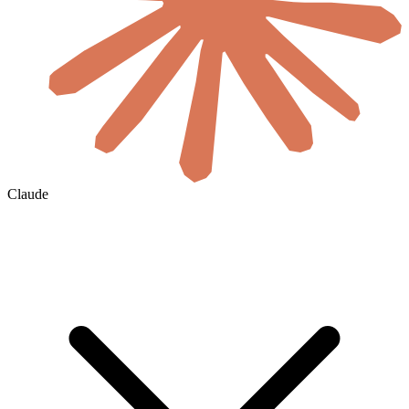
Claude