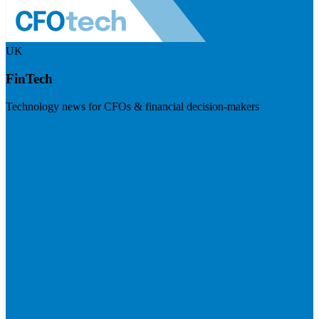
UK
FinTech
Technology news for CFOs & financial decision-makers
Visit