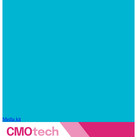
Media kit