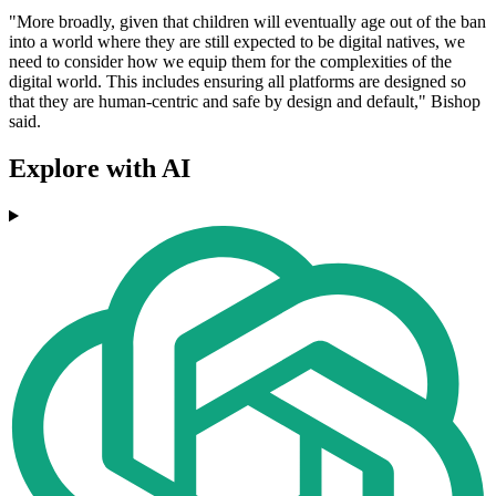
"More broadly, given that children will eventually age out of the ban
into a world where they are still expected to be digital natives, we
need to consider how we equip them for the complexities of the
digital world. This includes ensuring all platforms are designed so
that they are human-centric and safe by design and default," Bishop
said.
Explore with AI