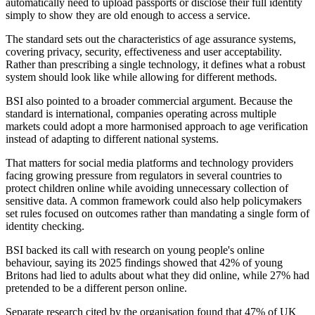
automatically need to upload passports or disclose their full identity
simply to show they are old enough to access a service.
The standard sets out the characteristics of age assurance systems,
covering privacy, security, effectiveness and user acceptability.
Rather than prescribing a single technology, it defines what a robust
system should look like while allowing for different methods.
BSI also pointed to a broader commercial argument. Because the
standard is international, companies operating across multiple
markets could adopt a more harmonised approach to age verification
instead of adapting to different national systems.
That matters for social media platforms and technology providers
facing growing pressure from regulators in several countries to
protect children online while avoiding unnecessary collection of
sensitive data. A common framework could also help policymakers
set rules focused on outcomes rather than mandating a single form of
identity checking.
BSI backed its call with research on young people's online
behaviour, saying its 2025 findings showed that 42% of young
Britons had lied to adults about what they did online, while 27% had
pretended to be a different person online.
Separate research cited by the organisation found that 47% of UK