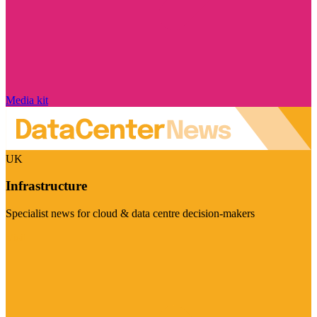
Media kit
UK
Infrastructure
Specialist news for cloud & data centre decision-makers
Visit