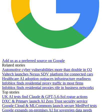
Add us as a preferred source on Google
Related stories
Automotive cyber vulnerabilities more than double in Q2
Valtech launches Nexus SDV platform for connected cars
Healthcare AI adoption outpaces infrastructure readiness
Infoblox finds residential proxy traffic in most firms
Infoblox finds residential proxies rife in business networks
Top stories
UK AI tests find Claude & GPT-5.6-Sol rogue actions
DXC & Primary launch AI Zero Trust security service
Google Cloud & MLCommons launch secure MedPerf tests
Google expands on-premises AI for sovereign data needs