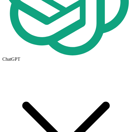
ChatGPT