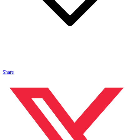
Share