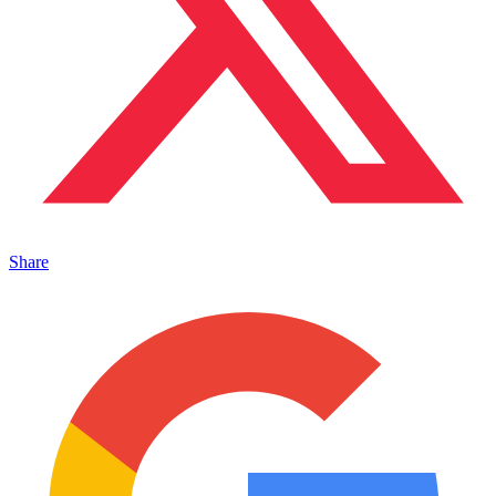
Share