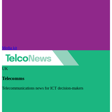
Media kit
UK
Telecomms
Telecommunications news for ICT decision-makers
Visit