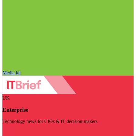
Media kit
UK
Enterprise
Technology news for CIOs & IT decision-makers
Visit