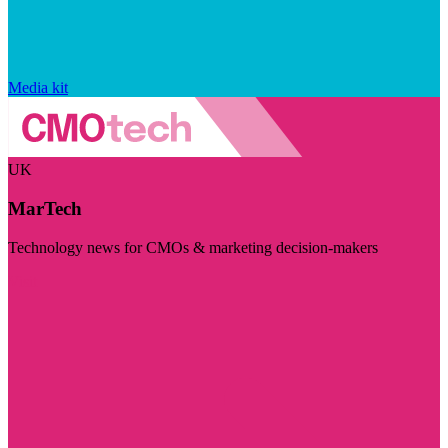
Media kit
UK
MarTech
Technology news for CMOs & marketing decision-makers
Visit