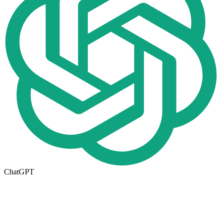
ChatGPT