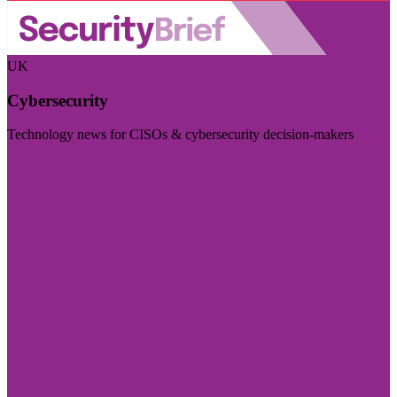
UK
Cybersecurity
Technology news for CISOs & cybersecurity decision-makers
Visit