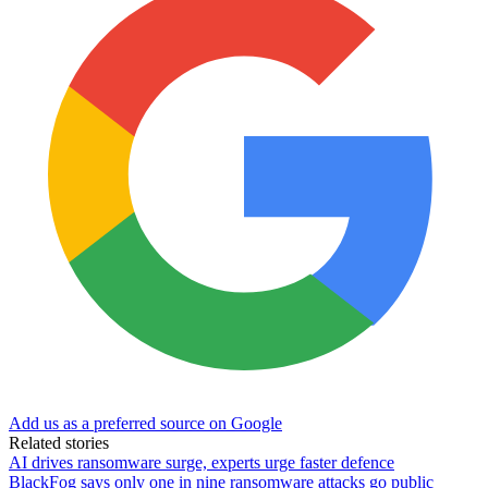
Add us as a preferred source on Google
Related stories
AI drives ransomware surge, experts urge faster defence
BlackFog says only one in nine ransomware attacks go public