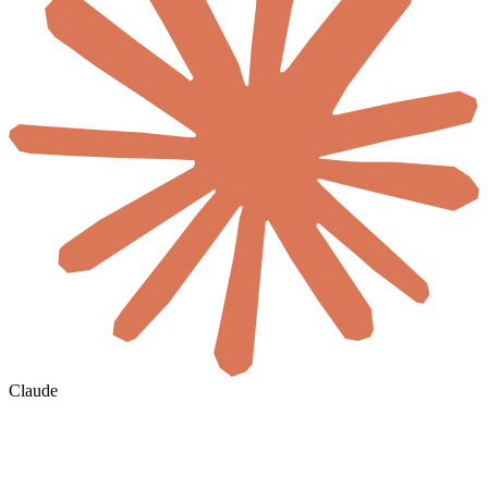
Claude