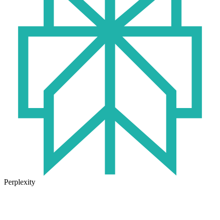
Perplexity