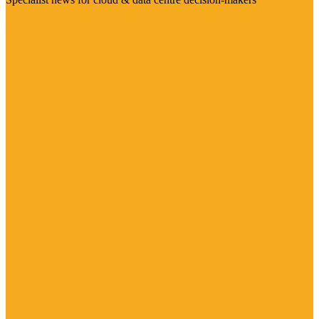
Visit