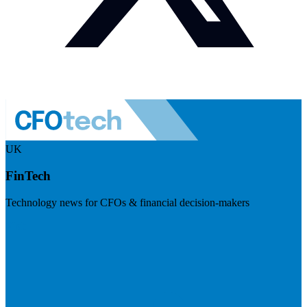
UK
FinTech
Technology news for CFOs & financial decision-makers
Visit