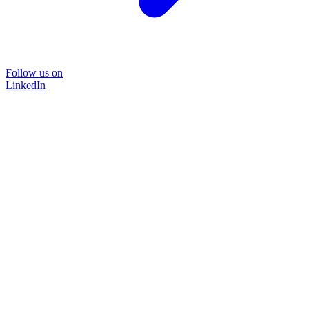
Follow us on
LinkedIn