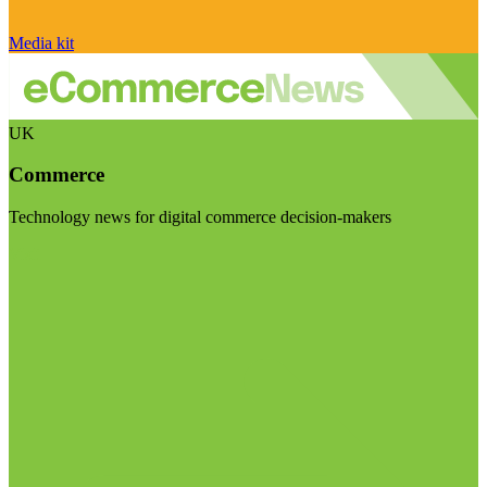
Media kit
UK
Commerce
Technology news for digital commerce decision-makers
Visit