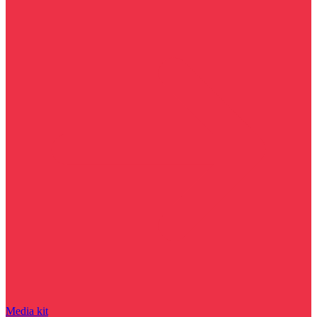
Media kit