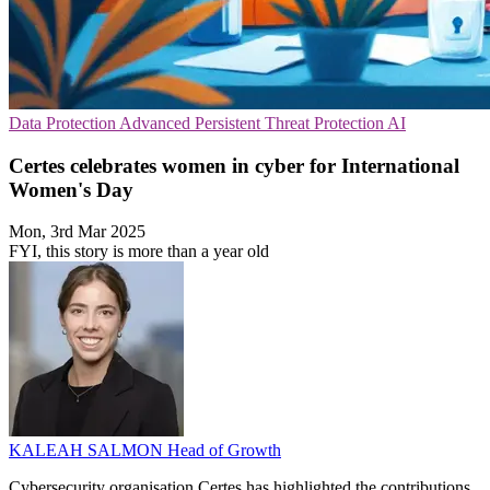
Data Protection
Advanced Persistent Threat Protection
AI
Certes celebrates women in cyber for International
Women's Day
Mon, 3rd Mar 2025
FYI, this story is more than a year old
KALEAH SALMON
Head of Growth
Cybersecurity organisation Certes has highlighted the contributions