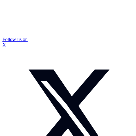
Follow us on
X