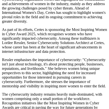
and achievements of women in the industry, mainly as they address
the growing challenges posed by cyber threats. Ahead of
International Women's Day, Certes has sought to highlight women's
pivotal roles in the field and its ongoing commitment to achieving
greater diversity.
As part of its efforts, Certes is sponsoring the Most Inspiring Women
in Cyber Award 2025, which recognises women who have
significantly impacted cybersecurity. Among these trailblazers is
Lorilee Ressler, Senior Cybersecurity Solutions Architect at Certes,
whose career has been at the heart of significant advancements in
internet infrastructure and data protection.
Ressler emphasises the importance of cybersecurity: "Cybersecurity
isn't just about technology, it's about protecting people, businesses,
reputations, and livelihoods." She believes women bring unique
perspectives to this sector, highlighting the need for increased
opportunities for those interested in pursuing careers in
cybersecurity. Furthermore, she stresses the importance of
mentorship and visibility in inspiring more women to enter the field.
The cybersecurity industry remains heavily male-dominated, with
women comprising only a small portion of the workforce.
Recognition initiatives like the Most Inspiring Women in Cyber
Awards are critical in paving the way for future generations by