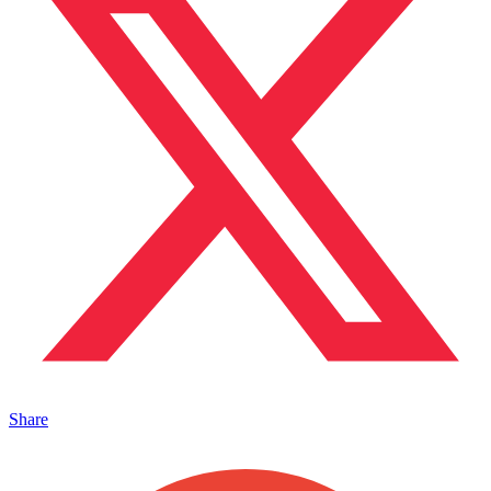
Share