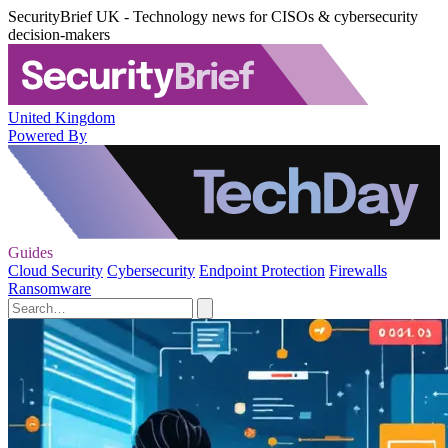
SecurityBrief UK - Technology news for CISOs & cybersecurity
decision-makers
United Kingdom
Powered By
Guides
Cloud Security
Cybersecurity
Endpoint Protection
Firewalls
Ransomware