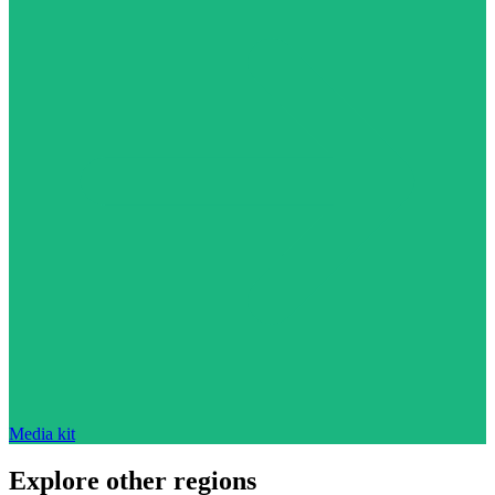
Media kit
Explore other regions