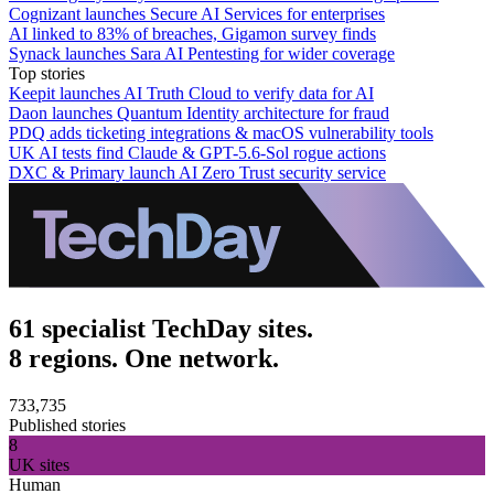
Cognizant launches Secure AI Services for enterprises
AI linked to 83% of breaches, Gigamon survey finds
Synack launches Sara AI Pentesting for wider coverage
Top stories
Keepit launches AI Truth Cloud to verify data for AI
Daon launches Quantum Identity architecture for fraud
PDQ adds ticketing integrations & macOS vulnerability tools
UK AI tests find Claude & GPT-5.6-Sol rogue actions
DXC & Primary launch AI Zero Trust security service
61 specialist TechDay sites.
8 regions. One network.
733,735
Published stories
8
UK sites
Human