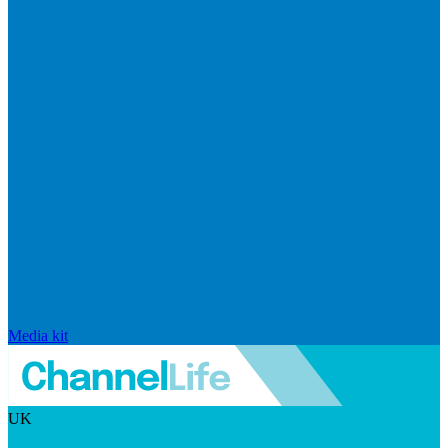
Media kit
UK