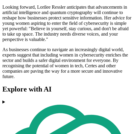
Looking forward, Lorilee Ressler anticipates that advancements in
artificial intelligence and quantum cryptography will continue to
reshape how businesses protect sensitive information. Her advice for
young women aspiring to enter the field of cybersecurity is simple
yet powerful: "Believe in yourself, stay curious, and don't be afraid
to take up space. The industry needs diverse voices, and your
perspective is valuable."
As businesses continue to navigate an increasingly digital world,
experts suggest that including women in cybersecurity enriches the
sector and builds a safer digital environment for everyone. By
recognising the potential of women in tech, Certes and other
companies are paving the way for a more secure and innovative
future.
Explore with AI