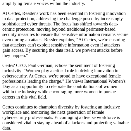
amplifying female voices within the industry.
At Certes, Ressler's work has been essential in fostering innovation
in data protection, addressing the challenge posed by increasingly
sophisticated cyber threats. The focus has shifted towards data-
centric protection, moving beyond traditional perimeter-based
security measures to ensure that sensitive information remains secure
even during an attack. Ressler explains, "At Certes, we're ensuring
that attackers can't exploit sensitive information even if attackers
gain access. By securing the data itself, we prevent attacks before
they happen."
Certes' CEO, Paul German, echoes the sentiment of fostering
inclusivity: "Women play a critical role in driving innovation in
cybersecurity. At Certes, we're proud to have exceptional female
professionals leading the charge." He views International Women's
Day as an opportunity to celebrate the contributions of women
within the industry while encouraging more women to pursue
careers in this vital field.
Certes continues to champion diversity by fostering an inclusive
workplace and mentoring the next generation of female
cybersecurity professionals. Encouraging a diverse workforce is
considered vital to staying ahead of attackers and protecting valuable
data.