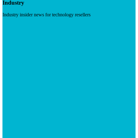
Industry
Industry insider news for technology resellers
Visit