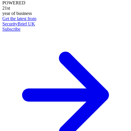
POWERED
21st
year of business
Get the latest from
SecurityBrief UK
Subscribe