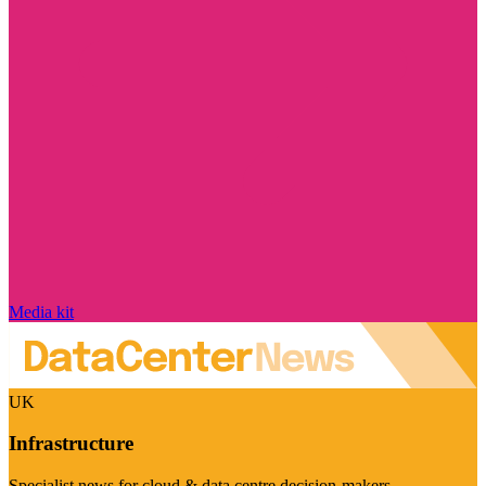
Media kit
UK
Infrastructure
Specialist news for cloud & data centre decision-makers