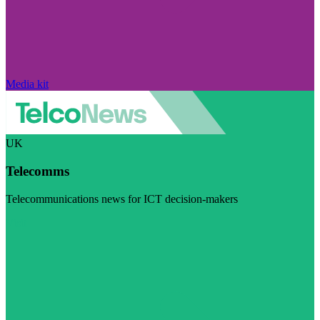
Media kit
UK
Telecomms
Telecommunications news for ICT decision-makers
Visit