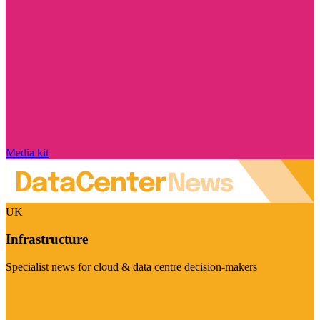
Media kit
UK
Infrastructure
Specialist news for cloud & data centre decision-makers
Visit