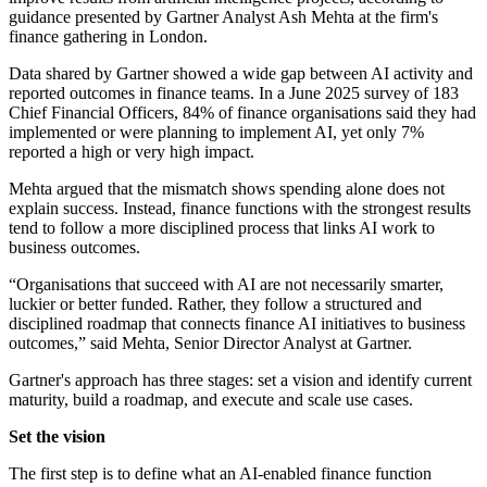
guidance presented by Gartner Analyst Ash Mehta at the firm's
finance gathering in London.
Data shared by Gartner showed a wide gap between AI activity and
reported outcomes in finance teams. In a June 2025 survey of 183
Chief Financial Officers, 84% of finance organisations said they had
implemented or were planning to implement AI, yet only 7%
reported a high or very high impact.
Mehta argued that the mismatch shows spending alone does not
explain success. Instead, finance functions with the strongest results
tend to follow a more disciplined process that links AI work to
business outcomes.
“Organisations that succeed with AI are not necessarily smarter,
luckier or better funded. Rather, they follow a structured and
disciplined roadmap that connects finance AI initiatives to business
outcomes,” said Mehta, Senior Director Analyst at Gartner.
Gartner's approach has three stages: set a vision and identify current
maturity, build a roadmap, and execute and scale use cases.
Set the vision
The first step is to define what an AI-enabled finance function