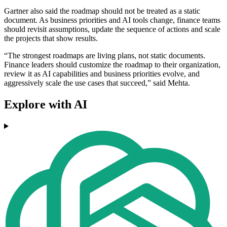
Gartner also said the roadmap should not be treated as a static
document. As business priorities and AI tools change, finance teams
should revisit assumptions, update the sequence of actions and scale
the projects that show results.
“The strongest roadmaps are living plans, not static documents.
Finance leaders should customize the roadmap to their organization,
review it as AI capabilities and business priorities evolve, and
aggressively scale the use cases that succeed,” said Mehta.
Explore with AI