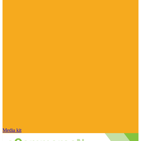
Media kit