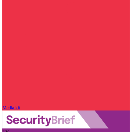
Media kit