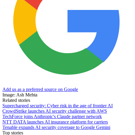
Add us as a preferred source on Google
Image: Ash Mehta
Related stories
Supercharged security: Cyber risk in the age of frontier AI
CrowdStrike launches AI security challenge with AWS
TechForce joins Anthropic's Claude partner network
NTT DATA launches AI insurance platform for carriers
Tenable expands AI security coverage to Google Gemini
Top stories