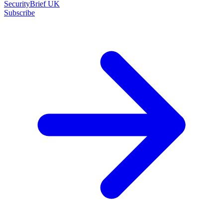
SecurityBrief UK
Subscribe