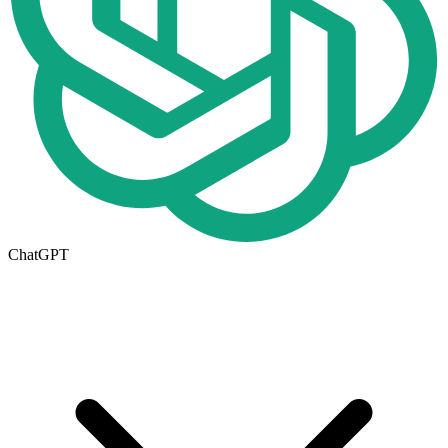
ChatGPT