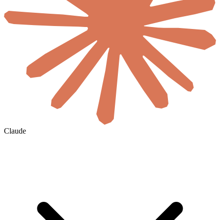
Claude