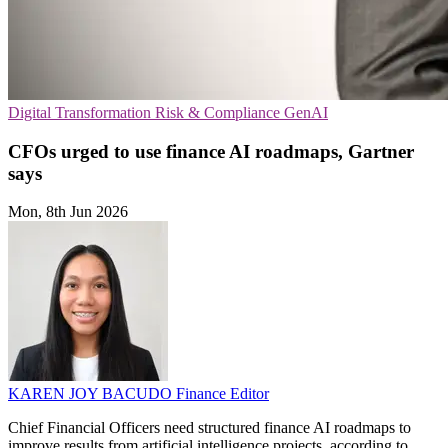
Digital Transformation
Risk & Compliance
GenAI
CFOs urged to use finance AI roadmaps, Gartner
says
Mon, 8th Jun 2026
KAREN JOY BACUDO
Finance Editor
Chief Financial Officers need structured finance AI roadmaps to
improve results from artificial intelligence projects, according to