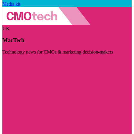
Media kit
UK
MarTech
Technology news for CMOs & marketing decision-makers
Visit