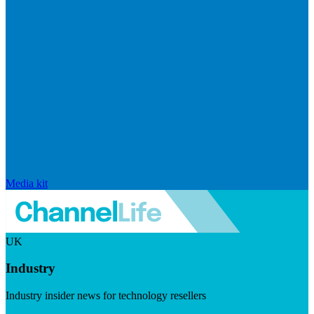
Media kit
UK
Industry
Industry insider news for technology resellers