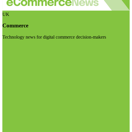
UK
Commerce
Technology news for digital commerce decision-makers
Visit