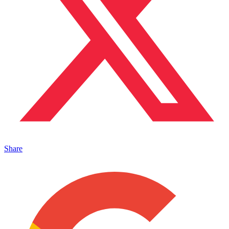
Share