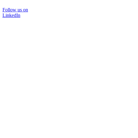
Follow us on
LinkedIn