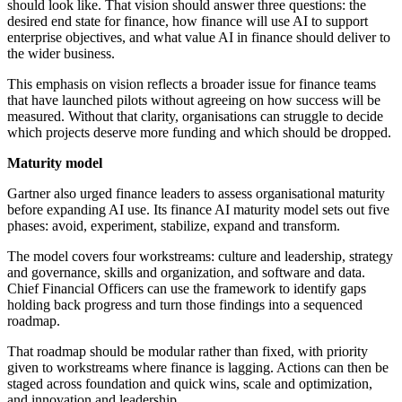
should look like. That vision should answer three questions: the
desired end state for finance, how finance will use AI to support
enterprise objectives, and what value AI in finance should deliver to
the wider business.
This emphasis on vision reflects a broader issue for finance teams
that have launched pilots without agreeing on how success will be
measured. Without that clarity, organisations can struggle to decide
which projects deserve more funding and which should be dropped.
Maturity model
Gartner also urged finance leaders to assess organisational maturity
before expanding AI use. Its finance AI maturity model sets out five
phases: avoid, experiment, stabilize, expand and transform.
The model covers four workstreams: culture and leadership, strategy
and governance, skills and organization, and software and data.
Chief Financial Officers can use the framework to identify gaps
holding back progress and turn those findings into a sequenced
roadmap.
That roadmap should be modular rather than fixed, with priority
given to workstreams where finance is lagging. Actions can then be
staged across foundation and quick wins, scale and optimization,
and innovation and leadership.