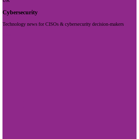
UK
Cybersecurity
Technology news for CISOs & cybersecurity decision-makers
Visit