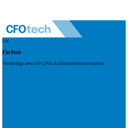
UK
FinTech
Technology news for CFOs & financial decision-makers
Visit