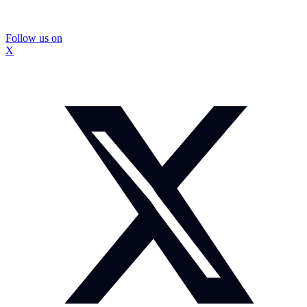
Follow us on
X