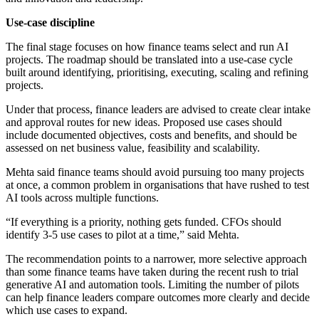
Use-case discipline
The final stage focuses on how finance teams select and run AI
projects. The roadmap should be translated into a use-case cycle
built around identifying, prioritising, executing, scaling and refining
projects.
Under that process, finance leaders are advised to create clear intake
and approval routes for new ideas. Proposed use cases should
include documented objectives, costs and benefits, and should be
assessed on net business value, feasibility and scalability.
Mehta said finance teams should avoid pursuing too many projects
at once, a common problem in organisations that have rushed to test
AI tools across multiple functions.
“If everything is a priority, nothing gets funded. CFOs should
identify 3-5 use cases to pilot at a time,” said Mehta.
The recommendation points to a narrower, more selective approach
than some finance teams have taken during the recent rush to trial
generative AI and automation tools. Limiting the number of pilots
can help finance leaders compare outcomes more clearly and decide
which use cases to expand.