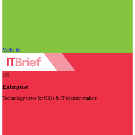
Media kit
UK
Enterprise
Technology news for CIOs & IT decision-makers
Visit