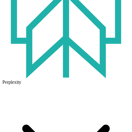
Perplexity