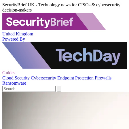
SecurityBrief UK - Technology news for CISOs & cybersecurity
decision-makers
United Kingdom
Powered By
Guides
Cloud Security
Cybersecurity
Endpoint Protection
Firewalls
Ransomware