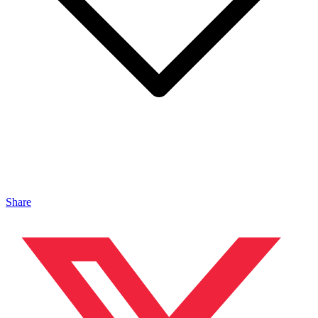
Share