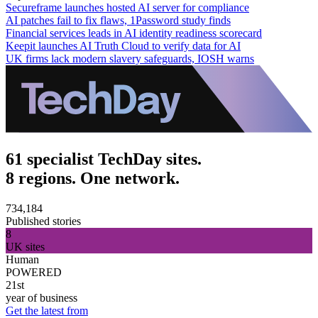
Secureframe launches hosted AI server for compliance
AI patches fail to fix flaws, 1Password study finds
Financial services leads in AI identity readiness scorecard
Keepit launches AI Truth Cloud to verify data for AI
UK firms lack modern slavery safeguards, IOSH warns
61 specialist TechDay sites.
8 regions. One network.
734,184
Published stories
8
UK sites
Human
POWERED
21st
year of business
Get the latest from