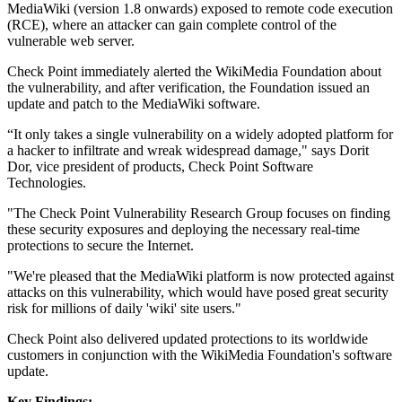
MediaWiki (version 1.8 onwards) exposed to remote code execution
(RCE), where an attacker can gain complete control of the
vulnerable web server.
Check Point immediately alerted the WikiMedia Foundation about
the vulnerability, and after verification, the Foundation issued an
update and patch to the MediaWiki software.
“It only takes a single vulnerability on a widely adopted platform for
a hacker to infiltrate and wreak widespread damage," says Dorit
Dor, vice president of products, Check Point Software
Technologies.
"The Check Point Vulnerability Research Group focuses on finding
these security exposures and deploying the necessary real-time
protections to secure the Internet.
"We're pleased that the MediaWiki platform is now protected against
attacks on this vulnerability, which would have posed great security
risk for millions of daily 'wiki' site users."
Check Point also delivered updated protections to its worldwide
customers in conjunction with the WikiMedia Foundation's software
update.
Key Findings: