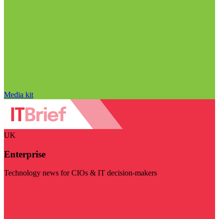
Media kit
UK
Enterprise
Technology news for CIOs & IT decision-makers
Visit