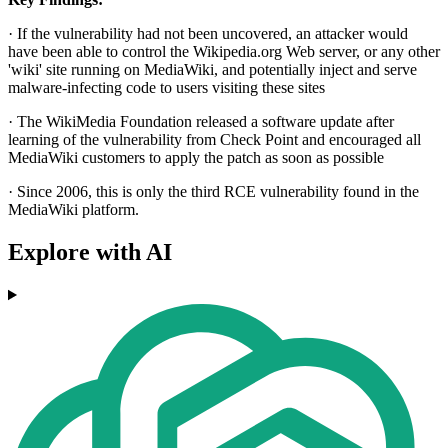
· If the vulnerability had not been uncovered, an attacker would
have been able to control the Wikipedia.org Web server, or any other
'wiki' site running on MediaWiki, and potentially inject and serve
malware-infecting code to users visiting these sites
· The WikiMedia Foundation released a software update after
learning of the vulnerability from Check Point and encouraged all
MediaWiki customers to apply the patch as soon as possible
· Since 2006, this is only the third RCE vulnerability found in the
MediaWiki platform.
Explore with AI