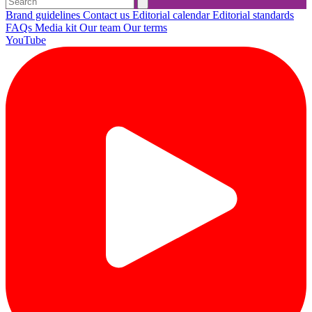
Brand guidelines
Contact us
Editorial calendar
Editorial standards
FAQs
Media kit
Our team
Our terms
YouTube