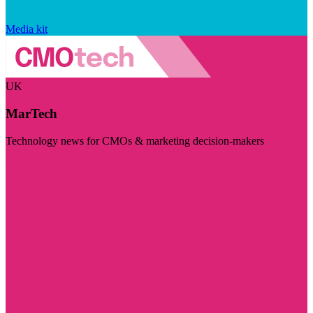
Media kit
UK
MarTech
Technology news for CMOs & marketing decision-makers
Visit