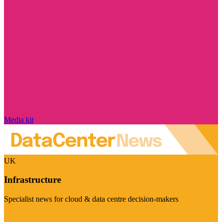
Media kit
UK
Infrastructure
Specialist news for cloud & data centre decision-makers
Visit