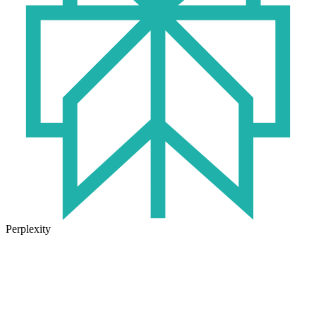
Perplexity