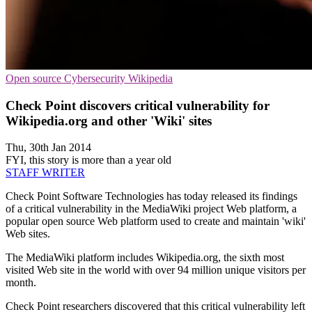
Open source
Cybersecurity
Wikipedia
Check Point discovers critical vulnerability for
Wikipedia.org and other 'Wiki' sites
Thu, 30th Jan 2014
FYI, this story is more than a year old
STAFF WRITER
Check Point Software Technologies has today released its findings
of a critical vulnerability in the MediaWiki project Web platform, a
popular open source Web platform used to create and maintain 'wiki'
Web sites.
The MediaWiki platform includes Wikipedia.org, the sixth most
visited Web site in the world with over 94 million unique visitors per
month.
Check Point researchers discovered that this critical vulnerability left