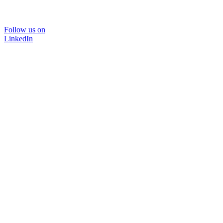
Follow us on
LinkedIn