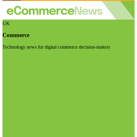
UK
Commerce
Technology news for digital commerce decision-makers
Visit