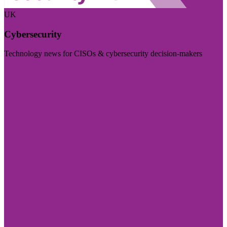
UK
Cybersecurity
Technology news for CISOs & cybersecurity decision-makers
Visit