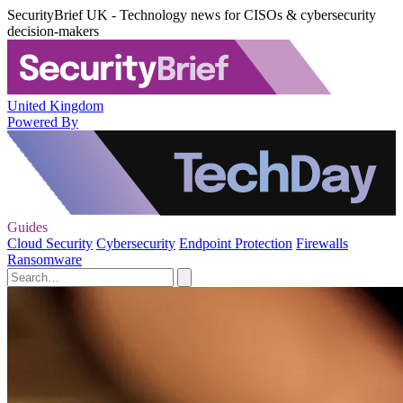
SecurityBrief UK - Technology news for CISOs & cybersecurity
decision-makers
United Kingdom
Powered By
Guides
Cloud Security
Cybersecurity
Endpoint Protection
Firewalls
Ransomware