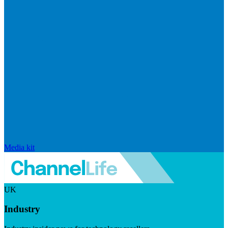
Media kit
UK
Industry