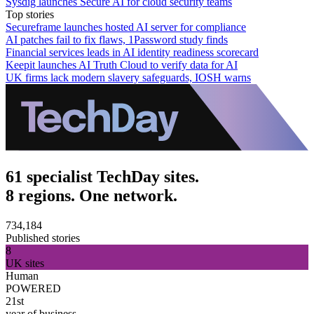
Sysdig launches Secure AI for cloud security teams
Top stories
Secureframe launches hosted AI server for compliance
AI patches fail to fix flaws, 1Password study finds
Financial services leads in AI identity readiness scorecard
Keepit launches AI Truth Cloud to verify data for AI
UK firms lack modern slavery safeguards, IOSH warns
61 specialist TechDay sites.
8 regions. One network.
734,184
Published stories
8
UK sites
Human
POWERED
21st
year of business