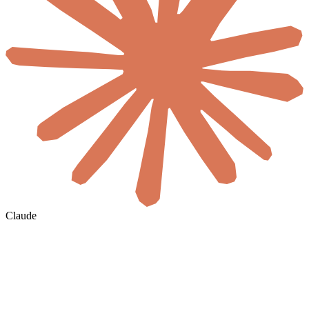
Claude