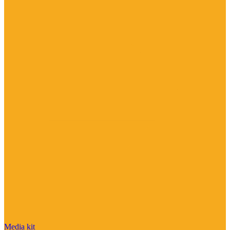
Media kit