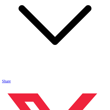
Share