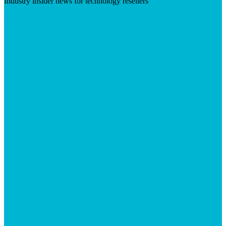
Industry insider news for technology resellers
Visit