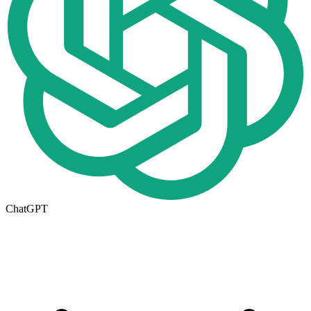
ChatGPT