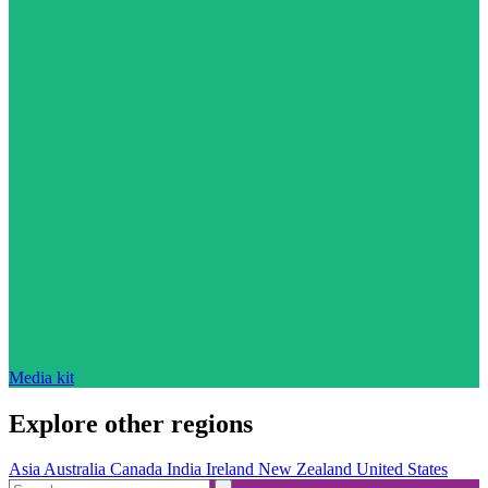
Media kit
Explore other regions
Asia
Australia
Canada
India
Ireland
New Zealand
United States