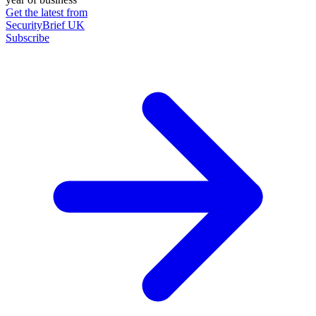
Get the latest from
SecurityBrief UK
Subscribe