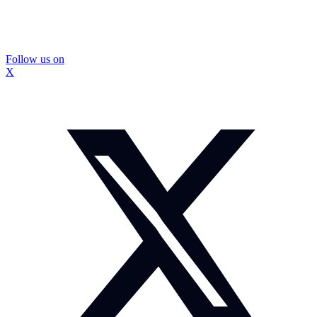
Follow us on
X