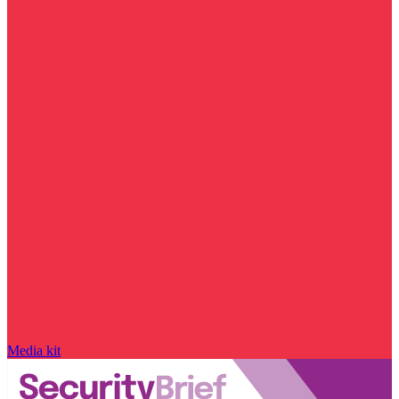
Media kit