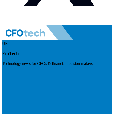
UK
FinTech
Technology news for CFOs & financial decision-makers
Visit