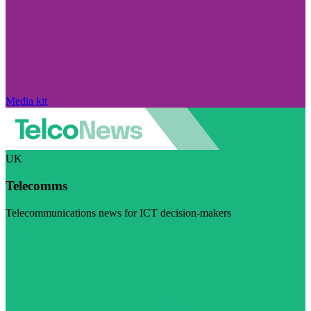
Media kit
UK
Telecomms
Telecommunications news for ICT decision-makers
Visit