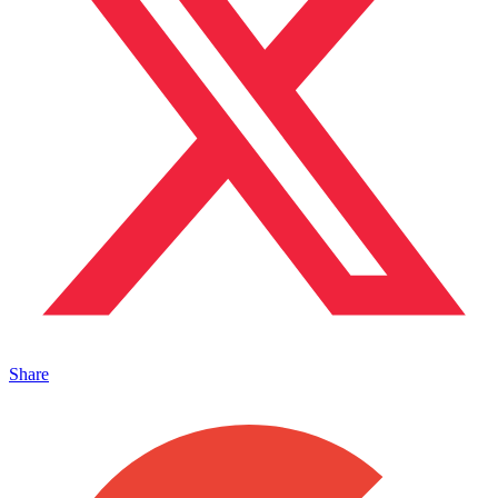
Share