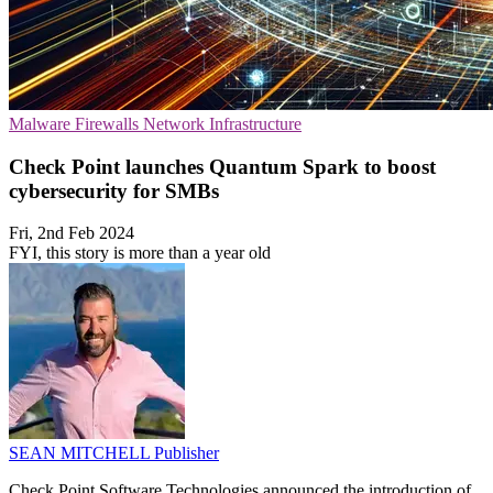
Malware
Firewalls
Network Infrastructure
Check Point launches Quantum Spark to boost
cybersecurity for SMBs
Fri, 2nd Feb 2024
FYI, this story is more than a year old
SEAN MITCHELL
Publisher
Check Point Software Technologies announced the introduction of