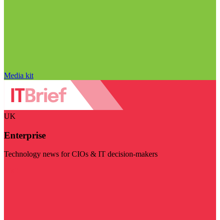
Media kit
UK
Enterprise
Technology news for CIOs & IT decision-makers
Visit