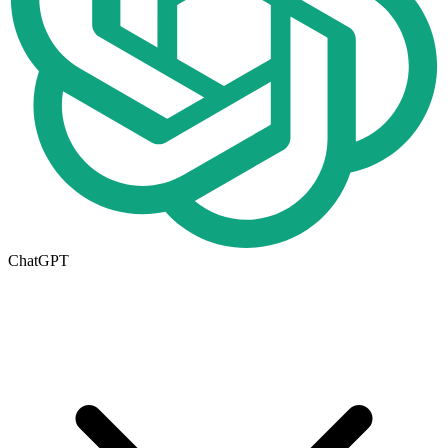
ChatGPT