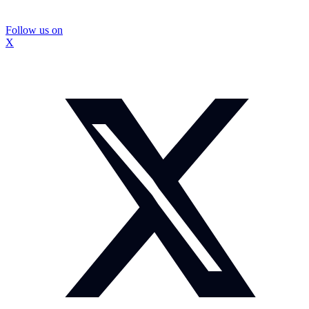
Follow us on
X