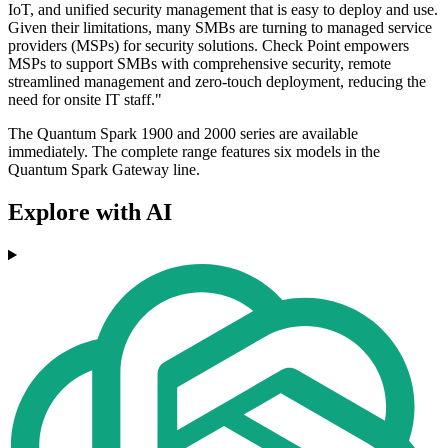
IoT, and unified security management that is easy to deploy and use.
Given their limitations, many SMBs are turning to managed service
providers (MSPs) for security solutions. Check Point empowers
MSPs to support SMBs with comprehensive security, remote
streamlined management and zero-touch deployment, reducing the
need for onsite IT staff."
The Quantum Spark 1900 and 2000 series are available
immediately. The complete range features six models in the
Quantum Spark Gateway line.
Explore with AI