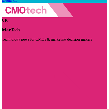
Media kit
UK
MarTech
Technology news for CMOs & marketing decision-makers
Visit