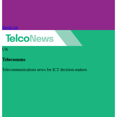
Media kit
UK
Telecomms
Telecommunications news for ICT decision-makers
Visit