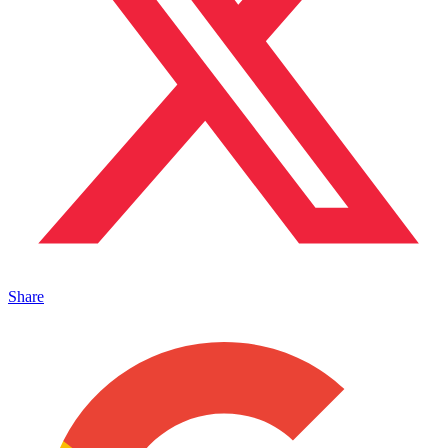
Share