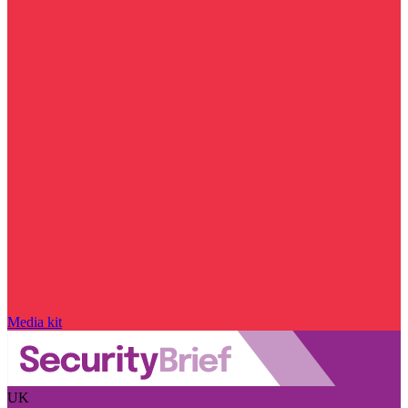
Media kit
UK