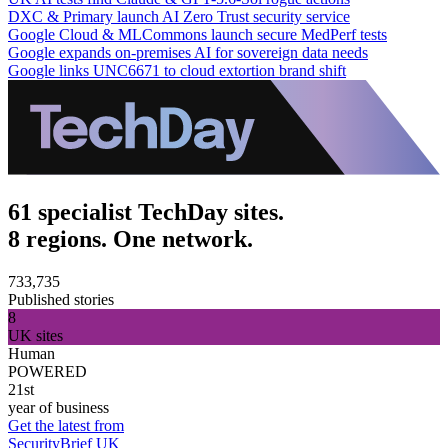
DXC & Primary launch AI Zero Trust security service
Google Cloud & MLCommons launch secure MedPerf tests
Google expands on-premises AI for sovereign data needs
Google links UNC6671 to cloud extortion brand shift
61 specialist TechDay sites.
8 regions. One network.
733,735
Published stories
8
UK sites
Human
POWERED
21st
year of business
Get the latest from
SecurityBrief UK