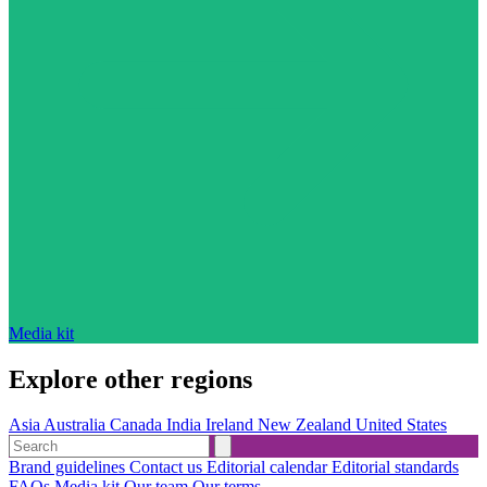
Media kit
Explore other regions
Asia
Australia
Canada
India
Ireland
New Zealand
United States
Brand guidelines
Contact us
Editorial calendar
Editorial standards
FAQs
Media kit
Our team
Our terms