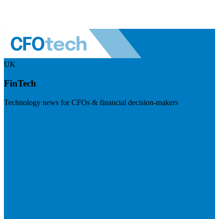
UK
FinTech
Technology news for CFOs & financial decision-makers
Visit