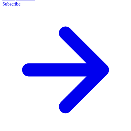
Subscribe