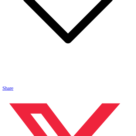
Share