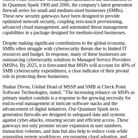
its Quantum Spark 1900 and 2000, the company's latest generation
firewall series for small and medium-sized businesses (SMBs).
These new security gateways have been designed to provide
optimized network security, coupling zero-touch provisioning,
advanced cloud management, and automated threat management
capabilities in a package designed for medium-sized businesses.
Despite making significant contributions to the global economy,
SMBs often struggle with cybersecurity threats due to limited IT
resources and budget. In response, many of these businesses are
outsourcing cybersecurity solutions to Managed Service Providers
(MSPs). By 2025, it is forecasted that MSPs will account for 40% of
SMB cybersecurity expenditures, a clear indicator of their pivotal
role in protecting these businesses.
Shahar Divon, Global Head of MSSP and SMB at Check Point
Software Technologies, stated, "The increasing reliance on MSPs as
primary market conduits is a response to the growing necessity for
end-to-end management of intricate software stacks and the
advancement of digital initiatives. Our Quantum Spark next-
generation firewalls are designed to safeguard data and systems
against cyber-attacks, ensuring secure and efficient access. These
gateways not only promise secure expansion in user numbers,
transaction volumes, and data but also help to reduce costs while
supporting remote workforces, encouraging cloud adoption, and