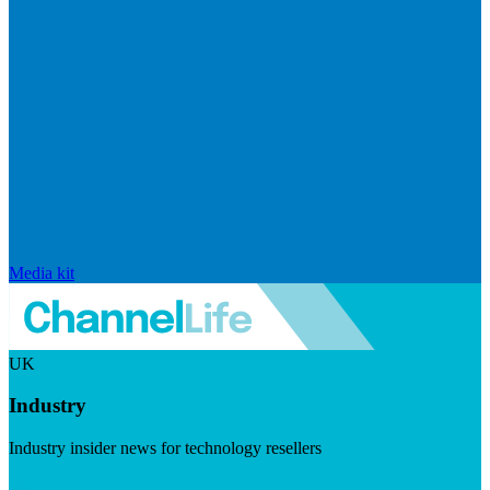
Media kit
UK
Industry
Industry insider news for technology resellers
Visit