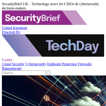
SecurityBrief UK - Technology news for CISOs & cybersecurity
decision-makers
United Kingdom
Powered By
Guides
Cloud Security
Cybersecurity
Endpoint Protection
Firewalls
Ransomware