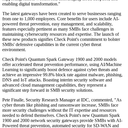
enabling digital transformation."
The latest gateways have been created to serve businesses ranging
from one to 1,000 employees. Core benefits for users include AI-
powered threat prevention, easy management, and scalability,
features especially pertinent as many SMBs face challenges in
maintaining cybersecurity resources and expertise. The launch of
these new products signifies Check Point's commitment to bolster
SMBs' defensive capabilities in the current cyber threat
environment.
Check Point's Quantum Spark Gateway 1900 and 2000 models
offer accelerated threat prevention performance, using AI/Machine
Learning to significantly boost defence against cyber threats and
achieve an impressive 99.8% block rate against malware, phishing,
DNS and IoT attacks. Boasting interim security software and
advanced cloud management capabilities, they represent a
significant step forward in SMB security solutions.
Pete Finalle, Security Research Manager at IDC, commented, "As
cyber threats like phishing and ransomware increase, SMBs face
more security challenges without the IT expertise and resources
needed to defend themselves. Check Point's new Quantum Spark
1900 and 2000 network security gateways provide SMBs with AI-
Powered threat prevention, automated security for SD-WAN and