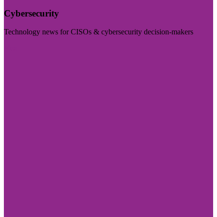
Cybersecurity
Technology news for CISOs & cybersecurity decision-makers
Visit