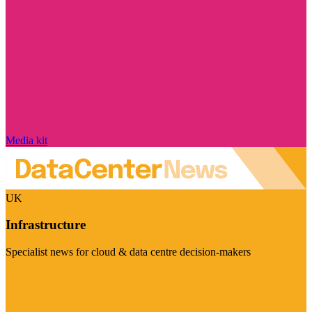
Media kit
UK
Infrastructure
Specialist news for cloud & data centre decision-makers
Visit