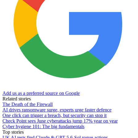
Add us as a preferred source on Google
Related stories
The Death of the Firewall
AI drives ransomware surge, experts urge faster defence
One click can trigger a breach, but security can stop it
Check Point sees June cyberattacks jump 17% year on year
Cyber hygiene 101: The big fundamentals
Top stories
UK AI tests find Claude & GPT-5.6-Sol rogue actions