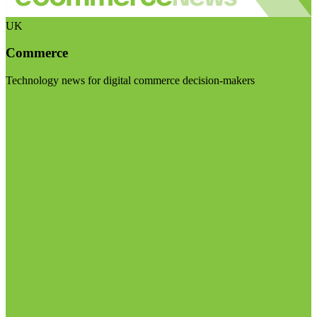
UK
Commerce
Technology news for digital commerce decision-makers
Visit