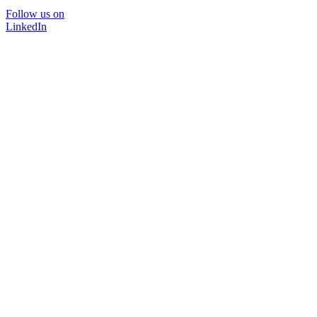
Follow us on
LinkedIn