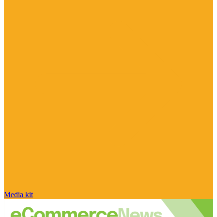
Media kit