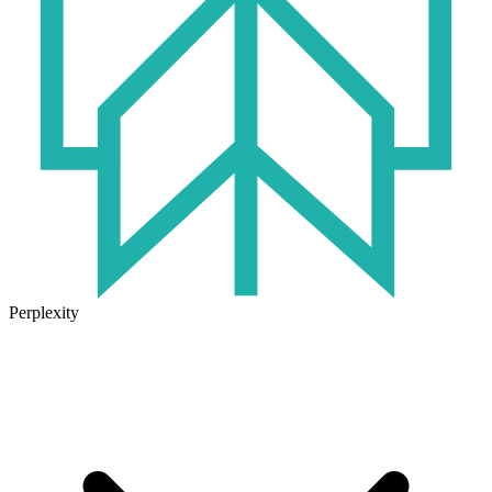
Perplexity