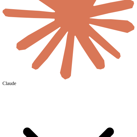
Claude