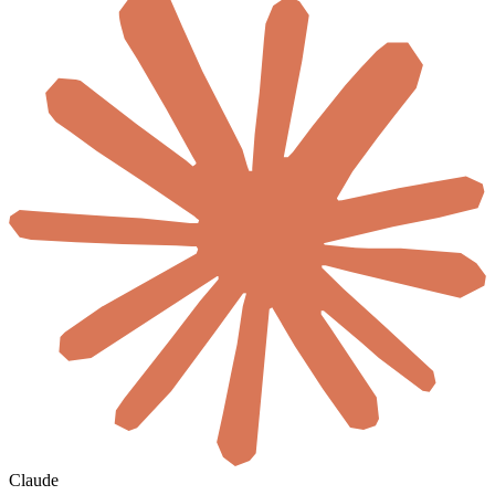
Claude