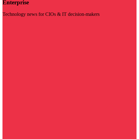
Enterprise
Technology news for CIOs & IT decision-makers
Visit