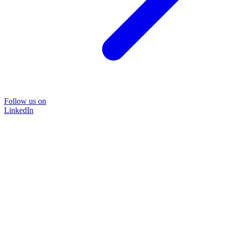
Follow us on
LinkedIn