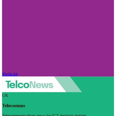
Media kit
UK
Telecomms
Telecommunications news for ICT decision-makers