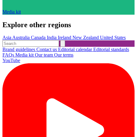
Media kit
Explore other regions
Asia
Australia
Canada
India
Ireland
New Zealand
United States
Brand guidelines
Contact us
Editorial calendar
Editorial standards
FAQs
Media kit
Our team
Our terms
YouTube