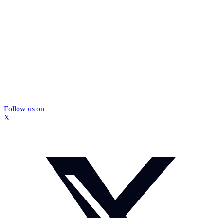
Follow us on
X