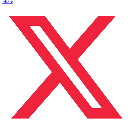
Share