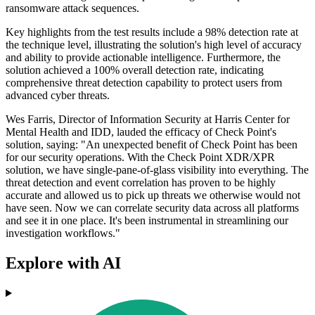
ransomware attack sequences.
Key highlights from the test results include a 98% detection rate at
the technique level, illustrating the solution's high level of accuracy
and ability to provide actionable intelligence. Furthermore, the
solution achieved a 100% overall detection rate, indicating
comprehensive threat detection capability to protect users from
advanced cyber threats.
Wes Farris, Director of Information Security at Harris Center for
Mental Health and IDD, lauded the efficacy of Check Point's
solution, saying: "An unexpected benefit of Check Point has been
for our security operations. With the Check Point XDR/XPR
solution, we have single-pane-of-glass visibility into everything. The
threat detection and event correlation has proven to be highly
accurate and allowed us to pick up threats we otherwise would not
have seen. Now we can correlate security data across all platforms
and see it in one place. It's been instrumental in streamlining our
investigation workflows."
Explore with AI