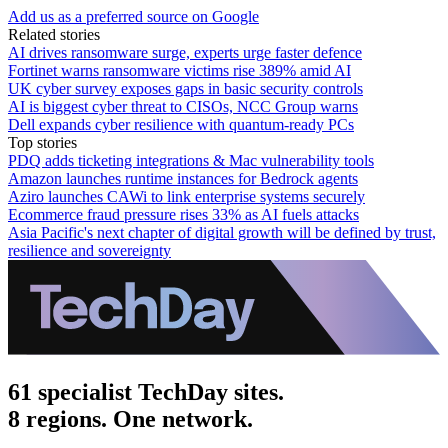
Add us as a preferred source on Google
Related stories
AI drives ransomware surge, experts urge faster defence
Fortinet warns ransomware victims rise 389% amid AI
UK cyber survey exposes gaps in basic security controls
AI is biggest cyber threat to CISOs, NCC Group warns
Dell expands cyber resilience with quantum-ready PCs
Top stories
PDQ adds ticketing integrations & Mac vulnerability tools
Amazon launches runtime instances for Bedrock agents
Aziro launches CAWi to link enterprise systems securely
Ecommerce fraud pressure rises 33% as AI fuels attacks
Asia Pacific's next chapter of digital growth will be defined by trust,
resilience and sovereignty
61 specialist TechDay sites.
8 regions. One network.