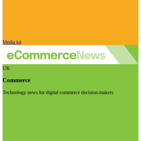
Media kit
UK
Commerce
Technology news for digital commerce decision-makers
Visit