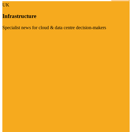
UK
Infrastructure
Specialist news for cloud & data centre decision-makers
Visit