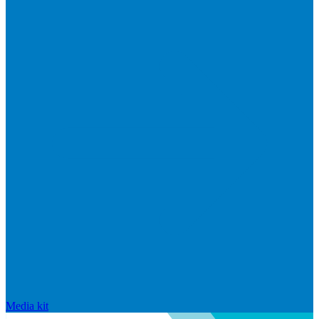
Media kit