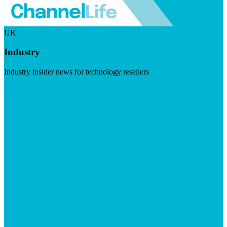
UK
Industry
Industry insider news for technology resellers
Visit