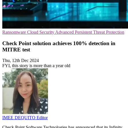
Ransomware
Cloud Security
Advanced Persistent Threat Protection
Check Point solution achieves 100% detection in
MITRE test
Thu, 12th Dec 2024
FYI, this story is more than a year old
IMEE DEQUITO
Editor
Check Point Software Technologies has announced that its Infinity