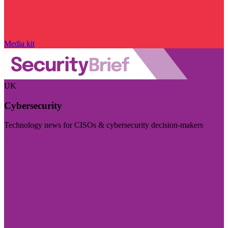
Media kit
UK
Cybersecurity
Technology news for CISOs & cybersecurity decision-makers
Visit