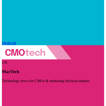
Media kit
UK
MarTech
Technology news for CMOs & marketing decision-makers
Visit