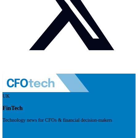
UK
FinTech
Technology news for CFOs & financial decision-makers
Visit