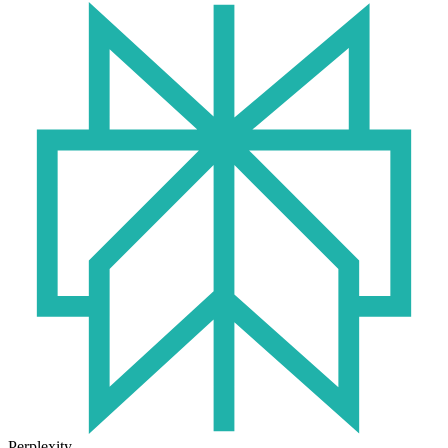
Perplexity