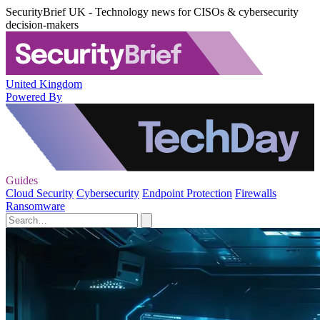
SecurityBrief UK - Technology news for CISOs & cybersecurity
decision-makers
United Kingdom
Powered By
Guides
Cloud Security
Cybersecurity
Endpoint Protection
Firewalls
Ransomware