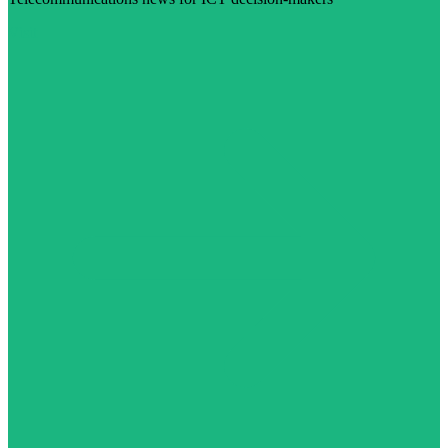
Visit