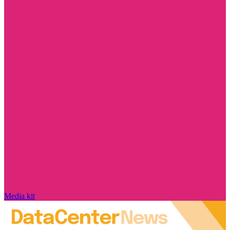
Media kit