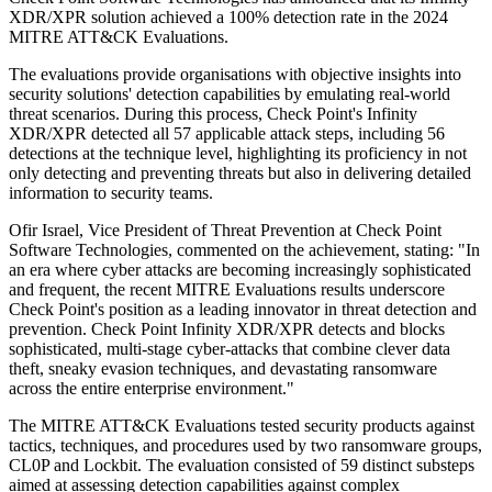
XDR/XPR solution achieved a 100% detection rate in the 2024
MITRE ATT&CK Evaluations.
The evaluations provide organisations with objective insights into
security solutions' detection capabilities by emulating real-world
threat scenarios. During this process, Check Point's Infinity
XDR/XPR detected all 57 applicable attack steps, including 56
detections at the technique level, highlighting its proficiency in not
only detecting and preventing threats but also in delivering detailed
information to security teams.
Ofir Israel, Vice President of Threat Prevention at Check Point
Software Technologies, commented on the achievement, stating: "In
an era where cyber attacks are becoming increasingly sophisticated
and frequent, the recent MITRE Evaluations results underscore
Check Point's position as a leading innovator in threat detection and
prevention. Check Point Infinity XDR/XPR detects and blocks
sophisticated, multi-stage cyber-attacks that combine clever data
theft, sneaky evasion techniques, and devastating ransomware
across the entire enterprise environment."
The MITRE ATT&CK Evaluations tested security products against
tactics, techniques, and procedures used by two ransomware groups,
CL0P and Lockbit. The evaluation consisted of 59 distinct substeps
aimed at assessing detection capabilities against complex