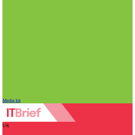
Media kit
UK