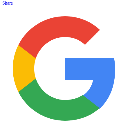
Share