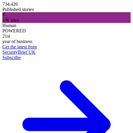
734,426
Published stories
8
UK sites
Human
POWERED
21st
year of business
Get the latest from
SecurityBrief UK
Subscribe