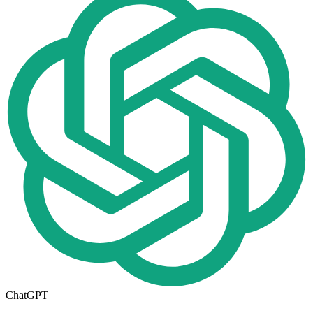
ChatGPT