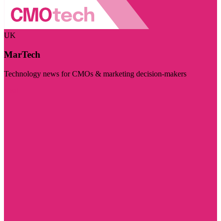
UK
MarTech
Technology news for CMOs & marketing decision-makers
Visit