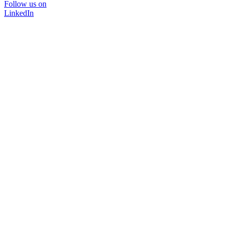
Follow us on
LinkedIn