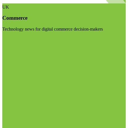
UK
Commerce
Technology news for digital commerce decision-makers
Visit