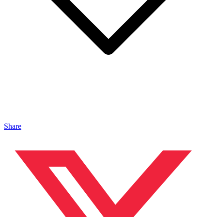
Share