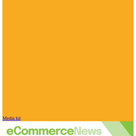
Media kit