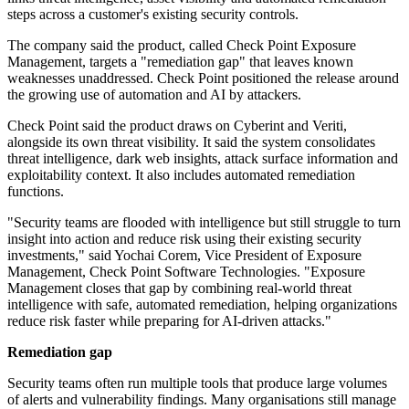
steps across a customer's existing security controls.
The company said the product, called Check Point Exposure
Management, targets a "remediation gap" that leaves known
weaknesses unaddressed. Check Point positioned the release around
the growing use of automation and AI by attackers.
Check Point said the product draws on Cyberint and Veriti,
alongside its own threat visibility. It said the system consolidates
threat intelligence, dark web insights, attack surface information and
exploitability context. It also includes automated remediation
functions.
"Security teams are flooded with intelligence but still struggle to turn
insight into action and reduce risk using their existing security
investments," said Yochai Corem, Vice President of Exposure
Management, Check Point Software Technologies. "Exposure
Management closes that gap by combining real-world threat
intelligence with safe, automated remediation, helping organizations
reduce risk faster while preparing for AI-driven attacks."
Remediation gap
Security teams often run multiple tools that produce large volumes
of alerts and vulnerability findings. Many organisations still manage