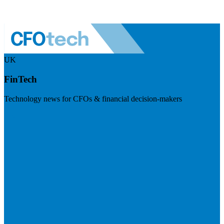
UK
FinTech
Technology news for CFOs & financial decision-makers
Visit