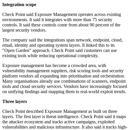
Integration scope
Check Point said Exposure Management operates across existing
environments. It said it integrates with more than 75 security
controls. It said these controls come from about 90 percent of the
largest security vendors.
The company said the integrations span network, endpoint, cloud,
email, identity and operating system layers. It linked this to its
"Open Garden" approach. Check Point said customers can use
existing tools while reducing operational complexity.
Exposure management has become a crowded area, with
vulnerability management suppliers, risk scoring tools and security
platform vendors all expanding into prioritisation and orchestration.
Many organisations already use combinations of scanners, endpoint
tools and cloud security services. Vendors have increasingly focused
on unifying findings and mapping them to real-world exploit trends.
Three layers
Check Point described Exposure Management as built on three
layers. The first layer is threat intelligence. Check Point said it maps
the attacker ecosystem and tracks active campaigns, exploited
vulnerabilities and malicious infrastructure. It also said it tracks high-