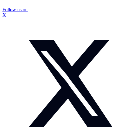
Follow us on
X