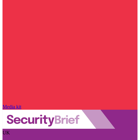
Media kit
UK