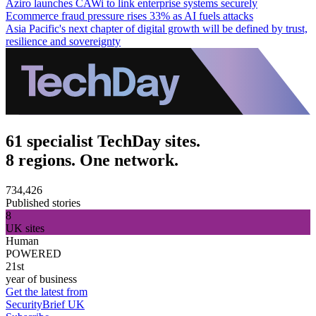
Aziro launches CAWi to link enterprise systems securely
Ecommerce fraud pressure rises 33% as AI fuels attacks
Asia Pacific's next chapter of digital growth will be defined by trust,
resilience and sovereignty
61 specialist TechDay sites.
8 regions. One network.
734,426
Published stories
8
UK sites
Human
POWERED
21st
year of business
Get the latest from
SecurityBrief UK