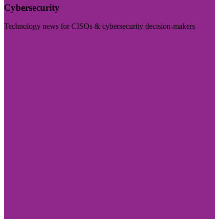
Cybersecurity
Technology news for CISOs & cybersecurity decision-makers
Visit