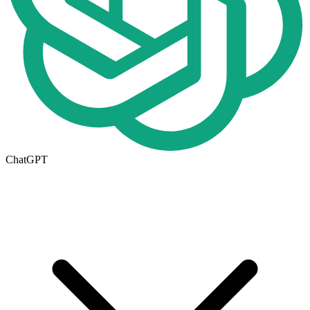
ChatGPT