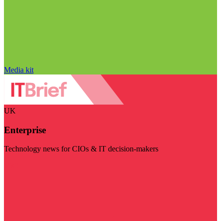
Media kit
UK
Enterprise
Technology news for CIOs & IT decision-makers
Visit