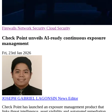
Firewalls
Network Security
Cloud Security
Check Point unveils AI-ready continuous exposure
management
Fri, 23rd Jan 2026
JOSEPH GABRIEL LAGONSIN
News Editor
Check Point has launched an exposure management product that
links threat intelligence, asset visibility and automated remediation