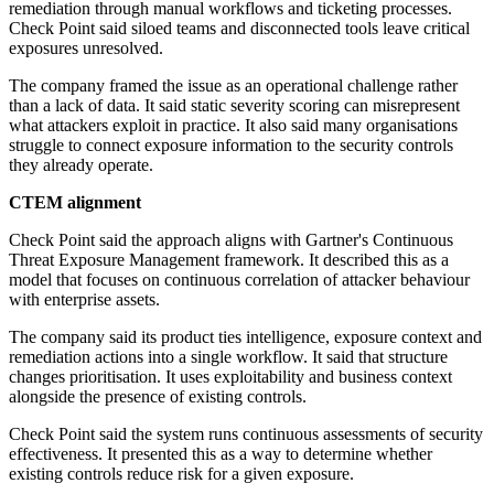
remediation through manual workflows and ticketing processes.
Check Point said siloed teams and disconnected tools leave critical
exposures unresolved.
The company framed the issue as an operational challenge rather
than a lack of data. It said static severity scoring can misrepresent
what attackers exploit in practice. It also said many organisations
struggle to connect exposure information to the security controls
they already operate.
CTEM alignment
Check Point said the approach aligns with Gartner's Continuous
Threat Exposure Management framework. It described this as a
model that focuses on continuous correlation of attacker behaviour
with enterprise assets.
The company said its product ties intelligence, exposure context and
remediation actions into a single workflow. It said that structure
changes prioritisation. It uses exploitability and business context
alongside the presence of existing controls.
Check Point said the system runs continuous assessments of security
effectiveness. It presented this as a way to determine whether
existing controls reduce risk for a given exposure.