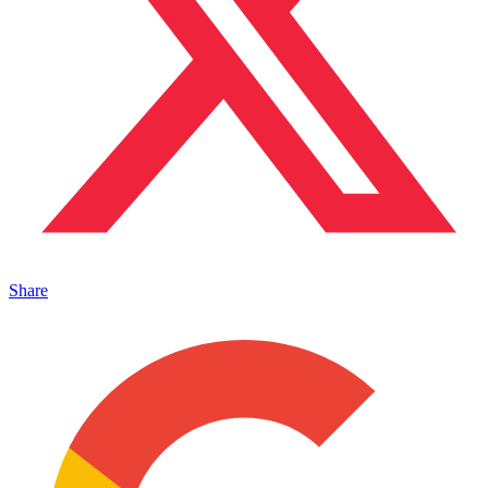
Share