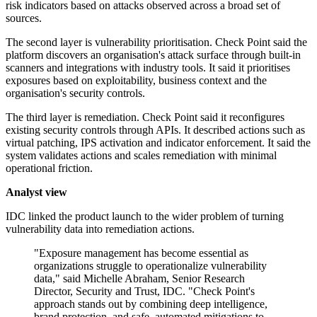
risk indicators based on attacks observed across a broad set of
sources.
The second layer is vulnerability prioritisation. Check Point said the
platform discovers an organisation's attack surface through built-in
scanners and integrations with industry tools. It said it prioritises
exposures based on exploitability, business context and the
organisation's security controls.
The third layer is remediation. Check Point said it reconfigures
existing security controls through APIs. It described actions such as
virtual patching, IPS activation and indicator enforcement. It said the
system validates actions and scales remediation with minimal
operational friction.
Analyst view
IDC linked the product launch to the wider problem of turning
vulnerability data into remediation actions.
"Exposure management has become essential as
organizations struggle to operationalize vulnerability
data," said Michelle Abraham, Senior Research
Director, Security and Trust, IDC. "Check Point's
approach stands out by combining deep intelligence,
brand protection, and safe, automated mitigations to