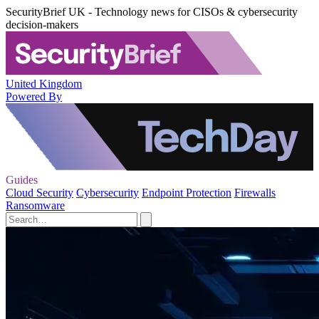
SecurityBrief UK - Technology news for CISOs & cybersecurity
decision-makers
United Kingdom
Powered By
Guides
Cloud Security
Cybersecurity
Endpoint Protection
Firewalls
Ransomware