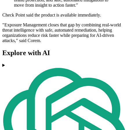
move from insight to action faster."
Check Point said the product is available immediately.
"Exposure Management closes that gap by combining real-world
threat intelligence with safe, automated remediation, helping
organizations reduce risk faster while preparing for AI-driven
attacks," said Corem.
Explore with AI