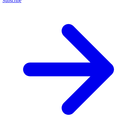
Subscribe