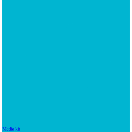
Media kit