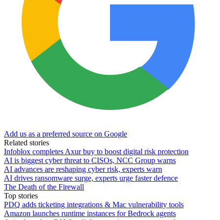
Add us as a preferred source on Google
Related stories
Infoblox completes Axur buy to boost digital risk protection
AI is biggest cyber threat to CISOs, NCC Group warns
AI advances are reshaping cyber risk, experts warn
AI drives ransomware surge, experts urge faster defence
The Death of the Firewall
Top stories
PDQ adds ticketing integrations & Mac vulnerability tools
Amazon launches runtime instances for Bedrock agents