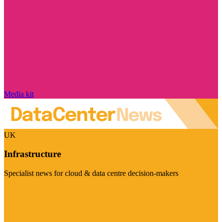
Media kit
UK
Infrastructure
Specialist news for cloud & data centre decision-makers
Visit