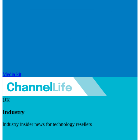
Media kit
UK
Industry
Industry insider news for technology resellers
Visit