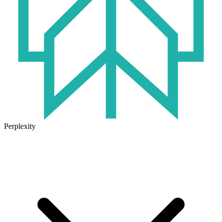
Perplexity