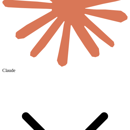
Claude