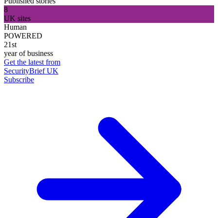
Published stories
8
UK sites
Human
POWERED
21st
year of business
Get the latest from
SecurityBrief UK
Subscribe