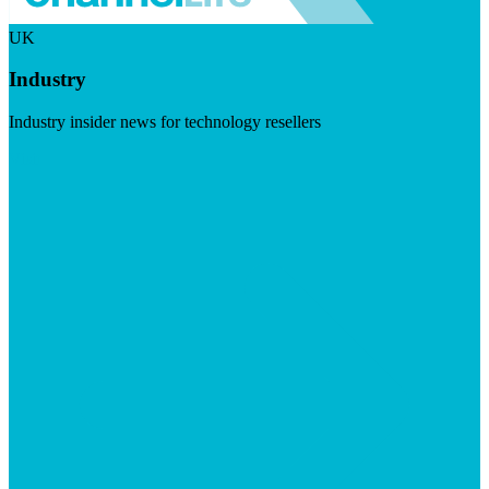
UK
Industry
Industry insider news for technology resellers
Visit