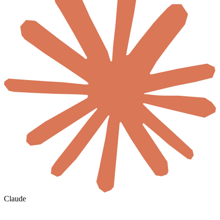
Claude