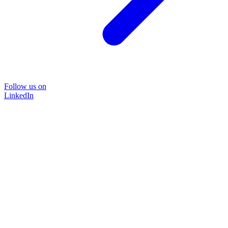
Follow us on
LinkedIn