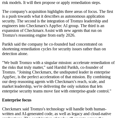
risk models. It will then propose or apply remediation steps.
The company's acquisition highlights three areas of focus. The first
is a push towards what it describes as autonomous application
security. The second is the integration of Tromzo leadership and
engineers into Checkmarx's AppSec AI group. The third is an
expansion of Checkmarx Assist with new agents that run on
Tromzo's reasoning engine from early 2026.
Parikh said the company he co-founded had concentrated on
shortening remediation cycles for security issues rather than on
detection alone.
"We built Tromzo with a singular mission: accelerate remediation of
the risks that truly matter," said Harshil Parikh, co-founder of
Tromzo. "Joining Checkmarx, the undisputed leader in enterprise
AppSec, is the perfect acceleration of that mission. By combining
our deep reasoning agents with Checkmarx's reach, scale, and
market leadership, we're delivering the only solution that lets
enterprise security teams move fast with enterprise-grade control."
Enterprise focus
Checkmarx said Tromzo's technology will handle both human-
written and AI-generated code, as well as legacy and cloud-native