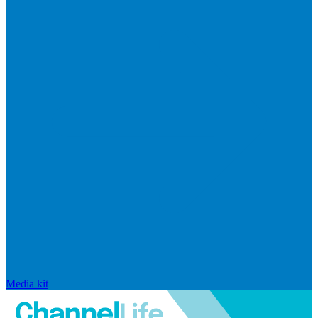
Media kit