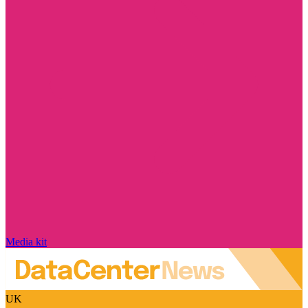
Media kit
UK