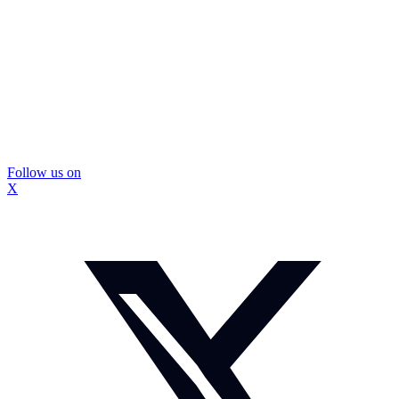
Follow us on
X