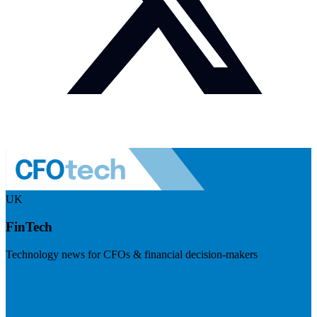
UK
FinTech
Technology news for CFOs & financial decision-makers
Visit