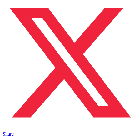
Share