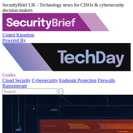
SecurityBrief UK - Technology news for CISOs & cybersecurity
decision-makers
United Kingdom
Powered By
Guides
Cloud Security
Cybersecurity
Endpoint Protection
Firewalls
Ransomware