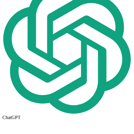
ChatGPT