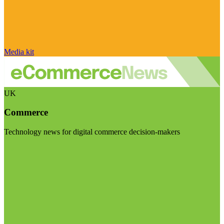
Media kit
UK
Commerce
Technology news for digital commerce decision-makers
Visit