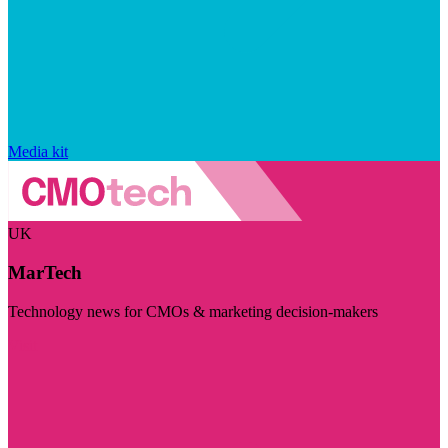
Media kit
UK
MarTech
Technology news for CMOs & marketing decision-makers
Visit