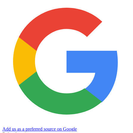
Add us as a preferred source on Google