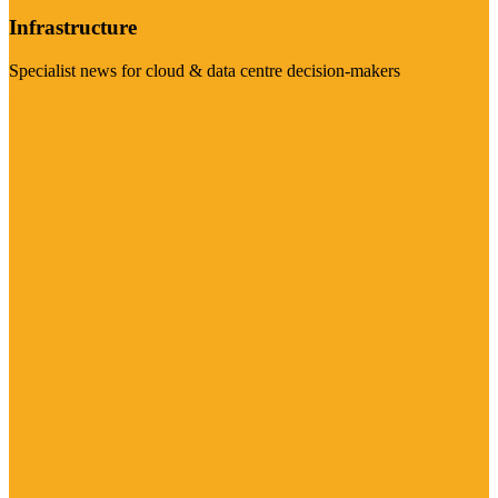
Infrastructure
Specialist news for cloud & data centre decision-makers
Visit