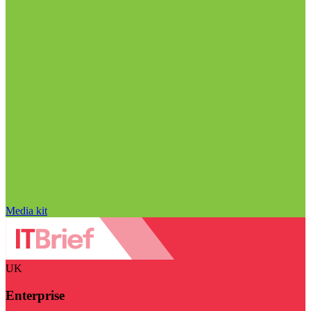
Media kit
UK
Enterprise