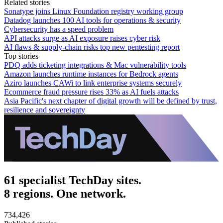
Related stories
Sonatype joins Linux Foundation registry working group
Datadog launches 100 AI tools for operations & security
Cybersecurity has a speed problem
API attacks surge as AI exposure raises cyber risk
AI flaws & supply-chain risks top new pentesting report
Top stories
PDQ adds ticketing integrations & Mac vulnerability tools
Amazon launches runtime instances for Bedrock agents
Aziro launches CAWi to link enterprise systems securely
Ecommerce fraud pressure rises 33% as AI fuels attacks
Asia Pacific's next chapter of digital growth will be defined by trust,
resilience and sovereignty
61 specialist TechDay sites.
8 regions. One network.
734,426