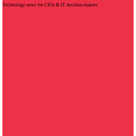
Technology news for CIOs & IT decision-makers
Visit