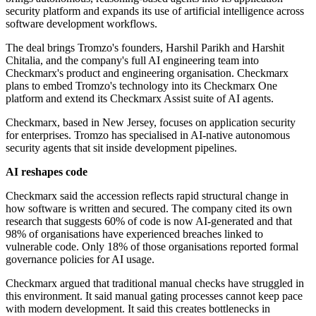
security platform and expands its use of artificial intelligence across
software development workflows.
The deal brings Tromzo's founders, Harshil Parikh and Harshit
Chitalia, and the company's full AI engineering team into
Checkmarx's product and engineering organisation. Checkmarx
plans to embed Tromzo's technology into its Checkmarx One
platform and extend its Checkmarx Assist suite of AI agents.
Checkmarx, based in New Jersey, focuses on application security
for enterprises. Tromzo has specialised in AI-native autonomous
security agents that sit inside development pipelines.
AI reshapes code
Checkmarx said the accession reflects rapid structural change in
how software is written and secured. The company cited its own
research that suggests 60% of code is now AI-generated and that
98% of organisations have experienced breaches linked to
vulnerable code. Only 18% of those organisations reported formal
governance policies for AI usage.
Checkmarx argued that traditional manual checks have struggled in
this environment. It said manual gating processes cannot keep pace
with modern development. It said this creates bottlenecks in