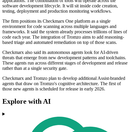
applications. The combination of tools will operate across the
software development lifecycle. It will sit inside code creation,
testing, deployment and production monitoring workflows.
The firm positions its Checkmarx One platform as a single
environment for code scanning across multiple languages and
frameworks. It said the system already processes trillions of lines of
code each year. The integration of Tromzo aims to add reasoning-
based triage and automated remediation on top of those scans.
Checkmarx also said its autonomous agents look for AI-driven
threats that emerge from new development patterns and toolchains.
These agents run across different stages of development and release
rather than at a single security gate.
Checkmarx and Tromzo plan to develop additional Assist-branded
agents that draw on Tromzo's cognitive architecture. The first of
those new agents is scheduled for release in early 2026.
Explore with AI