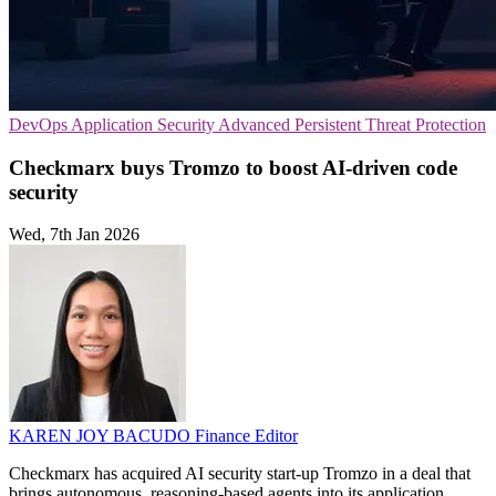
DevOps
Application Security
Advanced Persistent Threat Protection
Checkmarx buys Tromzo to boost AI-driven code
security
Wed, 7th Jan 2026
KAREN JOY BACUDO
Finance Editor
Checkmarx has acquired AI security start-up Tromzo in a deal that
brings autonomous, reasoning-based agents into its application