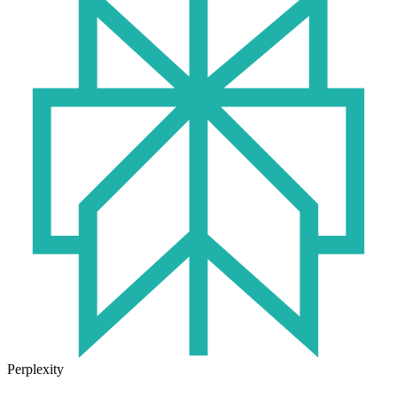
Perplexity