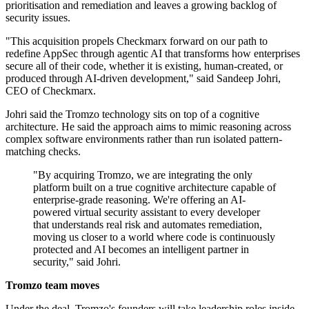
prioritisation and remediation and leaves a growing backlog of
security issues.
"This acquisition propels Checkmarx forward on our path to
redefine AppSec through agentic AI that transforms how enterprises
secure all of their code, whether it is existing, human-created, or
produced through AI-driven development," said Sandeep Johri,
CEO of Checkmarx.
Johri said the Tromzo technology sits on top of a cognitive
architecture. He said the approach aims to mimic reasoning across
complex software environments rather than run isolated pattern-
matching checks.
"By acquiring Tromzo, we are integrating the only
platform built on a true cognitive architecture capable of
enterprise-grade reasoning. We're offering an AI-
powered virtual security assistant to every developer
that understands real risk and automates remediation,
moving us closer to a world where code is continuously
protected and AI becomes an intelligent partner in
security," said Johri.
Tromzo team moves
Under the deal, Tromzo's founders will take leadership roles inside