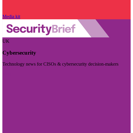
Media kit
UK
Cybersecurity
Technology news for CISOs & cybersecurity decision-makers
Visit