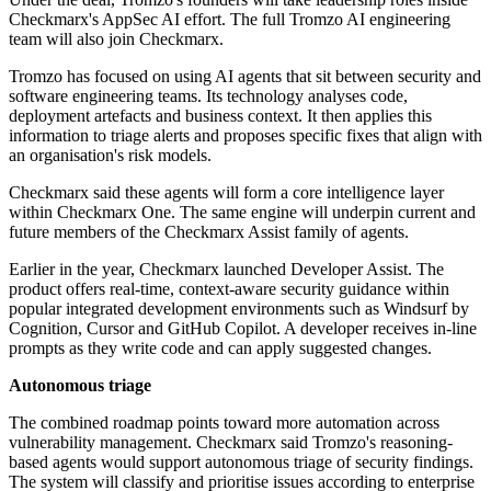
Checkmarx's AppSec AI effort. The full Tromzo AI engineering
team will also join Checkmarx.
Tromzo has focused on using AI agents that sit between security and
software engineering teams. Its technology analyses code,
deployment artefacts and business context. It then applies this
information to triage alerts and proposes specific fixes that align with
an organisation's risk models.
Checkmarx said these agents will form a core intelligence layer
within Checkmarx One. The same engine will underpin current and
future members of the Checkmarx Assist family of agents.
Earlier in the year, Checkmarx launched Developer Assist. The
product offers real-time, context-aware security guidance within
popular integrated development environments such as Windsurf by
Cognition, Cursor and GitHub Copilot. A developer receives in-line
prompts as they write code and can apply suggested changes.
Autonomous triage
The combined roadmap points toward more automation across
vulnerability management. Checkmarx said Tromzo's reasoning-
based agents would support autonomous triage of security findings.
The system will classify and prioritise issues according to enterprise