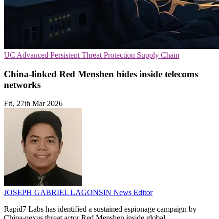
UC
Advanced Persistent Threat Protection
Supply Chain
China-linked Red Menshen hides inside telecoms
networks
Fri, 27th Mar 2026
JOSEPH GABRIEL LAGONSIN
News Editor
Rapid7 Labs has identified a sustained espionage campaign by
China-nexus threat actor Red Menshen inside global