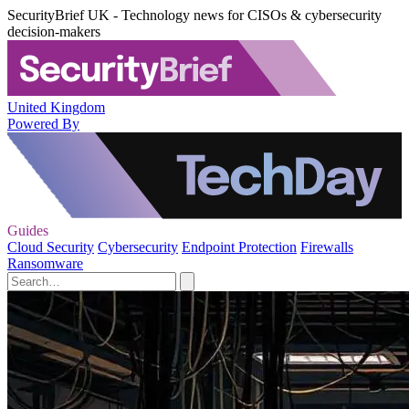
SecurityBrief UK - Technology news for CISOs & cybersecurity
decision-makers
United Kingdom
Powered By
Guides
Cloud Security
Cybersecurity
Endpoint Protection
Firewalls
Ransomware