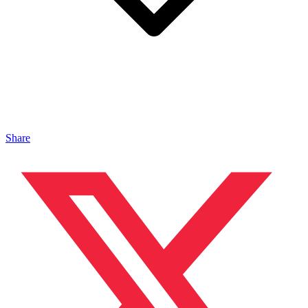
Share