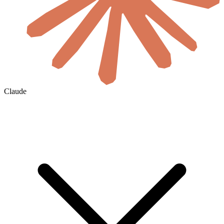
Claude