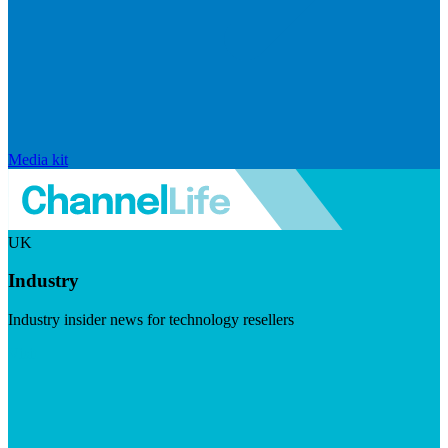
Media kit
UK
Industry
Industry insider news for technology resellers
Visit