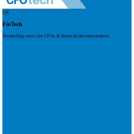
UK
FinTech
Technology news for CFOs & financial decision-makers
Visit