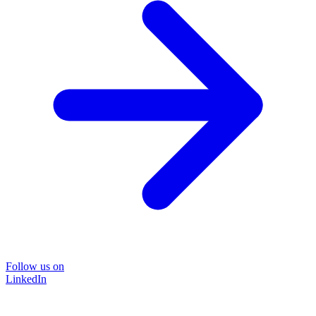
Follow us on
LinkedIn