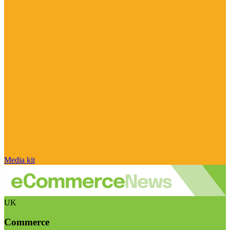
Media kit
UK
Commerce