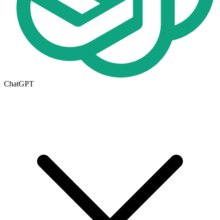
ChatGPT