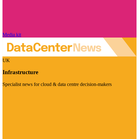
Media kit
UK
Infrastructure
Specialist news for cloud & data centre decision-makers
Visit