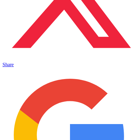
Share