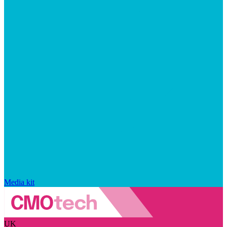
Media kit
UK