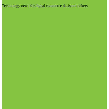
Technology news for digital commerce decision-makers
Visit