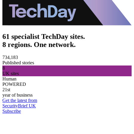
61 specialist TechDay sites.
8 regions. One network.
734,183
Published stories
8
UK sites
Human
POWERED
21st
year of business
Get the latest from
SecurityBrief UK
Subscribe