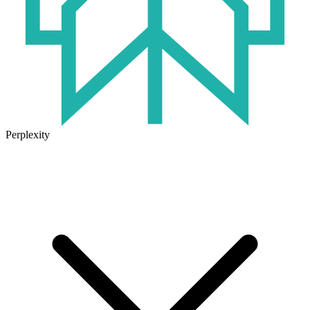
Perplexity