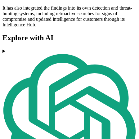
It has also integrated the findings into its own detection and threat-
hunting systems, including retroactive searches for signs of
compromise and updated intelligence for customers through its
Intelligence Hub.
Explore with AI