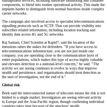
management services, including hardware monitoring and container
components, to blend into routine operational activity. This made the
implants harder to distinguish from normal functions inside complex
carrier networks.
The campaign also involved access to specialist telecommunications
signalling protocols such as SCTP. That can provide visibility into
subscriber-related information, including location tracking and
identity data across 4G and 5G networks.
Raj Samani, Chief Scientist at Rapid7, said the location of the
intrusions raises the stakes for defenders. "If you have access to
telecommunications infrastructure, you are not just inside one
company, you are operating close to the communication layer of
entire populations, which makes this type of access highly valuable
and elevates detection to a national-level concern," he said. "The
activity we are seeing continues to evolve in ways that improve
stealth and persistence, and organisations should treat detection as
the start of investigation, not the end of it."
Global risk
Beek said the interconnected nature of telecoms means the risk is not
limited to a single market. Investigators are seeing relevant activity
in Europe and the Asia-Pacific region, though confirming individual
countries takes time because of the attackers' stealth.