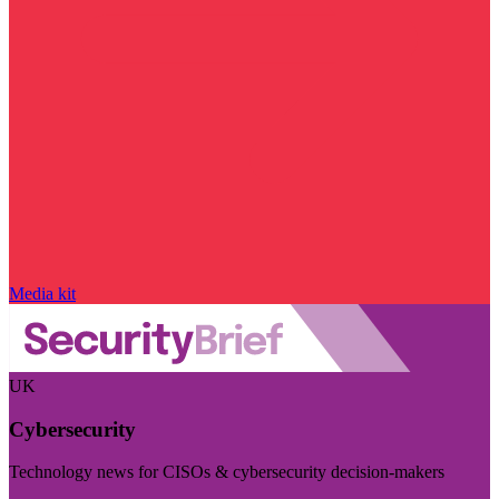
Media kit
UK
Cybersecurity
Technology news for CISOs & cybersecurity decision-makers