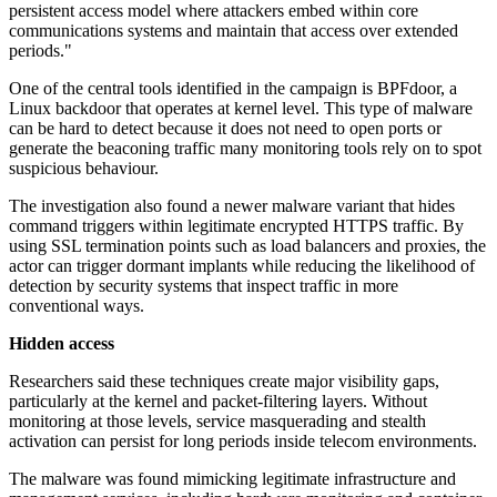
persistent access model where attackers embed within core
communications systems and maintain that access over extended
periods."
One of the central tools identified in the campaign is BPFdoor, a
Linux backdoor that operates at kernel level. This type of malware
can be hard to detect because it does not need to open ports or
generate the beaconing traffic many monitoring tools rely on to spot
suspicious behaviour.
The investigation also found a newer malware variant that hides
command triggers within legitimate encrypted HTTPS traffic. By
using SSL termination points such as load balancers and proxies, the
actor can trigger dormant implants while reducing the likelihood of
detection by security systems that inspect traffic in more
conventional ways.
Hidden access
Researchers said these techniques create major visibility gaps,
particularly at the kernel and packet-filtering layers. Without
monitoring at those levels, service masquerading and stealth
activation can persist for long periods inside telecom environments.
The malware was found mimicking legitimate infrastructure and