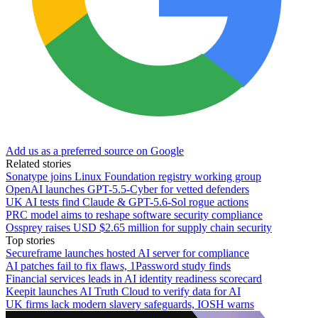
Add us as a preferred source on Google
Related stories
Sonatype joins Linux Foundation registry working group
OpenAI launches GPT-5.5-Cyber for vetted defenders
UK AI tests find Claude & GPT-5.6-Sol rogue actions
PRC model aims to reshape software security compliance
Ossprey raises USD $2.65 million for supply chain security
Top stories
Secureframe launches hosted AI server for compliance
AI patches fail to fix flaws, 1Password study finds
Financial services leads in AI identity readiness scorecard
Keepit launches AI Truth Cloud to verify data for AI
UK firms lack modern slavery safeguards, IOSH warns