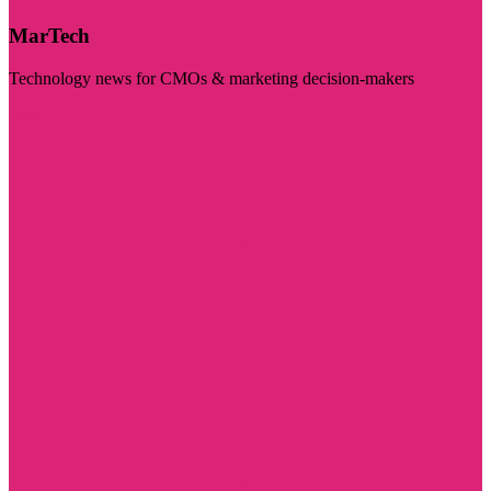
MarTech
Technology news for CMOs & marketing decision-makers
Visit