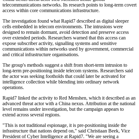
telecommunications networks. Its research points to long-term covert
access within core communications infrastructure.
The investigation found what Rapid7 described as digital sleeper
cells embedded in telecom environments. The intrusions were
designed to remain dormant, avoid detection and preserve access
over extended periods. Researchers warned that this access can
expose subscriber activity, signalling systems and sensitive
communications within networks used by government, commercial
and critical infrastructure organisations.
The group's methods suggest a shift from short-term intrusion to
long-term pre-positioning inside telecom systems. Researchers said
the actor was seeking footholds that could later be activated for
intelligence collection while blending into ordinary network
operations.
Rapid7 linked the activity to Red Menshen, which it described as an
advanced threat actor with a China nexus. Attribution at the national
level remains under investigation, but the campaign appears to
extend across several regions.
"This is not traditional espionage, it is pre-positioning inside the
infrastructure that nations depend on," said Christiaan Beek, Vice
President of Cyber Intelligence at Rapid7. "We are seeing a