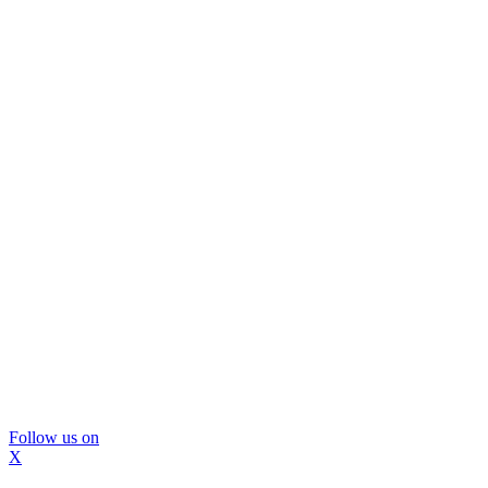
Follow us on
X