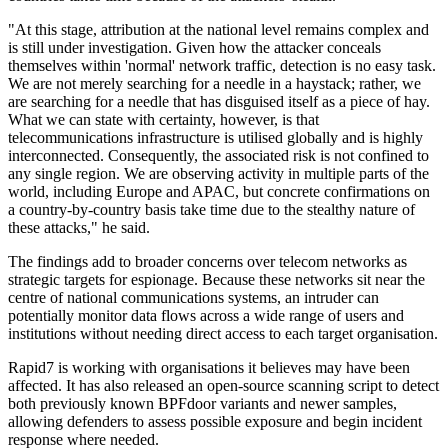
"At this stage, attribution at the national level remains complex and
is still under investigation. Given how the attacker conceals
themselves within 'normal' network traffic, detection is no easy task.
We are not merely searching for a needle in a haystack; rather, we
are searching for a needle that has disguised itself as a piece of hay.
What we can state with certainty, however, is that
telecommunications infrastructure is utilised globally and is highly
interconnected. Consequently, the associated risk is not confined to
any single region. We are observing activity in multiple parts of the
world, including Europe and APAC, but concrete confirmations on
a country-by-country basis take time due to the stealthy nature of
these attacks," he said.
The findings add to broader concerns over telecom networks as
strategic targets for espionage. Because these networks sit near the
centre of national communications systems, an intruder can
potentially monitor data flows across a wide range of users and
institutions without needing direct access to each target organisation.
Rapid7 is working with organisations it believes may have been
affected. It has also released an open-source scanning script to detect
both previously known BPFdoor variants and newer samples,
allowing defenders to assess possible exposure and begin incident
response where needed.