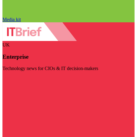
Media kit
UK
Enterprise
Technology news for CIOs & IT decision-makers
Visit