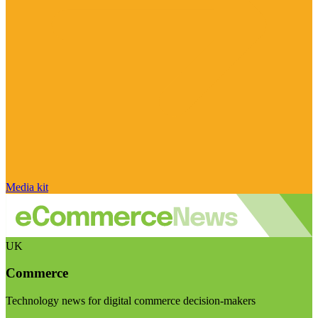
Media kit
UK
Commerce
Technology news for digital commerce decision-makers