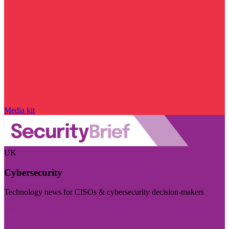
Media kit
UK
Cybersecurity
Technology news for CISOs & cybersecurity decision-makers
Visit