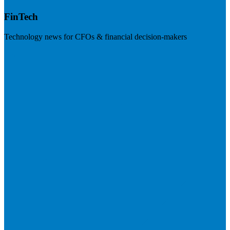
FinTech
Technology news for CFOs & financial decision-makers
Visit