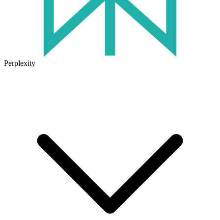
Perplexity