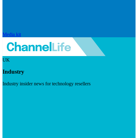
Media kit
UK
Industry
Industry insider news for technology resellers
Visit