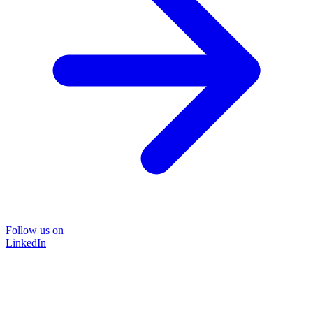
Follow us on
LinkedIn