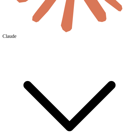
Claude