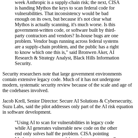
week Anthropic is a supply-chain risk; the next, CISA
is handing Mythos the keys to scan federal code for
vulnerabilities. That inconsistency would be bad
enough on its own, but because it's not clear what
Mythos is actually scanning, it's much worse. Is this
government-written code, or software built by third-
party contractors and vendors? In-house bugs are one
problem. Vendor bugs running across federal systems
are a supply-chain problem, and the public has a right
to know which one this is," said Bronwen Aker, AI
Research & Strategy Analyst, Black Hills Information
Security.
Security researchers note that large government environments
contain extensive legacy code. Much of it has not undergone
modern, systematic security review because of the scale and age of
the codebases involved.
Jacob Krell, Senior Director: Secure AI Solutions & Cybersecurity,
Suzu Labs, said the pilot addresses only part of the AI risk equation
in software development.
"Using AI to scan for vulnerabilities in legacy code
while AI generates vulnerable new code on the other
end only solves half the problem. CISA pointing