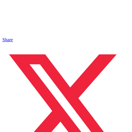
Share