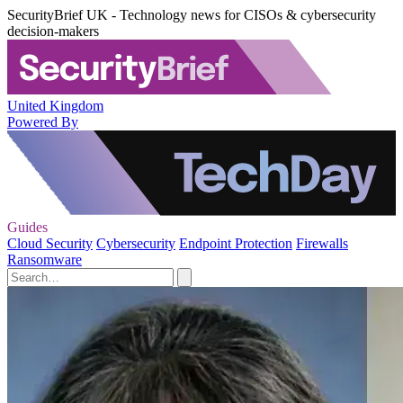
SecurityBrief UK - Technology news for CISOs & cybersecurity
decision-makers
United Kingdom
Powered By
Guides
Cloud Security
Cybersecurity
Endpoint Protection
Firewalls
Ransomware