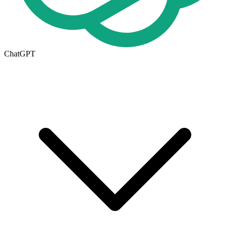
ChatGPT