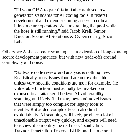
"I'd want CISA to pair this initiative with secure-
generation standards for AI coding tools in federal
development and extend scanning access to critical
infrastructure operators. We are draining the pool while
the hose is still running," said Jacob Krell, Senior
Director: Secure AI Solutions & Cybersecurity, Suzu
Labs.
Others see AI-based code scanning as an extension of long-standing
secure development practices, but with new trade-offs around
complexity and noise.
"Software code review and analysis is nothing new.
Realistically, most issues found are not exploitable
unless very specific conditions are met; for example, the
vulnerable function must actually be invoked and
exposed to an attacker. I believe AI vulnerability
scanning will likely find many new and novel issues
that were simply too complex for legacy tools to
identify. But added complexity can also limit
exploitability. AI scanning will likely produce a lot of
unactionable output very quickly, and experts will need
to review it to identify the real risks," said Chris
Traynor, Penetration Tester at BHIS and Instructor at