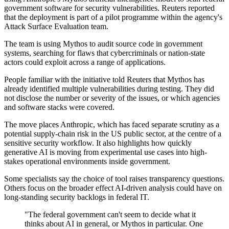
government software for security vulnerabilities. Reuters reported
that the deployment is part of a pilot programme within the agency's
Attack Surface Evaluation team.
The team is using Mythos to audit source code in government
systems, searching for flaws that cybercriminals or nation-state
actors could exploit across a range of applications.
People familiar with the initiative told Reuters that Mythos has
already identified multiple vulnerabilities during testing. They did
not disclose the number or severity of the issues, or which agencies
and software stacks were covered.
The move places Anthropic, which has faced separate scrutiny as a
potential supply-chain risk in the US public sector, at the centre of a
sensitive security workflow. It also highlights how quickly
generative AI is moving from experimental use cases into high-
stakes operational environments inside government.
Some specialists say the choice of tool raises transparency questions.
Others focus on the broader effect AI-driven analysis could have on
long-standing security backlogs in federal IT.
"The federal government can't seem to decide what it
thinks about AI in general, or Mythos in particular. One