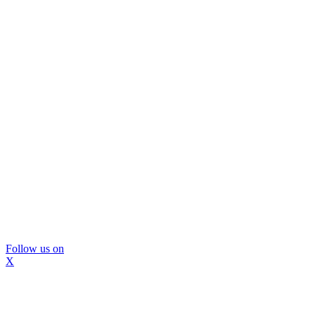
Follow us on
X