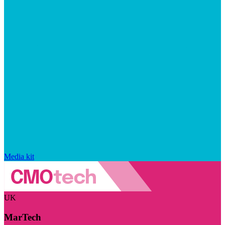
Media kit
UK
MarTech