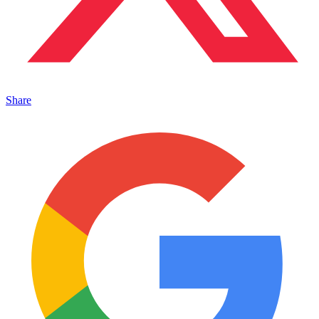
Share