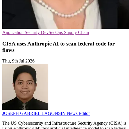
Application Security
DevSecOps
Supply Chain
CISA uses Anthropic AI to scan federal code for
flaws
Thu, 9th Jul 2026
JOSEPH GABRIEL LAGONSIN
News Editor
The US Cybersecurity and Infrastructure Security Agency (CISA) is
using Anthropic's Mythos artificial intelligence model to scan federal