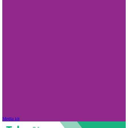
Media kit