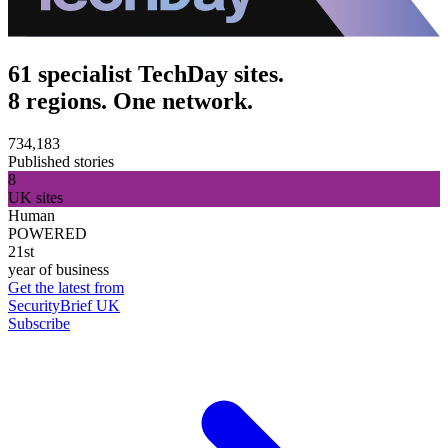
61 specialist TechDay sites.
8 regions. One network.
734,183
Published stories
8
UK sites
Human
POWERED
21st
year of business
Get the latest from
SecurityBrief UK
Subscribe