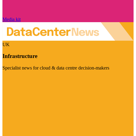
Media kit
UK
Infrastructure
Specialist news for cloud & data centre decision-makers
Visit