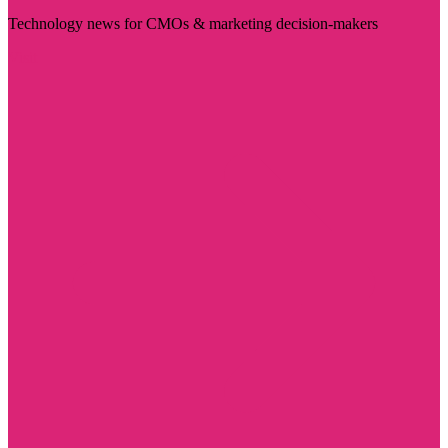
Technology news for CMOs & marketing decision-makers
Visit