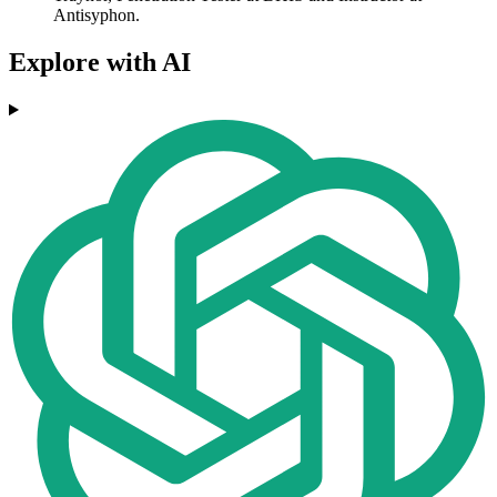
Antisyphon.
Explore with AI