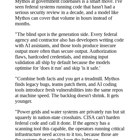
Mythos at government codebases is a smart move. I've
seen federal systems running code that hasn't had a
serious security review in a decade, and a model like
Mythos can cover that volume in hours instead of
months.
"The blind spot is the generation side. Every federal
agency and contractor also has developers writing code
with AI assistants, and those tools produce insecure
output more often than secure output. Authorization
flaws, hardcoded credentials, and missing input
validation all ship by default because the models
optimise for 'does it run' and skip 'is it safe.'
"Combine both facts and you get a treadmill. Mythos
finds legacy bugs, teams patch them, and AI coding
tools introduce fresh vulnerabilities into the same repos
at machine speed. The backlog doesn't shrink. It gets
younger.
"Power grids and water systems are privately run but sit
squarely in nation-state crosshairs. CISA can't harden
federal code and call it done. If the agency has a
scanning tool this capable, the operators running critical
infrastructure need access to it too, because those are
the systems that actually keep the lights on.