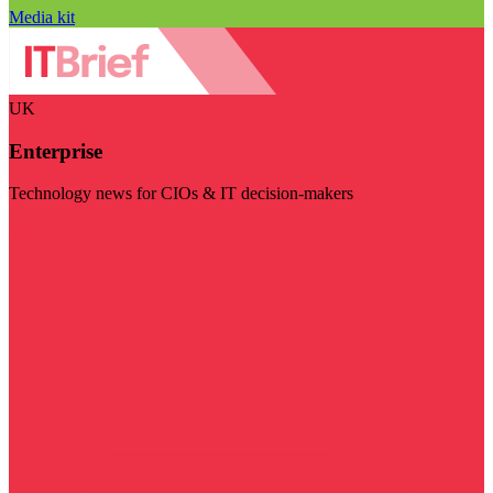
Media kit
UK
Enterprise
Technology news for CIOs & IT decision-makers
Visit