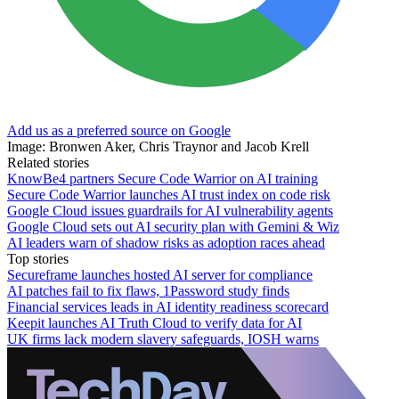
Add us as a preferred source on Google
Image: Bronwen Aker, Chris Traynor and Jacob Krell
Related stories
KnowBe4 partners Secure Code Warrior on AI training
Secure Code Warrior launches AI trust index on code risk
Google Cloud issues guardrails for AI vulnerability agents
Google Cloud sets out AI security plan with Gemini & Wiz
AI leaders warn of shadow risks as adoption races ahead
Top stories
Secureframe launches hosted AI server for compliance
AI patches fail to fix flaws, 1Password study finds
Financial services leads in AI identity readiness scorecard
Keepit launches AI Truth Cloud to verify data for AI
UK firms lack modern slavery safeguards, IOSH warns