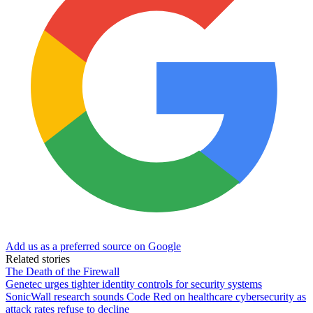
Add us as a preferred source on Google
Related stories
The Death of the Firewall
Genetec urges tighter identity controls for security systems
SonicWall research sounds Code Red on healthcare cybersecurity as
attack rates refuse to decline