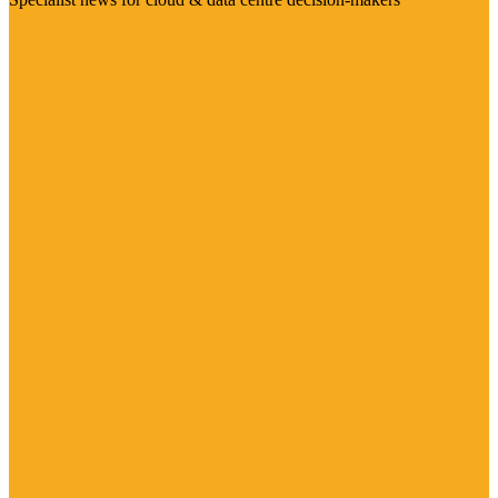
Visit