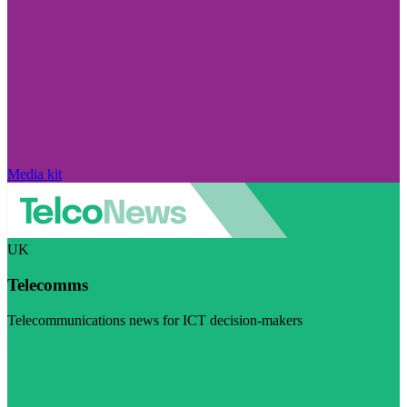
Media kit
UK
Telecomms
Telecommunications news for ICT decision-makers
Visit