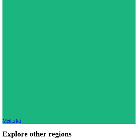
Media kit
Explore other regions