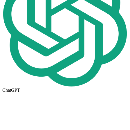
ChatGPT