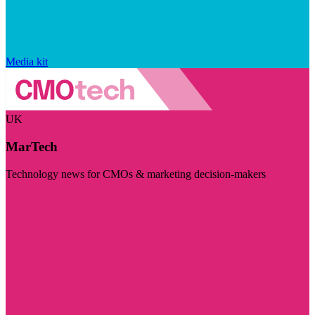
Media kit
UK
MarTech
Technology news for CMOs & marketing decision-makers
Visit