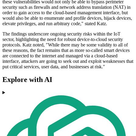
these vulnerabilities would not only be able to bypass perimeter
security such as firewalls and network address translation (NAT) in
order to gain access to the cloud-based management interface, but
would also be able to enumerate and profile devices, hijack devices,
elevate privileges, and run arbitrary code," stated Katz.
The findings underscore ongoing security risks within the IoT
sector, highlighting the need for robust device-to-cloud security
protocols. Katz noted, "While there may be some validity to all of
these reasons, the fact remains that as more so-called smart devices
are connected to the internet and managed via a cloud-based
interface, attackers are going to seek out and exploit weaknesses that
put critical services, user data, and businesses at risk."
Explore with AI