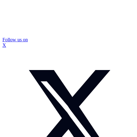
Follow us on
X