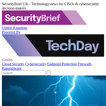
SecurityBrief UK - Technology news for CISOs & cybersecurity
decision-makers
United Kingdom
Powered By
Guides
Cloud Security
Cybersecurity
Endpoint Protection
Firewalls
Ransomware