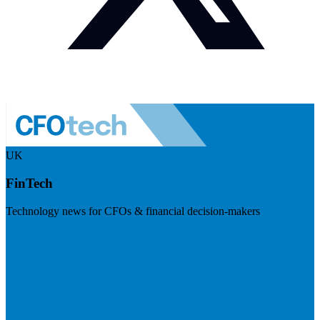
UK
FinTech
Technology news for CFOs & financial decision-makers
Visit