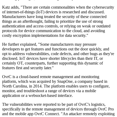
Katz adds, "There are certain commonalities when the cybersecurity
of internet-of-things (IoT) devices is researched and discussed.
Manufacturers have long treated the security of these connected
things as an afterthought, failing to prioritize the use of strong
authentication and access controls, or relying on weak or outdated
protocols for device communication to the cloud, and avoiding
costly encryption implementations for data security."
He further explained, "Some manufacturers may pressure
developers to get features and functions out the door quickly, and
opt to address vulnerabilities, code defects, and other bugs as they're
disclosed. IoT devices have shorter lifecycles than their IT, or
certainly OT, counterparts, further supporting this dynamic of
features first and security later."
OvrC is a cloud-based remote management and monitoring
platform, which was acquired by SnapOne, a company based in
North Carolina, in 2014. The platform enables users to configure,
monitor, and troubleshoot a range of devices via a mobile
application or a websocket-based interface.
The vulnerabilities were reported to be part of OvrC's logistics,
specifically in the remote management of devices through OvrC Pro
and the mobile app OvrC Connect. "An attacker remotely exploiting