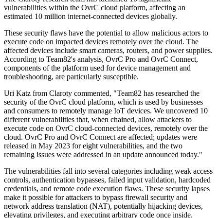
vulnerabilities within the OvrC cloud platform, affecting an
estimated 10 million internet-connected devices globally.
These security flaws have the potential to allow malicious actors to
execute code on impacted devices remotely over the cloud. The
affected devices include smart cameras, routers, and power supplies.
According to Team82's analysis, OvrC Pro and OvrC Connect,
components of the platform used for device management and
troubleshooting, are particularly susceptible.
Uri Katz from Claroty commented, "Team82 has researched the
security of the OvrC cloud platform, which is used by businesses
and consumers to remotely manage IoT devices. We uncovered 10
different vulnerabilities that, when chained, allow attackers to
execute code on OvrC cloud-connected devices, remotely over the
cloud. OvrC Pro and OvrC Connect are affected; updates were
released in May 2023 for eight vulnerabilities, and the two
remaining issues were addressed in an update announced today."
The vulnerabilities fall into several categories including weak access
controls, authentication bypasses, failed input validation, hardcoded
credentials, and remote code execution flaws. These security lapses
make it possible for attackers to bypass firewall security and
network address translation (NAT), potentially hijacking devices,
elevating privileges, and executing arbitrary code once inside.