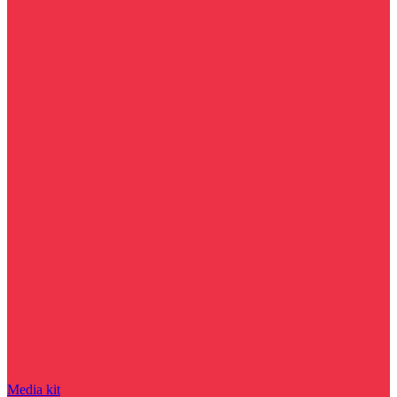
Media kit