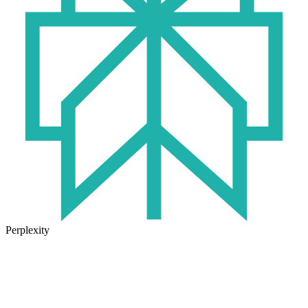
Perplexity