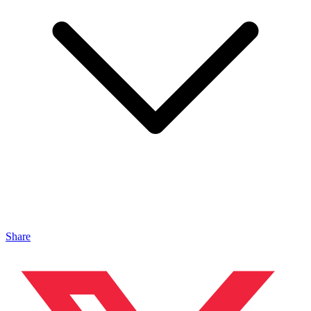
Share