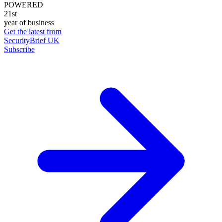
POWERED
21st
year of business
Get the latest from
SecurityBrief UK
Subscribe