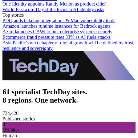
One Identity appoints Randy Menon as product chief
World Password Day shifts focus to AI identity risks
Top stories
PDQ adds ticketing integrations & Mac vulnerability tools
Amazon launches runtime instances for Bedrock agents
Aziro launches CAWi to link enterprise systems securely
Ecommerce fraud pressure rises 33% as AI fuels attacks
Asia Pacific's next chapter of digital growth will be defined by trust,
resilience and sovereignty
61 specialist TechDay sites.
8 regions. One network.
734,426
Published stories
8
UK sites
Human