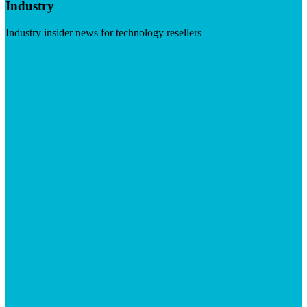
Industry
Industry insider news for technology resellers
Visit