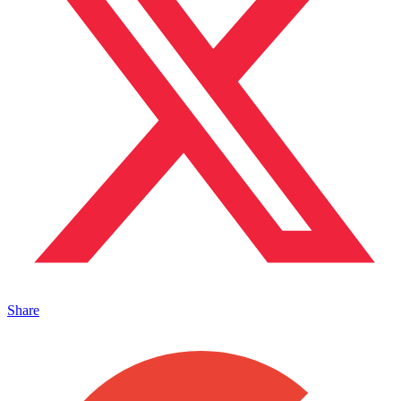
Share