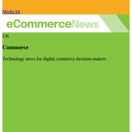
Media kit
UK
Commerce
Technology news for digital commerce decision-makers
Visit