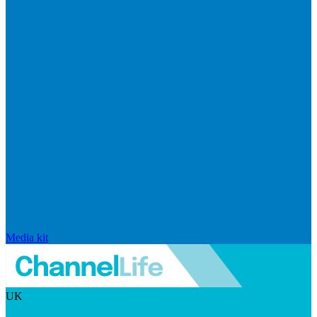
Media kit
UK