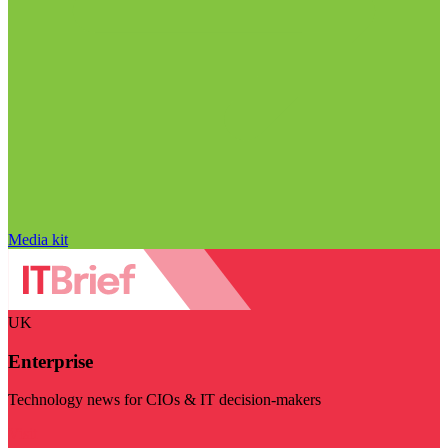
Media kit
UK
Enterprise
Technology news for CIOs & IT decision-makers
Visit