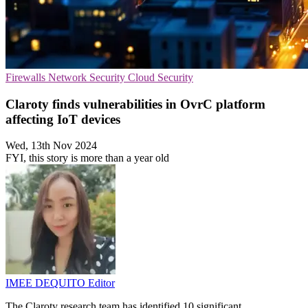
Firewalls
Network Security
Cloud Security
Claroty finds vulnerabilities in OvrC platform
affecting IoT devices
Wed, 13th Nov 2024
FYI, this story is more than a year old
IMEE DEQUITO
Editor
The Claroty research team has identified 10 significant