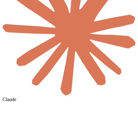
Claude