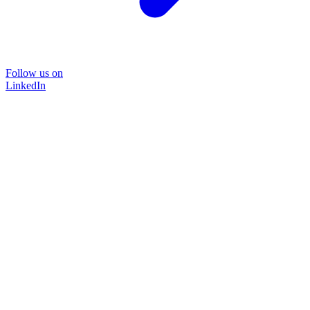
Follow us on
LinkedIn