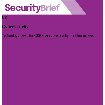
UK
Cybersecurity
Technology news for CISOs & cybersecurity decision-makers
Visit