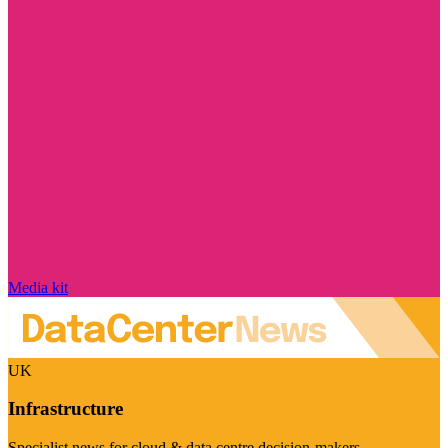
Media kit
UK
Infrastructure
Specialist news for cloud & data centre decision-makers