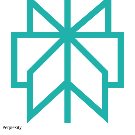
Perplexity