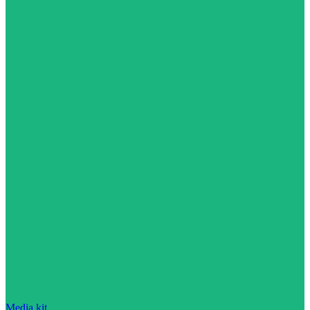
Media kit