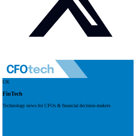
UK
FinTech
Technology news for CFOs & financial decision-makers
Visit