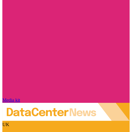
Media kit
UK