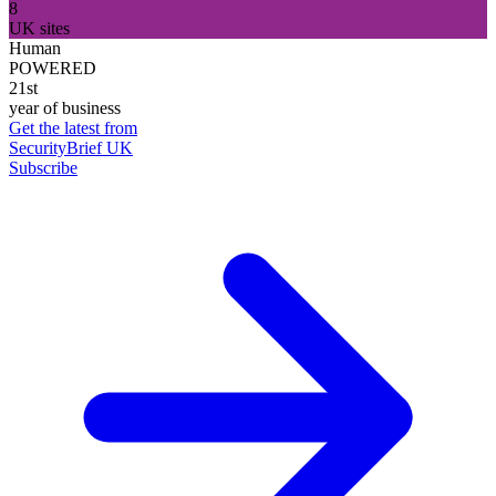
8
UK sites
Human
POWERED
21st
year of business
Get the latest from
SecurityBrief UK
Subscribe