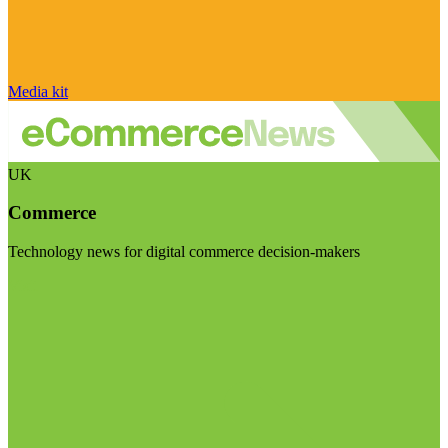
Media kit
UK
Commerce
Technology news for digital commerce decision-makers
Visit