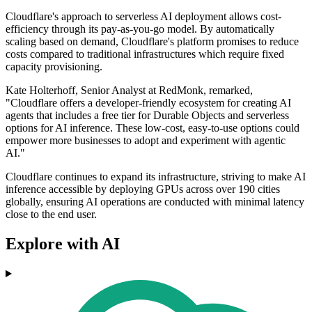
Cloudflare's approach to serverless AI deployment allows cost-
efficiency through its pay-as-you-go model. By automatically
scaling based on demand, Cloudflare's platform promises to reduce
costs compared to traditional infrastructures which require fixed
capacity provisioning.
Kate Holterhoff, Senior Analyst at RedMonk, remarked,
"Cloudflare offers a developer-friendly ecosystem for creating AI
agents that includes a free tier for Durable Objects and serverless
options for AI inference. These low-cost, easy-to-use options could
empower more businesses to adopt and experiment with agentic
AI."
Cloudflare continues to expand its infrastructure, striving to make AI
inference accessible by deploying GPUs across over 190 cities
globally, ensuring AI operations are conducted with minimal latency
close to the end user.
Explore with AI