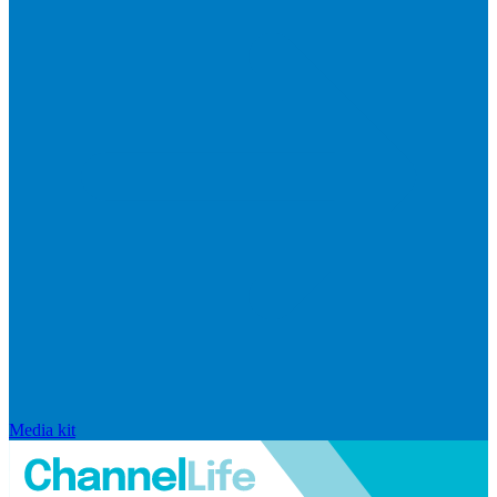
Media kit