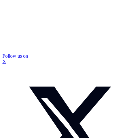
Follow us on
X