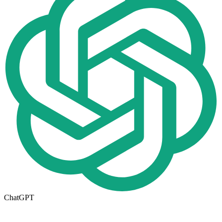
ChatGPT