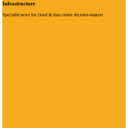
Infrastructure
Specialist news for cloud & data centre decision-makers
Visit