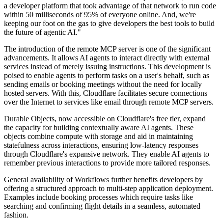
a developer platform that took advantage of that network to run code
within 50 milliseconds of 95% of everyone online. And, we're
keeping our foot on the gas to give developers the best tools to build
the future of agentic AI."
The introduction of the remote MCP server is one of the significant
advancements. It allows AI agents to interact directly with external
services instead of merely issuing instructions. This development is
poised to enable agents to perform tasks on a user's behalf, such as
sending emails or booking meetings without the need for locally
hosted servers. With this, Cloudflare facilitates secure connections
over the Internet to services like email through remote MCP servers.
Durable Objects, now accessible on Cloudflare's free tier, expand
the capacity for building contextually aware AI agents. These
objects combine compute with storage and aid in maintaining
statefulness across interactions, ensuring low-latency responses
through Cloudflare's expansive network. They enable AI agents to
remember previous interactions to provide more tailored responses.
General availability of Workflows further benefits developers by
offering a structured approach to multi-step application deployment.
Examples include booking processes which require tasks like
searching and confirming flight details in a seamless, automated
fashion.