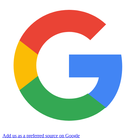
Add us as a preferred source on Google