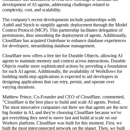
development of AI agents, addressing challenges related to
complexity, cost, and scalability.
The company's recent developments include partnerships with
Auth0 and Stytch to simplify agentic deployment through the Model
Context Protocol (MCP). This partnership facilitates delegation of
permissions, thus smoothing the deployment of agents. Additionally,
Cloudflare has acquired Outerbase to enhance database experiences
for developers, streamlining database management.
Cloudflare now offers a free tier for Durable Objects, allowing AI
agents to maintain memory and context across interactions. Durable
Objects enable more sophisticated actions by providing a foundation
for such AI agents. Additionally, the availability of Workflows for
building multi-step applications is expected to aid developers in
designing applications that can retry, persist, and operate over
varying durations.
Matthew Prince, Co-Founder and CEO of Cloudflare, commented,
"Cloudflare is the best place to build and scale AI agents. Period.
The most innovative companies out there see that agents are the next
big frontier in AI, and they're choosing Cloudflare because we've
got everything they need to move fast and build at scale on our
Workers platform. Cloudflare was built for this moment. First, we
built the most interconnected network on the planet. Then, we built