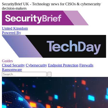
SecurityBrief UK - Technology news for CISOs & cybersecurity
decision-makers
United Kingdom
Powered By
Guides
Cloud Security
Cybersecurity
Endpoint Protection
Firewalls
Ransomware