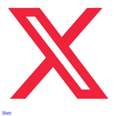
Share