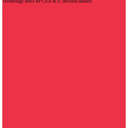
Technology news for CIOs & IT decision-makers
Visit