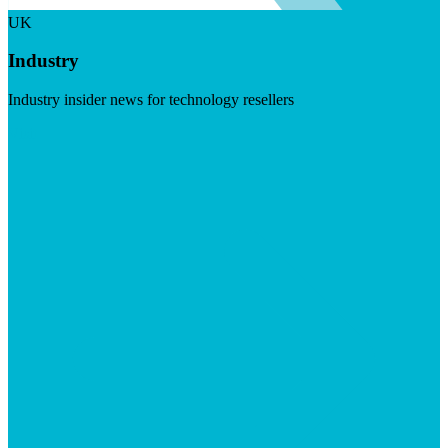
UK
Industry
Industry insider news for technology resellers
Visit