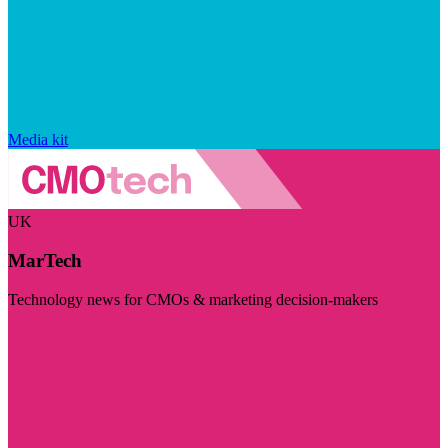
Media kit
UK
MarTech
Technology news for CMOs & marketing decision-makers
Visit