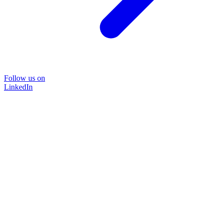
Follow us on
LinkedIn