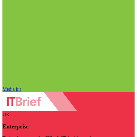
Media kit
UK
Enterprise