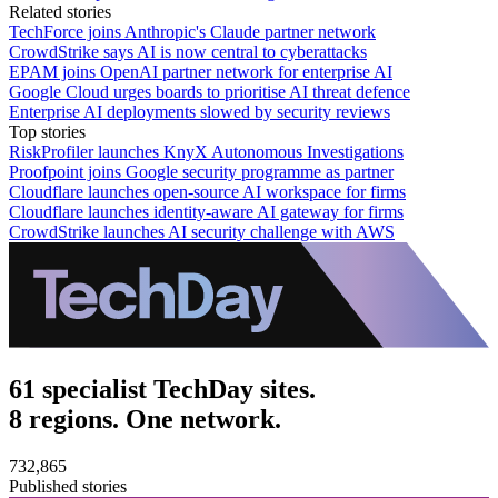
Related stories
TechForce joins Anthropic's Claude partner network
CrowdStrike says AI is now central to cyberattacks
EPAM joins OpenAI partner network for enterprise AI
Google Cloud urges boards to prioritise AI threat defence
Enterprise AI deployments slowed by security reviews
Top stories
RiskProfiler launches KnyX Autonomous Investigations
Proofpoint joins Google security programme as partner
Cloudflare launches open-source AI workspace for firms
Cloudflare launches identity-aware AI gateway for firms
CrowdStrike launches AI security challenge with AWS
61 specialist TechDay sites.
8 regions. One network.
732,865
Published stories