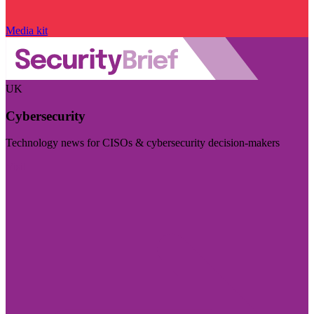
Media kit
UK
Cybersecurity
Technology news for CISOs & cybersecurity decision-makers
Visit