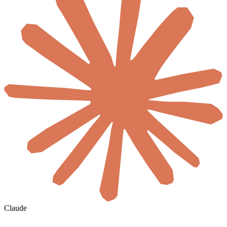
Claude