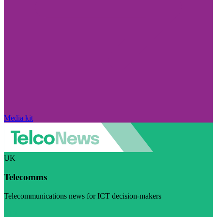
Media kit
UK
Telecomms
Telecommunications news for ICT decision-makers
Visit