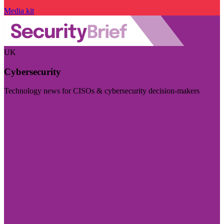
Media kit
UK
Cybersecurity
Technology news for CISOs & cybersecurity decision-makers
Visit