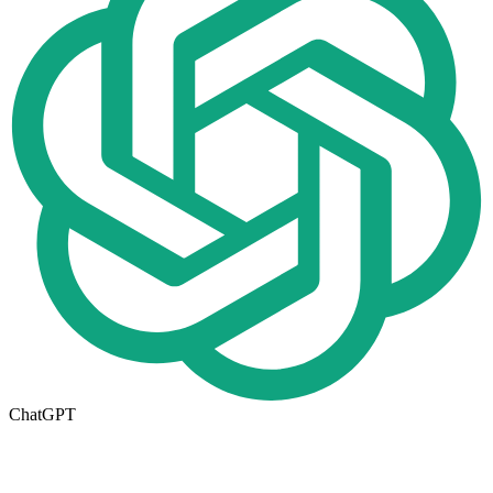
ChatGPT