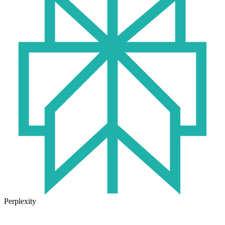
Perplexity