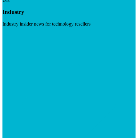
UK
Industry
Industry insider news for technology resellers
Visit