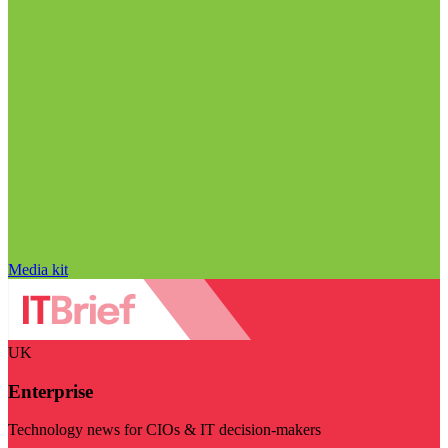
Media kit
UK
Enterprise
Technology news for CIOs & IT decision-makers