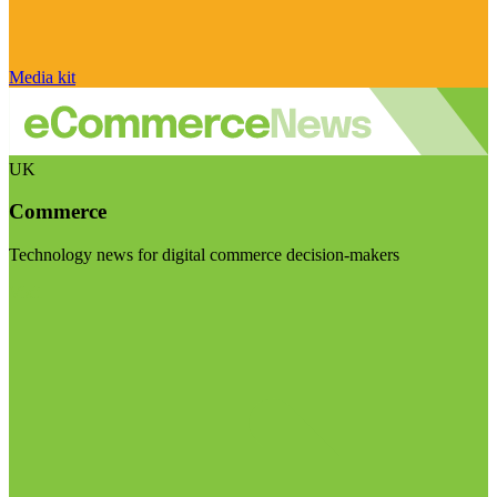
Media kit
UK
Commerce
Technology news for digital commerce decision-makers
Visit