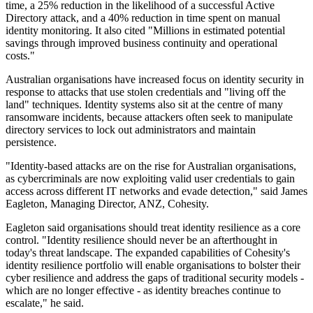
time, a 25% reduction in the likelihood of a successful Active
Directory attack, and a 40% reduction in time spent on manual
identity monitoring. It also cited "Millions in estimated potential
savings through improved business continuity and operational
costs."
Australian organisations have increased focus on identity security in
response to attacks that use stolen credentials and "living off the
land" techniques. Identity systems also sit at the centre of many
ransomware incidents, because attackers often seek to manipulate
directory services to lock out administrators and maintain
persistence.
"Identity-based attacks are on the rise for Australian organisations,
as cybercriminals are now exploiting valid user credentials to gain
access across different IT networks and evade detection," said James
Eagleton, Managing Director, ANZ, Cohesity.
Eagleton said organisations should treat identity resilience as a core
control. "Identity resilience should never be an afterthought in
today's threat landscape. The expanded capabilities of Cohesity's
identity resilience portfolio will enable organisations to bolster their
cyber resilience and address the gaps of traditional security models -
which are no longer effective - as identity breaches continue to
escalate," he said.