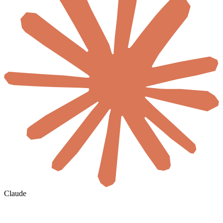
Claude