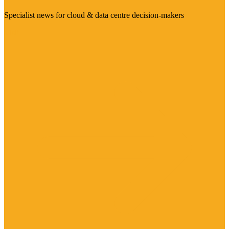
Specialist news for cloud & data centre decision-makers
Visit