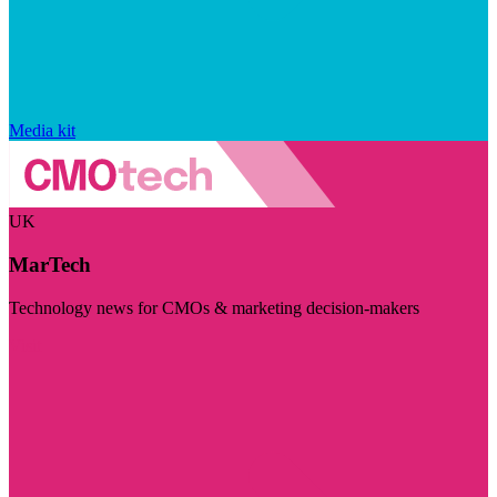
Media kit
UK
MarTech
Technology news for CMOs & marketing decision-makers
Visit