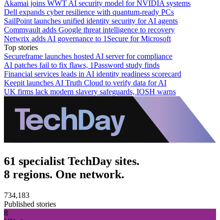
Akamai joins WWT AI security model for NVIDIA systems
Dell expands cyber resilience with quantum-ready PCs
SailPoint launches unified identity security for AI agents
Commvault adds Google threat intelligence to recovery
Netwrix adds AI governance to 1Secure for Microsoft
Top stories
Secureframe launches hosted AI server for compliance
AI patches fail to fix flaws, 1Password study finds
Financial services leads in AI identity readiness scorecard
Keepit launches AI Truth Cloud to verify data for AI
UK firms lack modern slavery safeguards, IOSH warns
61 specialist TechDay sites.
8 regions. One network.
734,183
Published stories
8