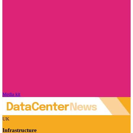
Media kit
UK
Infrastructure