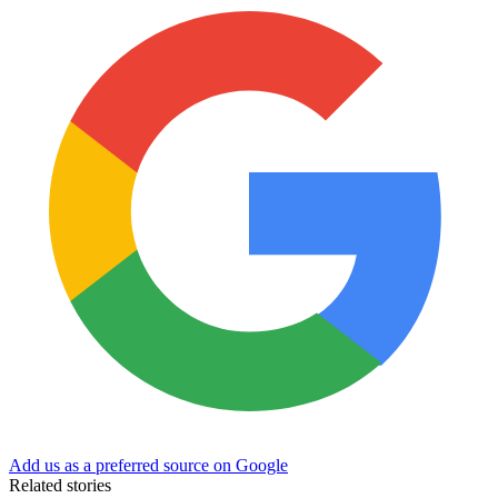
Add us as a preferred source on Google
Related stories