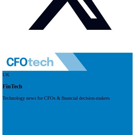
UK
FinTech
Technology news for CFOs & financial decision-makers
Visit