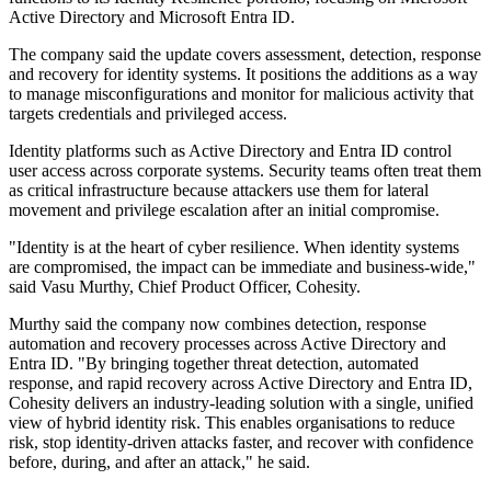
Active Directory and Microsoft Entra ID.
The company said the update covers assessment, detection, response
and recovery for identity systems. It positions the additions as a way
to manage misconfigurations and monitor for malicious activity that
targets credentials and privileged access.
Identity platforms such as Active Directory and Entra ID control
user access across corporate systems. Security teams often treat them
as critical infrastructure because attackers use them for lateral
movement and privilege escalation after an initial compromise.
"Identity is at the heart of cyber resilience. When identity systems
are compromised, the impact can be immediate and business-wide,"
said Vasu Murthy, Chief Product Officer, Cohesity.
Murthy said the company now combines detection, response
automation and recovery processes across Active Directory and
Entra ID. "By bringing together threat detection, automated
response, and rapid recovery across Active Directory and Entra ID,
Cohesity delivers an industry-leading solution with a single, unified
view of hybrid identity risk. This enables organisations to reduce
risk, stop identity-driven attacks faster, and recover with confidence
before, during, and after an attack," he said.