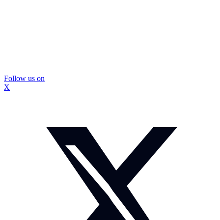
Follow us on
X