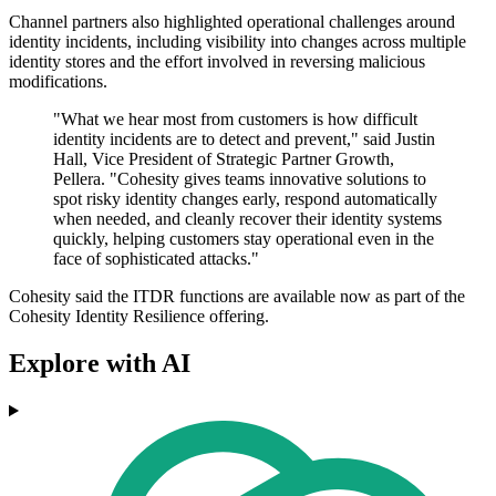
Channel partners also highlighted operational challenges around
identity incidents, including visibility into changes across multiple
identity stores and the effort involved in reversing malicious
modifications.
"What we hear most from customers is how difficult
identity incidents are to detect and prevent," said Justin
Hall, Vice President of Strategic Partner Growth,
Pellera. "Cohesity gives teams innovative solutions to
spot risky identity changes early, respond automatically
when needed, and cleanly recover their identity systems
quickly, helping customers stay operational even in the
face of sophisticated attacks."
Cohesity said the ITDR functions are available now as part of the
Cohesity Identity Resilience offering.
Explore with AI