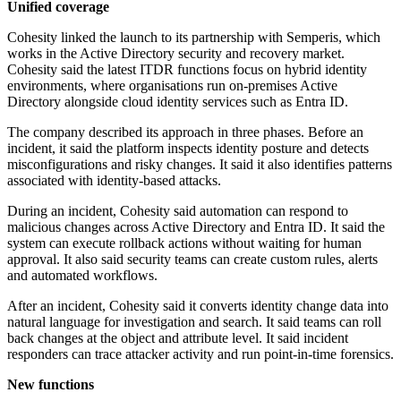
Unified coverage
Cohesity linked the launch to its partnership with Semperis, which
works in the Active Directory security and recovery market.
Cohesity said the latest ITDR functions focus on hybrid identity
environments, where organisations run on-premises Active
Directory alongside cloud identity services such as Entra ID.
The company described its approach in three phases. Before an
incident, it said the platform inspects identity posture and detects
misconfigurations and risky changes. It said it also identifies patterns
associated with identity-based attacks.
During an incident, Cohesity said automation can respond to
malicious changes across Active Directory and Entra ID. It said the
system can execute rollback actions without waiting for human
approval. It also said security teams can create custom rules, alerts
and automated workflows.
After an incident, Cohesity said it converts identity change data into
natural language for investigation and search. It said teams can roll
back changes at the object and attribute level. It said incident
responders can trace attacker activity and run point-in-time forensics.
New functions