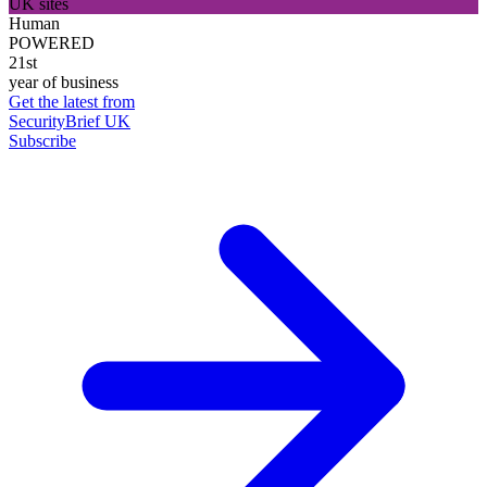
UK sites
Human
POWERED
21st
year of business
Get the latest from
SecurityBrief UK
Subscribe