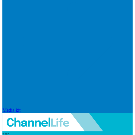
Media kit