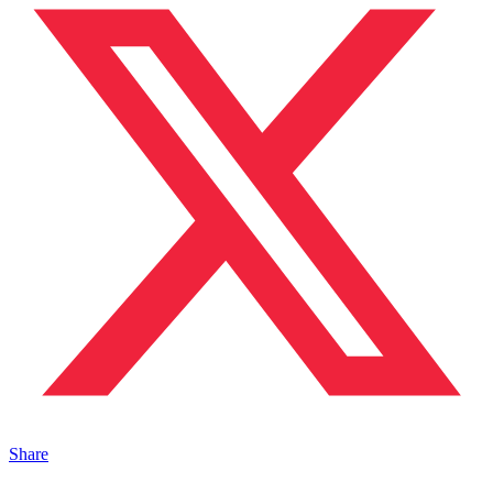
Share