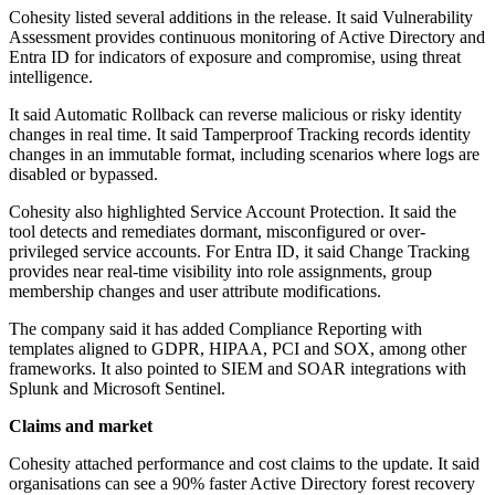
Cohesity listed several additions in the release. It said Vulnerability
Assessment provides continuous monitoring of Active Directory and
Entra ID for indicators of exposure and compromise, using threat
intelligence.
It said Automatic Rollback can reverse malicious or risky identity
changes in real time. It said Tamperproof Tracking records identity
changes in an immutable format, including scenarios where logs are
disabled or bypassed.
Cohesity also highlighted Service Account Protection. It said the
tool detects and remediates dormant, misconfigured or over-
privileged service accounts. For Entra ID, it said Change Tracking
provides near real-time visibility into role assignments, group
membership changes and user attribute modifications.
The company said it has added Compliance Reporting with
templates aligned to GDPR, HIPAA, PCI and SOX, among other
frameworks. It also pointed to SIEM and SOAR integrations with
Splunk and Microsoft Sentinel.
Claims and market
Cohesity attached performance and cost claims to the update. It said
organisations can see a 90% faster Active Directory forest recovery