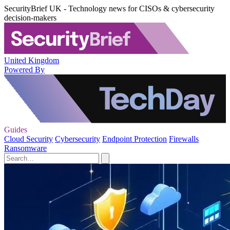
SecurityBrief UK - Technology news for CISOs & cybersecurity
decision-makers
United Kingdom
Powered By
Guides
Cloud Security
Cybersecurity
Endpoint Protection
Firewalls
Ransomware