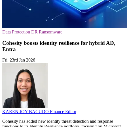
Data Protection
DR
Ransomware
Cohesity boosts identity resilience for hybrid AD,
Entra
Fri, 23rd Jan 2026
KAREN JOY BACUDO
Finance Editor
Cohesity has added new identity threat detection and response
functions to its Identity Resilience portfolio, focusing on Microsoft