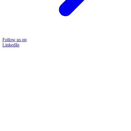
Follow us on
LinkedIn