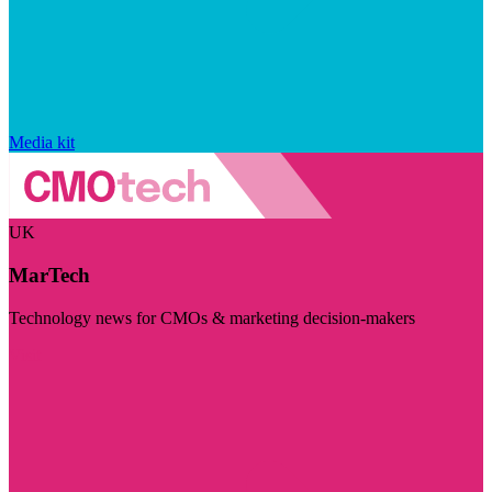
Media kit
UK
MarTech
Technology news for CMOs & marketing decision-makers
Visit