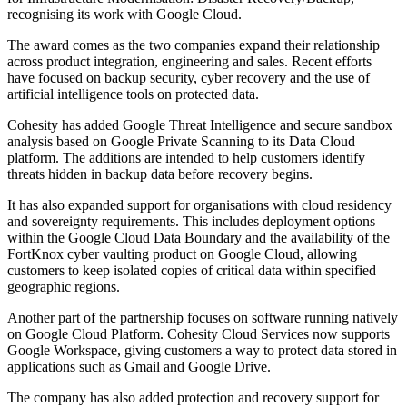
recognising its work with Google Cloud.
The award comes as the two companies expand their relationship
across product integration, engineering and sales. Recent efforts
have focused on backup security, cyber recovery and the use of
artificial intelligence tools on protected data.
Cohesity has added Google Threat Intelligence and secure sandbox
analysis based on Google Private Scanning to its Data Cloud
platform. The additions are intended to help customers identify
threats hidden in backup data before recovery begins.
It has also expanded support for organisations with cloud residency
and sovereignty requirements. This includes deployment options
within the Google Cloud Data Boundary and the availability of the
FortKnox cyber vaulting product on Google Cloud, allowing
customers to keep isolated copies of critical data within specified
geographic regions.
Another part of the partnership focuses on software running natively
on Google Cloud Platform. Cohesity Cloud Services now supports
Google Workspace, giving customers a way to protect data stored in
applications such as Gmail and Google Drive.
The company has also added protection and recovery support for