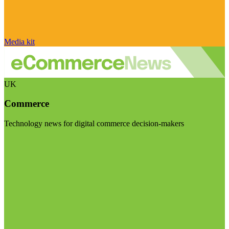
Media kit
UK
Commerce
Technology news for digital commerce decision-makers
Visit