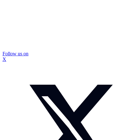
Follow us on
X