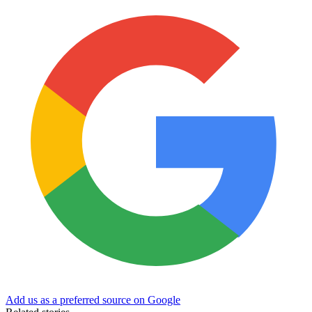
Add us as a preferred source on Google