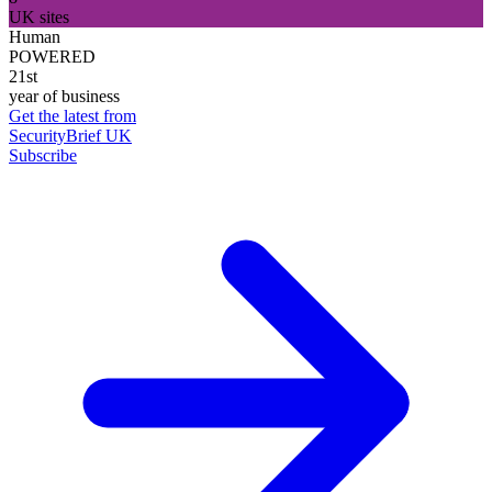
UK sites
Human
POWERED
21st
year of business
Get the latest from
SecurityBrief UK
Subscribe