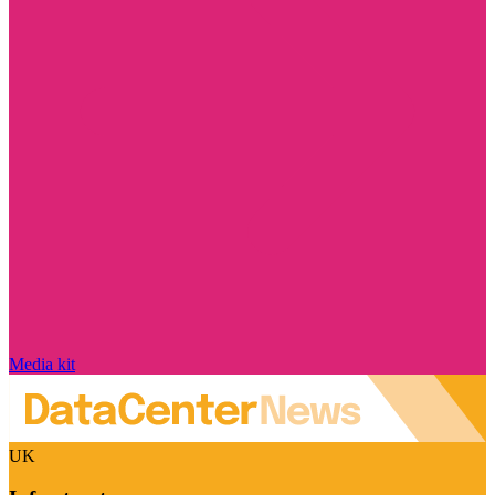
Media kit
UK