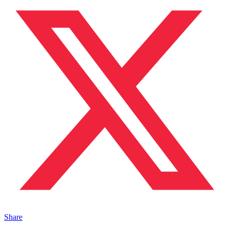
Share