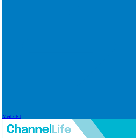
Media kit