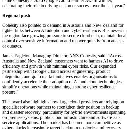
name Cohesity a 2026 Google Cloud Partner Award winner,
celebrating their role in driving customer success over the last year."
Regional push
Cohesity also pointed to demand in Australia and New Zealand for
tighter links between AI adoption and cyber resilience. Businesses in
the region face growing pressure to secure cloud data, maintain local
control over sensitive information and recover quickly from attacks
or outages.
James Eagleton, Managing Director, ANZ Cohesity, said, "Across
Australia and New Zealand, customers want to harness AI to drive
efficiency and growth with minimal cyber risks. Our expanded
partnership with Google Cloud across engineering, product
integration, and go to market initiatives enables organisations to
confidently accelerate their adoption of AI and cloud technologies,
simplify operations while maintaining a strong cyber resilience
posture."
The award also highlights how large cloud providers are relying on
specialist software partners to strengthen their position in backup
and disaster recovery, particularly for hybrid environments spanning
on-premise systems, public cloud infrastructure and software-as-a-
service applications. The market has become more competitive as
cyber attacks increasingly target backup repositories and recovery