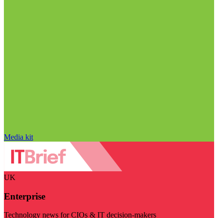
Media kit
UK
Enterprise
Technology news for CIOs & IT decision-makers