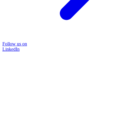
Follow us on
LinkedIn