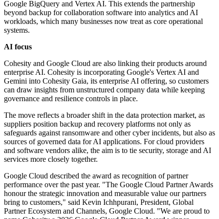
Google BigQuery and Vertex AI. This extends the partnership
beyond backup for collaboration software into analytics and AI
workloads, which many businesses now treat as core operational
systems.
AI focus
Cohesity and Google Cloud are also linking their products around
enterprise AI. Cohesity is incorporating Google's Vertex AI and
Gemini into Cohesity Gaia, its enterprise AI offering, so customers
can draw insights from unstructured company data while keeping
governance and resilience controls in place.
The move reflects a broader shift in the data protection market, as
suppliers position backup and recovery platforms not only as
safeguards against ransomware and other cyber incidents, but also as
sources of governed data for AI applications. For cloud providers
and software vendors alike, the aim is to tie security, storage and AI
services more closely together.
Google Cloud described the award as recognition of partner
performance over the past year. "The Google Cloud Partner Awards
honour the strategic innovation and measurable value our partners
bring to customers," said Kevin Ichhpurani, President, Global
Partner Ecosystem and Channels, Google Cloud. "We are proud to