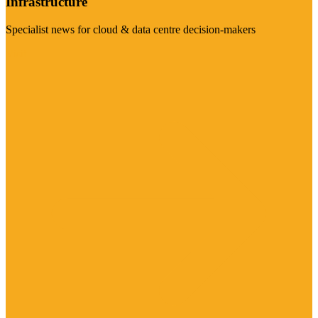
Infrastructure
Specialist news for cloud & data centre decision-makers
Visit