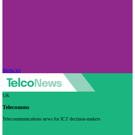
Media kit
UK
Telecomms
Telecommunications news for ICT decision-makers
Visit