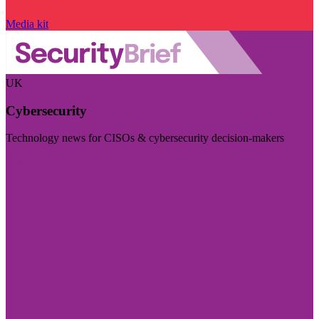
Media kit
UK
Cybersecurity
Technology news for CISOs & cybersecurity decision-makers
Visit