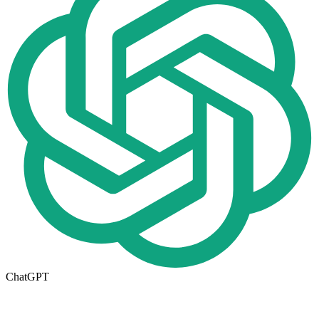
ChatGPT