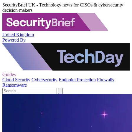
SecurityBrief UK - Technology news for CISOs & cybersecurity
decision-makers
United Kingdom
Powered By
Guides
Cloud Security
Cybersecurity
Endpoint Protection
Firewalls
Ransomware