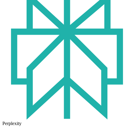
Perplexity