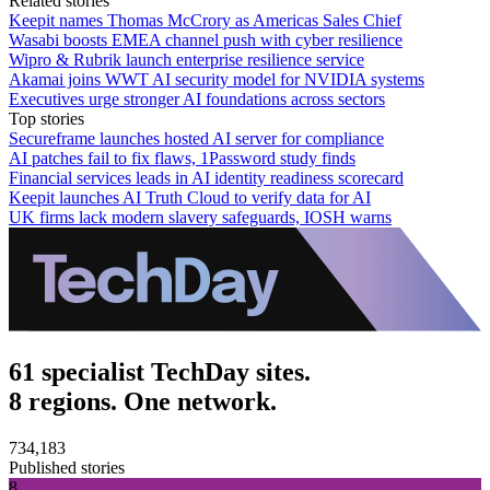
Related stories
Keepit names Thomas McCrory as Americas Sales Chief
Wasabi boosts EMEA channel push with cyber resilience
Wipro & Rubrik launch enterprise resilience service
Akamai joins WWT AI security model for NVIDIA systems
Executives urge stronger AI foundations across sectors
Top stories
Secureframe launches hosted AI server for compliance
AI patches fail to fix flaws, 1Password study finds
Financial services leads in AI identity readiness scorecard
Keepit launches AI Truth Cloud to verify data for AI
UK firms lack modern slavery safeguards, IOSH warns
61 specialist TechDay sites.
8 regions. One network.
734,183
Published stories
8