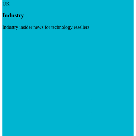
UK
Industry
Industry insider news for technology resellers
Visit