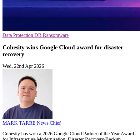
Data Protection
DR
Ransomware
Cohesity wins Google Cloud award for disaster
recovery
Wed, 22nd Apr 2026
MARK TARRE
News Chief
Cohesity has won a 2026 Google Cloud Partner of the Year Award
for Infrastructure Modernisation: Disaster Recovery/Backup,