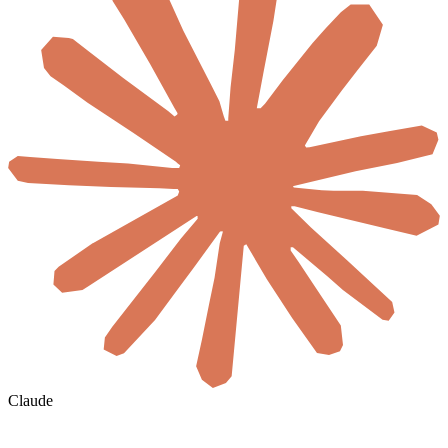
Claude