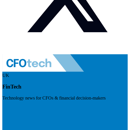
UK
FinTech
Technology news for CFOs & financial decision-makers
Visit