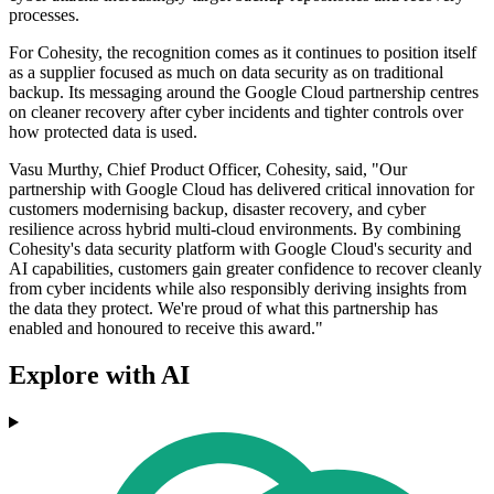
processes.
For Cohesity, the recognition comes as it continues to position itself
as a supplier focused as much on data security as on traditional
backup. Its messaging around the Google Cloud partnership centres
on cleaner recovery after cyber incidents and tighter controls over
how protected data is used.
Vasu Murthy, Chief Product Officer, Cohesity, said, "Our
partnership with Google Cloud has delivered critical innovation for
customers modernising backup, disaster recovery, and cyber
resilience across hybrid multi-cloud environments. By combining
Cohesity's data security platform with Google Cloud's security and
AI capabilities, customers gain greater confidence to recover cleanly
from cyber incidents while also responsibly deriving insights from
the data they protect. We're proud of what this partnership has
enabled and honoured to receive this award."
Explore with AI