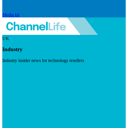
Media kit
UK
Industry
Industry insider news for technology resellers
Visit