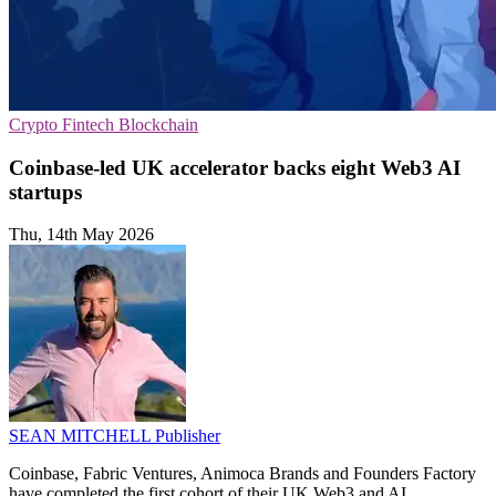
Crypto
Fintech
Blockchain
Coinbase-led UK accelerator backs eight Web3 AI
startups
Thu, 14th May 2026
SEAN MITCHELL
Publisher
Coinbase, Fabric Ventures, Animoca Brands and Founders Factory
have completed the first cohort of their UK Web3 and AI