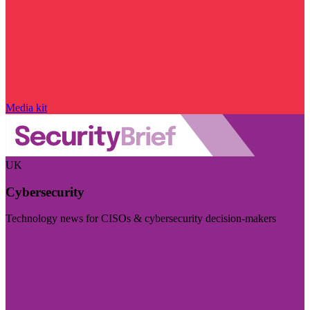
Media kit
UK
Cybersecurity
Technology news for CISOs & cybersecurity decision-makers
Visit