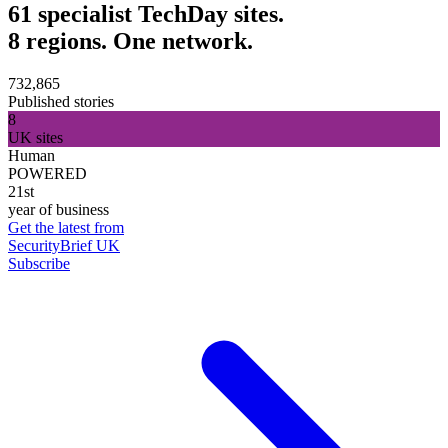
61 specialist TechDay sites.
8 regions. One network.
732,865
Published stories
8
UK sites
Human
POWERED
21st
year of business
Get the latest from
SecurityBrief UK
Subscribe