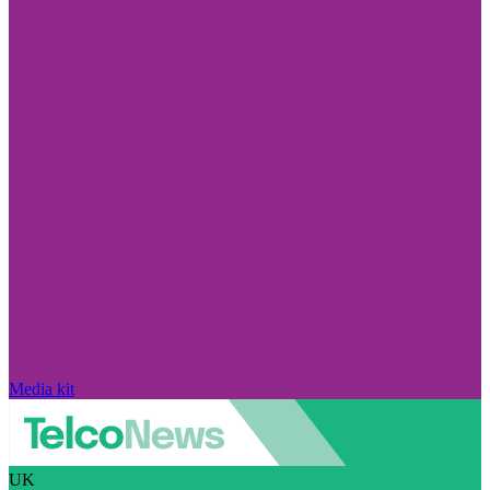
Media kit
UK