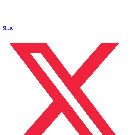
Share