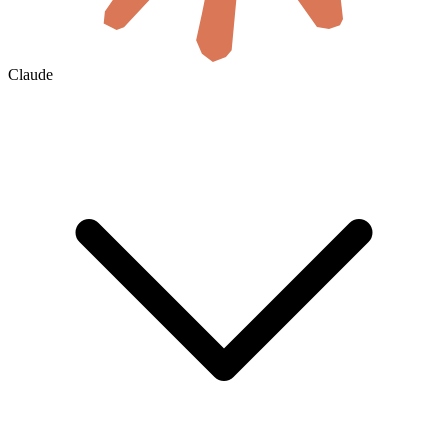
Claude