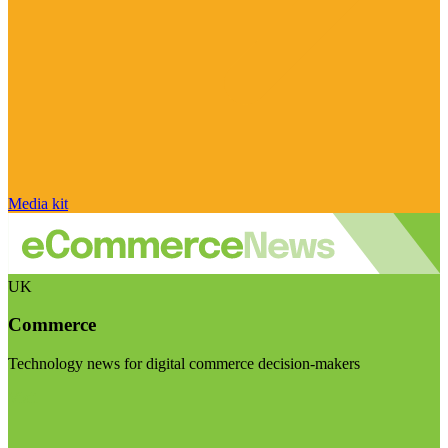
Media kit
UK
Commerce
Technology news for digital commerce decision-makers
Visit