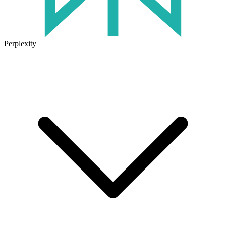
Perplexity