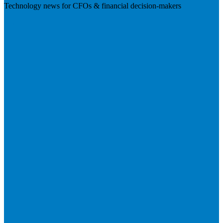
Technology news for CFOs & financial decision-makers
Visit