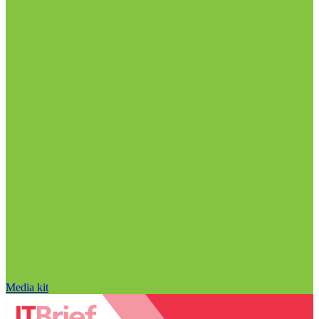
Media kit