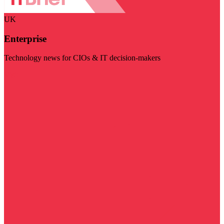
UK
Enterprise
Technology news for CIOs & IT decision-makers
Visit