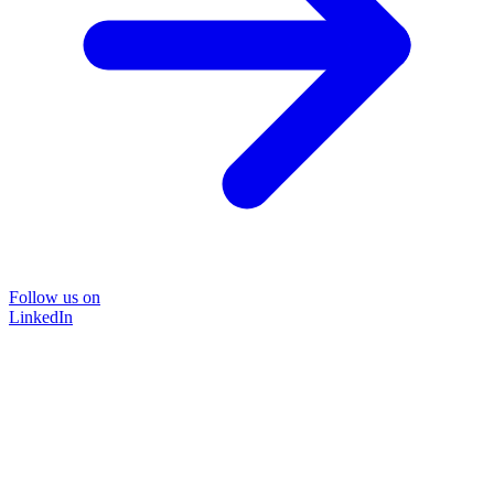
Follow us on
LinkedIn