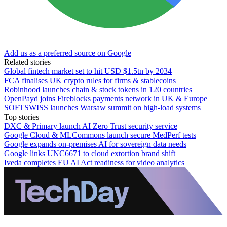
Add us as a preferred source on Google
Related stories
Global fintech market set to hit USD $1.5tn by 2034
FCA finalises UK crypto rules for firms & stablecoins
Robinhood launches chain & stock tokens in 120 countries
OpenPayd joins Fireblocks payments network in UK & Europe
SOFTSWISS launches Warsaw summit on high-load systems
Top stories
DXC & Primary launch AI Zero Trust security service
Google Cloud & MLCommons launch secure MedPerf tests
Google expands on-premises AI for sovereign data needs
Google links UNC6671 to cloud extortion brand shift
Iveda completes EU AI Act readiness for video analytics