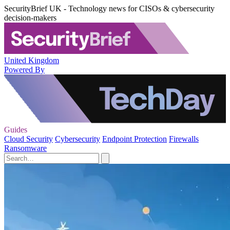
SecurityBrief UK - Technology news for CISOs & cybersecurity
decision-makers
United Kingdom
Powered By
Guides
Cloud Security
Cybersecurity
Endpoint Protection
Firewalls
Ransomware