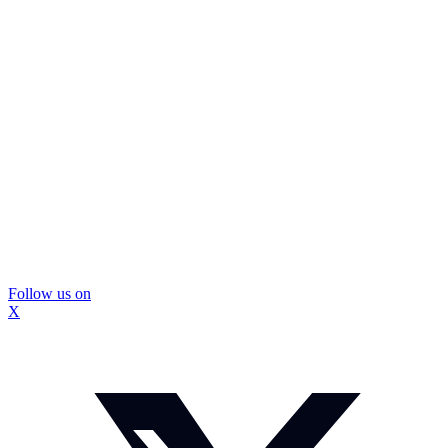
Follow us on
X