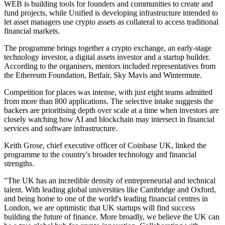
WEB is building tools for founders and communities to create and
fund projects, while Unified is developing infrastructure intended to
let asset managers use crypto assets as collateral to access traditional
financial markets.
The programme brings together a crypto exchange, an early-stage
technology investor, a digital assets investor and a startup builder.
According to the organisers, mentors included representatives from
the Ethereum Foundation, Betfair, Sky Mavis and Wintermute.
Competition for places was intense, with just eight teams admitted
from more than 800 applications. The selective intake suggests the
backers are prioritising depth over scale at a time when investors are
closely watching how AI and blockchain may intersect in financial
services and software infrastructure.
Keith Grose, chief executive officer of Coinbase UK, linked the
programme to the country's broader technology and financial
strengths.
"The UK has an incredible density of entrepreneurial and technical
talent. With leading global universities like Cambridge and Oxford,
and being home to one of the world's leading financial centres in
London, we are optimistic that UK startups will find success
building the future of finance. More broadly, we believe the UK can