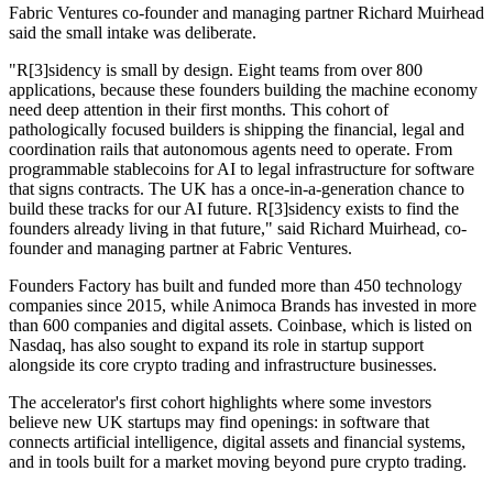
Fabric Ventures co-founder and managing partner Richard Muirhead
said the small intake was deliberate.
"R[3]sidency is small by design. Eight teams from over 800
applications, because these founders building the machine economy
need deep attention in their first months. This cohort of
pathologically focused builders is shipping the financial, legal and
coordination rails that autonomous agents need to operate. From
programmable stablecoins for AI to legal infrastructure for software
that signs contracts. The UK has a once-in-a-generation chance to
build these tracks for our AI future. R[3]sidency exists to find the
founders already living in that future," said Richard Muirhead, co-
founder and managing partner at Fabric Ventures.
Founders Factory has built and funded more than 450 technology
companies since 2015, while Animoca Brands has invested in more
than 600 companies and digital assets. Coinbase, which is listed on
Nasdaq, has also sought to expand its role in startup support
alongside its core crypto trading and infrastructure businesses.
The accelerator's first cohort highlights where some investors
believe new UK startups may find openings: in software that
connects artificial intelligence, digital assets and financial systems,
and in tools built for a market moving beyond pure crypto trading.