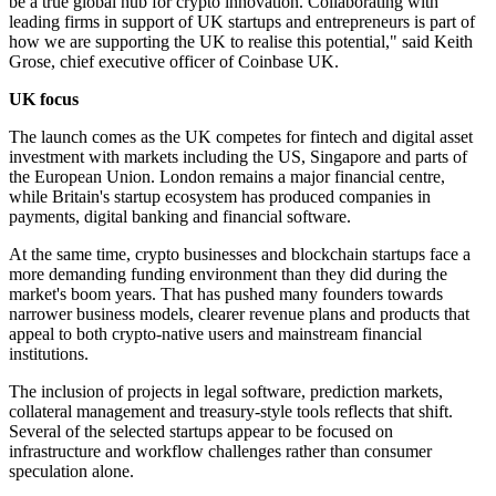
be a true global hub for crypto innovation. Collaborating with
leading firms in support of UK startups and entrepreneurs is part of
how we are supporting the UK to realise this potential," said Keith
Grose, chief executive officer of Coinbase UK.
UK focus
The launch comes as the UK competes for fintech and digital asset
investment with markets including the US, Singapore and parts of
the European Union. London remains a major financial centre,
while Britain's startup ecosystem has produced companies in
payments, digital banking and financial software.
At the same time, crypto businesses and blockchain startups face a
more demanding funding environment than they did during the
market's boom years. That has pushed many founders towards
narrower business models, clearer revenue plans and products that
appeal to both crypto-native users and mainstream financial
institutions.
The inclusion of projects in legal software, prediction markets,
collateral management and treasury-style tools reflects that shift.
Several of the selected startups appear to be focused on
infrastructure and workflow challenges rather than consumer
speculation alone.