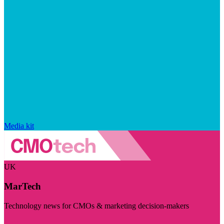
Media kit
UK
MarTech
Technology news for CMOs & marketing decision-makers
Visit