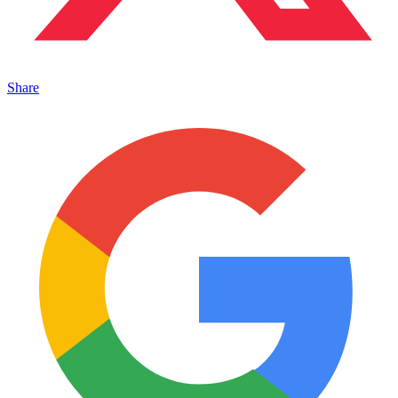
Share