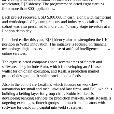
accelerator, R[3]sidency. The programme selected eight startups
from more than 800 applications.
Each project received USD $300,000 in cash, along with mentoring
and workshops led by entrepreneurs and industry specialists. The
cohort was also presented to more than 40 early-stage investors at a
London demo day.
Launched earlier this year, R[3]sidency aims to strengthen the UK's
position in Web3 innovation. The initiative is focused on financial
technology, digital assets and the use of artificial intelligence in new
online services.
The eight selected companies span several areas of fintech and
software. They include Auto, which is developing an AI-based
wallet for on-chain execution, and Kash, a prediction market
protocol designed to sit within social media feeds.
Also in the cohort are Lexifina, which focuses on workflow
automation for small and medium-sized law firms, and Poll, which is
building a betting layer for group chats. Robin Markets is
developing banking services for prediction markets, while Rosetta is
targeting exchanges, fintech groups and on-chain allocators with
software for deploying capital into yield strategies.