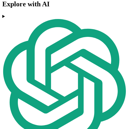
Explore with AI