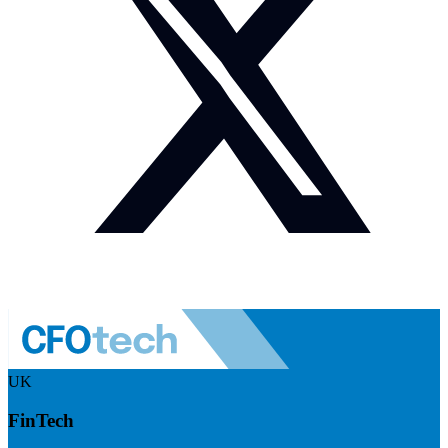
UK
FinTech