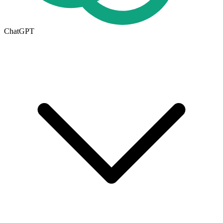
ChatGPT