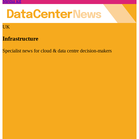
Media kit
UK
Infrastructure
Specialist news for cloud & data centre decision-makers
Visit