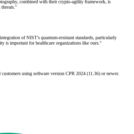
tography, combined with their crypto-agility framework, is
threats."
integration of NIST's quantum-resistant standards, particularly
y is important for healthcare organizations like ours."
d customers using software version CPR 2024 (11.36) or newer.