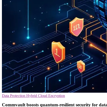
Data Protection
Hybrid Cloud
Encryption
Commvault boosts quantum-resilient security for dat