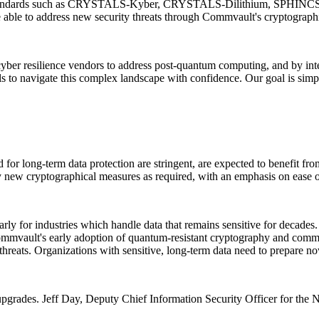
n standards such as CRYSTALS-Kyber, CRYSTALS-Dilithium, SPHINCS+
ble to address new security threats through Commvault's cryptographic
t cyber resilience vendors to address post-quantum computing, and by i
ls to navigate this complex landscape with confidence. Our goal is sim
d for long-term data protection are stringent, are expected to benefit
y new cryptographical measures as required, with an emphasis on ease o
rly for industries which handle data that remains sensitive for decade
mvault's early adoption of quantum-resistant cryptography and commitme
threats. Organizations with sensitive, long-term data need to prepare 
pgrades. Jeff Day, Deputy Chief Information Security Officer for the 