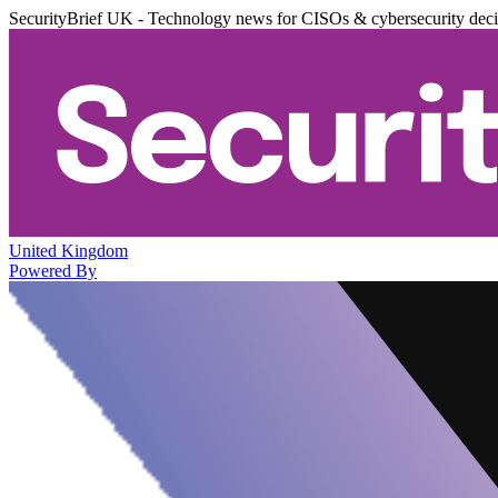
SecurityBrief UK - Technology news for CISOs & cybersecurity dec
United Kingdom
Powered By