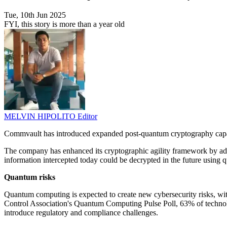
Tue, 10th Jun 2025
FYI, this story is more than a year old
MELVIN HIPOLITO
Editor
Commvault has introduced expanded post-quantum cryptography capabili
The company has enhanced its cryptographic agility framework by add
information intercepted today could be decrypted in the future using
Quantum risks
Quantum computing is expected to create new cybersecurity risks, wi
Control Association's Quantum Computing Pulse Poll, 63% of technolog
introduce regulatory and compliance challenges.