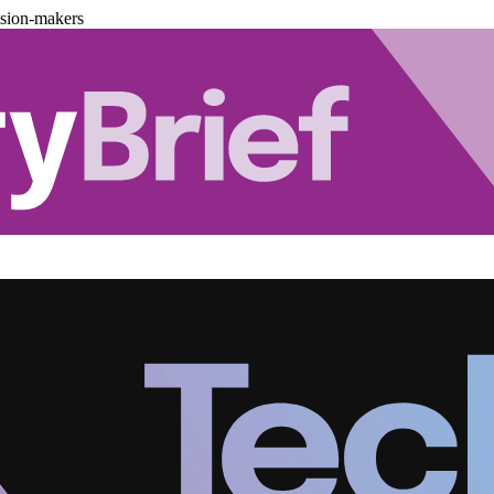
ision-makers