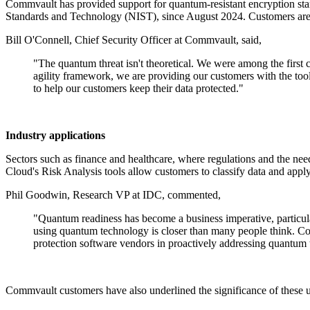
Commvault has provided support for quantum-resistant encryptio
Standards and Technology (NIST), since August 2024. Customers are a
Bill O'Connell, Chief Security Officer at Commvault, said,
"The quantum threat isn't theoretical. We were among the firs
agility framework, we are providing our customers with the too
to help our customers keep their data protected."
Industry applications
Sectors such as finance and healthcare, where regulations and the nee
Cloud's Risk Analysis tools allow customers to classify data and appl
Phil Goodwin, Research VP at IDC, commented,
"Quantum readiness has become a business imperative, particula
using quantum technology is closer than many people think. Com
protection software vendors in proactively addressing quantum 
Commvault customers have also underlined the significance of these u