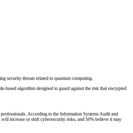
ng security threats related to quantum computing.
-based algorithm designed to guard against the risk that encrypted
professionals. According to the Information Systems Audit and
ll increase or shift cybersecurity risks, and 50% believe it may