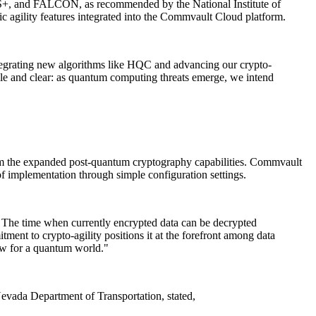
, and FALCON, as recommended by the National Institute of
 agility features integrated into the Commvault Cloud platform.
ntegrating new algorithms like HQC and advancing our crypto-
ple and clear: as quantum computing threats emerge, we intend
 from the expanded post-quantum cryptography capabilities. Commvault
f implementation through simple configuration settings.
s. The time when currently encrypted data can be decrypted
nt to crypto-agility positions it at the forefront among data
now for a quantum world."
Nevada Department of Transportation, stated,