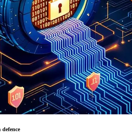
a defence