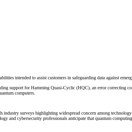
ties intended to assist customers in safeguarding data against emergi
ing support for Hamming Quasi-Cyclic (HQC), an error correcting code
 quantum computers.
th industry surveys highlighting widespread concern among technology 
y and cybersecurity professionals anticipate that quantum computing wi