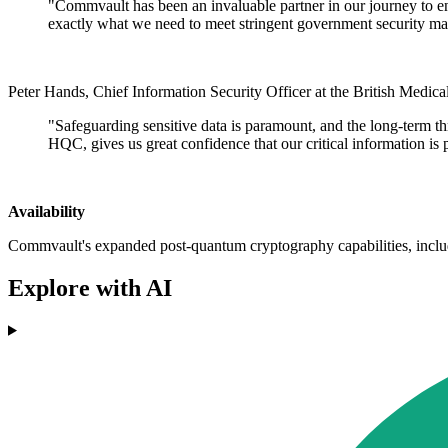
"Commvault has been an invaluable partner in our journey to en
exactly what we need to meet stringent government security ma
Peter Hands, Chief Information Security Officer at the British Medica
"Safeguarding sensitive data is paramount, and the long-term th
HQC, gives us great confidence that our critical information is 
Availability
Commvault's expanded post-quantum cryptography capabilities, inclu
Explore with AI