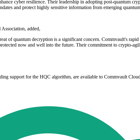
hance cyber resilience. Their leadership in adopting post-quantum cryp
ndates and protect highly sensitive information from emerging quantum 
l Association, added,
reat of quantum decryption is a significant concern. Commvault's rapid 
protected now and well into the future. Their commitment to crypto-agilit
ding support for the HQC algorithm, are available to Commvault Clou