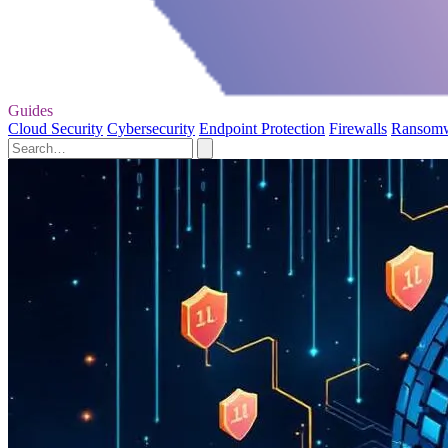
Guides
Cloud Security
Cybersecurity
Endpoint Protection
Firewalls
Ransom