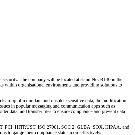
a security. The company will be located at stand No. B130 in the
ks within organisational environments and providing solutions to
 clean-up of redundant and obsolete sensitive data, the modification
a issues in popular messaging and communication apps such as
lder data, and transfer files to ensure compliance and prevent data
PR, NIST, PCI, HITRUST, ISO 27001, SOC 2, GLBA, SOX, HIPAA, and
ons to gauge their compliance status more effectively.