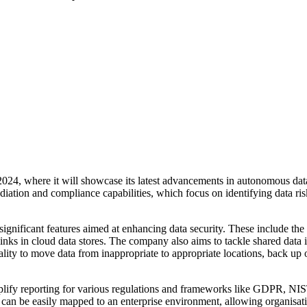
2024, where it will showcase its latest advancements in autonomous dat
ation and compliance capabilities, which focus on identifying data ris
significant features aimed at enhancing data security. These include the
 links in cloud data stores. The company also aims to tackle shared dat
lity to move data from inappropriate to appropriate locations, back up o
simplify reporting for various regulations and frameworks like GD
 can be easily mapped to an enterprise environment, allowing organisati