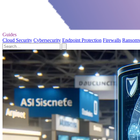
Guides
Cloud Security
Cybersecurity
Endpoint Protection
Firewalls
Ransom