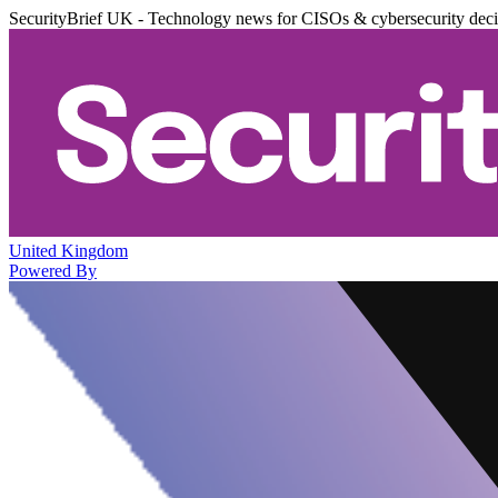
SecurityBrief UK - Technology news for CISOs & cybersecurity dec
United Kingdom
Powered By