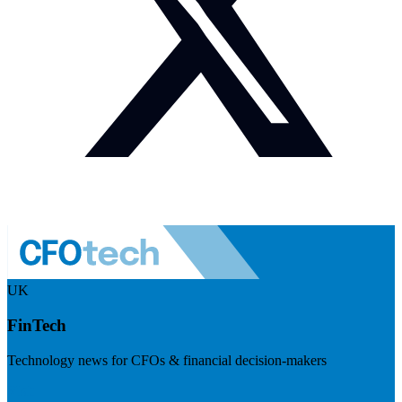
UK
FinTech
Technology news for CFOs & financial decision-makers
Visit