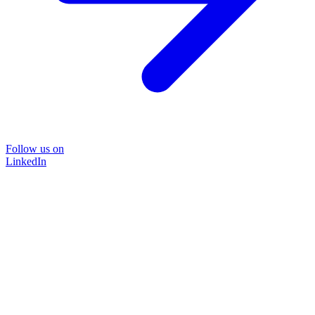
Follow us on
LinkedIn