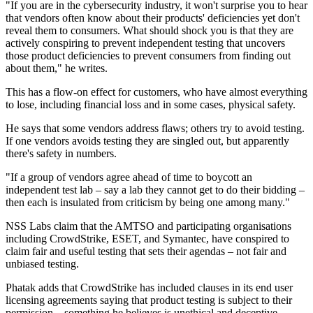
"If you are in the cybersecurity industry, it won't surprise you to hear
that vendors often know about their products' deficiencies yet don't
reveal them to consumers. What should shock you is that they are
actively conspiring to prevent independent testing that uncovers
those product deficiencies to prevent consumers from finding out
about them," he writes.
This has a flow-on effect for customers, who have almost everything
to lose, including financial loss and in some cases, physical safety.
He says that some vendors address flaws; others try to avoid testing.
If one vendors avoids testing they are singled out, but apparently
there's safety in numbers.
"If a group of vendors agree ahead of time to boycott an
independent test lab – say a lab they cannot get to do their bidding –
then each is insulated from criticism by being one among many."
NSS Labs claim that the AMTSO and participating organisations
including CrowdStrike, ESET, and Symantec, have conspired to
claim fair and useful testing that sets their agendas – not fair and
unbiased testing.
Phatak adds that CrowdStrike has included clauses in its end user
licensing agreements saying that product testing is subject to their
permission – something he believes is unethical and deceptive.