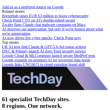
Add us as a preferred source on Google
Related stories
Beelzebub raises EUR €3 million to boost cybersecurity
Check Point CTO on AI's double-edged sword
Zscaler flags Claude chat malware campaign on Macs
AI deserves our appreciation, but only if we're honest about what
we're appreciating
AI now drives live cyber attacks, Check Point says
Top stories
UK AI tests find Claude & GPT-5.6-Sol rogue actions
DXC & Primary launch AI Zero Trust security service
Google Cloud & MLCommons launch secure MedPerf tests
Google expands on-premises AI for sovereign data needs
Google links UNC6671 to cloud extortion brand shift
61 specialist TechDay sites.
8 regions. One network.