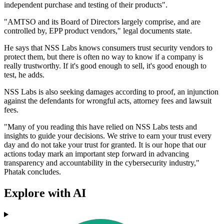
independent purchase and testing of their products".
"AMTSO and its Board of Directors largely comprise, and are
controlled by, EPP product vendors," legal documents state.
He says that NSS Labs knows consumers trust security vendors to
protect them, but there is often no way to know if a company is
really trustworthy. If it's good enough to sell, it's good enough to
test, he adds.
NSS Labs is also seeking damages according to proof, an injunction
against the defendants for wrongful acts, attorney fees and lawsuit
fees.
"Many of you reading this have relied on NSS Labs tests and
insights to guide your decisions. We strive to earn your trust every
day and do not take your trust for granted. It is our hope that our
actions today mark an important step forward in advancing
transparency and accountability in the cybersecurity industry,"
Phatak concludes.
Explore with AI