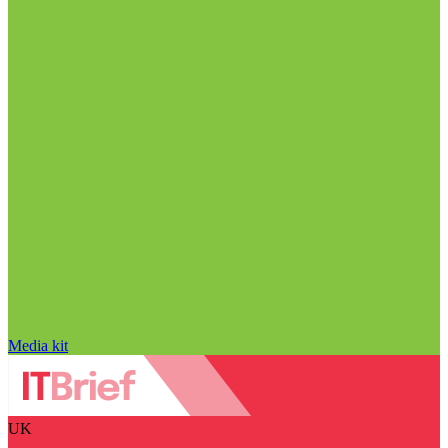
Media kit
UK