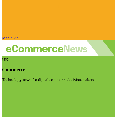
Media kit
UK
Commerce
Technology news for digital commerce decision-makers
Visit