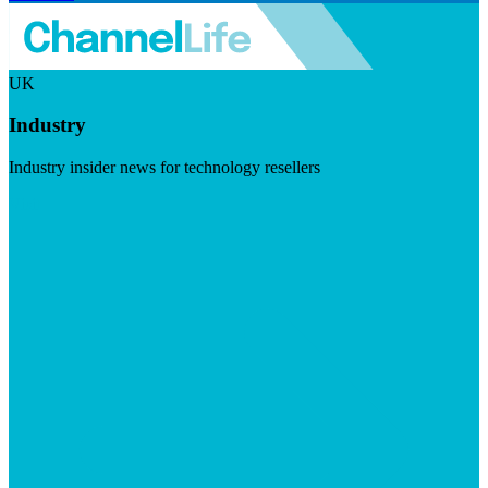
UK
Industry
Industry insider news for technology resellers
Visit