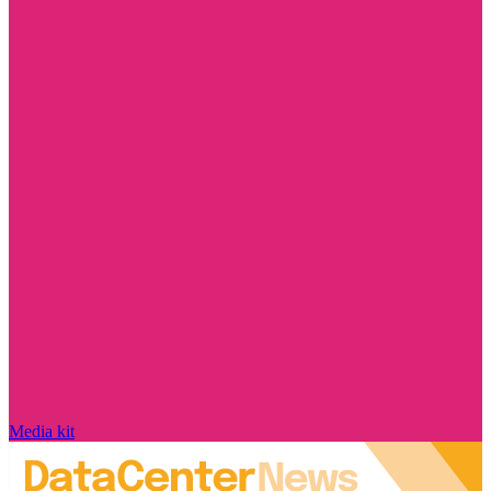
Media kit