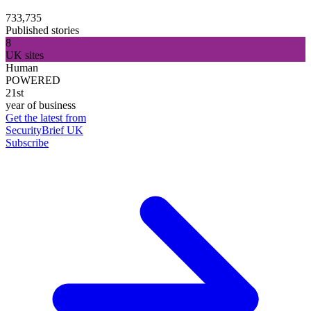
733,735
Published stories
8
UK sites
Human
POWERED
21st
year of business
Get the latest from
SecurityBrief UK
Subscribe