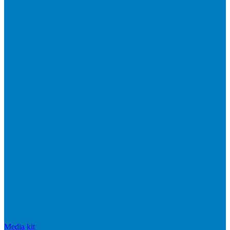
Media kit