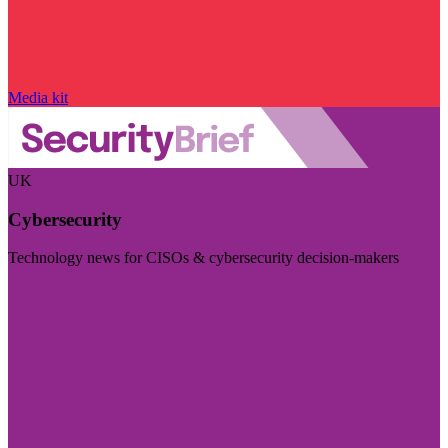
Media kit
UK
Cybersecurity
Technology news for CISOs & cybersecurity decision-makers
Visit