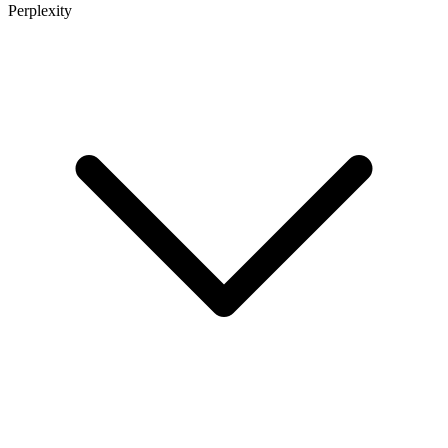
Perplexity