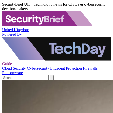
SecurityBrief UK - Technology news for CISOs & cybersecurity
decision-makers
United Kingdom
Powered By
Guides
Cloud Security
Cybersecurity
Endpoint Protection
Firewalls
Ransomware