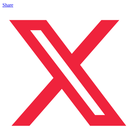
Share