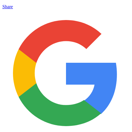
Share