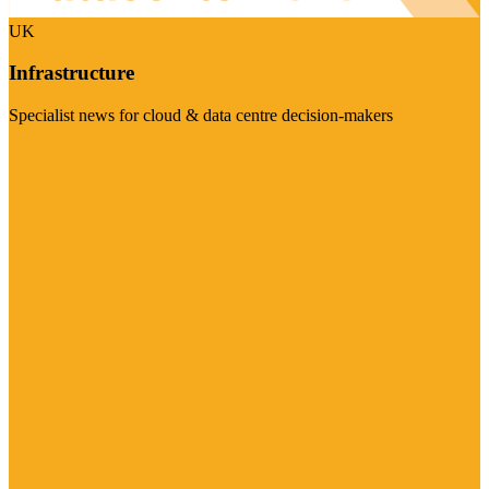
UK
Infrastructure
Specialist news for cloud & data centre decision-makers
Visit