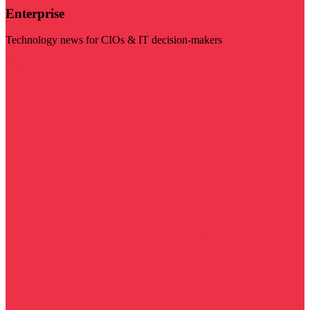
Enterprise
Technology news for CIOs & IT decision-makers
Visit