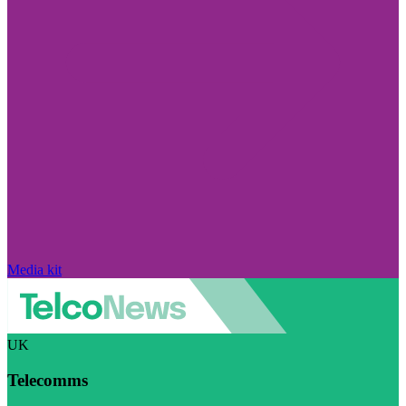
Media kit
UK
Telecomms