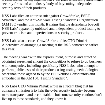
security firms and an industry body of boycotting independent
security tests of their products.
NSS Labs filed an antitrust suit against CrowdStrike, ESET,
Symantec, and the Anti-Malware Testing Standards Organization
(AMTSO) earlier this month. It claims that the defendants boycott
NSS Labs' apparently unbiased and independent product testing to
prevent criticism and imperfections in security products.
NSS Labs also accuses CrowdStrike and its CTO Dimitri
Alperovitch of arranging a meeting at the RSA conference earlier
this year.
The meeting was "with the express intent, purpose and effect of
obtaining agreement among the competitors to refuse to do business
with companies, including specifically NSS Labs, who attempt to
perform public tests of their products using testing methodologies
other than those agreed to by the EPP Vendor Conspirators and
embodied in the AMTSO Testing Standard".
NSS Labs CEO Vikram Phatak wrote in a recent blog that his
company's mission is to help the cybersecurity industry become
more transparent and accountable – but some security vendors don't
live up to those standards, and they know it.