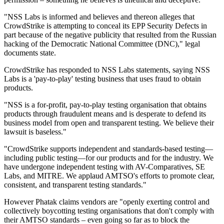
"NSS Labs is informed and believes and thereon alleges that
CrowdStrike is attempting to conceal its EPP Security Defects in
part because of the negative publicity that resulted from the Russian
hacking of the Democratic National Committee (DNC)," legal
documents state.
CrowdStrike has responded to NSS Labs statements, saying NSS
Labs is a 'pay-to-play' testing business that uses fraud to obtain
products.
"NSS is a for-profit, pay-to-play testing organisation that obtains
products through fraudulent means and is desperate to defend its
business model from open and transparent testing. We believe their
lawsuit is baseless."
"CrowdStrike supports independent and standards-based testing—
including public testing—for our products and for the industry. We
have undergone independent testing with AV-Comparatives, SE
Labs, and MITRE. We applaud AMTSO's efforts to promote clear,
consistent, and transparent testing standards."
However Phatak claims vendors are "openly exerting control and
collectively boycotting testing organisations that don't comply with
their AMTSO standards – even going so far as to block the