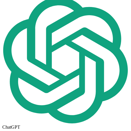
ChatGPT