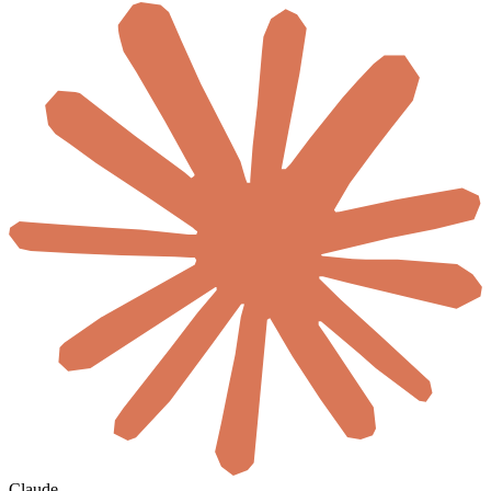
Claude