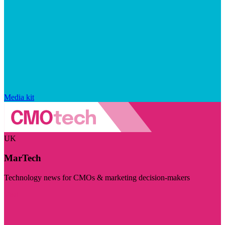
Media kit
UK
MarTech
Technology news for CMOs & marketing decision-makers
Visit