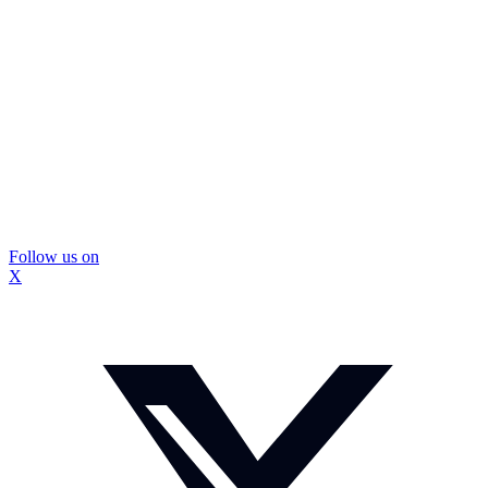
Follow us on
X