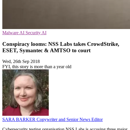
Malware
AI Security
AI
Conspiracy looms: NSS Labs takes CrowdStrike,
ESET, Symantec & AMTSO to court
Wed, 26th Sep 2018
FYI, this story is more than a year old
SARA BARKER
Copywriter and Senior News Editor
Cybersecurity testing organisation NSS Labs is accusing three major