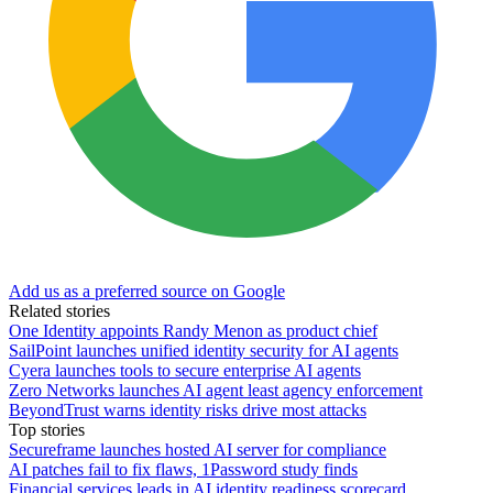
Add us as a preferred source on Google
Related stories
One Identity appoints Randy Menon as product chief
SailPoint launches unified identity security for AI agents
Cyera launches tools to secure enterprise AI agents
Zero Networks launches AI agent least agency enforcement
BeyondTrust warns identity risks drive most attacks
Top stories
Secureframe launches hosted AI server for compliance
AI patches fail to fix flaws, 1Password study finds
Financial services leads in AI identity readiness scorecard