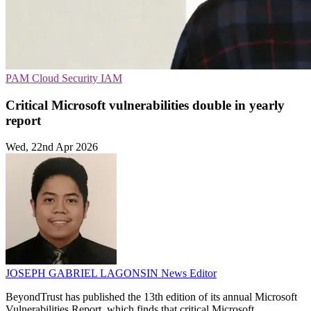
PAM
Cloud Security
IAM
Critical Microsoft vulnerabilities double in yearly
report
Wed, 22nd Apr 2026
JOSEPH GABRIEL LAGONSIN
News Editor
BeyondTrust has published the 13th edition of its annual Microsoft
Vulnerabilities Report, which finds that critical Microsoft