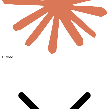
Claude