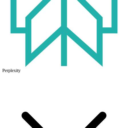
Perplexity