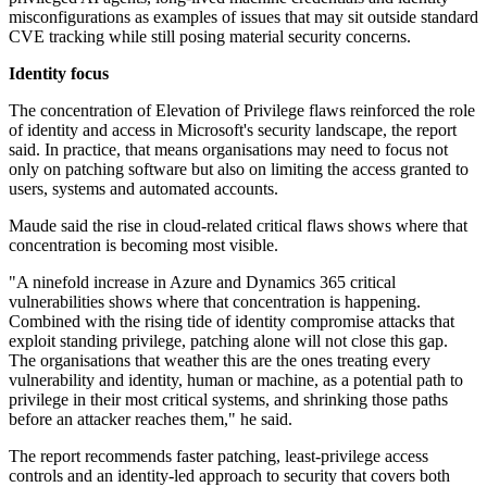
misconfigurations as examples of issues that may sit outside standard
CVE tracking while still posing material security concerns.
Identity focus
The concentration of Elevation of Privilege flaws reinforced the role
of identity and access in Microsoft's security landscape, the report
said. In practice, that means organisations may need to focus not
only on patching software but also on limiting the access granted to
users, systems and automated accounts.
Maude said the rise in cloud-related critical flaws shows where that
concentration is becoming most visible.
"A ninefold increase in Azure and Dynamics 365 critical
vulnerabilities shows where that concentration is happening.
Combined with the rising tide of identity compromise attacks that
exploit standing privilege, patching alone will not close this gap.
The organisations that weather this are the ones treating every
vulnerability and identity, human or machine, as a potential path to
privilege in their most critical systems, and shrinking those paths
before an attacker reaches them," he said.
The report recommends faster patching, least-privilege access
controls and an identity-led approach to security that covers both