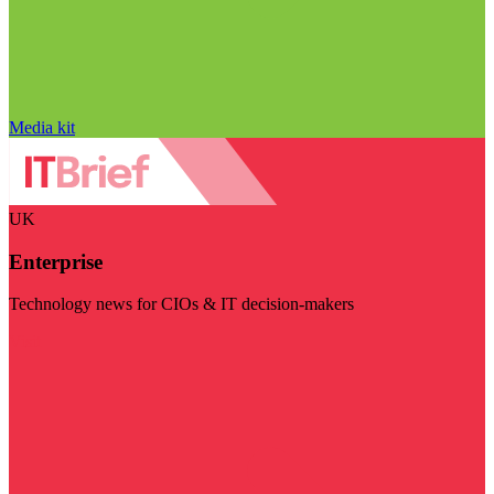
Media kit
UK
Enterprise
Technology news for CIOs & IT decision-makers
Visit