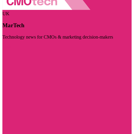
UK
MarTech
Technology news for CMOs & marketing decision-makers
Visit