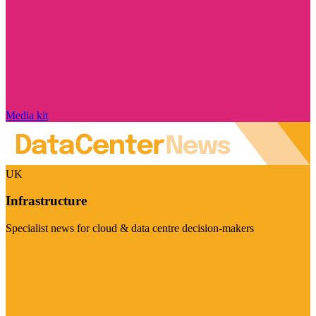
Media kit
UK
Infrastructure
Specialist news for cloud & data centre decision-makers
Visit