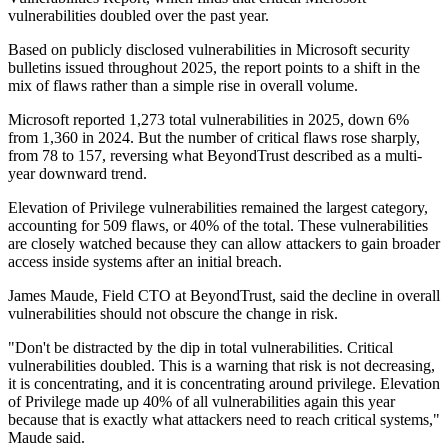
vulnerabilities doubled over the past year.
Based on publicly disclosed vulnerabilities in Microsoft security
bulletins issued throughout 2025, the report points to a shift in the
mix of flaws rather than a simple rise in overall volume.
Microsoft reported 1,273 total vulnerabilities in 2025, down 6%
from 1,360 in 2024. But the number of critical flaws rose sharply,
from 78 to 157, reversing what BeyondTrust described as a multi-
year downward trend.
Elevation of Privilege vulnerabilities remained the largest category,
accounting for 509 flaws, or 40% of the total. These vulnerabilities
are closely watched because they can allow attackers to gain broader
access inside systems after an initial breach.
James Maude, Field CTO at BeyondTrust, said the decline in overall
vulnerabilities should not obscure the change in risk.
"Don't be distracted by the dip in total vulnerabilities. Critical
vulnerabilities doubled. This is a warning that risk is not decreasing,
it is concentrating, and it is concentrating around privilege. Elevation
of Privilege made up 40% of all vulnerabilities again this year
because that is exactly what attackers need to reach critical systems,"
Maude said.