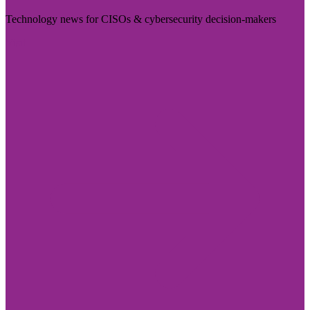
Technology news for CISOs & cybersecurity decision-makers
Visit