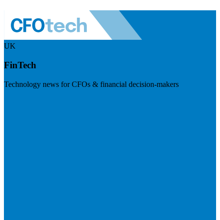
UK
FinTech
Technology news for CFOs & financial decision-makers
Visit