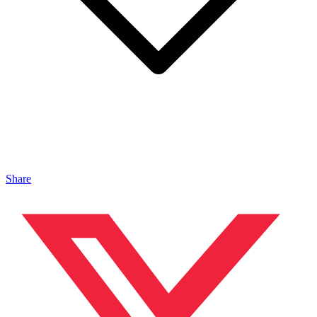
Share