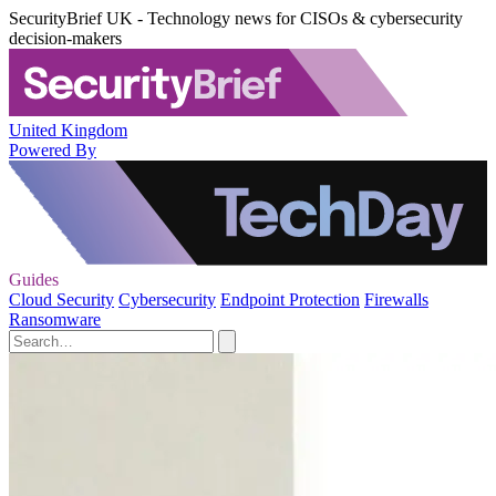
SecurityBrief UK - Technology news for CISOs & cybersecurity
decision-makers
United Kingdom
Powered By
Guides
Cloud Security
Cybersecurity
Endpoint Protection
Firewalls
Ransomware