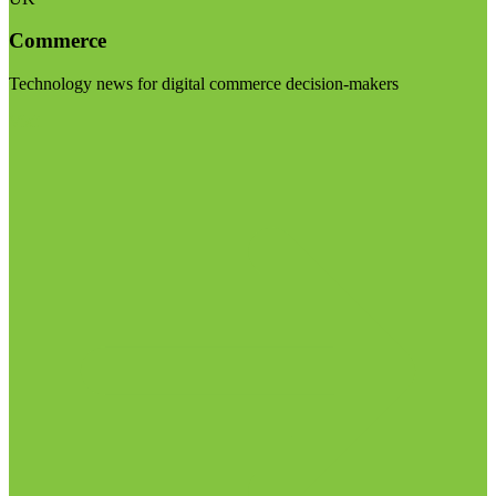
Commerce
Technology news for digital commerce decision-makers
Visit