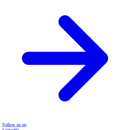
Follow us on
LinkedIn