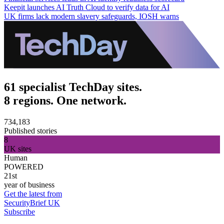
Keepit launches AI Truth Cloud to verify data for AI
UK firms lack modern slavery safeguards, IOSH warns
61 specialist TechDay sites.
8 regions. One network.
734,183
Published stories
8
UK sites
Human
POWERED
21st
year of business
Get the latest from
SecurityBrief UK
Subscribe