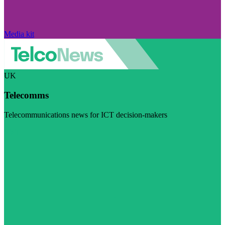
Media kit
UK
Telecomms
Telecommunications news for ICT decision-makers
Visit