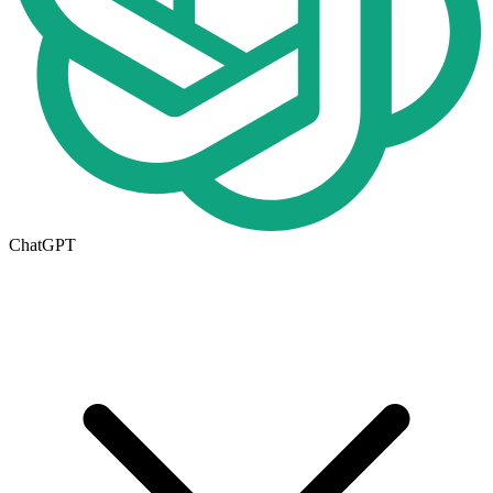
ChatGPT