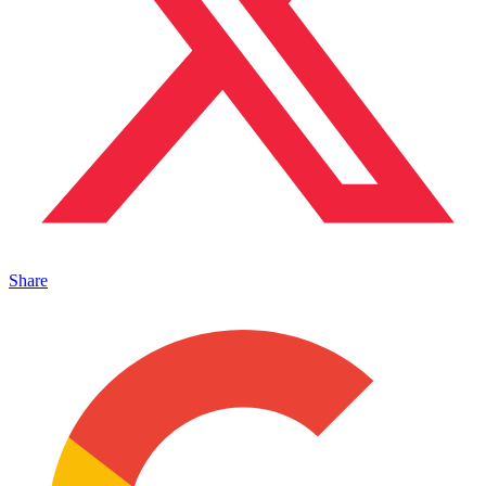
Share