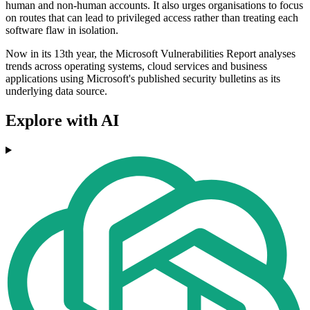
human and non-human accounts. It also urges organisations to focus
on routes that can lead to privileged access rather than treating each
software flaw in isolation.
Now in its 13th year, the Microsoft Vulnerabilities Report analyses
trends across operating systems, cloud services and business
applications using Microsoft's published security bulletins as its
underlying data source.
Explore with AI