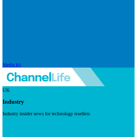
Media kit
UK
Industry
Industry insider news for technology resellers
Visit