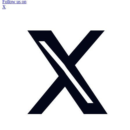
Follow us on
X