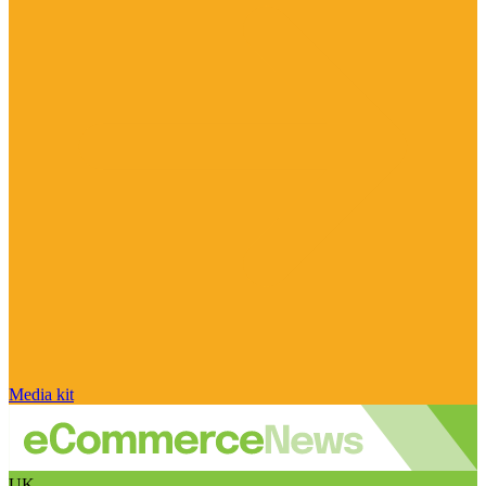
Media kit
UK