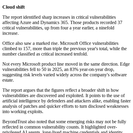
Cloud shift
The report identified sharp increases in critical vulnerabilities
affecting Azure and Dynamics 365. Those products recorded 37
critical vulnerabilities, up from four a year earlier, a ninefold
increase.
Office also saw a marked rise. Microsoft Office vulnerabilities
climbed to 157, more than triple the previous year's total, while the
number classified as critical increased tenfold.
Not every Microsoft product line moved in the same direction. Edge
vulnerabilities fell to 50 in 2025, an 83% year-on-year drop,
suggesting risk levels varied widely across the company's software
estate.
The report argues that the figures reflect a broader shift in how
vulnerabilities are discovered and exploited. It points to the use of
artificial intelligence by defenders and attackers alike, enabling faster
analysis of patches and quicker efforts to turn disclosed weaknesses
into working exploits.
BeyondTrust also noted that some emerging risks may not be fully
reflected in common vulnerability counts. It highlighted over-
privileged AI agents, long-lived machine credentials and identity