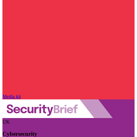
Media kit
UK
Cybersecurity