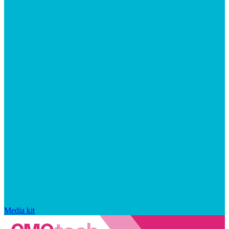
Media kit