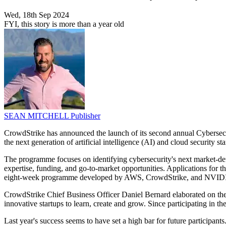
Wed, 18th Sep 2024
FYI, this story is more than a year old
SEAN MITCHELL
Publisher
CrowdStrike has announced the launch of its second annual Cybersecu
the next generation of artificial intelligence (AI) and cloud security sta
The programme focuses on identifying cybersecurity's next market-def
expertise, funding, and go-to-market opportunities. Applications for 
eight-week programme developed by AWS, CrowdStrike, and NVID
CrowdStrike Chief Business Officer Daniel Bernard elaborated on the 
innovative startups to learn, create and grow. Since participating in t
Last year's success seems to have set a high bar for future participant