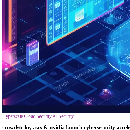
Hyperscale
Cloud Security
AI Security
crowdstrike, aws & nvidia launch cybersecurity accel