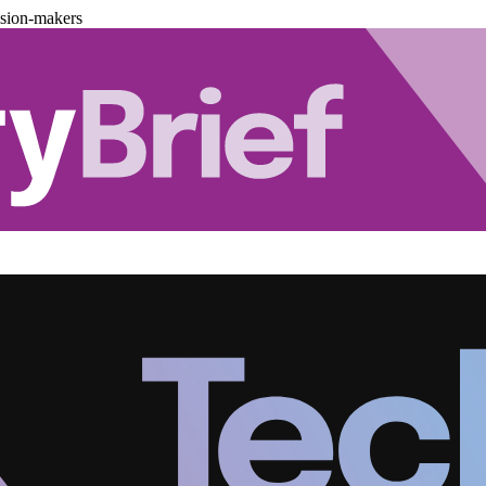
ision-makers