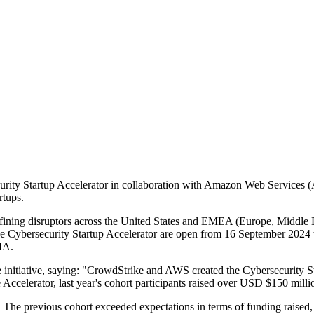
rity Startup Accelerator in collaboration with Amazon Web Services (A
rtups.
ining disruptors across the United States and EMEA (Europe, Middle Eas
the Cybersecurity Startup Accelerator are open from 16 September 2024 t
IA.
initiative, saying: "CrowdStrike and AWS created the Cybersecurity Sta
he Accelerator, last year's cohort participants raised over USD $150 mil
s. The previous cohort exceeded expectations in terms of funding raised, g