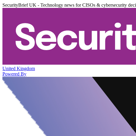
SecurityBrief UK - Technology news for CISOs & cybersecurity dec
United Kingdom
Powered By