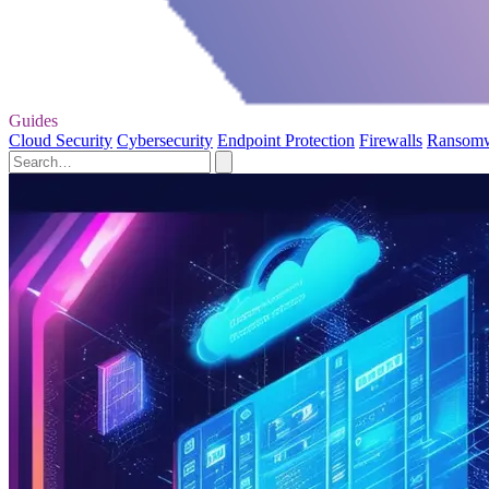
Guides
Cloud Security
Cybersecurity
Endpoint Protection
Firewalls
Ransom