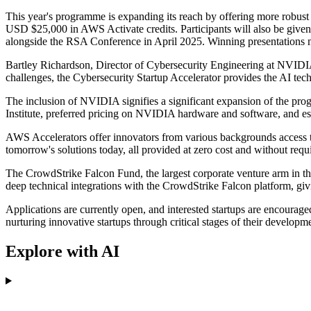
This year's programme is expanding its reach by offering more robust su
USD $25,000 in AWS Activate credits. Participants will also be given
alongside the RSA Conference in April 2025. Winning presentations m
Bartley Richardson, Director of Cybersecurity Engineering at NVIDIA, 
challenges, the Cybersecurity Startup Accelerator provides the AI tec
The inclusion of NVIDIA signifies a significant expansion of the pr
Institute, preferred pricing on NVIDIA hardware and software, and ess
AWS Accelerators offer innovators from various backgrounds access to
tomorrow's solutions today, all provided at zero cost and without requi
The CrowdStrike Falcon Fund, the largest corporate venture arm in the 
deep technical integrations with the CrowdStrike Falcon platform, givi
Applications are currently open, and interested startups are encourage
nurturing innovative startups through critical stages of their develop
Explore with AI