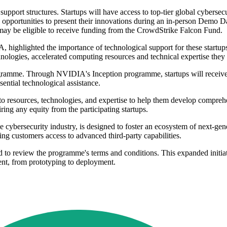
pport structures. Startups will have access to top-tier global cybersecu
 opportunities to present their innovations during an in-person Demo D
ay be eligible to receive funding from the CrowdStrike Falcon Fund.
highlighted the importance of technological support for these startups:
hnologies, accelerated computing resources and technical expertise they
ogramme. Through NVIDIA's Inception programme, startups will receive
ential technological assistance.
 resources, technologies, and expertise to help them develop comprehens
ring any equity from the participating startups.
cybersecurity industry, is designed to foster an ecosystem of next-gene
ng customers access to advanced third-party capabilities.
d to review the programme's terms and conditions. This expanded initiat
ment, from prototyping to deployment.