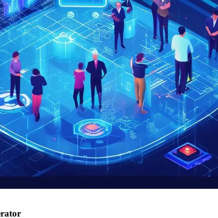
erator