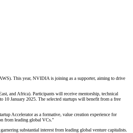
WS). This year, NVIDIA is joining as a supporter, aiming to drive
t, and Africa). Participants will receive mentorship, technical
o 10 January 2025. The selected startups will benefit from a free
rtup Accelerator as a formative, value creation experience for
lion from leading global VCs."
arnering substantial interest from leading global venture capitalists.