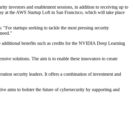
rity investors and enablement sessions, in addition to receiving up to
ay at the AWS Startup Loft in San Francisco, which will take place
 "For startups seeking to tackle the most pressing security
 need."
 additional benefits such as credits for the NVIDIA Deep Learning
ive solutions. The aim is to enable these innovators to create
ration security leaders. It offers a combination of investment and
ive aims to bolster the future of cybersecurity by supporting and