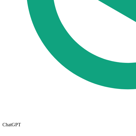
ChatGPT