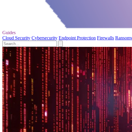
Guides
Cloud Security
Cybersecurity
Endpoint Protection
Firewalls
Ransom