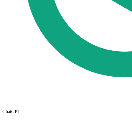
ChatGPT