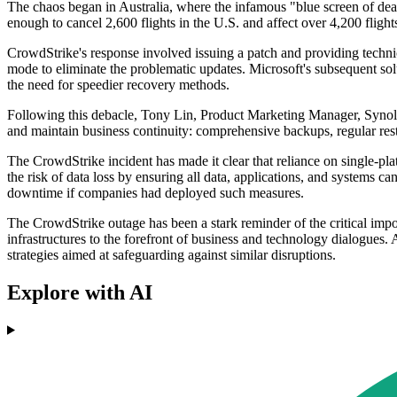
The chaos began in Australia, where the infamous "blue screen of dea
enough to cancel 2,600 flights in the U.S. and affect over 4,200 flight
CrowdStrike's response involved issuing a patch and providing techni
mode to eliminate the problematic updates. Microsoft's subsequent sol
the need for speedier recovery methods.
Following this debacle, Tony Lin, Product Marketing Manager, Synology 
and maintain business continuity: comprehensive backups, regular resto
The CrowdStrike incident has made it clear that reliance on single-pla
the risk of data loss by ensuring all data, applications, and systems 
downtime if companies had deployed such measures.
The CrowdStrike outage has been a stark reminder of the critical impo
infrastructures to the forefront of business and technology dialogues. A
strategies aimed at safeguarding against similar disruptions.
Explore with AI