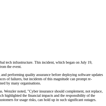
al tech infrastructure. This incident, which began on July 19,
from the event.
ng and performing quality assurance before deploying software updates
nces of failures, but incidents of this magnitude can prompt re-
mined by many organisations.
sions. Wenzler noted, "Cyber insurance should complement, not replace,
 highlighted the financial impacts and the responsibility of the
ustomers for usage risks, can hold up in such significant outages.