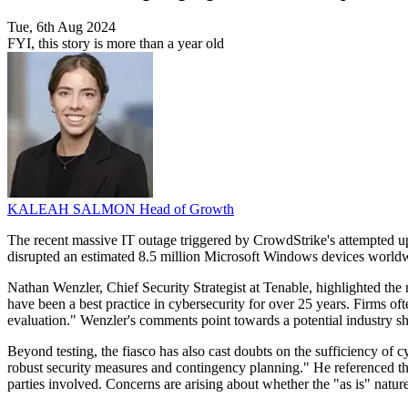
Tue, 6th Aug 2024
FYI, this story is more than a year old
KALEAH SALMON
Head of Growth
The recent massive IT outage triggered by CrowdStrike's attempted upd
disrupted an estimated 8.5 million Microsoft Windows devices worldwi
Nathan Wenzler, Chief Security Strategist at Tenable, highlighted the
have been a best practice in cybersecurity for over 25 years. Firms oft
evaluation." Wenzler's comments point towards a potential industry sh
Beyond testing, the fiasco has also cast doubts on the sufficiency of 
robust security measures and contingency planning." He referenced the
parties involved. Concerns are arising about whether the "as is" natur