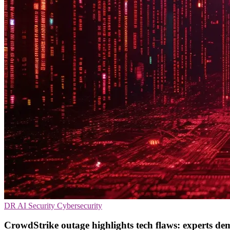
DR
AI Security
Cybersecurity
CrowdStrike outage highlights tech flaws: experts de