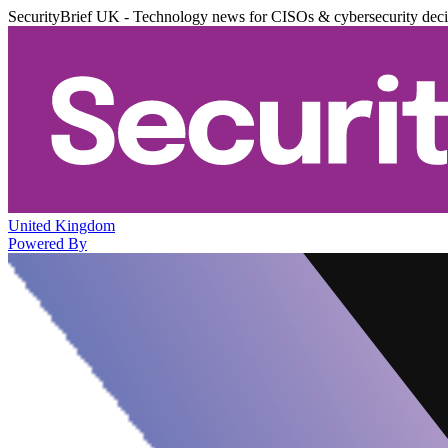
SecurityBrief UK - Technology news for CISOs & cybersecurity dec
United Kingdom
Powered By