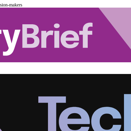
ision-makers