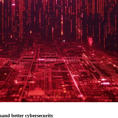
mand better cybersecurity