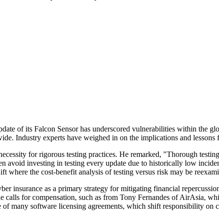
ate of its Falcon Sensor has underscored vulnerabilities within the glob
de. Industry experts have weighed in on the implications and lessons 
 necessity for rigorous testing practices. He remarked, "Thorough testi
en avoid investing in testing every update due to historically low incide
ift where the cost-benefit analysis of testing versus risk may be reexa
cyber insurance as a primary strategy for mitigating financial repercus
 calls for compensation, such as from Tony Fernandes of AirAsia, which
e of many software licensing agreements, which shift responsibility on c