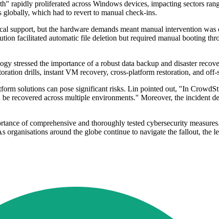
th" rapidly proliferated across Windows devices, impacting sectors ran
s globally, which had to revert to manual check-ins.
cal support, but the hardware demands meant manual intervention was of
ution facilitated automatic file deletion but required manual booting 
stressed the importance of a robust data backup and disaster recovery s
ration drills, instant VM recovery, cross-platform restoration, and off-
tform solutions can pose significant risks. Lin pointed out, "In CrowdS
can be recovered across multiple environments." Moreover, the incident 
rtance of comprehensive and thoroughly tested cybersecurity measures. 
s organisations around the globe continue to navigate the fallout, the le