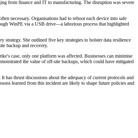
ging from finance and IT to manufacturing. The disruption was severe
ten necessary. Organisations had to reboot each device into safe
through WinPE via a USB drive—a laborious process that highlighted
trategy. She outlined five key strategies to bolster data resilience
site backup and recovery.
trike's case, only one platform was affected. Businesses can minimise
demonstrated the value of off-site backups, which could have mitigated
It has thrust discussions about the adequacy of current protocols and
ssons learned from this incident are likely to shape future policies and